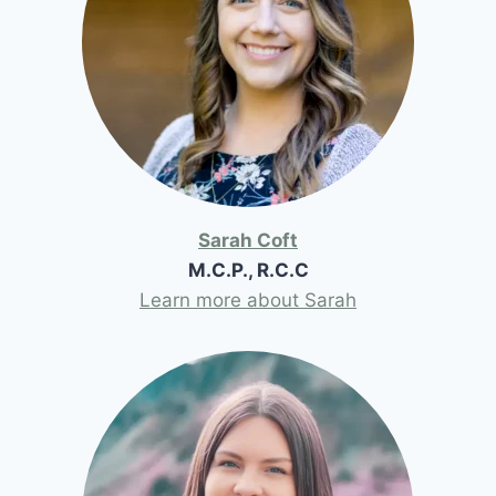
Sarah Coft
M.C.P., R.C.C
Learn more about Sarah