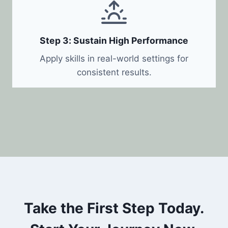
Step 3: Sustain High Performance
Apply skills in real-world settings for
consistent results.
Take the First Step Today.