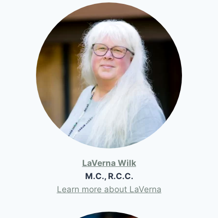
LaVerna Wilk
M.C., R.C.C.
Learn more about LaVerna