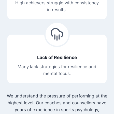
High achievers struggle with consistency
in results.
Lack of Resilience
Many lack strategies for resilience and
mental focus.
We understand the pressure of performing at the
highest level. Our coaches and counsellors have
years of experience in sports psychology,