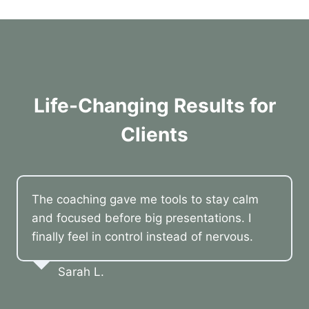
Life-Changing Results for
Clients
The coaching gave me tools to stay calm
and focused before big presentations. I
finally feel in control instead of nervous.
Sarah L.