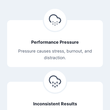
Performance Pressure
Pressure causes stress, burnout, and
distraction.
Inconsistent Results