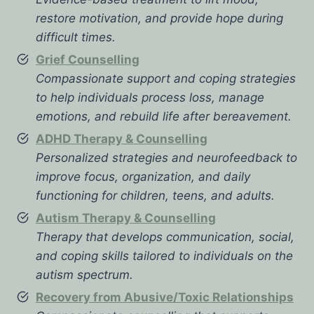
restore motivation, and provide hope during
difficult times.
Grief Counselling
Compassionate support and coping strategies
to help individuals process loss, manage
emotions, and rebuild life after bereavement.
ADHD Therapy & Counselling
Personalized strategies and neurofeedback to
improve focus, organization, and daily
functioning for children, teens, and adults.
Autism Therapy & Counselling
Therapy that develops communication, social,
and coping skills tailored to individuals on the
autism spectrum.
Recovery from Abusive/Toxic Relationships