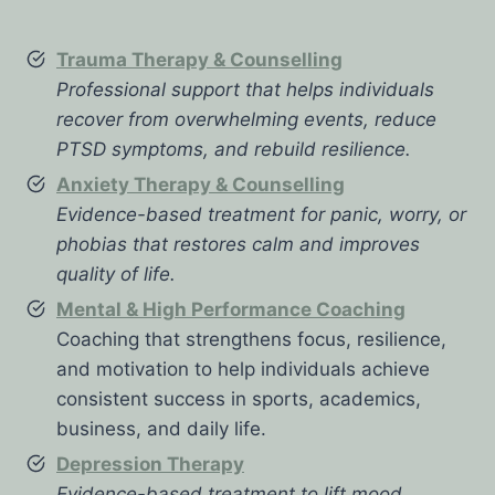
Trauma Therapy & Counselling
Professional support that helps individuals
recover from overwhelming events, reduce
PTSD symptoms, and rebuild resilience.
Anxiety Therapy & Counselling
Evidence-based treatment for panic, worry, or
phobias that restores calm and improves
quality of life.
Mental & High Performance Coaching
Coaching that strengthens focus, resilience,
and motivation to help individuals achieve
consistent success in sports, academics,
business, and daily life.
Depression Therapy
Evidence-based treatment to lift mood,