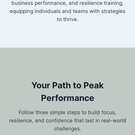
business performance, and resilience training,
equipping individuals and teams with strategies
to thrive.
Your Path to Peak
Performance
Follow three simple steps to build focus,
resilience, and confidence that last in real-world
challenges.