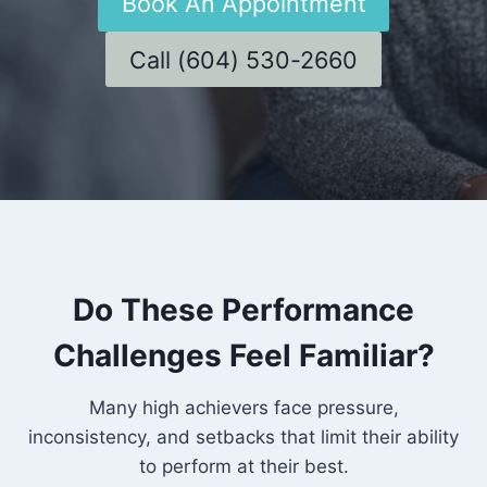
Book An Appointment
Call (604) 530-2660
Do These Performance
Challenges Feel Familiar?
Many high achievers face pressure,
inconsistency, and setbacks that limit their ability
to perform at their best.