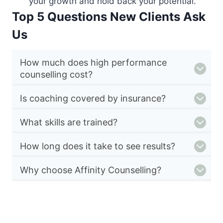
your growth and hold back your potential.
Top 5 Questions New Clients Ask
Us
How much does high performance
counselling cost?
Is coaching covered by insurance?
What skills are trained?
How long does it take to see results?
Why choose Affinity Counselling?