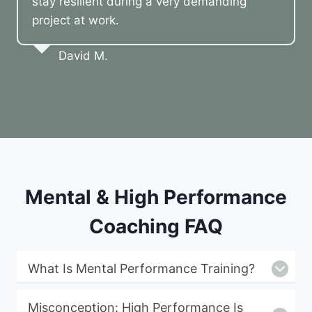
stay resilient during a very demanding
project at work.
David M.
Mental & High Performance
Coaching FAQ
What Is Mental Performance Training?
Misconception: High Performance Is