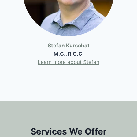
Stefan Kurschat
M.C., R.C.C
.
Learn more about Stefan
Services We Offer