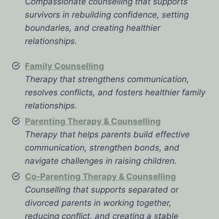
Compassionate counselling that supports
survivors in rebuilding confidence, setting
boundaries, and creating healthier
relationships.
Family Counselling
Therapy that strengthens communication,
resolves conflicts, and fosters healthier family
relationships.
Parenting Therapy & Counselling
Therapy that helps parents build effective
communication, strengthen bonds, and
navigate challenges in raising children.
Co-Parenting Therapy & Counselling
Counselling that supports separated or
divorced parents in working together,
reducing conflict, and creating a stable