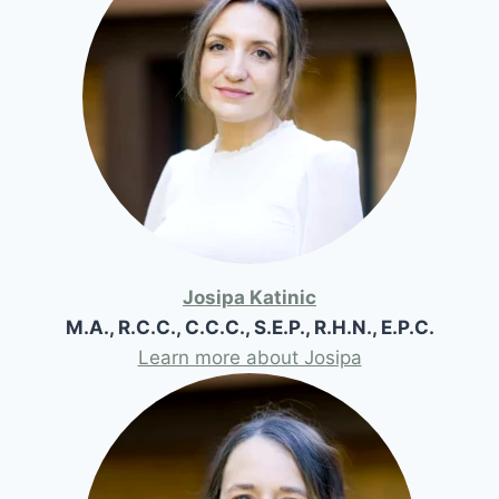
Josipa Katinic
M.A., R.C.C., C.C.C., S.E.P., R.H.N., E.P.C.
Learn more about Josipa