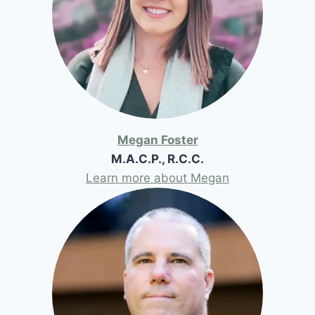
Megan Foster
M.A.C.P., R.C.C.
Learn more about Megan