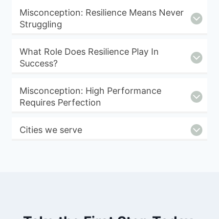
Misconception: Resilience Means Never
Struggling
What Role Does Resilience Play In
Success?
Misconception: High Performance
Requires Perfection
Cities we serve