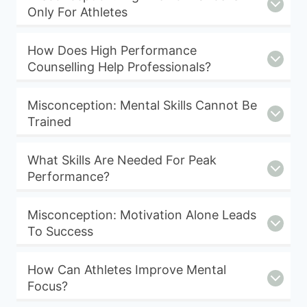
Only For Athletes
How Does High Performance
Counselling Help Professionals?
Misconception: Mental Skills Cannot Be
Trained
What Skills Are Needed For Peak
Performance?
Misconception: Motivation Alone Leads
To Success
How Can Athletes Improve Mental
Focus?