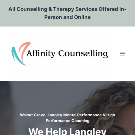
Skip
All Counselling & Therapy Services Offered In-
to
Person and Online
content
Walnut Grove, Langley Mental Performance & High
Performance Coaching
We Help Langley