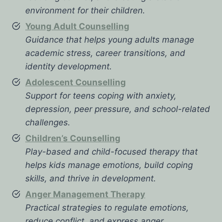
environment for their children.
Young Adult Counselling
Guidance that helps young adults manage
academic stress, career transitions, and
identity development.
Adolescent Counselling
Support for teens coping with anxiety,
depression, peer pressure, and school-related
challenges.
Children’s Counselling
Play-based and child-focused therapy that
helps kids manage emotions, build coping
skills, and thrive in development.
Anger Management Therapy
Practical strategies to regulate emotions,
reduce conflict, and express anger