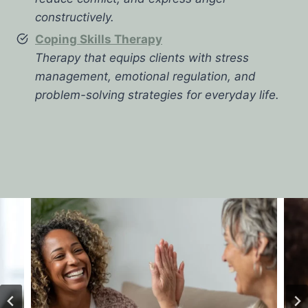
constructively.
Coping Skills Therapy
Therapy that equips clients with stress
management, emotional regulation, and
problem-solving strategies for everyday life.