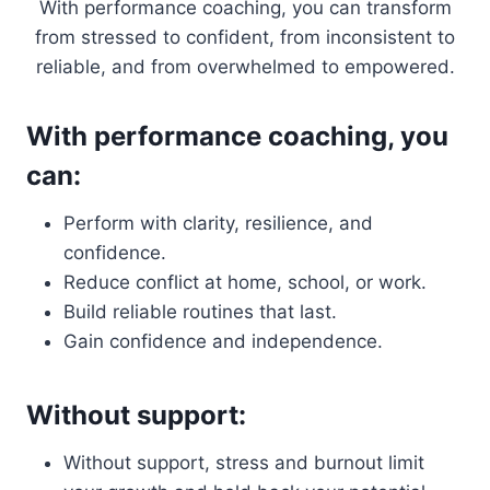
With performance coaching, you can transform
from stressed to confident, from inconsistent to
reliable, and from overwhelmed to empowered.
With performance coaching, you
can:
Perform with clarity, resilience, and
confidence.
Reduce conflict at home, school, or work.
Build reliable routines that last.
Gain confidence and independence.
Without support:
Without support, stress and burnout limit