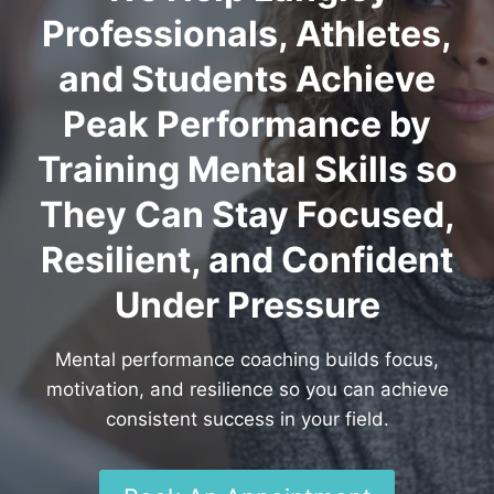
Professionals, Athletes,
and Students Achieve
Peak Performance by
Training Mental Skills so
They Can Stay Focused,
Resilient, and Confident
Under Pressure
Mental performance coaching builds focus,
motivation, and resilience so you can achieve
consistent success in your field.