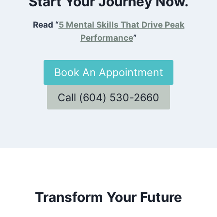
Start Your Journey Now.
Read “
5 Mental Skills That Drive Peak
Performance
”
Book An Appointment
Call (604) 530-2660
Transform Your Future