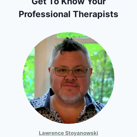
Get To Know Your
Professional Therapists
Lawrence Stoyanowski