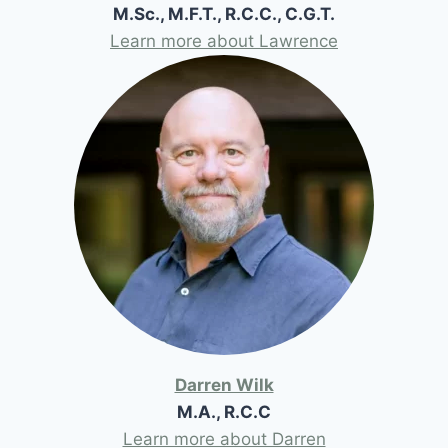
M.Sc., M.F.T., R.C.C., C.G.T.
Learn more about Lawrence
Darren Wilk
M.A., R.C.C
Learn more about Darren