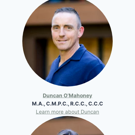
Duncan O’Mahoney
M.A., C.M.P.C., R.C.C., C.C.C
Learn more about Duncan