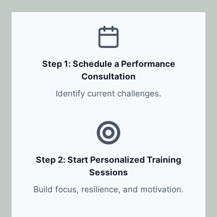
Step 1: Schedule a Performance
Consultation
Identify current challenges.
Step 2: Start Personalized Training
Sessions
Build focus, resilience, and motivation.