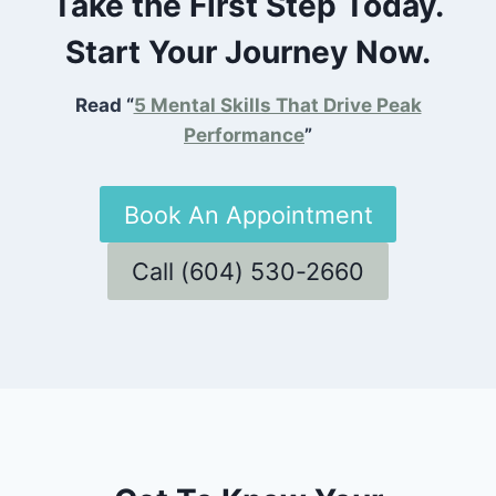
Take the First Step Today.
Start Your Journey Now.
Read “
5 Mental Skills That Drive Peak
Performance
”
Book An Appointment
Call (604) 530-2660