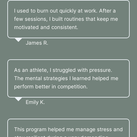
I used to burn out quickly at work. After a
few sessions, I built routines that keep me
motivated and consistent.
James R.
As an athlete, I struggled with pressure.
The mental strategies I learned helped me
perform better in competition.
Emily K.
This program helped me manage stress and