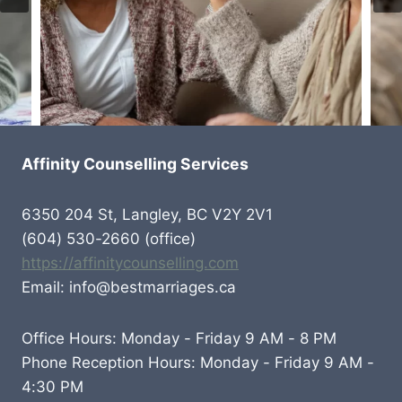
Affinity Counselling Services
6350 204 St, Langley, BC V2Y 2V1
(604) 530-2660 (office)
https://affinitycounselling.com
Email: info@bestmarriages.ca
Office Hours: Monday - Friday 9 AM - 8 PM
Phone Reception Hours: Monday - Friday 9 AM -
4:30 PM