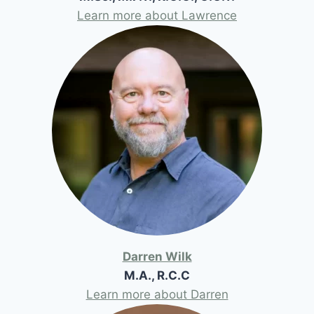
Learn more about Lawrence
Darren Wilk
M.A., R.C.C
Learn more about Darren