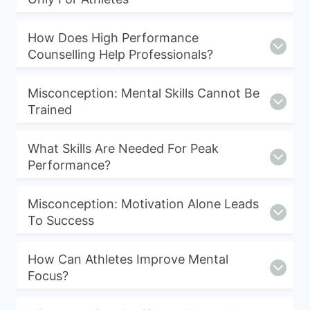
How Does High Performance
Counselling Help Professionals?
Misconception: Mental Skills Cannot Be
Trained
What Skills Are Needed For Peak
Performance?
Misconception: Motivation Alone Leads
To Success
How Can Athletes Improve Mental
Focus?