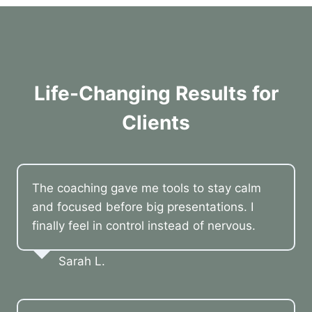
Life-Changing Results for
Clients
The coaching gave me tools to stay calm
and focused before big presentations. I
finally feel in control instead of nervous.
Sarah L.