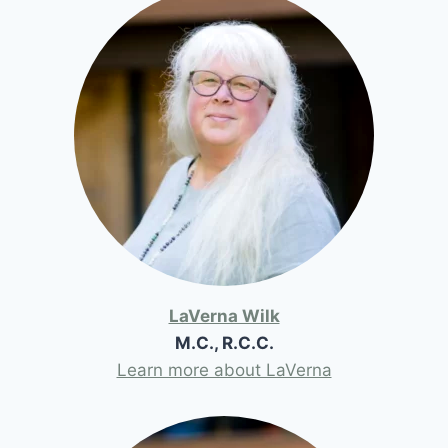
LaVerna Wilk
M.C., R.C.C.
Learn more about LaVerna