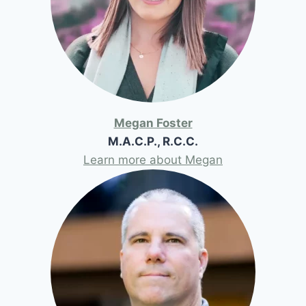
Megan Foster
M.A.C.P., R.C.C.
Learn more about Megan