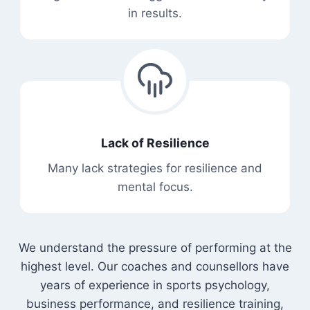
in results.
Lack of Resilience
Many lack strategies for resilience and
mental focus.
We understand the pressure of performing at the
highest level. Our coaches and counsellors have
years of experience in sports psychology,
business performance, and resilience training,