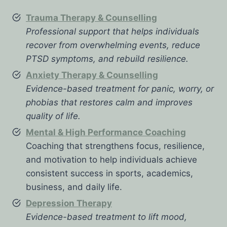
Trauma Therapy & Counselling
Professional support that helps individuals
recover from overwhelming events, reduce
PTSD symptoms, and rebuild resilience.
Anxiety Therapy & Counselling
Evidence-based treatment for panic, worry, or
phobias that restores calm and improves
quality of life.
Mental & High Performance Coaching
Coaching that strengthens focus, resilience,
and motivation to help individuals achieve
consistent success in sports, academics,
business, and daily life.
Depression Therapy
Evidence-based treatment to lift mood,