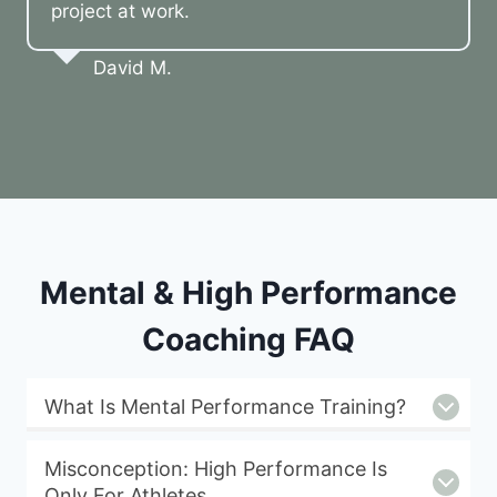
project at work.
David M.
Mental & High Performance
Coaching FAQ
What Is Mental Performance Training?
Misconception: High Performance Is
Only For Athletes