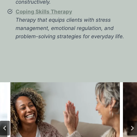
constructively.
Coping Skills Therapy
Therapy that equips clients with stress
management, emotional regulation, and
problem-solving strategies for everyday life.