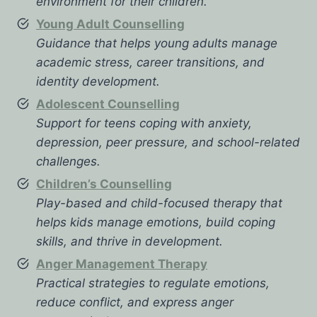
environment for their children.
Young Adult Counselling
Guidance that helps young adults manage
academic stress, career transitions, and
identity development.
Adolescent Counselling
Support for teens coping with anxiety,
depression, peer pressure, and school-related
challenges.
Children’s Counselling
Play-based and child-focused therapy that
helps kids manage emotions, build coping
skills, and thrive in development.
Anger Management Therapy
Practical strategies to regulate emotions,
reduce conflict, and express anger