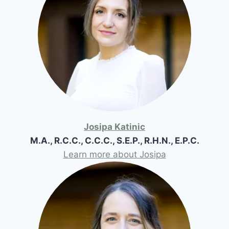
Josipa Katinic
M.A., R.C.C., C.C.C., S.E.P., R.H.N., E.P.C.
Learn more about Josipa