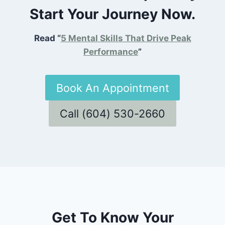
Start Your Journey Now.
Read “
5 Mental Skills That Drive Peak
Performance
”
Book An Appointment
Call (604) 530-2660
Get To Know Your