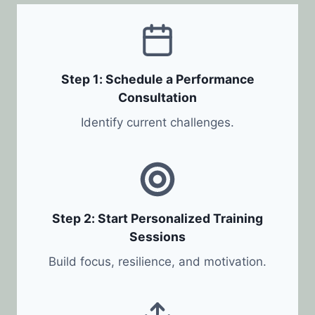
Step 1: Schedule a Performance
Consultation
Identify current challenges.
Step 2: Start Personalized Training
Sessions
Build focus, resilience, and motivation.