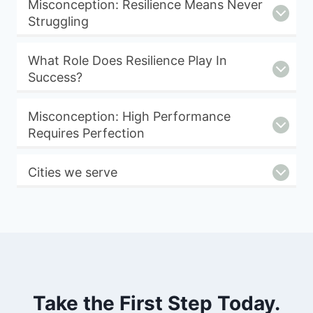
Misconception: Resilience Means Never
Struggling
What Role Does Resilience Play In
Success?
Misconception: High Performance
Requires Perfection
Cities we serve
Take the First Step Today.