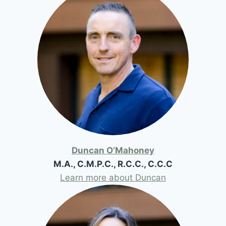
Duncan O’Mahoney
M.A., C.M.P.C., R.C.C., C.C.C
Learn more about Duncan