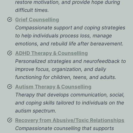
restore motivation, and provide hope during
difficult times.
Grief Counselling
Compassionate support and coping strategies
to help individuals process loss, manage
emotions, and rebuild life after bereavement.
ADHD Therapy & Counselling
Personalized strategies and neurofeedback to
improve focus, organization, and daily
functioning for children, teens, and adults.
Autism Therapy & Counselling
Therapy that develops communication, social,
and coping skills tailored to individuals on the
autism spectrum.
Recovery from Abusive/Toxic Relationships
Compassionate counselling that supports