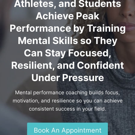
Athletes, and Students
Achieve Peak
Performance by Training
Mental Skills so They
Can Stay Focused,
Resilient, and Confident
Under Pressure
Mental performance coaching builds focus,
motivation, and resilience so you can achieve
consistent success in your field.
Book An Appointment