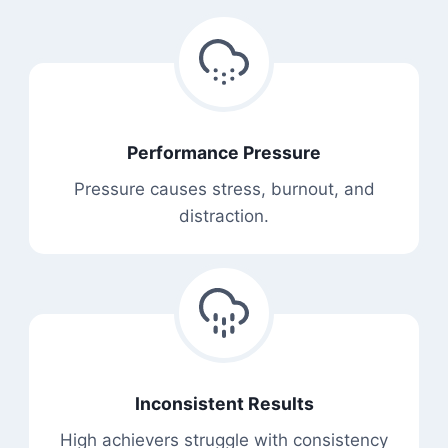
Performance Pressure
Pressure causes stress, burnout, and
distraction.
Inconsistent Results
High achievers struggle with consistency