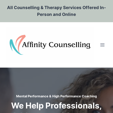
Skip
All Counselling & Therapy Services Offered In-
to
Person and Online
content
Mental Performance & High Performance Coaching
We Help Professionals,