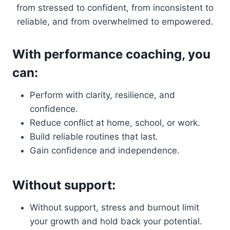
from stressed to confident, from inconsistent to
reliable, and from overwhelmed to empowered.
With performance coaching, you
can:
Perform with clarity, resilience, and
confidence.
Reduce conflict at home, school, or work.
Build reliable routines that last.
Gain confidence and independence.
Without support:
Without support, stress and burnout limit
your growth and hold back your potential.