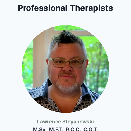
Professional Therapists
Lawrence Stoyanowski
M.Sc., M.F.T., R.C.C., C.G.T.