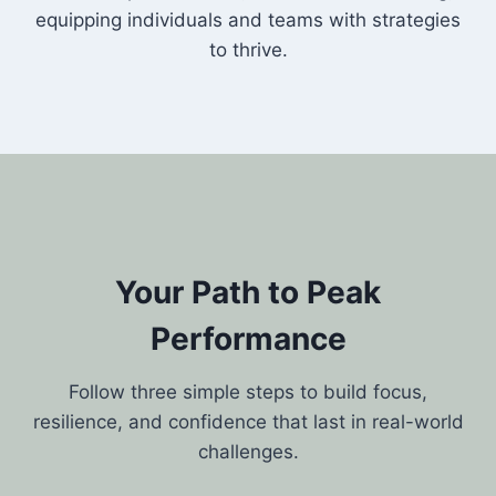
equipping individuals and teams with strategies
to thrive.
Your Path to Peak
Performance
Follow three simple steps to build focus,
resilience, and confidence that last in real-world
challenges.