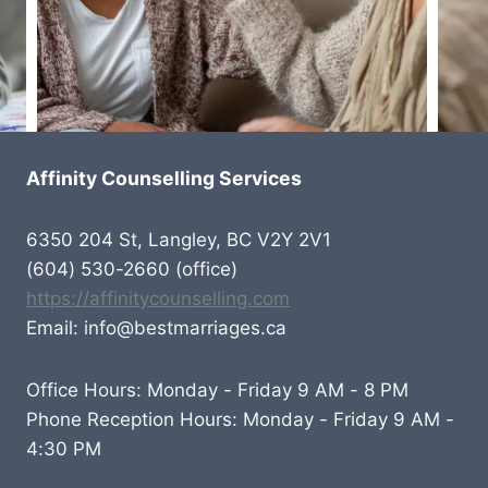
Affinity Counselling Services
6350 204 St, Langley, BC V2Y 2V1
(604) 530-2660 (office)
https://affinitycounselling.com
Email: info@bestmarriages.ca
Office Hours: Monday - Friday 9 AM - 8 PM
Phone Reception Hours: Monday - Friday 9 AM -
4:30 PM