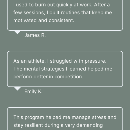
I used to burn out quickly at work. After a
few sessions, I built routines that keep me
motivated and consistent.
James R.
As an athlete, I struggled with pressure.
The mental strategies I learned helped me
perform better in competition.
Emily K.
This program helped me manage stress and
stay resilient during a very demanding