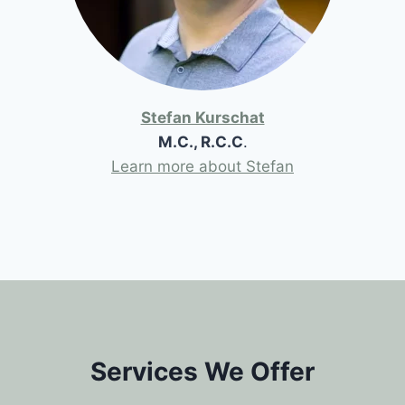
Stefan Kurschat
M.C., R.C.C
.
Learn more about Stefan
Services We Offer