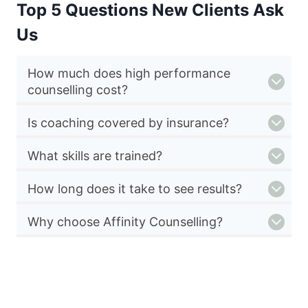
Top 5 Questions New Clients Ask
Us
How much does high performance
counselling cost?
Is coaching covered by insurance?
What skills are trained?
How long does it take to see results?
Why choose Affinity Counselling?