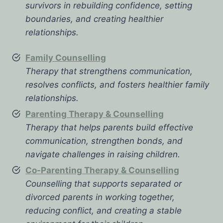
survivors in rebuilding confidence, setting
boundaries, and creating healthier
relationships.
Family Counselling
Therapy that strengthens communication,
resolves conflicts, and fosters healthier family
relationships.
Parenting Therapy & Counselling
Therapy that helps parents build effective
communication, strengthen bonds, and
navigate challenges in raising children.
Co-Parenting Therapy & Counselling
Counselling that supports separated or
divorced parents in working together,
reducing conflict, and creating a stable