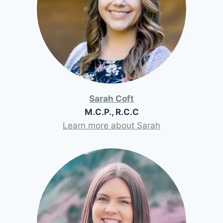
Sarah Coft
M.C.P., R.C.C
Learn more about Sarah