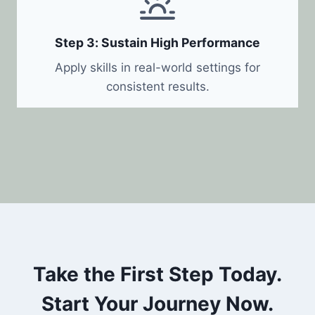
Step 3: Sustain High Performance
Apply skills in real-world settings for
consistent results.
Take the First Step Today.
Start Your Journey Now.