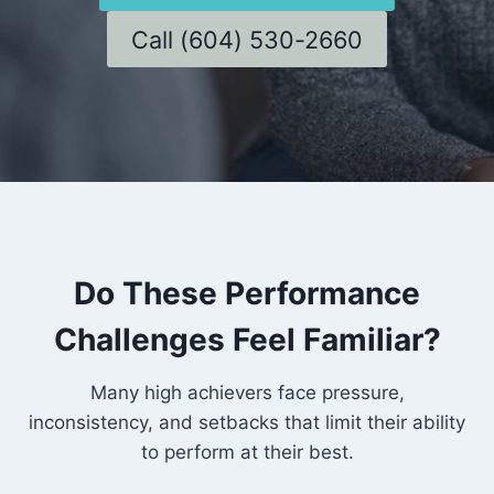
Call (604) 530-2660
Do These Performance
Challenges Feel Familiar?
Many high achievers face pressure,
inconsistency, and setbacks that limit their ability
to perform at their best.