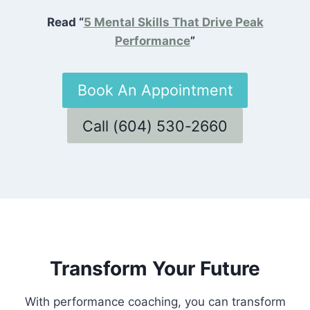
Read “
5 Mental Skills That Drive Peak
Performance
”
Book An Appointment
Call (604) 530-2660
Transform Your Future
With performance coaching, you can transform