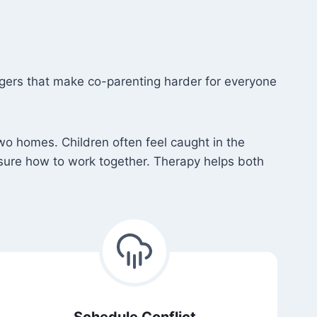
e
ggers that make co-parenting harder for everyone
wo homes. Children often feel caught in the
sure how to work together. Therapy helps both
Schedule Conflict