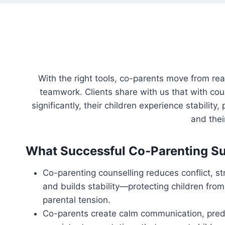
With the right tools, co-parents move from re
teamwork. Clients share with us that with co
significantly, their children experience stabilit
and the
What Successful Co-Parenting Su
Co-parenting counselling reduces conflict, 
and builds stability—protecting children from
parental tension.
Co-parents create calm communication, predi