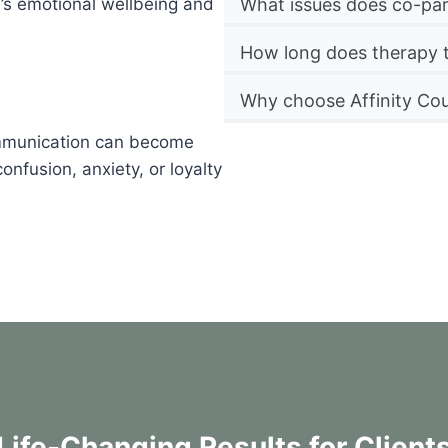
n’s emotional wellbeing and
What issues does co-par
How long does therapy 
Why choose Affinity Cou
ommunication can become
nfusion, anxiety, or loyalty
Life-Changing Results for Client