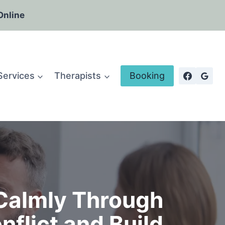
Online
Services
Therapists
Booking
Calmly Through
flict and Build