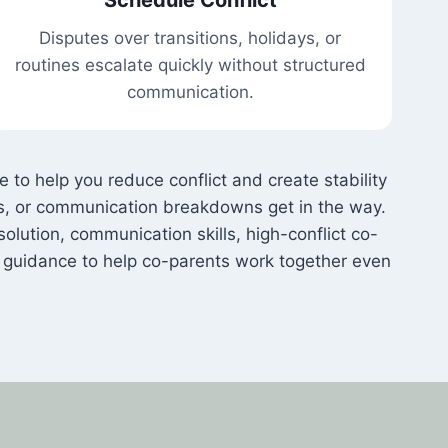
Disputes over transitions, holidays, or
routines escalate quickly without structured
communication.
to help you reduce conflict and create stability
ds, or communication breakdowns get in the way.
solution, communication skills, high-conflict co-
d guidance to help co-parents work together even