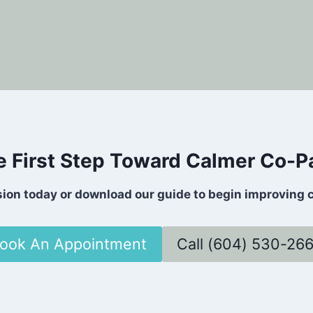
e First Step Toward Calmer Co-P
sion today or download our guide to begin improving 
ook An Appointment
Call (604) 530-26