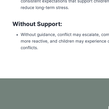
consistent expectations that support childre
reduce long-term stress.
Without Support:
Without guidance, conflict may escalate, c
more reactive, and children may experience co
conflicts.