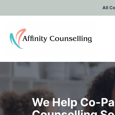
Skip
All C
to
content
We Help Co-Pa
Counselling So