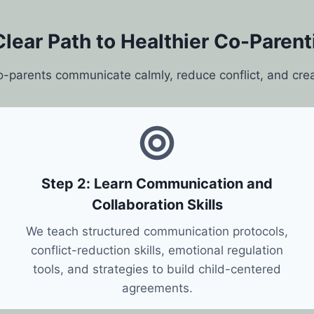
Clear Path to Healthier Co-Parent
o-parents communicate calmly, reduce conflict, and cre
Step 2: Learn Communication and
Collaboration Skills
We teach structured communication protocols,
conflict-reduction skills, emotional regulation
tools, and strategies to build child-centered
agreements.