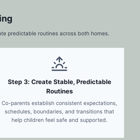
ing
ate predictable routines across both homes.
Step 3: Create Stable, Predictable
Routines
Co-parents establish consistent expectations,
schedules, boundaries, and transitions that
help children feel safe and supported.