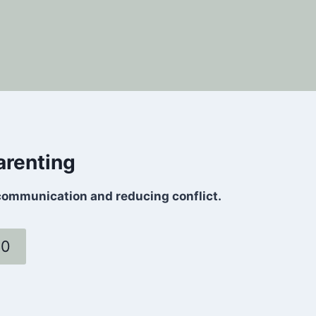
arenting
communication and reducing conflict.
60