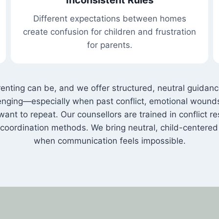
Different expectations between homes
create confusion for children and frustration
for parents.
ing can be, and we offer structured, neutral guidance 
allenging—especially when past conflict, emotional woun
ant to repeat. Our counsellors are trained in conflict re
coordination methods. We bring neutral, child-centere
when communication feels impossible.