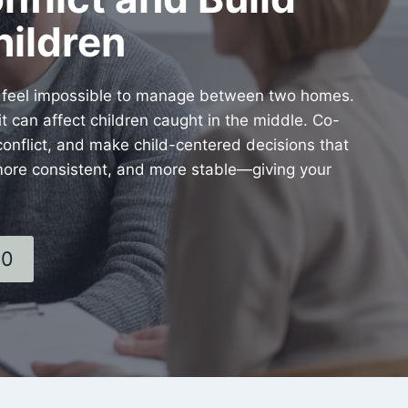
hildren
s feel impossible to manage between two homes.
 can affect children caught in the middle. Co-
onflict, and make child-centered decisions that
 more consistent, and more stable—giving your
60