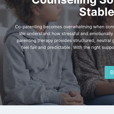
Stable
Co-parenting becomes overwhelming when commun
We understand how stressful and emotionally d
parenting therapy provides structured, neutral
feel fair and predictable. With the right su
B