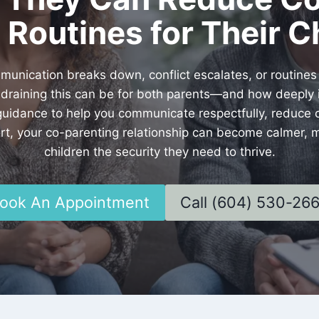
 Routines for Their C
ication breaks down, conflict escalates, or routine
raining this can be for both parents—and how deeply it
 guidance to help you communicate respectfully, reduce c
pport, your co-parenting relationship can become calmer,
children the security they need to thrive.
ook An Appointment
Call (604) 530-26