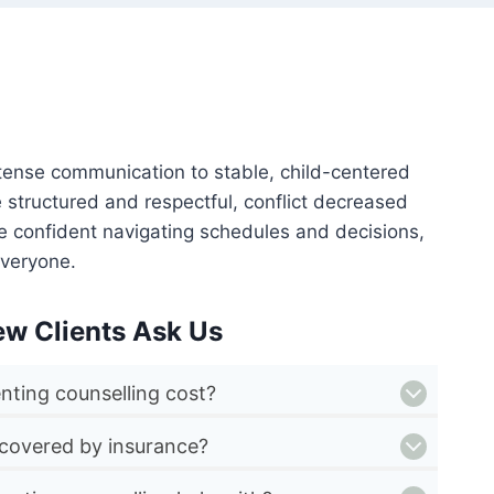
 tense communication to stable, child-centered
structured and respectful, conflict decreased
more confident navigating schedules and decisions,
veryone.
ew Clients Ask Us
ting counselling cost?
 covered by insurance?