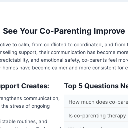
See Your Co-Parenting Improve
active to calm, from conflicted to coordinated, and from
unselling support, their communication has become more 
y, predictability, and emotional safety, co-parents feel 
ir homes have become calmer and more consistent for e
pport Creates:
Top 5 Questions N
strengthens communication,
How much does co-paren
 the stress of ongoing
Is co-parenting therapy
ctable routines, and