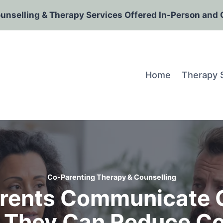
ounselling & Therapy Services Offered In-Person and 
Home
Therapy 
Co-Parenting Therapy & Counselling
rents Communicate 
 They Can Reduce Con