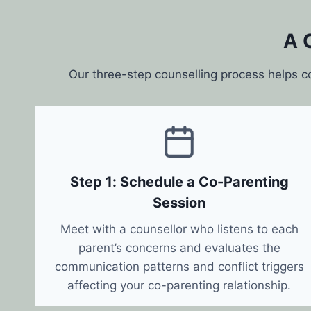
A 
Our three-step counselling process helps c
Step 1: Schedule a Co-Parenting
Session
Meet with a counsellor who listens to each
parent’s concerns and evaluates the
communication patterns and conflict triggers
affecting your co-parenting relationship.