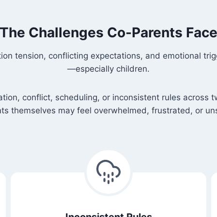
The Challenges Co-Parents Fac
n tension, conflicting expectations, and emotional tri
—especially children.
n, conflict, scheduling, or inconsistent rules across t
ts themselves may feel overwhelmed, frustrated, or un
Inconsistent Rules