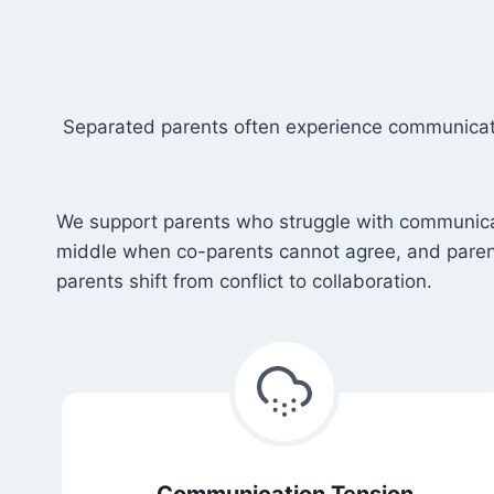
Separated parents often experience communicatio
We support parents who struggle with communicatio
middle when co-parents cannot agree, and paren
parents shift from conflict to collaboration.
Communication Tension