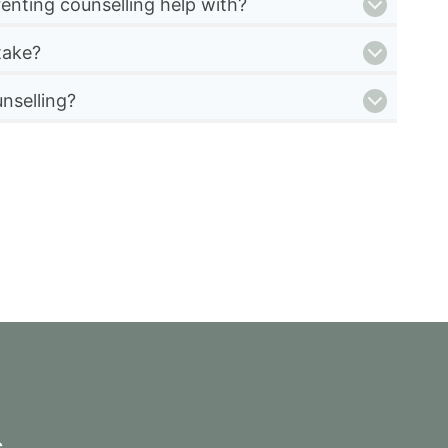
enting counselling help with?
take?
nselling?
s