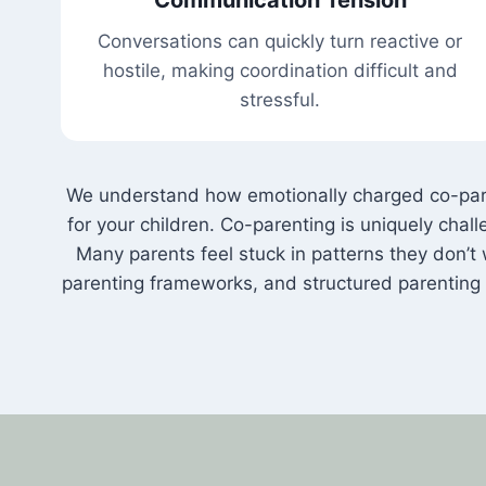
Conversations can quickly turn reactive or
hostile, making coordination difficult and
stressful.
We understand how emotionally charged co-parent
for your children. Co-parenting is uniquely ch
Many parents feel stuck in patterns they don’t w
parenting frameworks, and structured parenting 