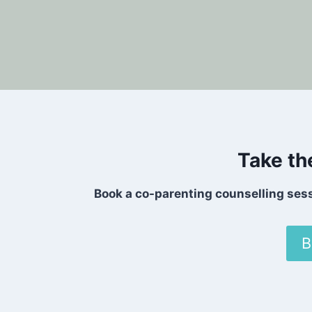
Take th
Book a co-parenting counselling ses
B