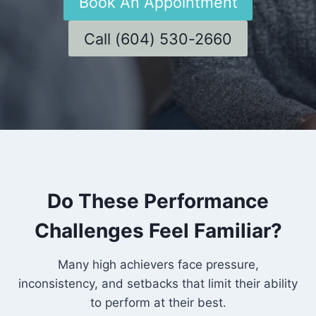
Book An Appointment
Call (604) 530-2660
Do These Performance
Challenges Feel Familiar?
Many high achievers face pressure,
inconsistency, and setbacks that limit their ability
to perform at their best.