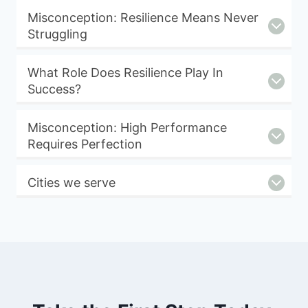
Misconception: Resilience Means Never
Struggling
What Role Does Resilience Play In
Success?
Misconception: High Performance
Requires Perfection
Cities we serve