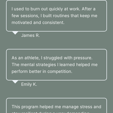
I used to burn out quickly at work. After a
few sessions, I built routines that keep me
motivated and consistent.
James R.
As an athlete, I struggled with pressure.
The mental strategies I learned helped me
perform better in competition.
Emily K.
This program helped me manage stress and