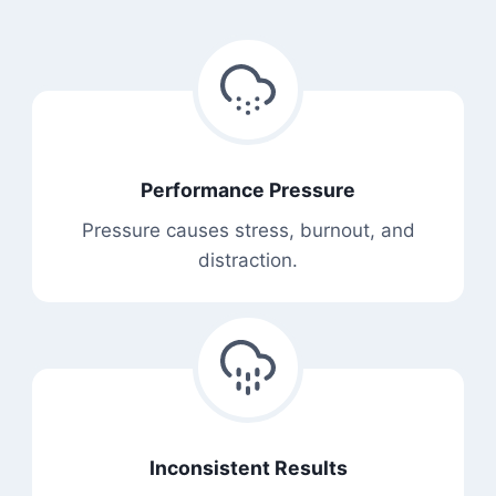
Performance Pressure
Pressure causes stress, burnout, and
distraction.
Inconsistent Results