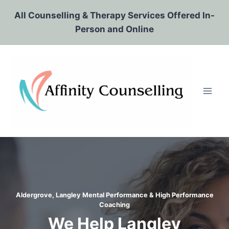
Skip
All Counselling & Therapy Services Offered In-
to
Person and Online
content
Aldergrove, Langley Mental Performance & High Performance
Coaching
We Help Langley