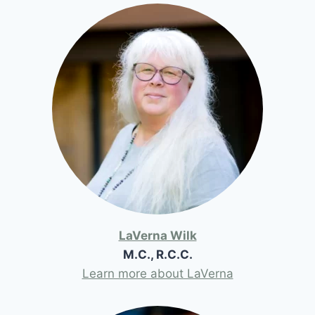
LaVerna Wilk
M.C., R.C.C.
Learn more about LaVerna