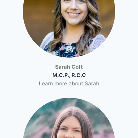
Sarah Coft
M.C.P., R.C.C
Learn more about Sarah