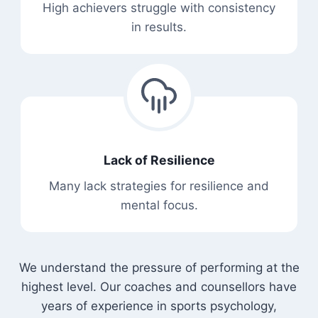
High achievers struggle with consistency
in results.
Lack of Resilience
Many lack strategies for resilience and
mental focus.
We understand the pressure of performing at the
highest level. Our coaches and counsellors have
years of experience in sports psychology,