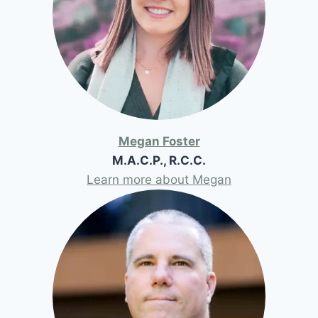
Megan Foster
M.A.C.P., R.C.C.
Learn more about Megan