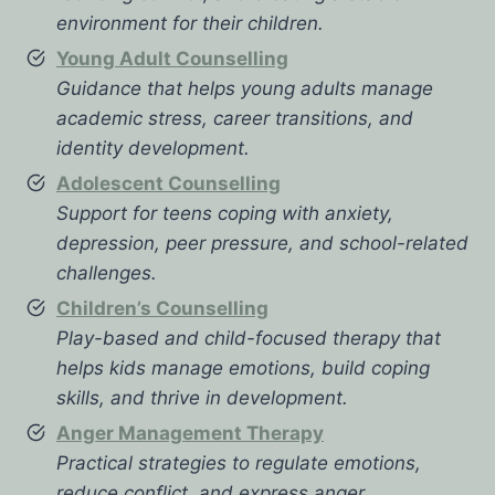
environment for their children.
Young Adult Counselling
Guidance that helps young adults manage
academic stress, career transitions, and
identity development.
Adolescent Counselling
Support for teens coping with anxiety,
depression, peer pressure, and school-related
challenges.
Children’s Counselling
Play-based and child-focused therapy that
helps kids manage emotions, build coping
skills, and thrive in development.
Anger Management Therapy
Practical strategies to regulate emotions,
reduce conflict, and express anger