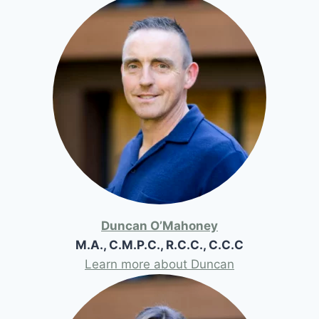
Duncan O’Mahoney
M.A., C.M.P.C., R.C.C., C.C.C
Learn more about Duncan