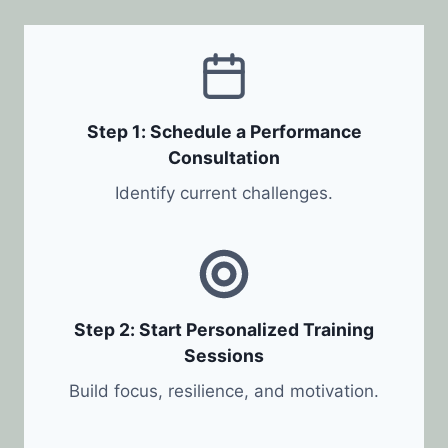
Step 1: Schedule a Performance
Consultation
Identify current challenges.
Step 2: Start Personalized Training
Sessions
Build focus, resilience, and motivation.