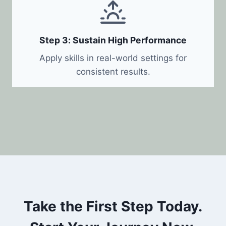
Step 3: Sustain High Performance
Apply skills in real-world settings for
consistent results.
Take the First Step Today.