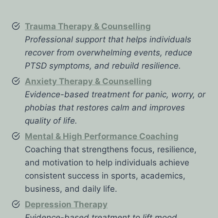
Trauma Therapy & Counselling
Professional support that helps individuals
recover from overwhelming events, reduce
PTSD symptoms, and rebuild resilience.
Anxiety Therapy & Counselling
Evidence-based treatment for panic, worry, or
phobias that restores calm and improves
quality of life.
Mental & High Performance Coaching
Coaching that strengthens focus, resilience,
and motivation to help individuals achieve
consistent success in sports, academics,
business, and daily life.
Depression Therapy
Evidence-based treatment to lift mood,