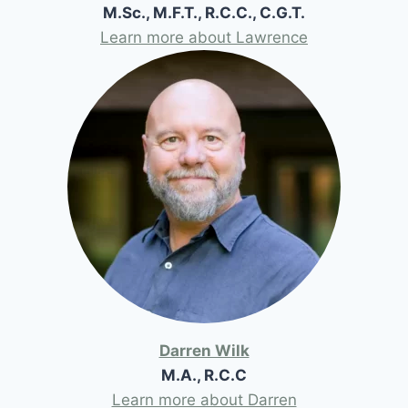
M.Sc., M.F.T., R.C.C., C.G.T.
Learn more about Lawrence
Darren Wilk
M.A., R.C.C
Learn more about Darren