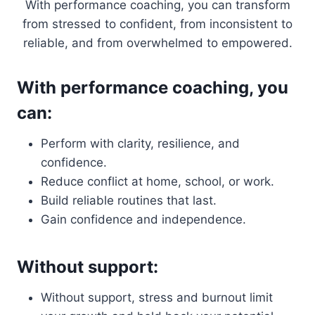
With performance coaching, you can transform
from stressed to confident, from inconsistent to
reliable, and from overwhelmed to empowered.
With performance coaching, you
can:
Perform with clarity, resilience, and
confidence.
Reduce conflict at home, school, or work.
Build reliable routines that last.
Gain confidence and independence.
Without support:
Without support, stress and burnout limit