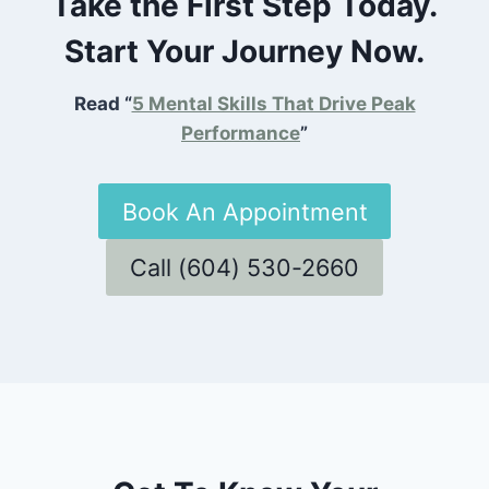
Take the First Step Today.
Start Your Journey Now.
Read “
5 Mental Skills That Drive Peak
Performance
”
Book An Appointment
Call (604) 530-2660