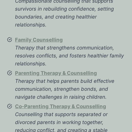
Compassionate counselling that supports
survivors in rebuilding confidence, setting
boundaries, and creating healthier
relationships.
Family Counselling
Therapy that strengthens communication,
resolves conflicts, and fosters healthier family
relationships.
Parenting Therapy & Counselling
Therapy that helps parents build effective
communication, strengthen bonds, and
navigate challenges in raising children.
Co-Parenting Therapy & Counselling
Counselling that supports separated or
divorced parents in working together,
reducing conflict, and creating a stable