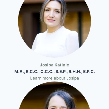
Josipa Katinic
M.A., R.C.C., C.C.C., S.E.P., R.H.N., E.P.C.
Learn more about Josipa