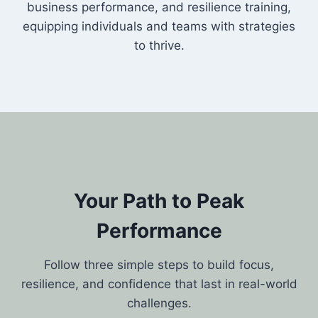
business performance, and resilience training,
equipping individuals and teams with strategies
to thrive.
Your Path to Peak
Performance
Follow three simple steps to build focus,
resilience, and confidence that last in real-world
challenges.