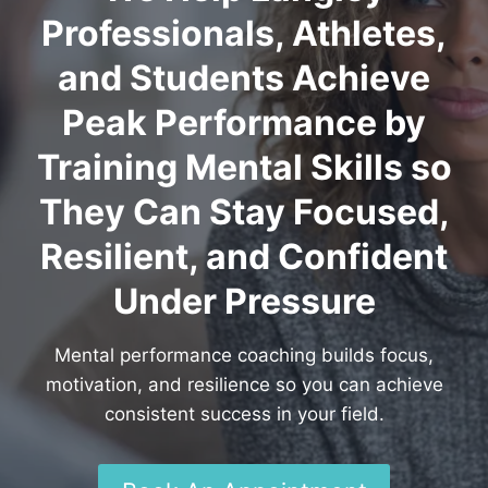
Professionals, Athletes,
and Students Achieve
Peak Performance by
Training Mental Skills so
They Can Stay Focused,
Resilient, and Confident
Under Pressure
Mental performance coaching builds focus,
motivation, and resilience so you can achieve
consistent success in your field.