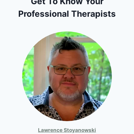
Get To Know Your
Professional Therapists
Lawrence Stoyanowski