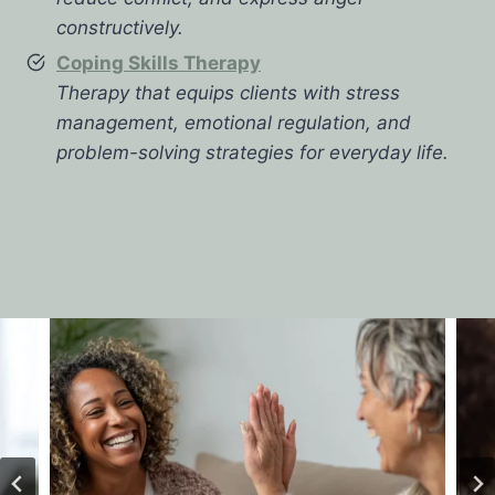
constructively.
Coping Skills Therapy
Therapy that equips clients with stress
management, emotional regulation, and
problem-solving strategies for everyday life.