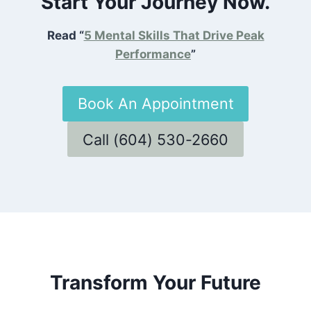
Start Your Journey Now.
Read “
5 Mental Skills That Drive Peak
Performance
”
Book An Appointment
Call (604) 530-2660
Transform Your Future