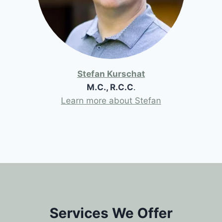
Stefan Kurschat
M.C., R.C.C
.
Learn more about Stefan
Services We Offer