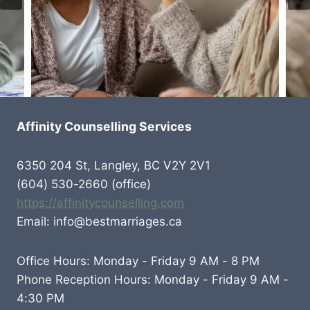
Affinity Counselling Services
6350 204 St, Langley, BC V2Y 2V1
(604) 530-2660 (office)
https://affinitycounselling.com
Email: info@bestmarriages.ca
Office Hours: Monday - Friday 9 AM - 8 PM
Phone Reception Hours: Monday - Friday 9 AM -
4:30 PM