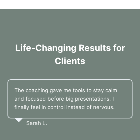
Life-Changing Results for
Clients
The coaching gave me tools to stay calm
and focused before big presentations. I
finally feel in control instead of nervous.
Sarah L.