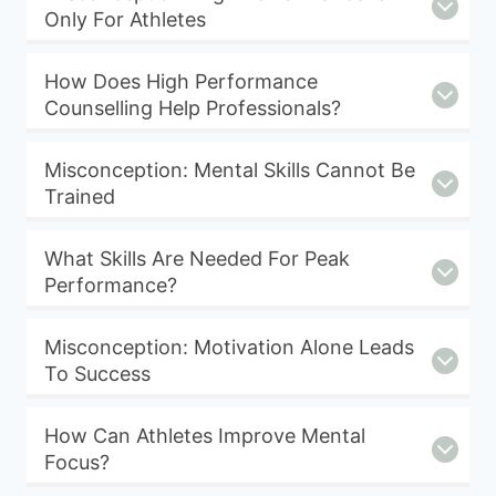
Only For Athletes
How Does High Performance
Counselling Help Professionals?
Misconception: Mental Skills Cannot Be
Trained
What Skills Are Needed For Peak
Performance?
Misconception: Motivation Alone Leads
To Success
How Can Athletes Improve Mental
Focus?