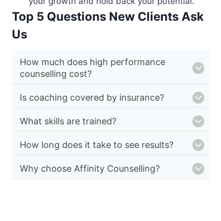
your growth and hold back your potential.
Top 5 Questions New Clients Ask
Us
How much does high performance
counselling cost?
Is coaching covered by insurance?
What skills are trained?
How long does it take to see results?
Why choose Affinity Counselling?