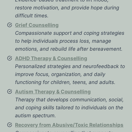
restore motivation, and provide hope during
difficult times.
Grief Counselling
Compassionate support and coping strategies
to help individuals process loss, manage
emotions, and rebuild life after bereavement.
ADHD Therapy & Counselling
Personalized strategies and neurofeedback to
improve focus, organization, and daily
functioning for children, teens, and adults.
Autism Therapy & Counselling
Therapy that develops communication, social,
and coping skills tailored to individuals on the
autism spectrum.
Recovery from Abusive/Toxic Relationships