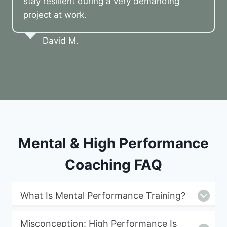
stay resilient during a very demanding
project at work.
David M.
Mental & High Performance
Coaching FAQ
What Is Mental Performance Training?
Misconception: High Performance Is