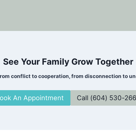
See Your Family Grow Together
rom conflict to cooperation, from disconnection to und
ook An Appointment
Call (604) 530-26