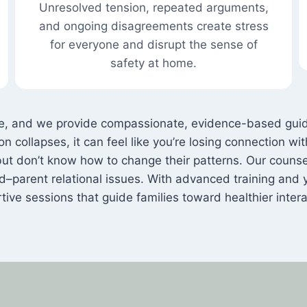
Unresolved tension, repeated arguments,
and ongoing disagreements create stress
for everyone and disrupt the sense of
safety at home.
 be, and we provide compassionate, evidence-based guid
 collapses, it can feel like you’re losing connection wi
ut don’t know how to change their patterns. Our counsel
ld–parent relational issues. With advanced training and 
tive sessions that guide families toward healthier intera