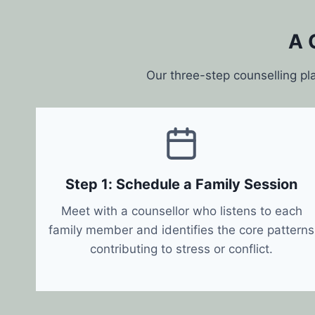
A 
Our three-step counselling pl
Step 1: Schedule a Family Session
Meet with a counsellor who listens to each
family member and identifies the core patterns
contributing to stress or conflict.