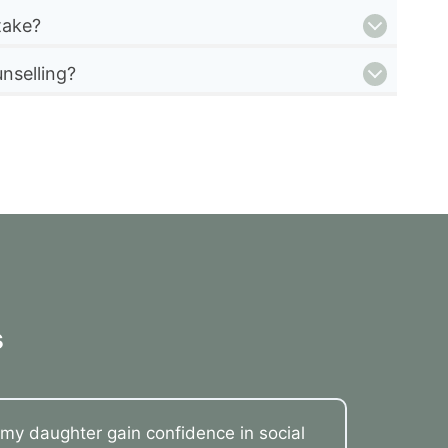
take?
nselling?
s
my daughter gain confidence in social