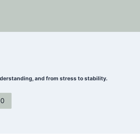
erstanding, and from stress to stability.
60