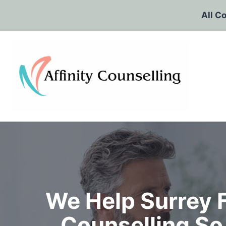
Skip
All C
to
content
We Help Surrey 
Counselling So