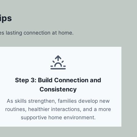
ips
es lasting connection at home.
Step 3: Build Connection and
Consistency
As skills strengthen, families develop new
routines, healthier interactions, and a more
supportive home environment.