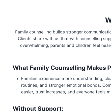
W
Family counselling builds stronger communicati
Clients share with us that with counselling su
overwhelming, parents and children feel hea
What Family Counselling Makes P
Families experience more understanding, clea
routines, and stronger emotional bonds. C
easier, trust increases, and everyone feels 
Without Support: