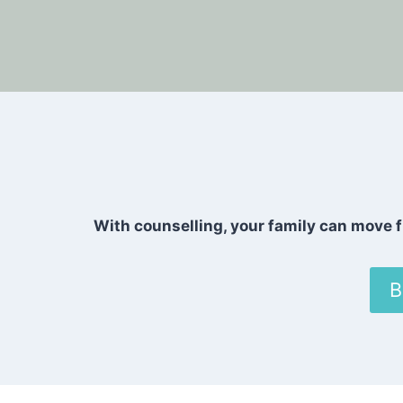
With counselling, your family can move f
B