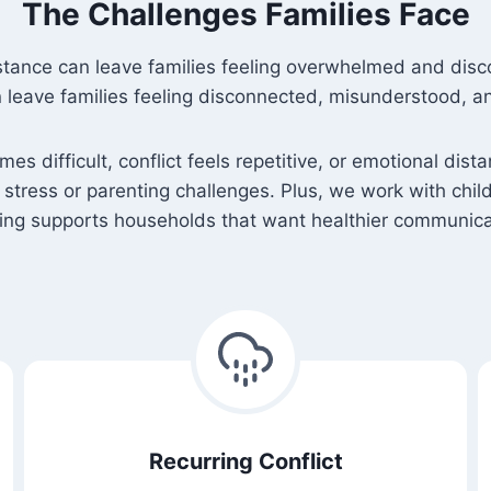
The Challenges Families Face
stance can leave families feeling overwhelmed and disc
leave families feeling disconnected, misunderstood, 
s difficult, conflict feels repetitive, or emotional d
tress or parenting challenges. Plus, we work with chi
ling supports households that want healthier communicat
Recurring Conflict