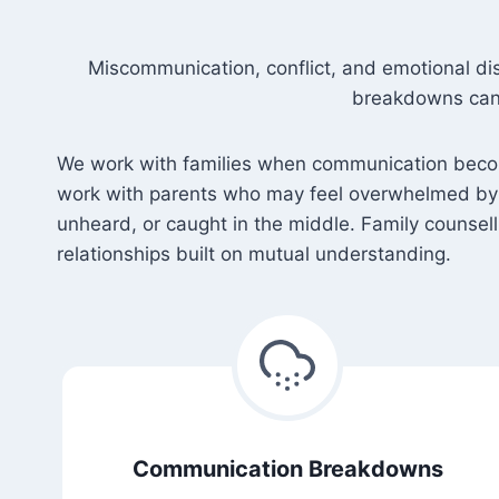
Miscommunication, conflict, and emotional di
breakdowns can 
We work with families when communication become
work with parents who may feel overwhelmed by s
unheard, or caught in the middle. Family counsel
relationships built on mutual understanding.
Communication Breakdowns