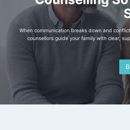
When communication breaks down and conflict g
counsellors guide your family with clear, su
B