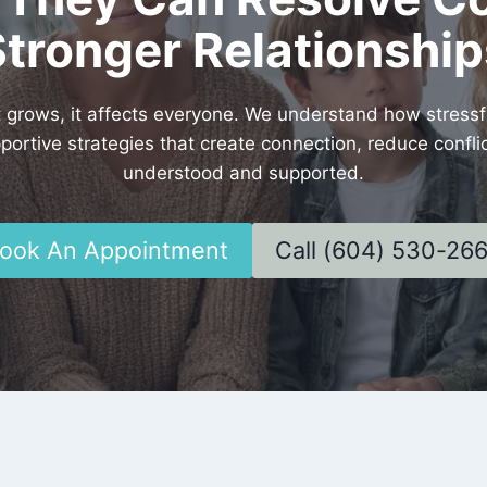
Stronger Relationship
rows, it affects everyone. We understand how stressful
pportive strategies that create connection, reduce conf
understood and supported.
ook An Appointment
Call (604) 530-26