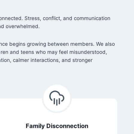
onnected. Stress, conflict, and communication
and overwhelmed.
istance begins growing between members. We also
ldren and teens who may feel misunderstood,
ion, calmer interactions, and stronger
Family Disconnection