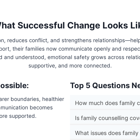
hat Successful Change Looks Li
on, reduces conflict, and strengthens relationships—hel
pport, their families now communicate openly and respe
rd and understood, emotional safety grows across relat
supportive, and more connected.
ossible:
Top 5 Questions N
rer boundaries, healthier
How much does family c
ommunication becomes
more supported.
Is family counselling co
What issues does family