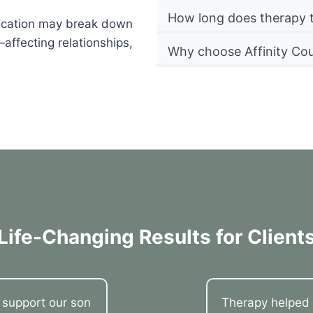
How long does therapy 
nication may break down
affecting relationships,
Why choose Affinity Cou
Life-Changing Results for Client
o support our son
Therapy helped 