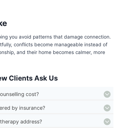
ke
ping you avoid patterns that damage connection.
ctfully, conflicts become manageable instead of
ionship, and their home becomes calmer, more
ew Clients Ask Us
ounselling cost?
vered by insurance?
 therapy address?