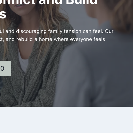
s
 and discouraging family tension can feel. Our
lict, and rebuild a home where everyone feels
60