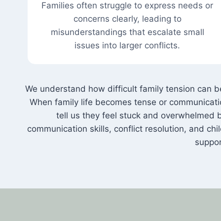
Families often struggle to express needs or
concerns clearly, leading to
misunderstandings that escalate small
issues into larger conflicts.
We understand how difficult family tension can
When family life becomes tense or communication
tell us they feel stuck and overwhelmed b
communication skills, conflict resolution, and chi
suppor