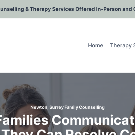
ounselling & Therapy Services Offered In-Person and 
Home
Therapy 
Newton, Surrey Family Counselling
Families Communicat
 They Can Resolve Con