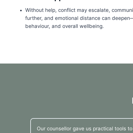
Without help, conflict may escalate, commu
further, and emotional distance can deepen—
behaviour, and overall wellbeing.
Our counsellor gave us practical tools t