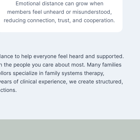
Emotional distance can grow when
members feel unheard or misunderstood,
reducing connection, trust, and cooperation.
ance to help everyone feel heard and supported.
th the people you care about most. Many families
lors specialize in family systems therapy,
years of clinical experience, we create structured,
ctions.