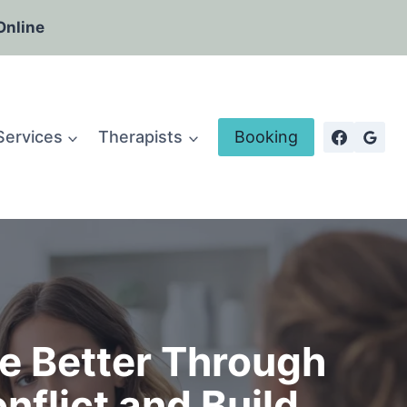
Online
Services
Therapists
Booking
e Better Through
flict and Build