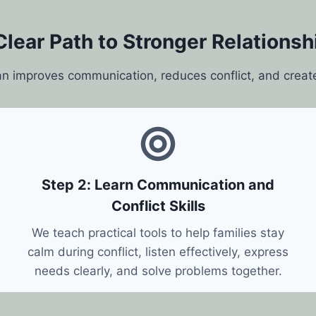
Clear Path to Stronger Relationsh
an improves communication, reduces conflict, and creat
Step 2: Learn Communication and
Conflict Skills
We teach practical tools to help families stay
calm during conflict, listen effectively, express
needs clearly, and solve problems together.