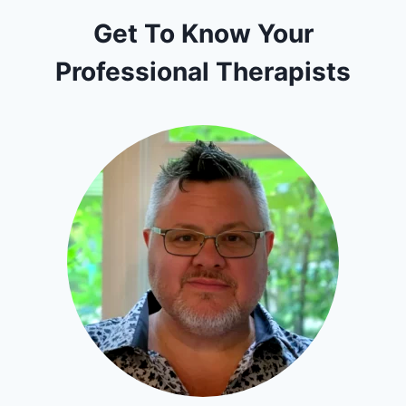
Get To Know Your
Professional Therapists