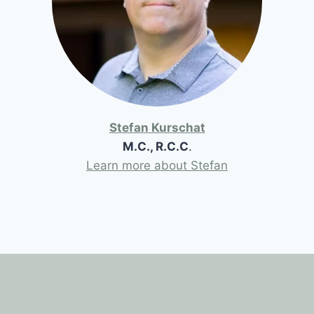
Stefan Kurschat
M.C., R.C.C
.
Learn more about Stefan