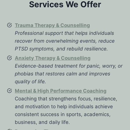
Services We Offer
Trauma Therapy & Counselling
Professional support that helps individuals
recover from overwhelming events, reduce
PTSD symptoms, and rebuild resilience.
Anxiety Therapy & Counselling
Evidence-based treatment for panic, worry, or
phobias that restores calm and improves
quality of life.
Mental & High Performance Coaching
Coaching that strengthens focus, resilience,
and motivation to help individuals achieve
consistent success in sports, academics,
business, and daily life.