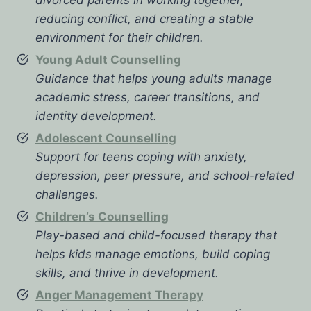
reducing conflict, and creating a stable
environment for their children.
Young Adult Counselling
Guidance that helps young adults manage
academic stress, career transitions, and
identity development.
Adolescent Counselling
Support for teens coping with anxiety,
depression, peer pressure, and school-related
challenges.
Children’s Counselling
Play-based and child-focused therapy that
helps kids manage emotions, build coping
skills, and thrive in development.
Anger Management Therapy