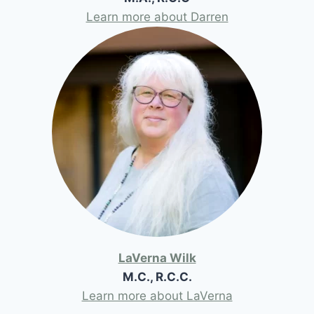
Learn more about Darren
LaVerna Wilk
M.C., R.C.C.
Learn more about LaVerna