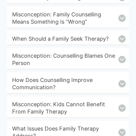
Misconception: Family Counselling
Means Something Is “Wrong”
When Should a Family Seek Therapy?
Misconception: Counselling Blames One
Person
How Does Counselling Improve
Communication?
Misconception: Kids Cannot Benefit
From Family Therapy
What Issues Does Family Therapy
Address?