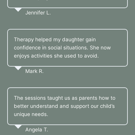
Jennifer L.
Therapy helped my daughter gain
confidence in social situations. She now
enjoys activities she used to avoid.
Mark R.
The sessions taught us as parents how to
better understand and support our child’s
unique needs.
Angela T.