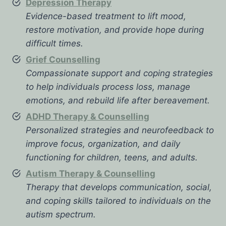
Depression Therapy
Evidence-based treatment to lift mood,
restore motivation, and provide hope during
difficult times.
Grief Counselling
Compassionate support and coping strategies
to help individuals process loss, manage
emotions, and rebuild life after bereavement.
ADHD Therapy & Counselling
Personalized strategies and neurofeedback to
improve focus, organization, and daily
functioning for children, teens, and adults.
Autism Therapy & Counselling
Therapy that develops communication, social,
and coping skills tailored to individuals on the
autism spectrum.