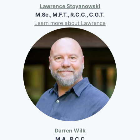
Lawrence Stoyanowski
M.Sc., M.F.T., R.C.C., C.G.T.
Learn more about Lawrence
Darren Wilk
M.A., R.C.C