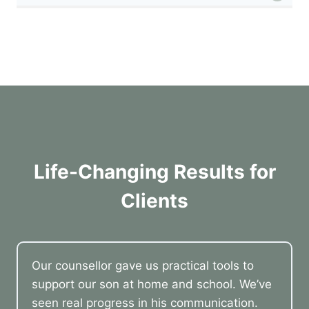
Life-Changing Results for
Clients
Our counsellor gave us practical tools to
support our son at home and school. We’ve
seen real progress in his communication.