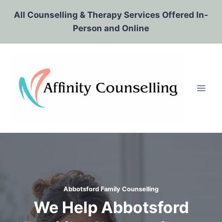
Skip
All Counselling & Therapy Services Offered In-
to
Person and Online
content
Abbotsford Family Counselling
We Help Abbotsford