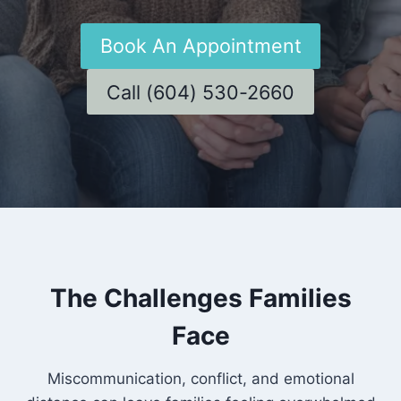
Book An Appointment
Call (604) 530-2660
The Challenges Families
Face
Miscommunication, conflict, and emotional