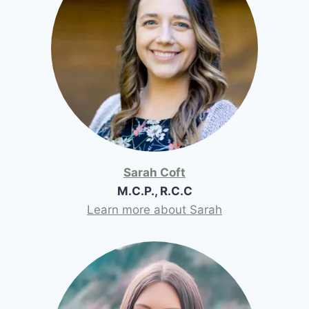
Sarah Coft
M.C.P., R.C.C
Learn more about Sarah