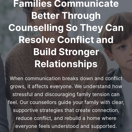
Families Communicate
Better Through
Counselling So They Can
Resolve Conflict and
Build Stronger
Relationships
When communication breaks down and conflict
grows, it affects everyone. We understand how
stressful and discouraging family tension can
feel. Our counsellors guide your family with clear,
supportive strategies that create connection,
reduce conflict, and rebuild a home where
everyone feels understood and supported.