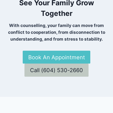
See Your Family Grow
Together
With counselling, your family can move from
conflict to cooperation, from disconnection to
understanding, and from stress to stability.
Book An Appointment
Call (604) 530-2660