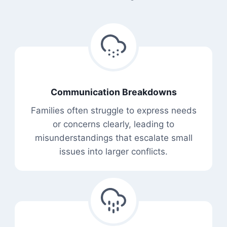
Communication Breakdowns
Families often struggle to express needs
or concerns clearly, leading to
misunderstandings that escalate small
issues into larger conflicts.