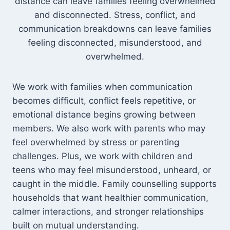
distance can leave families feeling overwhelmed
and disconnected. Stress, conflict, and
communication breakdowns can leave families
feeling disconnected, misunderstood, and
overwhelmed.
We work with families when communication
becomes difficult, conflict feels repetitive, or
emotional distance begins growing between
members. We also work with parents who may
feel overwhelmed by stress or parenting
challenges. Plus, we work with children and
teens who may feel misunderstood, unheard, or
caught in the middle. Family counselling supports
households that want healthier communication,
calmer interactions, and stronger relationships
built on mutual understanding.