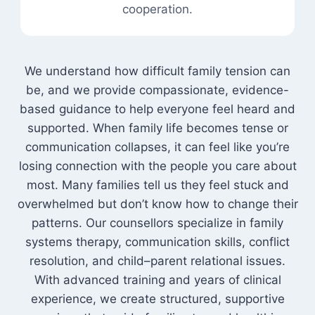
cooperation.
We understand how difficult family tension can
be, and we provide compassionate, evidence-
based guidance to help everyone feel heard and
supported. When family life becomes tense or
communication collapses, it can feel like you’re
losing connection with the people you care about
most. Many families tell us they feel stuck and
overwhelmed but don’t know how to change their
patterns. Our counsellors specialize in family
systems therapy, communication skills, conflict
resolution, and child–parent relational issues.
With advanced training and years of clinical
experience, we create structured, supportive