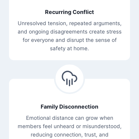
Recurring Conflict
Unresolved tension, repeated arguments,
and ongoing disagreements create stress
for everyone and disrupt the sense of
safety at home.
Family Disconnection
Emotional distance can grow when
members feel unheard or misunderstood,
reducing connection, trust, and