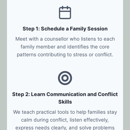
Step 1: Schedule a Family Session
Meet with a counsellor who listens to each
family member and identifies the core
patterns contributing to stress or conflict.
Step 2: Learn Communication and Conflict
Skills
We teach practical tools to help families stay
calm during conflict, listen effectively,
express needs clearly, and solve problems