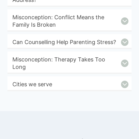
Misconception: Conflict Means the
Family Is Broken
Can Counselling Help Parenting Stress?
Misconception: Therapy Takes Too
Long
Cities we serve