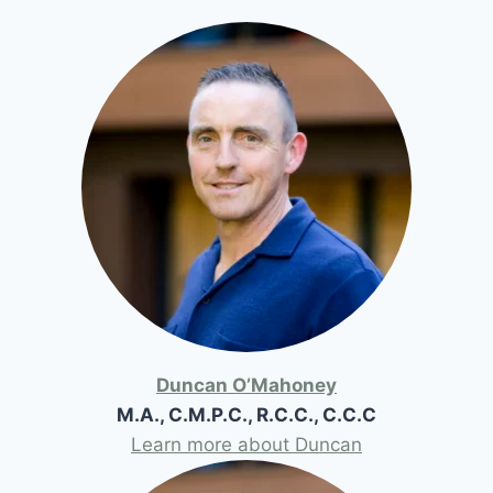
Duncan O’Mahoney
M.A., C.M.P.C., R.C.C., C.C.C
Learn more about Duncan