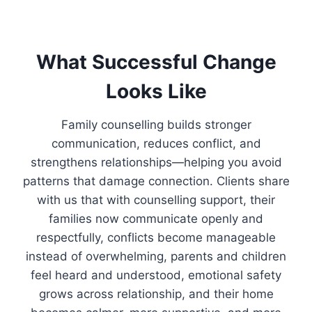
What Successful Change
Looks Like
Family counselling builds stronger
communication, reduces conflict, and
strengthens relationships—helping you avoid
patterns that damage connection. Clients share
with us that with counselling support, their
families now communicate openly and
respectfully, conflicts become manageable
instead of overwhelming, parents and children
feel heard and understood, emotional safety
grows across relationship, and their home