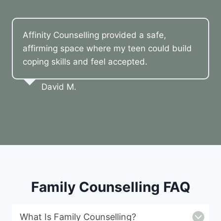
Affinity Counselling provided a safe,
affirming space where my teen could build
coping skills and feel accepted.
David M.
Family Counselling FAQ
What Is Family Counselling?