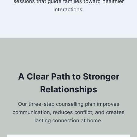
sessions that guide families toward healthier
interactions.
A Clear Path to Stronger
Relationships
Our three-step counselling plan improves
communication, reduces conflict, and creates
lasting connection at home.