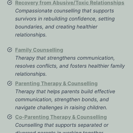
Recovery from Abusive/Toxic Relationships
Compassionate counselling that supports
survivors in rebuilding confidence, setting
boundaries, and creating healthier
relationships.
Family Counselling
Therapy that strengthens communication,
resolves conflicts, and fosters healthier family
relationships.
Parenting Therapy & Counselling
Therapy that helps parents build effective
communication, strengthen bonds, and
navigate challenges in raising children.
Co-Parenting Therapy & Counselling
Counselling that supports separated or
divorced parents in working together,