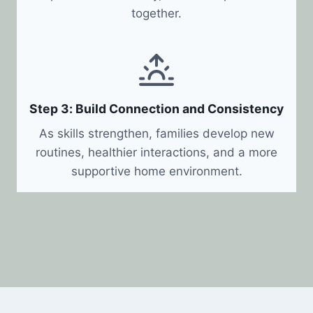
together.
Step 3: Build Connection and Consistency
As skills strengthen, families develop new
routines, healthier interactions, and a more
supportive home environment.