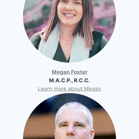
Megan Foster
M.A.C.P., R.C.C.
Learn more about Megan