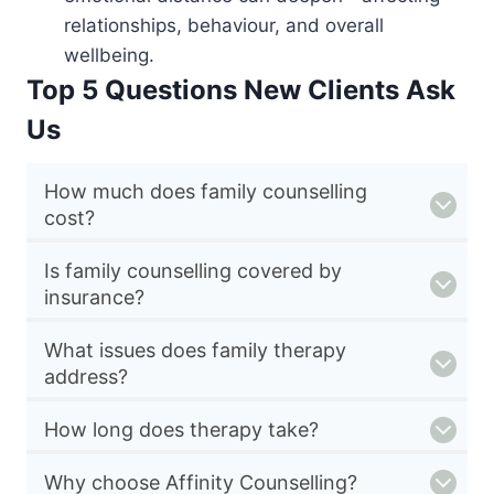
relationships, behaviour, and overall
wellbeing.
Top 5 Questions New Clients Ask
Us
How much does family counselling
cost?
Is family counselling covered by
insurance?
What issues does family therapy
address?
How long does therapy take?
Why choose Affinity Counselling?