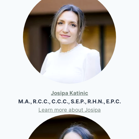
Josipa Katinic
M.A., R.C.C., C.C.C., S.E.P., R.H.N., E.P.C.
Learn more about Josipa