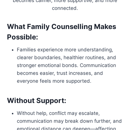
becomes calmer, more supportive, and more
connected.
What Family Counselling Makes
Possible:
Families experience more understanding,
clearer boundaries, healthier routines, and
stronger emotional bonds. Communication
becomes easier, trust increases, and
everyone feels more supported.
Without Support:
Without help, conflict may escalate,
communication may break down further, and
emotional distance can deepen—affecting