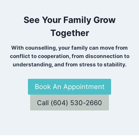
See Your Family Grow
Together
With counselling, your family can move from
conflict to cooperation, from disconnection to
understanding, and from stress to stability.
Book An Appointment
Call (604) 530-2660