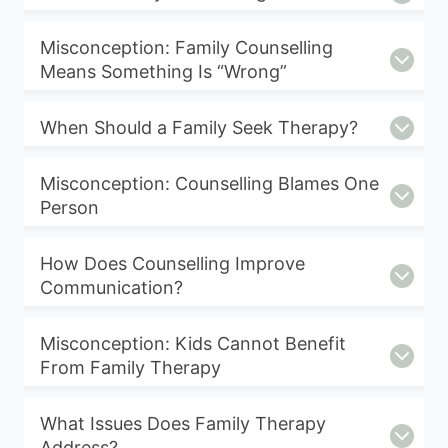
Misconception: Family Counselling
Means Something Is “Wrong”
When Should a Family Seek Therapy?
Misconception: Counselling Blames One
Person
How Does Counselling Improve
Communication?
Misconception: Kids Cannot Benefit
From Family Therapy
What Issues Does Family Therapy
Address?