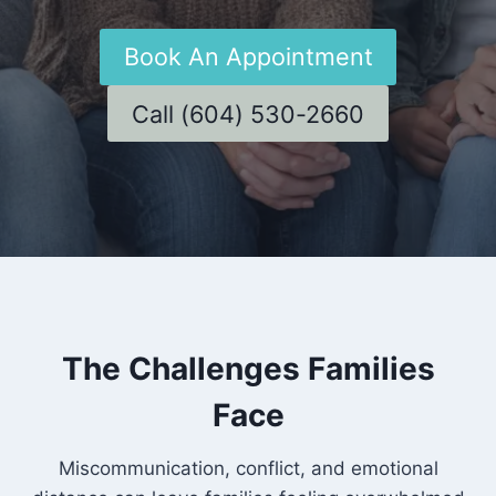
Book An Appointment
Call (604) 530-2660
The Challenges Families
Face
Miscommunication, conflict, and emotional