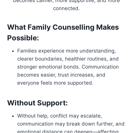
becomes calmer, more supportive, and more
connected.
What Family Counselling Makes
Possible:
Families experience more understanding,
clearer boundaries, healthier routines, and
stronger emotional bonds. Communication
becomes easier, trust increases, and
everyone feels more supported.
Without Support:
Without help, conflict may escalate,
communication may break down further, and
emotional distance can deepen—affecting