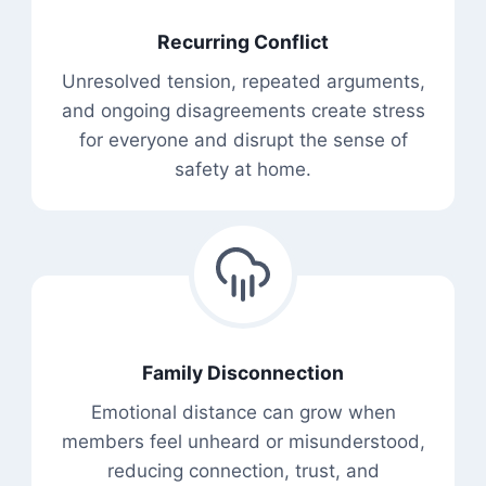
Recurring Conflict
Unresolved tension, repeated arguments,
and ongoing disagreements create stress
for everyone and disrupt the sense of
safety at home.
Family Disconnection
Emotional distance can grow when
members feel unheard or misunderstood,
reducing connection, trust, and