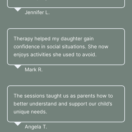
Jennifer L.
Therapy helped my daughter gain
confidence in social situations. She now
enjoys activities she used to avoid.
Mark R.
The sessions taught us as parents how to
better understand and support our child’s
unique needs.
Angela T.