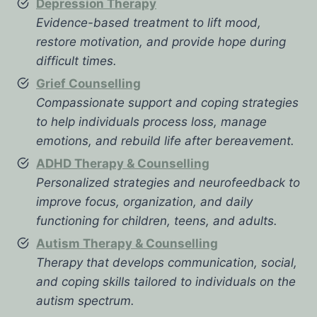
Depression Therapy
Evidence-based treatment to lift mood,
restore motivation, and provide hope during
difficult times.
Grief Counselling
Compassionate support and coping strategies
to help individuals process loss, manage
emotions, and rebuild life after bereavement.
ADHD Therapy & Counselling
Personalized strategies and neurofeedback to
improve focus, organization, and daily
functioning for children, teens, and adults.
Autism Therapy & Counselling
Therapy that develops communication, social,
and coping skills tailored to individuals on the
autism spectrum.