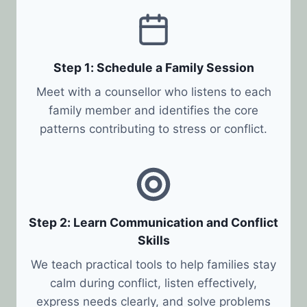
Step 1: Schedule a Family Session
Meet with a counsellor who listens to each
family member and identifies the core
patterns contributing to stress or conflict.
Step 2: Learn Communication and Conflict
Skills
We teach practical tools to help families stay
calm during conflict, listen effectively,
express needs clearly, and solve problems