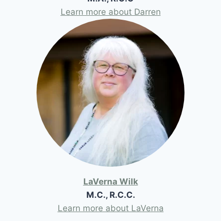
Learn more about Darren
LaVerna Wilk
M.C., R.C.C.
Learn more about LaVerna