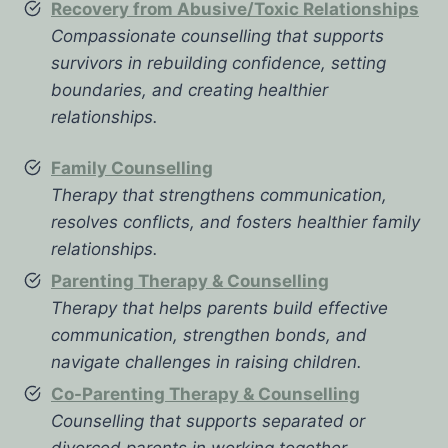
Recovery from Abusive/Toxic Relationships
Compassionate counselling that supports
survivors in rebuilding confidence, setting
boundaries, and creating healthier
relationships.
Family Counselling
Therapy that strengthens communication,
resolves conflicts, and fosters healthier family
relationships.
Parenting Therapy & Counselling
Therapy that helps parents build effective
communication, strengthen bonds, and
navigate challenges in raising children.
Co-Parenting Therapy & Counselling
Counselling that supports separated or
divorced parents in working together,