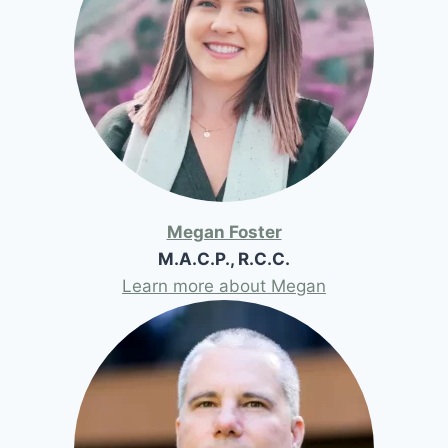
Megan Foster
M.A.C.P., R.C.C.
Learn more about Megan