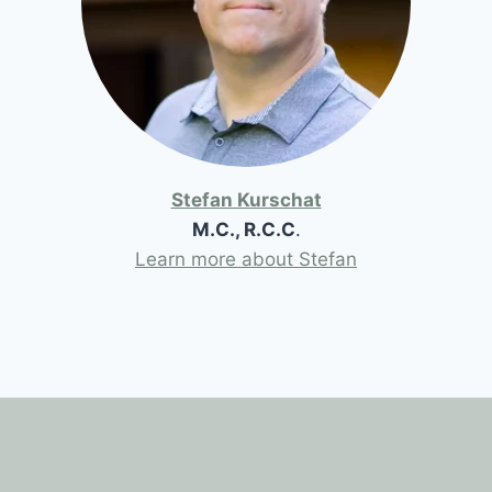
Stefan Kurschat
M.C., R.C.C
.
Learn more about Stefan