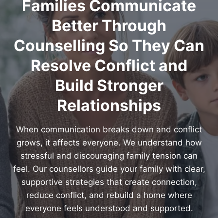
Families Communicate
Better Through
Counselling So They Can
Resolve Conflict and
Build Stronger
Relationships
When communication breaks down and conflict
grows, it affects everyone. We understand how
stressful and discouraging family tension can
feel. Our counsellors guide your family with clear,
supportive strategies that create connection,
reduce conflict, and rebuild a home where
everyone feels understood and supported.