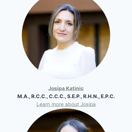
Josipa Katinic
M.A., R.C.C., C.C.C., S.E.P., R.H.N., E.P.C.
Learn more about Josipa