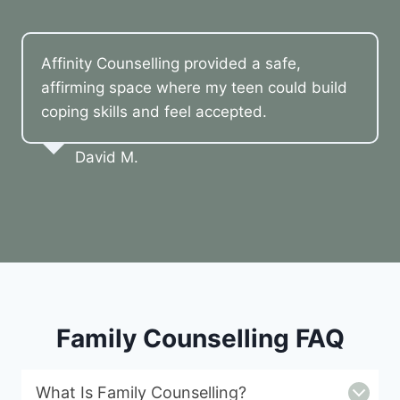
Affinity Counselling provided a safe,
affirming space where my teen could build
coping skills and feel accepted.
David M.
Family Counselling FAQ
What Is Family Counselling?