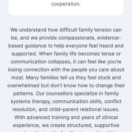
cooperation.
We understand how difficult family tension can
be, and we provide compassionate, evidence-
based guidance to help everyone feel heard and
supported. When family life becomes tense or
communication collapses, it can feel like you’re
losing connection with the people you care about
most. Many families tell us they feel stuck and
overwhelmed but don’t know how to change their
patterns. Our counsellors specialize in family
systems therapy, communication skills, conflict
resolution, and child–parent relational issues.
With advanced training and years of clinical
experience, we create structured, supportive