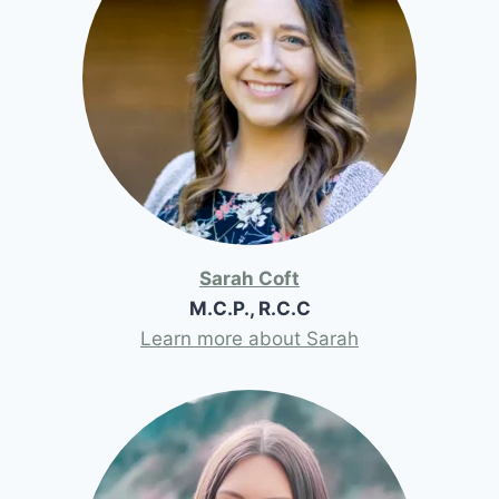
Sarah Coft
M.C.P., R.C.C
Learn more about Sarah