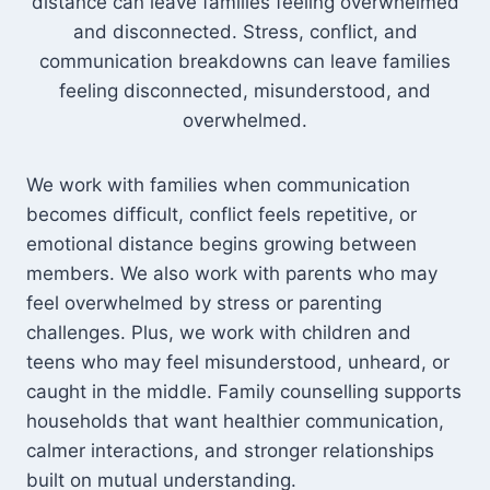
distance can leave families feeling overwhelmed
and disconnected. Stress, conflict, and
communication breakdowns can leave families
feeling disconnected, misunderstood, and
overwhelmed.
We work with families when communication
becomes difficult, conflict feels repetitive, or
emotional distance begins growing between
members. We also work with parents who may
feel overwhelmed by stress or parenting
challenges. Plus, we work with children and
teens who may feel misunderstood, unheard, or
caught in the middle. Family counselling supports
households that want healthier communication,
calmer interactions, and stronger relationships
built on mutual understanding.