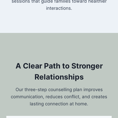
sessions that guide families toward healthier
interactions.
A Clear Path to Stronger
Relationships
Our three-step counselling plan improves
communication, reduces conflict, and creates
lasting connection at home.