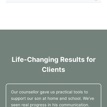
Life-Changing Results for
Clients
Our counsellor gave us practical tools to
support our son at home and school. We’ve
seen real progress in his communication.