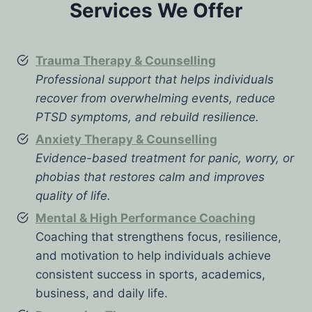
Services We Offer
Trauma Therapy & Counselling
Professional support that helps individuals
recover from overwhelming events, reduce
PTSD symptoms, and rebuild resilience.
Anxiety Therapy & Counselling
Evidence-based treatment for panic, worry, or
phobias that restores calm and improves
quality of life.
Mental & High Performance Coaching
Coaching that strengthens focus, resilience,
and motivation to help individuals achieve
consistent success in sports, academics,
business, and daily life.