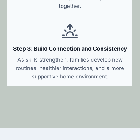
together.
Step 3: Build Connection and Consistency
As skills strengthen, families develop new
routines, healthier interactions, and a more
supportive home environment.