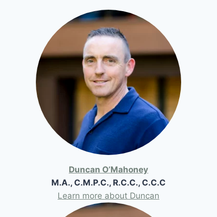
Duncan O’Mahoney
M.A., C.M.P.C., R.C.C., C.C.C
Learn more about Duncan