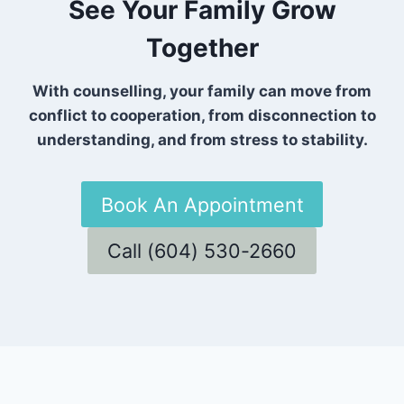
See Your Family Grow
Together
With counselling, your family can move from
conflict to cooperation, from disconnection to
understanding, and from stress to stability.
Book An Appointment
Call (604) 530-2660