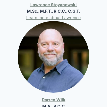
Lawrence Stoyanowski
M.Sc., M.F.T., R.C.C., C.G.T.
Learn more about Lawrence
Darren Wilk
M.A., R.C.C