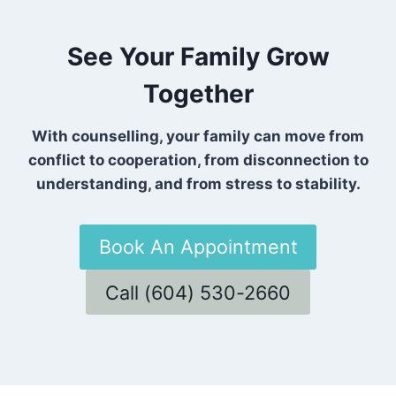
See Your Family Grow
Together
With counselling, your family can move from
conflict to cooperation, from disconnection to
understanding, and from stress to stability.
Book An Appointment
Call (604) 530-2660