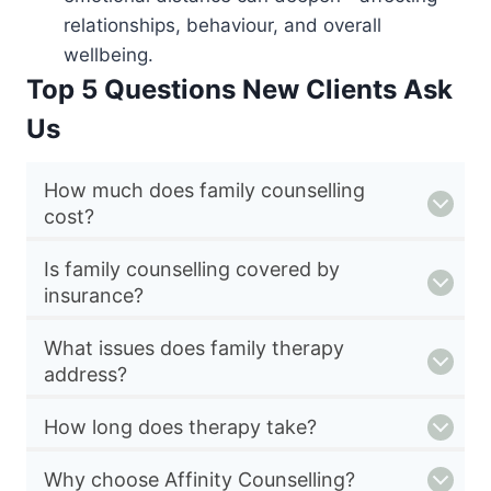
relationships, behaviour, and overall
wellbeing.
Top 5 Questions New Clients Ask
Us
How much does family counselling
cost?
Is family counselling covered by
insurance?
What issues does family therapy
address?
How long does therapy take?
Why choose Affinity Counselling?