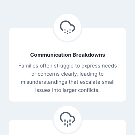
Communication Breakdowns
Families often struggle to express needs
or concerns clearly, leading to
misunderstandings that escalate small
issues into larger conflicts.