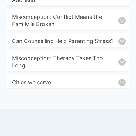
Misconception: Conflict Means the
Family Is Broken
Can Counselling Help Parenting Stress?
Misconception: Therapy Takes Too
Long
Cities we serve