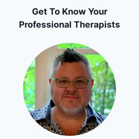
Get To Know Your
Professional Therapists