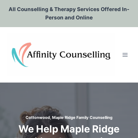
Skip
All Counselling & Therapy Services Offered In-
to
Person and Online
content
Cottonwood, Maple Ridge Family Counselling
We Help Maple Ridge