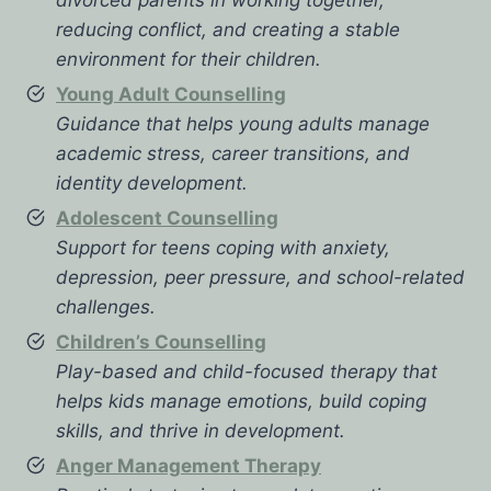
reducing conflict, and creating a stable
environment for their children.
Young Adult Counselling
Guidance that helps young adults manage
academic stress, career transitions, and
identity development.
Adolescent Counselling
Support for teens coping with anxiety,
depression, peer pressure, and school-related
challenges.
Children’s Counselling
Play-based and child-focused therapy that
helps kids manage emotions, build coping
skills, and thrive in development.
Anger Management Therapy