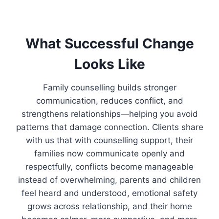
What Successful Change
Looks Like
Family counselling builds stronger
communication, reduces conflict, and
strengthens relationships—helping you avoid
patterns that damage connection. Clients share
with us that with counselling support, their
families now communicate openly and
respectfully, conflicts become manageable
instead of overwhelming, parents and children
feel heard and understood, emotional safety
grows across relationship, and their home