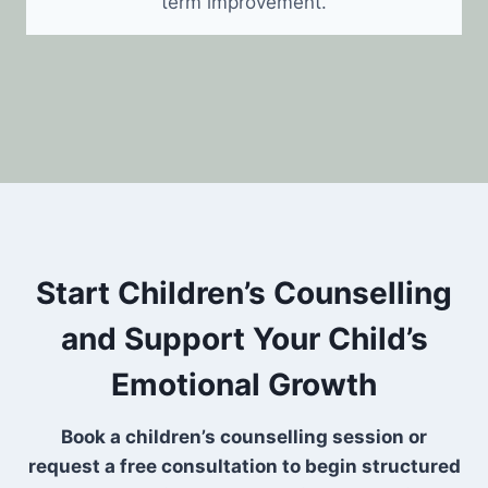
term improvement.
Start Children’s Counselling
and Support Your Child’s
Emotional Growth
Book a children’s counselling session or
request a free consultation to begin structured