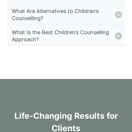
What Are Alternatives to Children’s
Counselling?
What Is the Best Children’s Counselling
Approach?
Life-Changing Results for
Clients