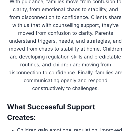
With guidance, families move from confusion to
clarity, from emotional chaos to stability, and
from disconnection to confidence. Clients share
with us that with counselling support, they’ve
moved from confusion to clarity. Parents
understand triggers, needs, and strategies, and
moved from chaos to stability at home. Children
are developing regulation skills and predictable
routines, and children are moving from
disconnection to confidence. Finally, families are
communicating openly and respond
constructively to challenges.
What Successful Support
Creates:
Children gain emotional regulation, improved