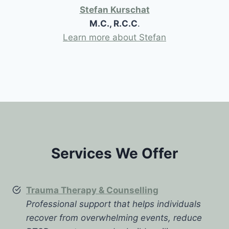
Stefan Kurschat
M.C., R.C.C
.
Learn more about Stefan
Services We Offer
Trauma Therapy & Counselling
Professional support that helps individuals
recover from overwhelming events, reduce