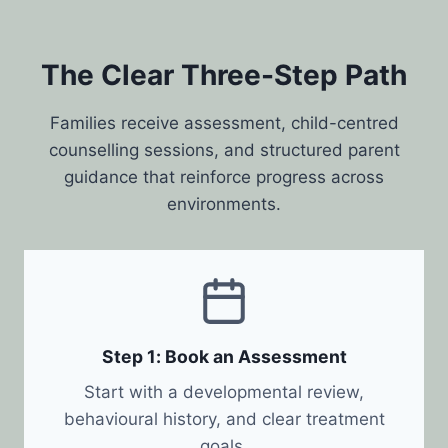
The Clear Three-Step Path
Families receive assessment, child-centred
counselling sessions, and structured parent
guidance that reinforce progress across
environments.
Step 1: Book an Assessment
Start with a developmental review,
behavioural history, and clear treatment
goals.