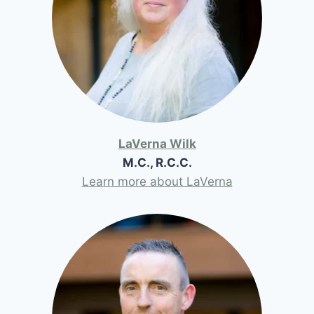
LaVerna Wilk
M.C., R.C.C.
Learn more about LaVerna