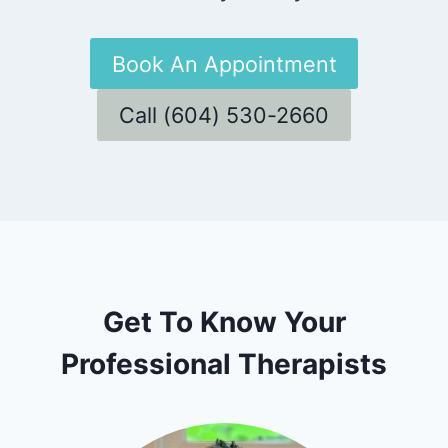
Book An Appointment
Call (604) 530-2660
Get To Know Your
Professional Therapists