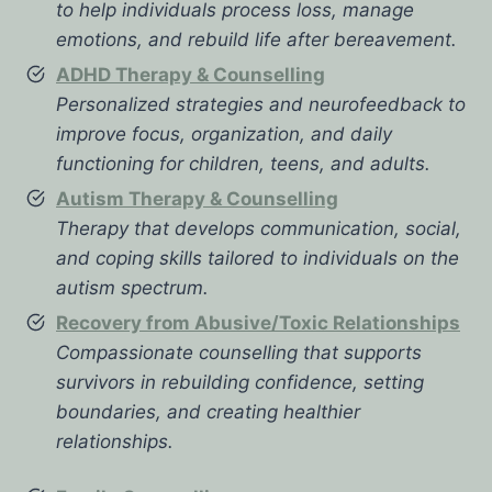
to help individuals process loss, manage
emotions, and rebuild life after bereavement.
ADHD Therapy & Counselling
Personalized strategies and neurofeedback to
improve focus, organization, and daily
functioning for children, teens, and adults.
Autism Therapy & Counselling
Therapy that develops communication, social,
and coping skills tailored to individuals on the
autism spectrum.
Recovery from Abusive/Toxic Relationships
Compassionate counselling that supports
survivors in rebuilding confidence, setting
boundaries, and creating healthier
relationships.