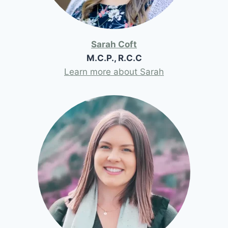
Sarah Coft
M.C.P., R.C.C
Learn more about Sarah