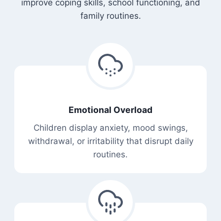
improve coping skills, school functioning, and
family routines.
Emotional Overload
Children display anxiety, mood swings,
withdrawal, or irritability that disrupt daily
routines.