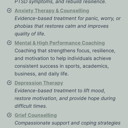
PTSD symptoms, and rebuild resilience.
Anxiety Therapy & Counselling
Evidence-based treatment for panic, worry, or
phobias that restores calm and improves
quality of life.
Mental & High Performance Coaching
Coaching that strengthens focus, resilience,
and motivation to help individuals achieve
consistent success in sports, academics,
business, and daily life.
Depression Therapy
Evidence-based treatment to lift mood,
restore motivation, and provide hope during
difficult times.
Grief Counselling
Compassionate support and coping strategies