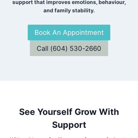
support that improves emotions, behaviour,
and family stability.
Book An Appointment
Call (604) 530-2660
See Yourself Grow With
Support