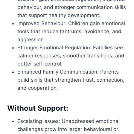
behaviour, and stronger communication skills
that support healthy development.
Improved Behaviour: Children gain emotional
tools that reduce tantrums, avoidance, and
aggression.
Stronger Emotional Regulation: Families see
calmer responses, smoother transitions, and
better self-control.
Enhanced Family Communication: Parents
build skills that strengthen trust, connection,
and cooperation.
Without Support:
Escalating Issues: Unaddressed emotional
challenges grow into larger behavioural or