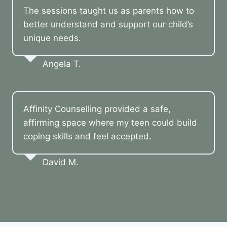
The sessions taught us as parents how to
better understand and support our child’s
unique needs.
Angela T.
Affinity Counselling provided a safe,
affirming space where my teen could build
coping skills and feel accepted.
David M.