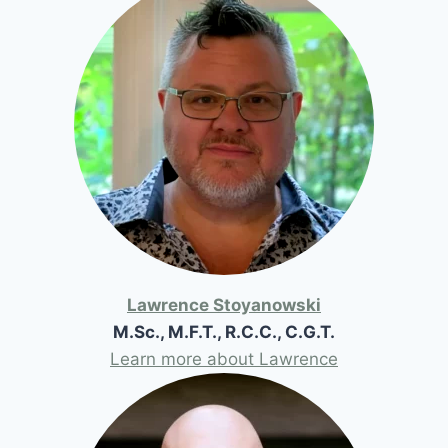
Lawrence Stoyanowski
M.Sc., M.F.T., R.C.C., C.G.T.
Learn more about Lawrence