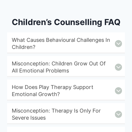
Children’s Counselling FAQ
What Causes Behavioural Challenges In
Children?
Misconception: Children Grow Out Of
All Emotional Problems
How Does Play Therapy Support
Emotional Growth?
Misconception: Therapy Is Only For
Severe Issues