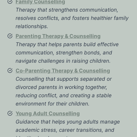
Family Counselling
Therapy that strengthens communication,
resolves conflicts, and fosters healthier family
relationships.
Parenting Therapy & Counselling
Therapy that helps parents build effective
communication, strengthen bonds, and
navigate challenges in raising children.
Co-Parenting Therapy & Counselling
Counselling that supports separated or
divorced parents in working together,
reducing conflict, and creating a stable
environment for their children.
Young Adult Counselling
Guidance that helps young adults manage
academic stress, career transitions, and