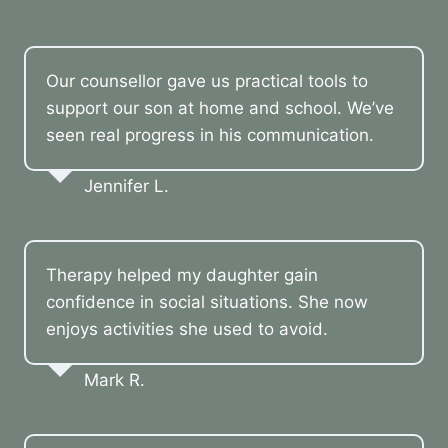
Our counsellor gave us practical tools to
support our son at home and school. We’ve
seen real progress in his communication.
Jennifer L.
Therapy helped my daughter gain
confidence in social situations. She now
enjoys activities she used to avoid.
Mark R.