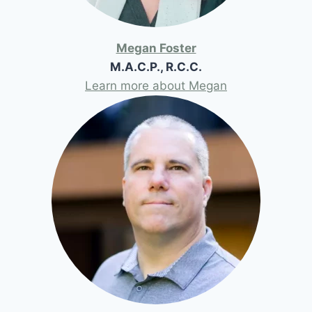
Megan Foster
M.A.C.P., R.C.C.
Learn more about Megan