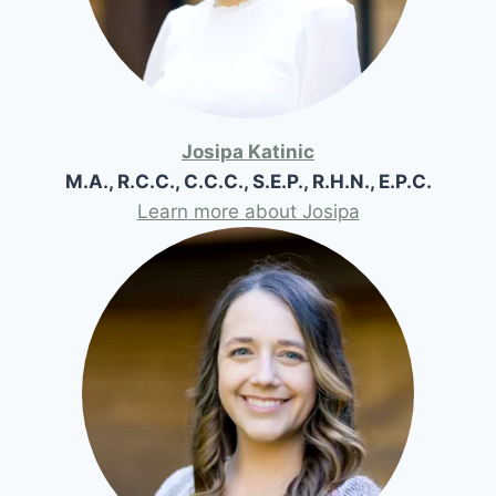
Josipa Katinic
M.A., R.C.C., C.C.C., S.E.P., R.H.N., E.P.C.
Learn more about Josipa