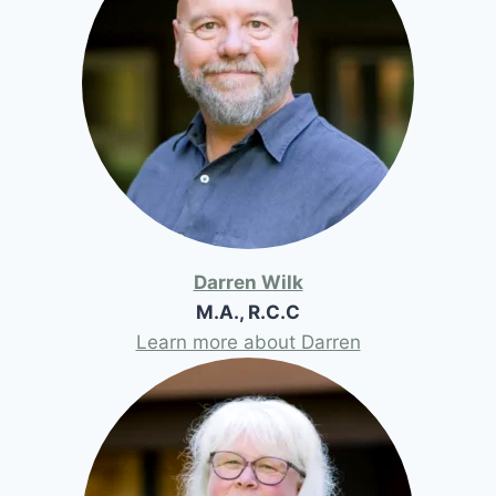
Darren Wilk
M.A., R.C.C
Learn more about Darren