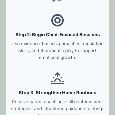
Step 2: Begin Child-Focused Sessions
Use evidence-based approaches, regulation
skills, and therapeutic play to support
emotional growth.
Step 3: Strengthen Home Routines
Receive parent coaching, skill reinforcement
strategies, and structured guidance for long-