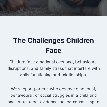
The Challenges Children
Face
Children face emotional overload, behavioural
disruptions, and family stress that interfere with
daily functioning and relationships.
We support parents who observe emotional,
behavioural, or social struggles in a child and
seek structured, evidence-based counselling to