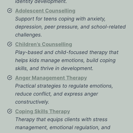
identity development.
Adolescent Counselling
Support for teens coping with anxiety,
depression, peer pressure, and school-related
challenges.
Children’s Counselling
Play-based and child-focused therapy that
helps kids manage emotions, build coping
skills, and thrive in development.
Anger Management Therapy
Practical strategies to regulate emotions,
reduce conflict, and express anger
constructively.
Coping Skills Therapy
Therapy that equips clients with stress
management, emotional regulation, and