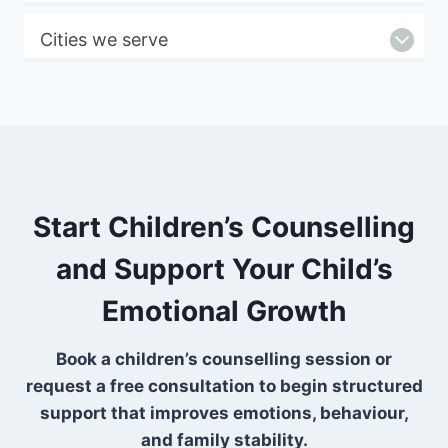
Cities we serve
Start Children’s Counselling
and Support Your Child’s
Emotional Growth
Book a children’s counselling session or
request a free consultation to begin structured
support that improves emotions, behaviour,
and family stability.