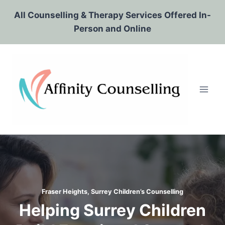
Skip
All Counselling & Therapy Services Offered In-
to
Person and Online
content
Fraser Heights, Surrey Children’s Counselling
Helping Surrey Children