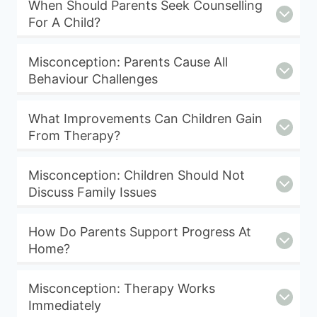
When Should Parents Seek Counselling
For A Child?
Misconception: Parents Cause All
Behaviour Challenges
What Improvements Can Children Gain
From Therapy?
Misconception: Children Should Not
Discuss Family Issues
How Do Parents Support Progress At
Home?
Misconception: Therapy Works
Immediately