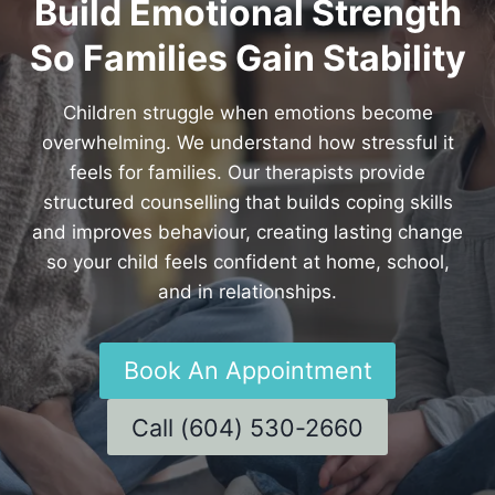
Build Emotional Strength
So Families Gain Stability
Children struggle when emotions become
overwhelming. We understand how stressful it
feels for families. Our therapists provide
structured counselling that builds coping skills
and improves behaviour, creating lasting change
so your child feels confident at home, school,
and in relationships.
Book An Appointment
Call (604) 530-2660