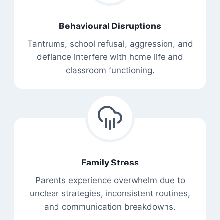
Behavioural Disruptions
Tantrums, school refusal, aggression, and
defiance interfere with home life and
classroom functioning.
Family Stress
Parents experience overwhelm due to
unclear strategies, inconsistent routines,
and communication breakdowns.