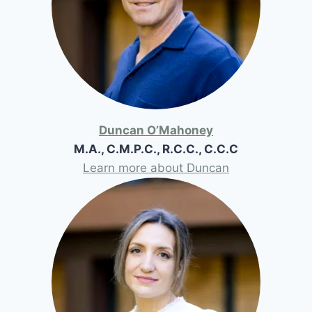
Duncan O’Mahoney
M.A., C.M.P.C., R.C.C., C.C.C
Learn more about Duncan