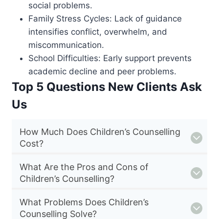
social problems.
Family Stress Cycles: Lack of guidance
intensifies conflict, overwhelm, and
miscommunication.
School Difficulties: Early support prevents
academic decline and peer problems.
Top 5 Questions New Clients Ask
Us
How Much Does Children’s Counselling
Cost?
What Are the Pros and Cons of
Children’s Counselling?
What Problems Does Children’s
Counselling Solve?