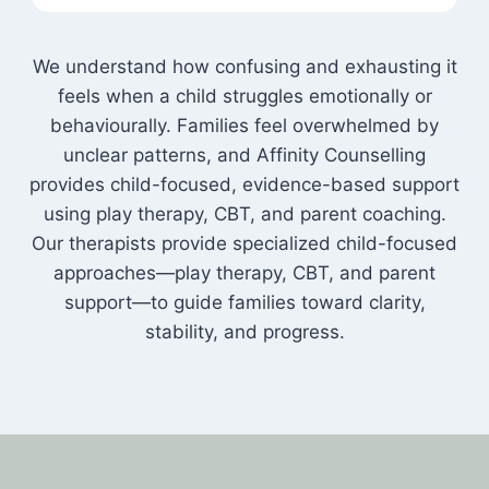
We understand how confusing and exhausting it
feels when a child struggles emotionally or
behaviourally. Families feel overwhelmed by
unclear patterns, and Affinity Counselling
provides child-focused, evidence-based support
using play therapy, CBT, and parent coaching.
Our therapists provide specialized child-focused
approaches—play therapy, CBT, and parent
support—to guide families toward clarity,
stability, and progress.