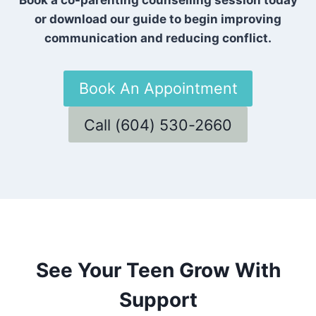
or download our guide to begin improving
communication and reducing conflict.
Book An Appointment
Call (604) 530-2660
See Your Teen Grow With
Support