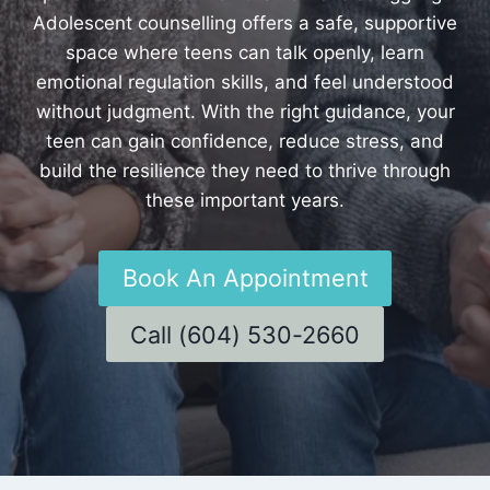
Adolescent counselling offers a safe, supportive
space where teens can talk openly, learn
emotional regulation skills, and feel understood
without judgment. With the right guidance, your
teen can gain confidence, reduce stress, and
build the resilience they need to thrive through
these important years.
Book An Appointment
Call (604) 530-2660