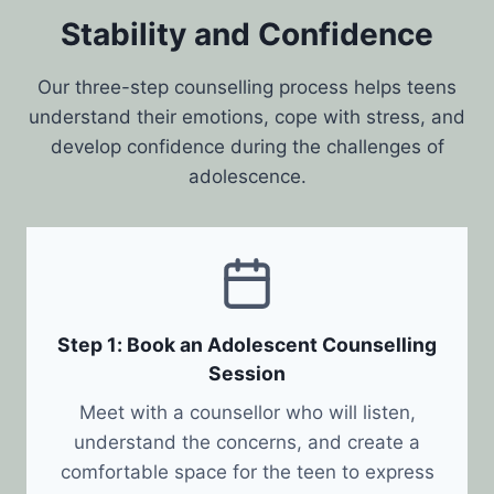
Stability and Confidence
Our three-step counselling process helps teens
understand their emotions, cope with stress, and
develop confidence during the challenges of
adolescence.
Step 1: Book an Adolescent Counselling
Session
Meet with a counsellor who will listen,
understand the concerns, and create a
comfortable space for the teen to express