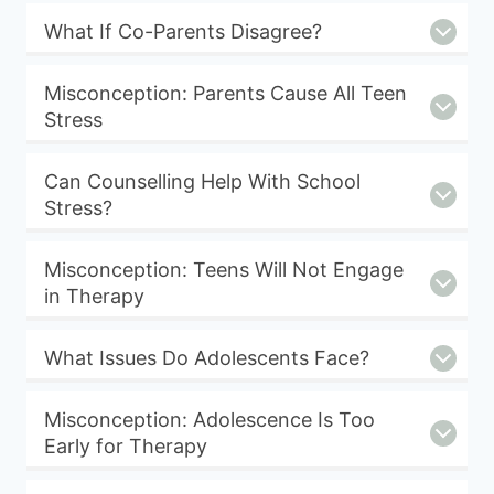
What If Co-Parents Disagree?
Misconception: Parents Cause All Teen
Stress
Can Counselling Help With School
Stress?
Misconception: Teens Will Not Engage
in Therapy
What Issues Do Adolescents Face?
Misconception: Adolescence Is Too
Early for Therapy