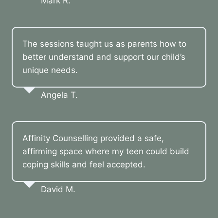
Mark R.
The sessions taught us as parents how to
better understand and support our child’s
unique needs.
Angela T.
Affinity Counselling provided a safe,
affirming space where my teen could build
coping skills and feel accepted.
David M.