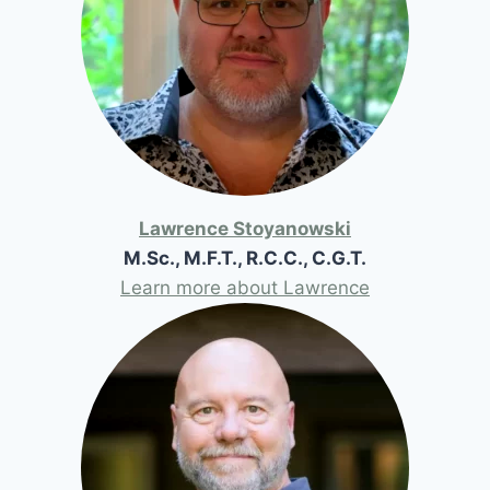
Lawrence Stoyanowski
M.Sc., M.F.T., R.C.C., C.G.T.
Learn more about Lawrence