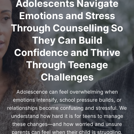
Adolescents Navigate
Emotions and Stress
Through Counselling So
They Can Build
Confidence and Thrive
Through Teenage
Challenges
Adolescence can feel overwhelming when
emotions intensify, school pressure builds, or
relationships become confusing and stressful. We
understand how hard it is for teens to manage
these changes—and how worried and unsure
parents can feel when their child is struggling.