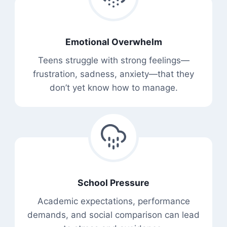
Emotional Overwhelm
Teens struggle with strong feelings—
frustration, sadness, anxiety—that they
don’t yet know how to manage.
School Pressure
Academic expectations, performance
demands, and social comparison can lead