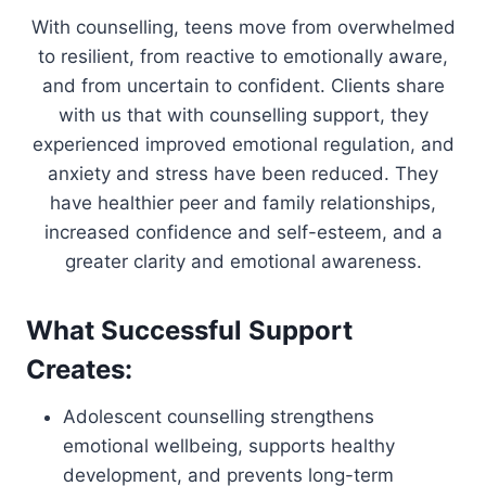
With counselling, teens move from overwhelmed
to resilient, from reactive to emotionally aware,
and from uncertain to confident. Clients share
with us that with counselling support, they
experienced improved emotional regulation, and
anxiety and stress have been reduced. They
have healthier peer and family relationships,
increased confidence and self-esteem, and a
greater clarity and emotional awareness.
What Successful Support
Creates:
Adolescent counselling strengthens
emotional wellbeing, supports healthy
development, and prevents long-term