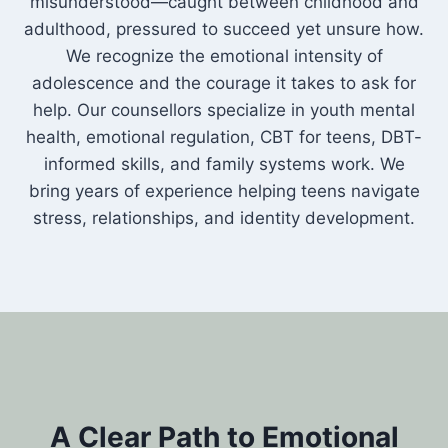
misunderstood—caught between childhood and
adulthood, pressured to succeed yet unsure how.
We recognize the emotional intensity of
adolescence and the courage it takes to ask for
help. Our counsellors specialize in youth mental
health, emotional regulation, CBT for teens, DBT-
informed skills, and family systems work. We
bring years of experience helping teens navigate
stress, relationships, and identity development.
A Clear Path to Emotional