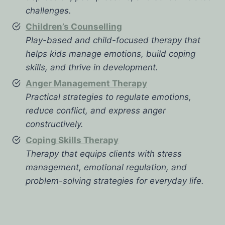
challenges.
Children’s Counselling
Play-based and child-focused therapy that
helps kids manage emotions, build coping
skills, and thrive in development.
Anger Management Therapy
Practical strategies to regulate emotions,
reduce conflict, and express anger
constructively.
Coping Skills Therapy
Therapy that equips clients with stress
management, emotional regulation, and
problem-solving strategies for everyday life.