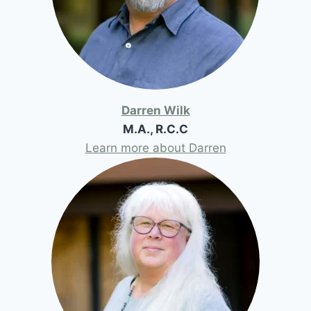
Darren Wilk
M.A., R.C.C
Learn more about Darren