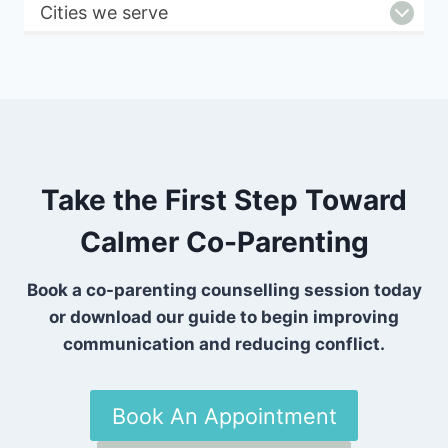
Cities we serve
Take the First Step Toward
Calmer Co-Parenting
Book a co-parenting counselling session today
or download our guide to begin improving
communication and reducing conflict.
Book An Appointment