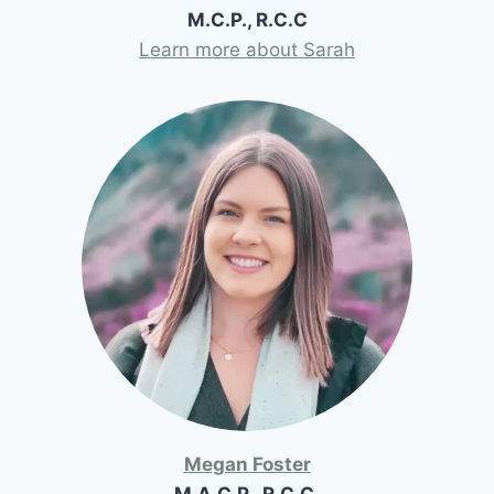
M.C.P., R.C.C
Learn more about Sarah
Megan Foster
M.A.C.P., R.C.C.