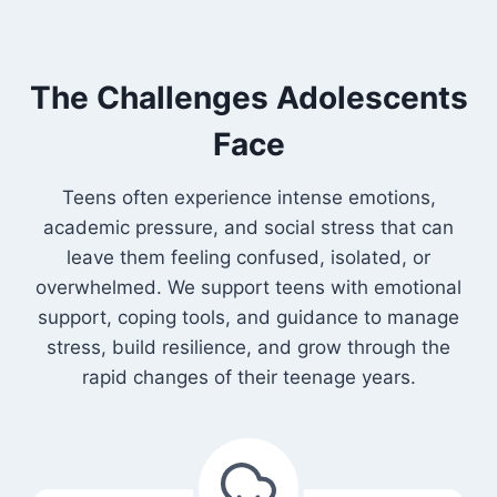
The Challenges Adolescents
Face
Teens often experience intense emotions,
academic pressure, and social stress that can
leave them feeling confused, isolated, or
overwhelmed. We support teens with emotional
support, coping tools, and guidance to manage
stress, build resilience, and grow through the
rapid changes of their teenage years.