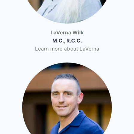
LaVerna Wilk
M.C., R.C.C.
Learn more about LaVerna