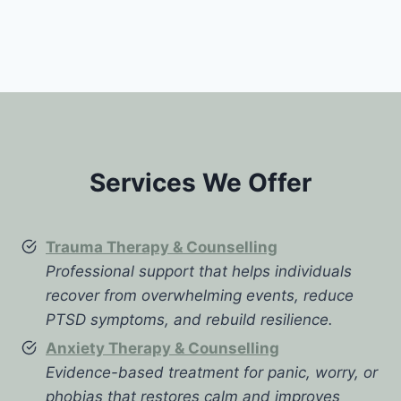
Services We Offer
Trauma Therapy & Counselling
Professional support that helps individuals
recover from overwhelming events, reduce
PTSD symptoms, and rebuild resilience.
Anxiety Therapy & Counselling
Evidence-based treatment for panic, worry, or
phobias that restores calm and improves