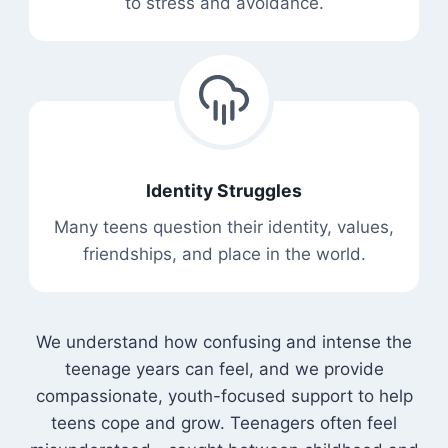
to stress and avoidance.
Identity Struggles
Many teens question their identity, values,
friendships, and place in the world.
We understand how confusing and intense the
teenage years can feel, and we provide
compassionate, youth-focused support to help
teens cope and grow. Teenagers often feel