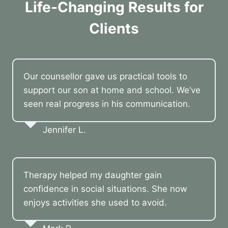
Life-Changing Results for
Clients
Our counsellor gave us practical tools to
support our son at home and school. We’ve
seen real progress in his communication.
Jennifer L.
Therapy helped my daughter gain
confidence in social situations. She now
enjoys activities she used to avoid.