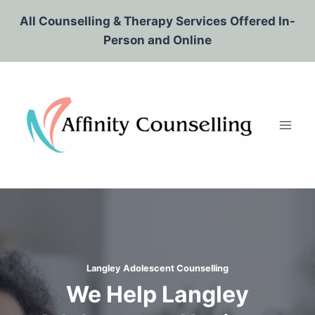
Skip
All Counselling & Therapy Services Offered In-
to
Person and Online
content
Langley Adolescent Counselling
We Help Langley