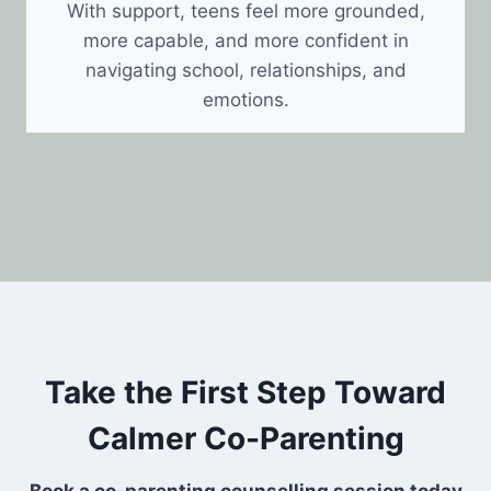
With support, teens feel more grounded,
more capable, and more confident in
navigating school, relationships, and
emotions.
Take the First Step Toward
Calmer Co-Parenting
Book a co-parenting counselling session today