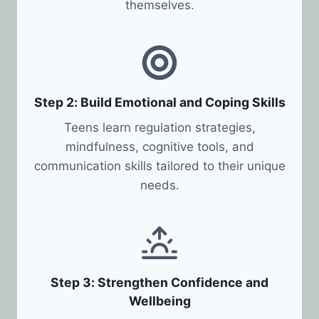
themselves.
Step 2: Build Emotional and Coping Skills
Teens learn regulation strategies,
mindfulness, cognitive tools, and
communication skills tailored to their unique
needs.
Step 3: Strengthen Confidence and
Wellbeing