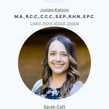
Josipa Katinic
M.A., R.C.C., C.C.C., S.E.P., R.H.N., E.P.C.
Learn more about Josipa
Sarah Coft