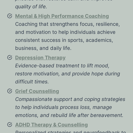
quality of life.
Mental & High Performance Coaching
Coaching that strengthens focus, resilience,
and motivation to help individuals achieve
consistent success in sports, academics,
business, and daily life.
Depression Therapy
Evidence-based treatment to lift mood,
restore motivation, and provide hope during
difficult times.
Grief Counselling
Compassionate support and coping strategies
to help individuals process loss, manage
emotions, and rebuild life after bereavement.
ADHD Therapy & Counselling
Personalized strategies and neurofeedback to