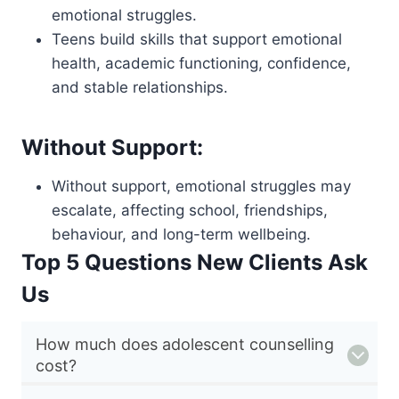
emotional struggles.
Teens build skills that support emotional
health, academic functioning, confidence,
and stable relationships.
Without Support:
Without support, emotional struggles may
escalate, affecting school, friendships,
behaviour, and long-term wellbeing.
Top 5 Questions New Clients Ask
Us
How much does adolescent counselling
cost?