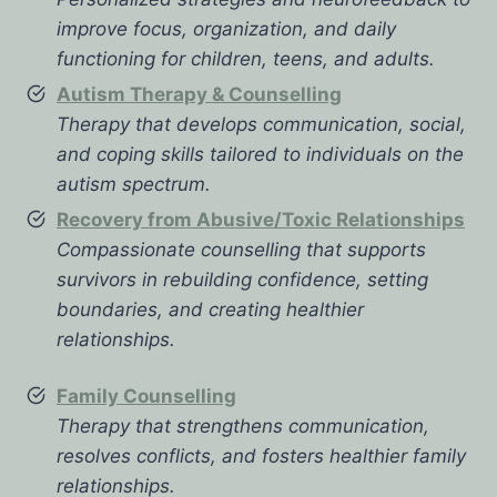
improve focus, organization, and daily
functioning for children, teens, and adults.
Autism Therapy & Counselling
Therapy that develops communication, social,
and coping skills tailored to individuals on the
autism spectrum.
Recovery from Abusive/Toxic Relationships
Compassionate counselling that supports
survivors in rebuilding confidence, setting
boundaries, and creating healthier
relationships.
Family Counselling
Therapy that strengthens communication,
resolves conflicts, and fosters healthier family
relationships.