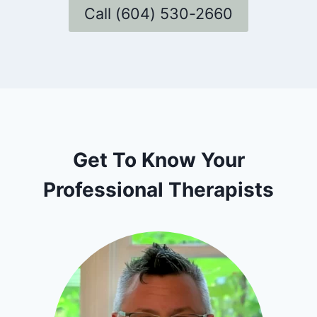
Call (604) 530-2660
Get To Know Your
Professional Therapists