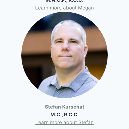
Learn more about Megan
Stefan Kurschat
M.C., R.C.C
.
Learn more about Stefan