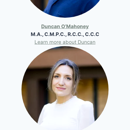
Duncan O’Mahoney
M.A., C.M.P.C., R.C.C., C.C.C
Learn more about Duncan