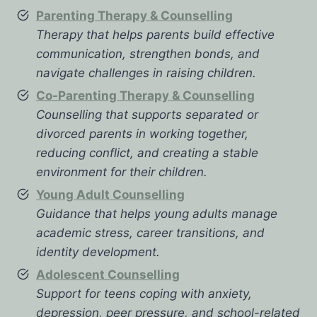
Parenting Therapy & Counselling
Therapy that helps parents build effective
communication, strengthen bonds, and
navigate challenges in raising children.
Co-Parenting Therapy & Counselling
Counselling that supports separated or
divorced parents in working together,
reducing conflict, and creating a stable
environment for their children.
Young Adult Counselling
Guidance that helps young adults manage
academic stress, career transitions, and
identity development.
Adolescent Counselling
Support for teens coping with anxiety,
depression, peer pressure, and school-related