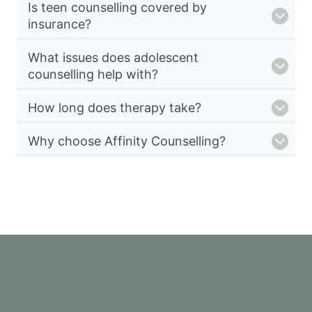
Is teen counselling covered by
insurance?
What issues does adolescent
counselling help with?
How long does therapy take?
Why choose Affinity Counselling?