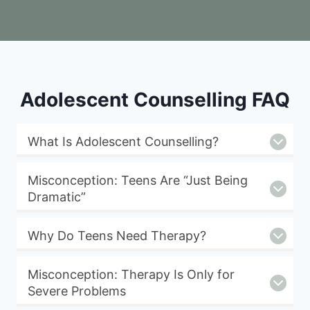
Adolescent Counselling FAQ
What Is Adolescent Counselling?
Misconception: Teens Are “Just Being
Dramatic”
Why Do Teens Need Therapy?
Misconception: Therapy Is Only for
Severe Problems