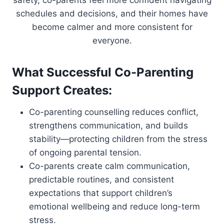
safety, co-parents feel more confident navigating
schedules and decisions, and their homes have
become calmer and more consistent for
everyone.
What Successful Co-Parenting
Support Creates:
Co-parenting counselling reduces conflict,
strengthens communication, and builds
stability—protecting children from the stress
of ongoing parental tension.
Co-parents create calm communication,
predictable routines, and consistent
expectations that support children’s
emotional wellbeing and reduce long-term
stress.