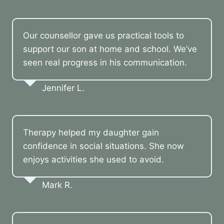
Our counsellor gave us practical tools to
support our son at home and school. We’ve
seen real progress in his communication.
Jennifer L.
Therapy helped my daughter gain
confidence in social situations. She now
enjoys activities she used to avoid.
Mark R.