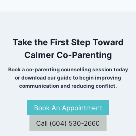
Take the First Step Toward
Calmer Co-Parenting
Book a co-parenting counselling session today
or download our guide to begin improving
communication and reducing conflict.
Book An Appointment
Call (604) 530-2660