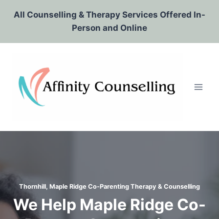
Skip
All Counselling & Therapy Services Offered In-
to
Person and Online
content
Thornhill, Maple Ridge Co-Parenting Therapy & Counselling
We Help Maple Ridge Co-