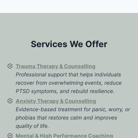
Services We Offer
Trauma Therapy & Counselling
Professional support that helps individuals
recover from overwhelming events, reduce
PTSD symptoms, and rebuild resilience.
Anxiety Therapy & Counselling
Evidence-based treatment for panic, worry, or
phobias that restores calm and improves
quality of life.
Mental & High Performance Coaching