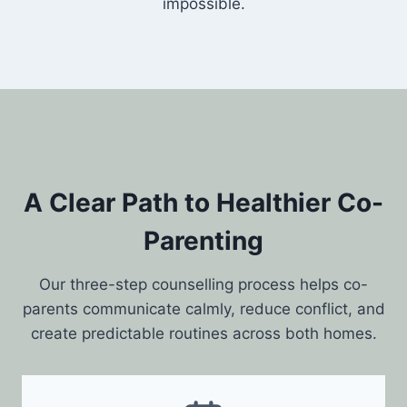
impossible.
A Clear Path to Healthier Co-
Parenting
Our three-step counselling process helps co-
parents communicate calmly, reduce conflict, and
create predictable routines across both homes.