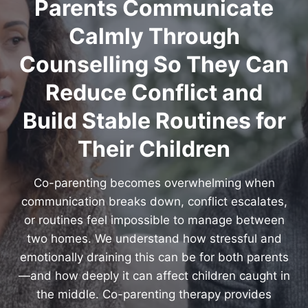
Parents Communicate
Calmly Through
Counselling So They Can
Reduce Conflict and
Build Stable Routines for
Their Children
Co-parenting becomes overwhelming when
communication breaks down, conflict escalates,
or routines feel impossible to manage between
two homes. We understand how stressful and
emotionally draining this can be for both parents
—and how deeply it can affect children caught in
the middle. Co-parenting therapy provides