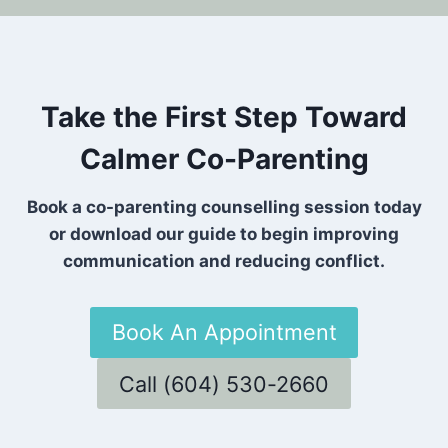
Take the First Step Toward
Calmer Co-Parenting
Book a co-parenting counselling session today
or download our guide to begin improving
communication and reducing conflict.
Book An Appointment
Call (604) 530-2660