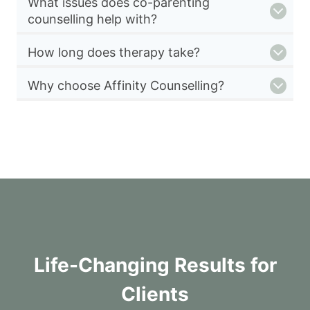
What issues does co-parenting
counselling help with?
How long does therapy take?
Why choose Affinity Counselling?
Life-Changing Results for
Clients