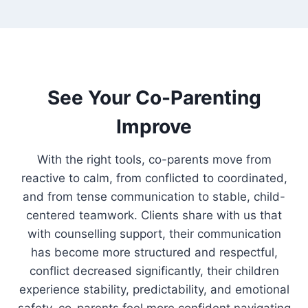
See Your Co-Parenting
Improve
With the right tools, co-parents move from
reactive to calm, from conflicted to coordinated,
and from tense communication to stable, child-
centered teamwork. Clients share with us that
with counselling support, their communication
has become more structured and respectful,
conflict decreased significantly, their children
experience stability, predictability, and emotional