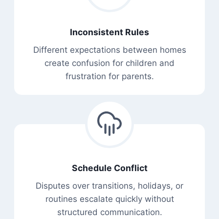
Inconsistent Rules
Different expectations between homes
create confusion for children and
frustration for parents.
Schedule Conflict
Disputes over transitions, holidays, or
routines escalate quickly without
structured communication.