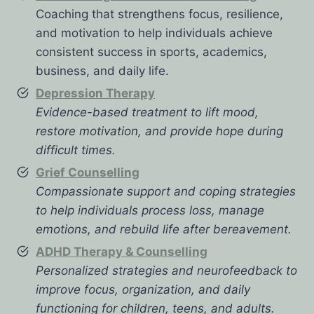
Coaching that strengthens focus, resilience,
and motivation to help individuals achieve
consistent success in sports, academics,
business, and daily life.
Depression Therapy
Evidence-based treatment to lift mood,
restore motivation, and provide hope during
difficult times.
Grief Counselling
Compassionate support and coping strategies
to help individuals process loss, manage
emotions, and rebuild life after bereavement.
ADHD Therapy & Counselling
Personalized strategies and neurofeedback to
improve focus, organization, and daily
functioning for children, teens, and adults.