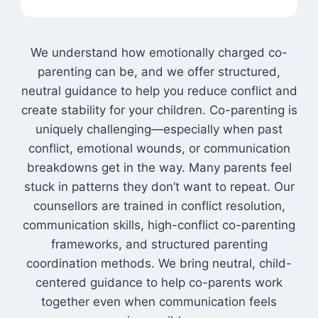
We understand how emotionally charged co-
parenting can be, and we offer structured,
neutral guidance to help you reduce conflict and
create stability for your children. Co-parenting is
uniquely challenging—especially when past
conflict, emotional wounds, or communication
breakdowns get in the way. Many parents feel
stuck in patterns they don’t want to repeat. Our
counsellors are trained in conflict resolution,
communication skills, high-conflict co-parenting
frameworks, and structured parenting
coordination methods. We bring neutral, child-
centered guidance to help co-parents work
together even when communication feels