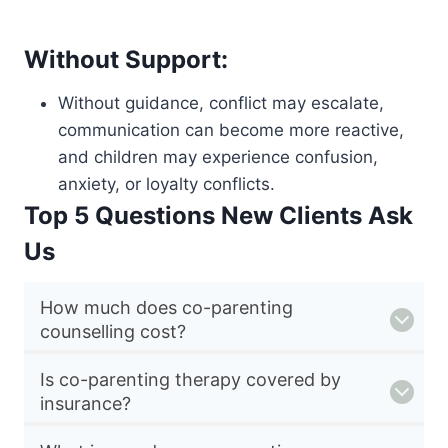
Without Support:
Without guidance, conflict may escalate,
communication can become more reactive,
and children may experience confusion,
anxiety, or loyalty conflicts.
Top 5 Questions New Clients Ask
Us
How much does co-parenting
counselling cost?
Is co-parenting therapy covered by
insurance?