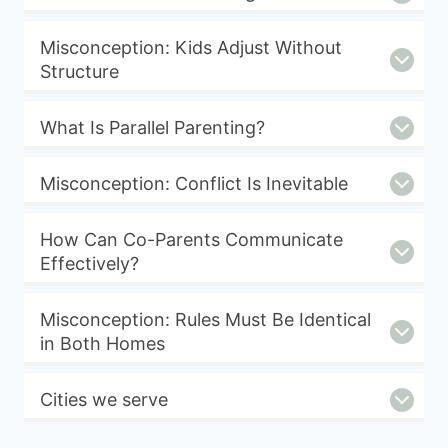
Misconception: Kids Adjust Without
Structure
What Is Parallel Parenting?
Misconception: Conflict Is Inevitable
How Can Co-Parents Communicate
Effectively?
Misconception: Rules Must Be Identical
in Both Homes
Cities we serve