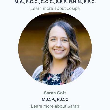
M.A., R.C.C., C.C.C., S.E.P., R.H.N., E.P.C.
Learn more about Josipa
Sarah Coft
M.C.P., R.C.C
Learn more about Sarah