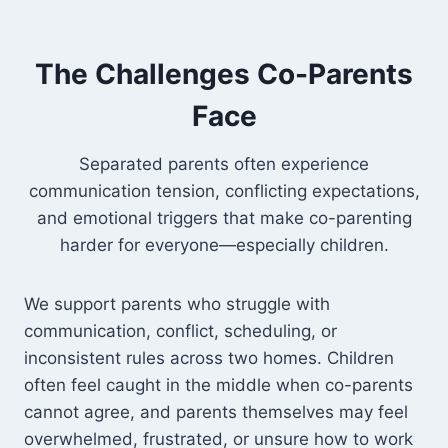
The Challenges Co-Parents
Face
Separated parents often experience
communication tension, conflicting expectations,
and emotional triggers that make co-parenting
harder for everyone—especially children.
We support parents who struggle with
communication, conflict, scheduling, or
inconsistent rules across two homes. Children
often feel caught in the middle when co-parents
cannot agree, and parents themselves may feel
overwhelmed, frustrated, or unsure how to work