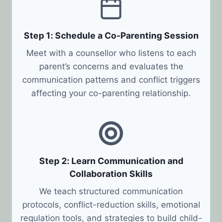
Step 1: Schedule a Co-Parenting Session
Meet with a counsellor who listens to each
parent’s concerns and evaluates the
communication patterns and conflict triggers
affecting your co-parenting relationship.
Step 2: Learn Communication and
Collaboration Skills
We teach structured communication
protocols, conflict-reduction skills, emotional
regulation tools, and strategies to build child-