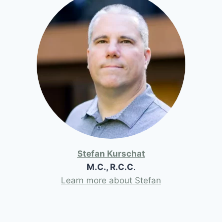
Stefan Kurschat
M.C., R.C.C
.
Learn more about Stefan