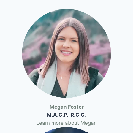
Megan Foster
M.A.C.P., R.C.C.
Learn more about Megan