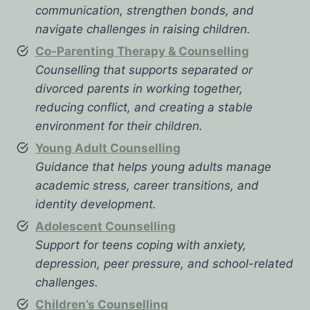
communication, strengthen bonds, and
navigate challenges in raising children.
Co-Parenting Therapy & Counselling
Counselling that supports separated or
divorced parents in working together,
reducing conflict, and creating a stable
environment for their children.
Young Adult Counselling
Guidance that helps young adults manage
academic stress, career transitions, and
identity development.
Adolescent Counselling
Support for teens coping with anxiety,
depression, peer pressure, and school-related
challenges.
Children’s Counselling