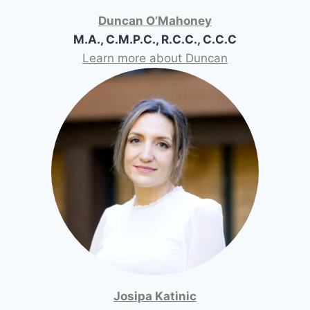
Duncan O’Mahoney
M.A., C.M.P.C., R.C.C., C.C.C
Learn more about Duncan
Josipa Katinic