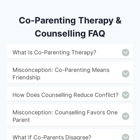
Co-Parenting Therapy &
Counselling FAQ
What Is Co-Parenting Therapy?
Misconception: Co-Parenting Means
Friendship
How Does Counselling Reduce Conflict?
Misconception: Counselling Favors One
Parent
What If Co-Parents Disagree?