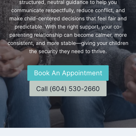
structured, neutral guidance to help you
communicate respectfully, reduce conflict, and
make child-centered decisions that feel fair and
predictable. With the right support, your co-
parenting relationship can become calmer, more
consistent, and more stable—giving your children
the security they need to thrive.
Book An Appointment
Call (604) 530-2660