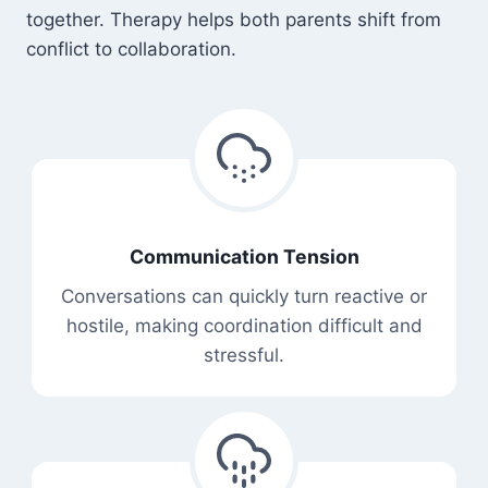
together. Therapy helps both parents shift from
conflict to collaboration.
Communication Tension
Conversations can quickly turn reactive or
hostile, making coordination difficult and
stressful.