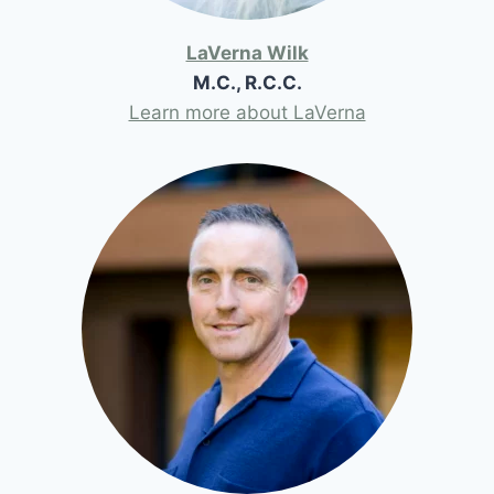
LaVerna Wilk
M.C., R.C.C.
Learn more about LaVerna