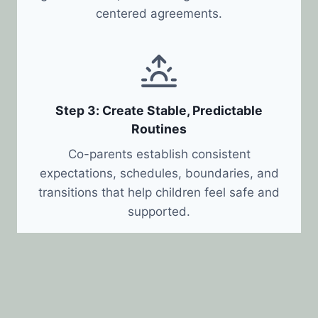
centered agreements.
Step 3: Create Stable, Predictable
Routines
Co-parents establish consistent
expectations, schedules, boundaries, and
transitions that help children feel safe and
supported.