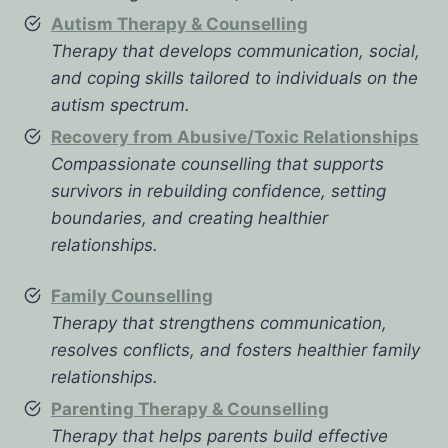
Autism Therapy & Counselling
Therapy that develops communication, social,
and coping skills tailored to individuals on the
autism spectrum.
Recovery from Abusive/Toxic Relationships
Compassionate counselling that supports
survivors in rebuilding confidence, setting
boundaries, and creating healthier
relationships.
Family Counselling
Therapy that strengthens communication,
resolves conflicts, and fosters healthier family
relationships.
Parenting Therapy & Counselling
Therapy that helps parents build effective