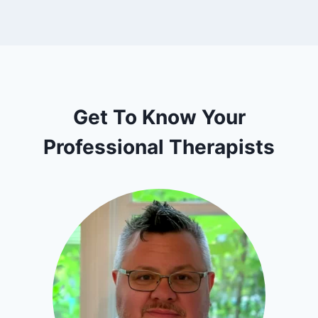
Get To Know Your
Professional Therapists