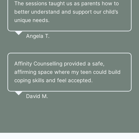
The sessions taught us as parents how to
better understand and support our child’s
unique needs.
Angela T.
Affinity Counselling provided a safe,
affirming space where my teen could build
coping skills and feel accepted.
David M.