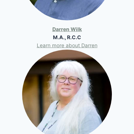
Darren Wilk
M.A., R.C.C
Learn more about Darren