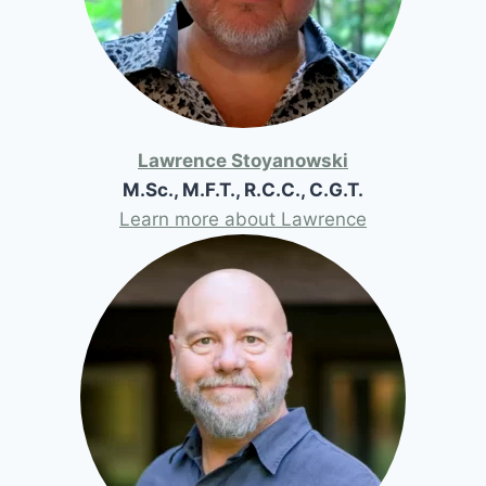
Lawrence Stoyanowski
M.Sc., M.F.T., R.C.C., C.G.T.
Learn more about Lawrence