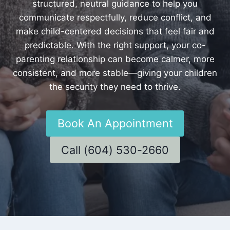
structured, neutral guidance to help you
communicate respectfully, reduce conflict, and
make child-centered decisions that feel fair and
predictable. With the right support, your co-
parenting relationship can become calmer, more
consistent, and more stable—giving your children
the security they need to thrive.
Book An Appointment
Call (604) 530-2660