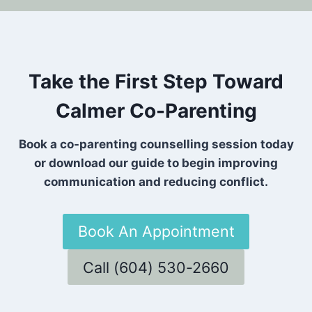
Take the First Step Toward
Calmer Co-Parenting
Book a co-parenting counselling session today
or download our guide to begin improving
communication and reducing conflict.
Book An Appointment
Call (604) 530-2660