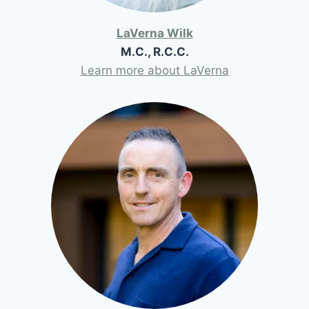
LaVerna Wilk
M.C., R.C.C.
Learn more about LaVerna