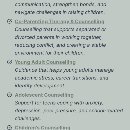
communication, strengthen bonds, and
navigate challenges in raising children.
Co-Parenting Therapy & Counselling
Counselling that supports separated or
divorced parents in working together,
reducing conflict, and creating a stable
environment for their children.
Young Adult Counselling
Guidance that helps young adults manage
academic stress, career transitions, and
identity development.
Adolescent Counselling
Support for teens coping with anxiety,
depression, peer pressure, and school-related
challenges.
Children’s Counselling