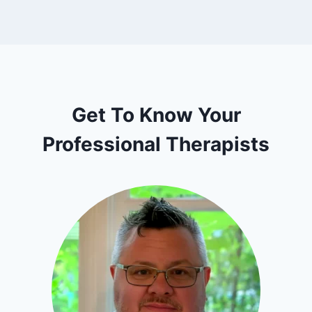
Get To Know Your
Professional Therapists