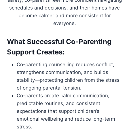
safety, co-parents feel more confident navigating
schedules and decisions, and their homes have
become calmer and more consistent for
everyone.
What Successful Co-Parenting
Support Creates:
Co-parenting counselling reduces conflict,
strengthens communication, and builds
stability—protecting children from the stress
of ongoing parental tension.
Co-parents create calm communication,
predictable routines, and consistent
expectations that support children’s
emotional wellbeing and reduce long-term
stress.