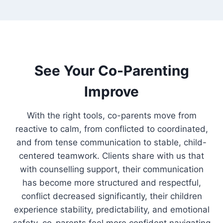
See Your Co-Parenting
Improve
With the right tools, co-parents move from
reactive to calm, from conflicted to coordinated,
and from tense communication to stable, child-
centered teamwork. Clients share with us that
with counselling support, their communication
has become more structured and respectful,
conflict decreased significantly, their children
experience stability, predictability, and emotional