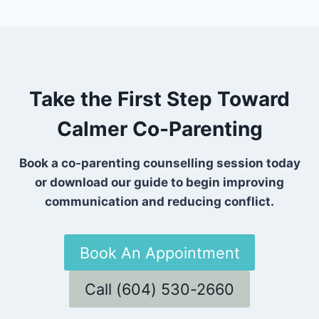
Take the First Step Toward
Calmer Co-Parenting
Book a co-parenting counselling session today
or download our guide to begin improving
communication and reducing conflict.
Book An Appointment
Call (604) 530-2660