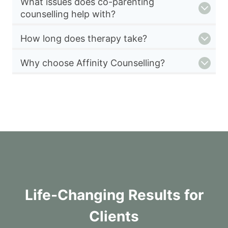
What issues does co-parenting
counselling help with?
How long does therapy take?
Why choose Affinity Counselling?
Life-Changing Results for
Clients