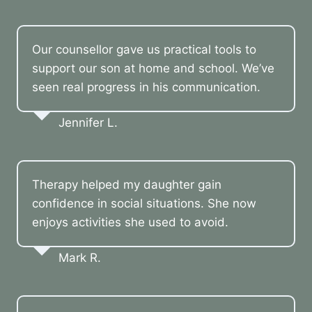
Our counsellor gave us practical tools to
support our son at home and school. We’ve
seen real progress in his communication.
Jennifer L.
Therapy helped my daughter gain
confidence in social situations. She now
enjoys activities she used to avoid.
Mark R.