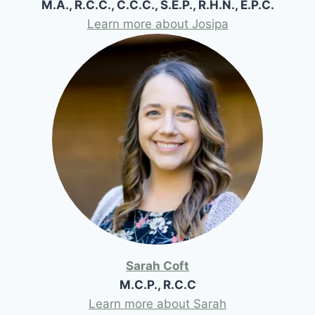
M.A., R.C.C., C.C.C., S.E.P., R.H.N., E.P.C.
Learn more about Josipa
Sarah Coft
M.C.P., R.C.C
Learn more about Sarah