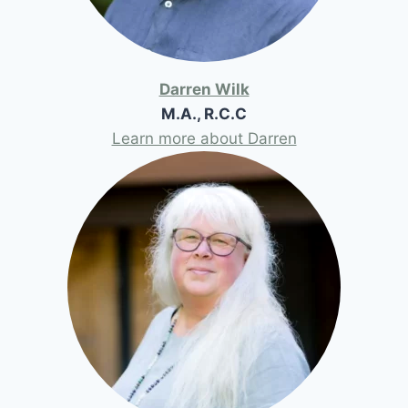
Darren Wilk
M.A., R.C.C
Learn more about Darren