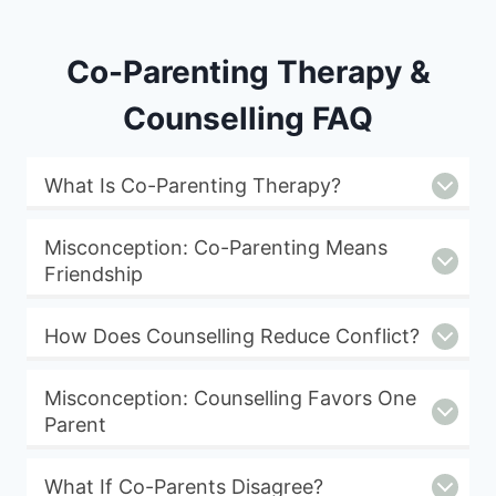
Co-Parenting Therapy &
Counselling FAQ
What Is Co-Parenting Therapy?
Misconception: Co-Parenting Means
Friendship
How Does Counselling Reduce Conflict?
Misconception: Counselling Favors One
Parent
What If Co-Parents Disagree?