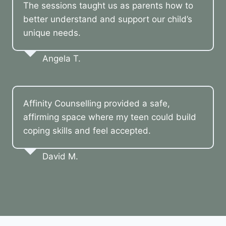
The sessions taught us as parents how to
better understand and support our child’s
unique needs.
Angela T.
Affinity Counselling provided a safe,
affirming space where my teen could build
coping skills and feel accepted.
David M.