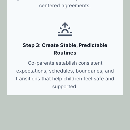
centered agreements.
Step 3: Create Stable, Predictable
Routines
Co-parents establish consistent
expectations, schedules, boundaries, and
transitions that help children feel safe and
supported.