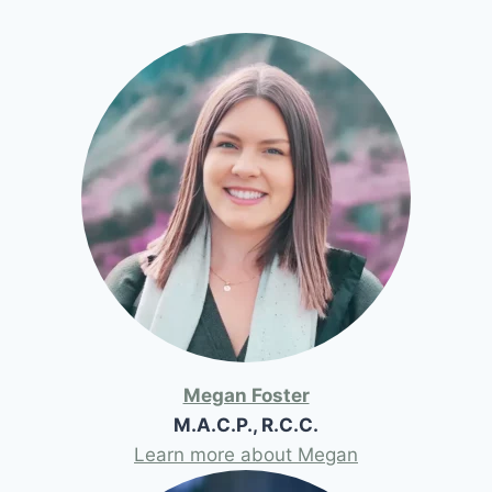
Megan Foster
M.A.C.P., R.C.C.
Learn more about Megan