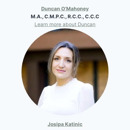
Duncan O’Mahoney
M.A., C.M.P.C., R.C.C., C.C.C
Learn more about Duncan
Josipa Katinic