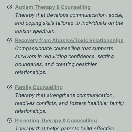
Autism Therapy & Counselling
Therapy that develops communication, social,
and coping skills tailored to individuals on the
autism spectrum.
Recovery from Abusive/Toxic Relationships
Compassionate counselling that supports
survivors in rebuilding confidence, setting
boundaries, and creating healthier
relationships.
Family Counselling
Therapy that strengthens communication,
resolves conflicts, and fosters healthier family
relationships.
Parenting Therapy & Counselling
Therapy that helps parents build effective