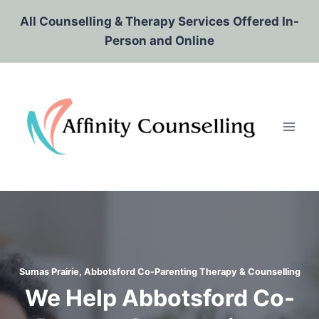
Skip
All Counselling & Therapy Services Offered In-
to
Person and Online
content
Sumas Prairie, Abbotsford Co-Parenting Therapy & Counselling
We Help Abbotsford Co-