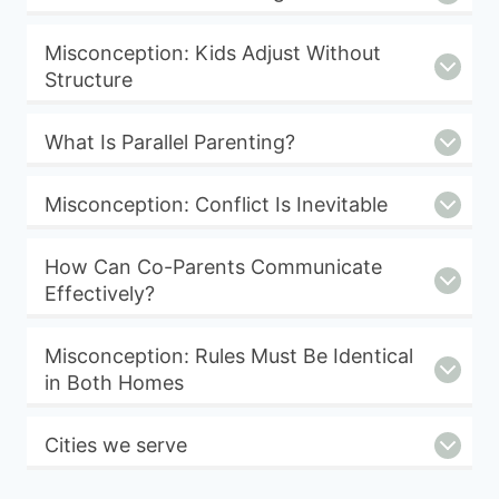
Misconception: Kids Adjust Without
Structure
What Is Parallel Parenting?
Misconception: Conflict Is Inevitable
How Can Co-Parents Communicate
Effectively?
Misconception: Rules Must Be Identical
in Both Homes
Cities we serve