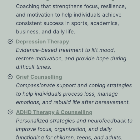
Coaching that strengthens focus, resilience,
and motivation to help individuals achieve
consistent success in sports, academics,
business, and daily life.
Depression Therapy
Evidence-based treatment to lift mood,
restore motivation, and provide hope during
difficult times.
Grief Counselling
Compassionate support and coping strategies
to help individuals process loss, manage
emotions, and rebuild life after bereavement.
ADHD Therapy & Counselling
Personalized strategies and neurofeedback to
improve focus, organization, and daily
functioning for children, teens, and adults.