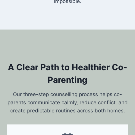
impossible.
A Clear Path to Healthier Co-
Parenting
Our three-step counselling process helps co-
parents communicate calmly, reduce conflict, and
create predictable routines across both homes.