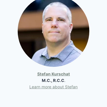
Stefan Kurschat
M.C., R.C.C
.
Learn more about Stefan