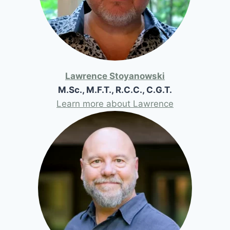
Lawrence Stoyanowski
M.Sc., M.F.T., R.C.C., C.G.T.
Learn more about Lawrence