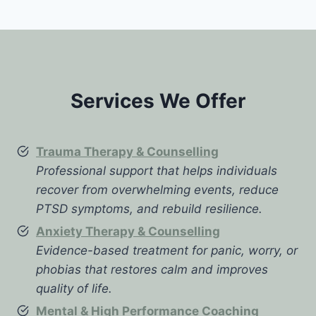
Services We Offer
Trauma Therapy & Counselling
Professional support that helps individuals
recover from overwhelming events, reduce
PTSD symptoms, and rebuild resilience.
Anxiety Therapy & Counselling
Evidence-based treatment for panic, worry, or
phobias that restores calm and improves
quality of life.
Mental & High Performance Coaching