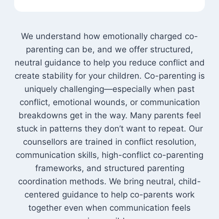
We understand how emotionally charged co-
parenting can be, and we offer structured,
neutral guidance to help you reduce conflict and
create stability for your children. Co-parenting is
uniquely challenging—especially when past
conflict, emotional wounds, or communication
breakdowns get in the way. Many parents feel
stuck in patterns they don’t want to repeat. Our
counsellors are trained in conflict resolution,
communication skills, high-conflict co-parenting
frameworks, and structured parenting
coordination methods. We bring neutral, child-
centered guidance to help co-parents work
together even when communication feels