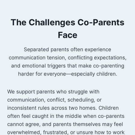
The Challenges Co-Parents
Face
Separated parents often experience
communication tension, conflicting expectations,
and emotional triggers that make co-parenting
harder for everyone—especially children.
We support parents who struggle with
communication, conflict, scheduling, or
inconsistent rules across two homes. Children
often feel caught in the middle when co-parents
cannot agree, and parents themselves may feel
overwhelmed, frustrated, or unsure how to work