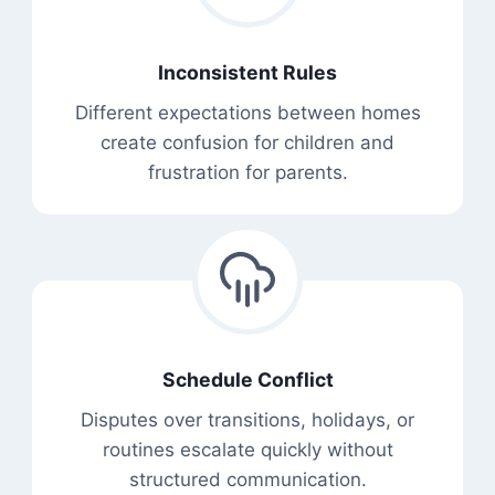
Inconsistent Rules
Different expectations between homes
create confusion for children and
frustration for parents.
Schedule Conflict
Disputes over transitions, holidays, or
routines escalate quickly without
structured communication.