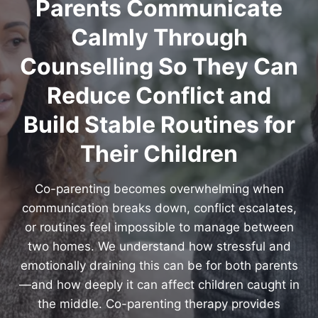
Parents Communicate
Calmly Through
Counselling So They Can
Reduce Conflict and
Build Stable Routines for
Their Children
Co-parenting becomes overwhelming when
communication breaks down, conflict escalates,
or routines feel impossible to manage between
two homes. We understand how stressful and
emotionally draining this can be for both parents
—and how deeply it can affect children caught in
the middle. Co-parenting therapy provides