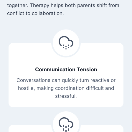
together. Therapy helps both parents shift from
conflict to collaboration.
Communication Tension
Conversations can quickly turn reactive or
hostile, making coordination difficult and
stressful.