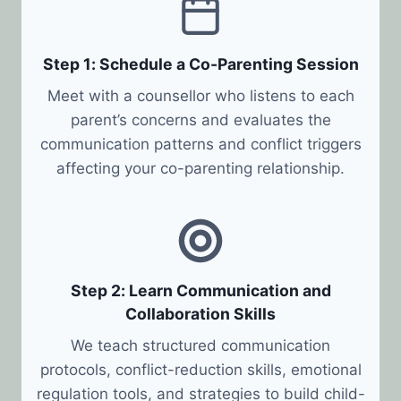
Step 1: Schedule a Co-Parenting Session
Meet with a counsellor who listens to each
parent’s concerns and evaluates the
communication patterns and conflict triggers
affecting your co-parenting relationship.
Step 2: Learn Communication and
Collaboration Skills
We teach structured communication
protocols, conflict-reduction skills, emotional
regulation tools, and strategies to build child-