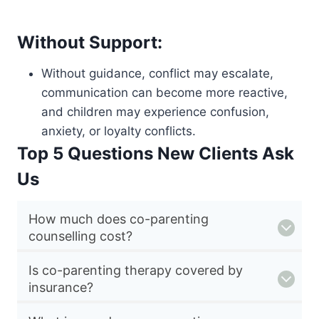
Without Support:
Without guidance, conflict may escalate,
communication can become more reactive,
and children may experience confusion,
anxiety, or loyalty conflicts.
Top 5 Questions New Clients Ask
Us
How much does co-parenting
counselling cost?
Is co-parenting therapy covered by
insurance?