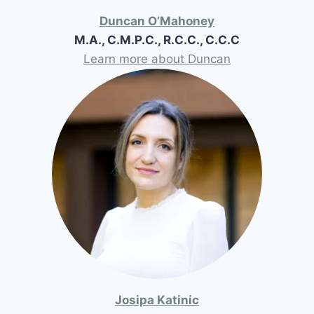
Duncan O’Mahoney
M.A., C.M.P.C., R.C.C., C.C.C
Learn more about Duncan
Josipa Katinic