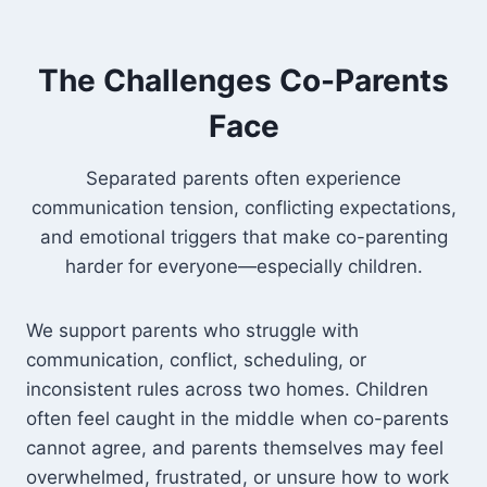
The Challenges Co-Parents
Face
Separated parents often experience
communication tension, conflicting expectations,
and emotional triggers that make co-parenting
harder for everyone—especially children.
We support parents who struggle with
communication, conflict, scheduling, or
inconsistent rules across two homes. Children
often feel caught in the middle when co-parents
cannot agree, and parents themselves may feel
overwhelmed, frustrated, or unsure how to work