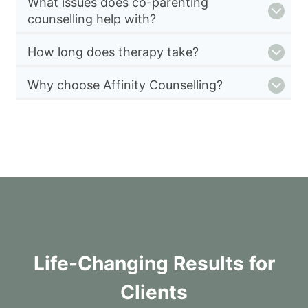
What issues does co-parenting
counselling help with?
How long does therapy take?
Why choose Affinity Counselling?
Life-Changing Results for
Clients