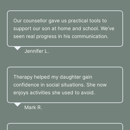
Our counsellor gave us practical tools to
support our son at home and school. We’ve
seen real progress in his communication.
Jennifer L.
Therapy helped my daughter gain
confidence in social situations. She now
enjoys activities she used to avoid.
Mark R.