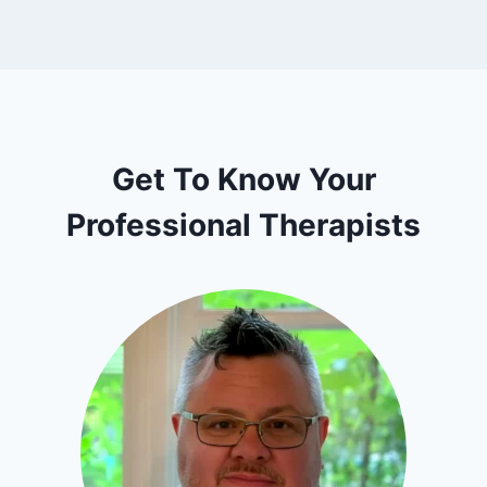
Get To Know Your
Professional Therapists