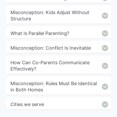
Misconception: Kids Adjust Without
Structure
What Is Parallel Parenting?
Misconception: Conflict Is Inevitable
How Can Co-Parents Communicate
Effectively?
Misconception: Rules Must Be Identical
in Both Homes
Cities we serve