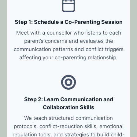
Step 1: Schedule a Co-Parenting Session
Meet with a counsellor who listens to each
parent’s concerns and evaluates the
communication patterns and conflict triggers
affecting your co-parenting relationship.
Step 2: Learn Communication and
Collaboration Skills
We teach structured communication
protocols, conflict-reduction skills, emotional
regulation tools, and strategies to build child-