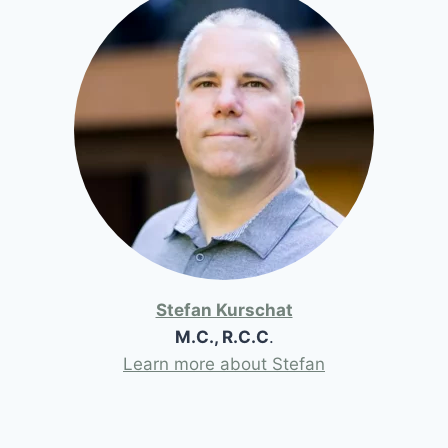
Stefan Kurschat
M.C., R.C.C
.
Learn more about Stefan