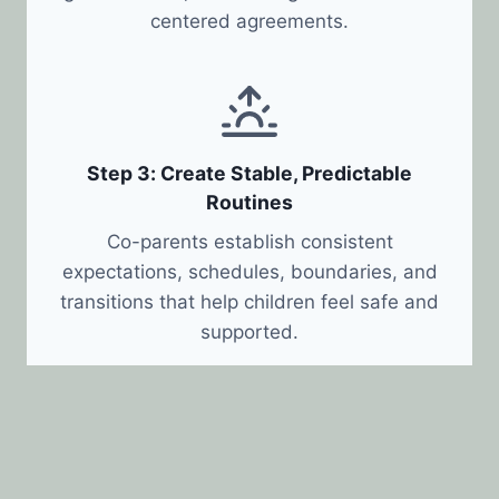
centered agreements.
Step 3: Create Stable, Predictable
Routines
Co-parents establish consistent
expectations, schedules, boundaries, and
transitions that help children feel safe and
supported.