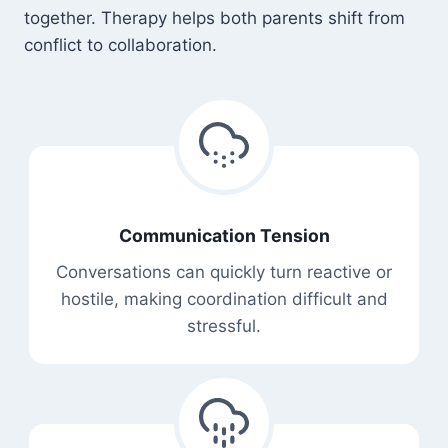
together. Therapy helps both parents shift from
conflict to collaboration.
Communication Tension
Conversations can quickly turn reactive or
hostile, making coordination difficult and
stressful.