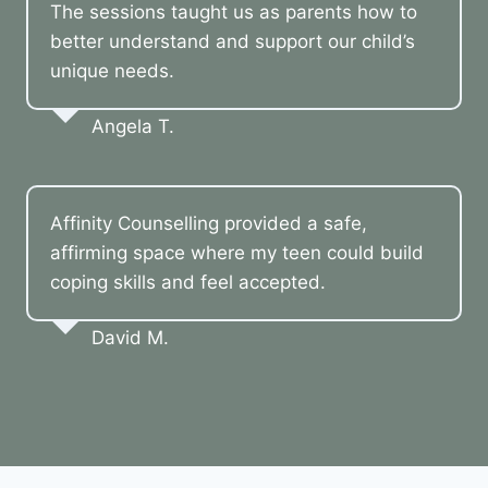
The sessions taught us as parents how to
better understand and support our child’s
unique needs.
Angela T.
Affinity Counselling provided a safe,
affirming space where my teen could build
coping skills and feel accepted.
David M.