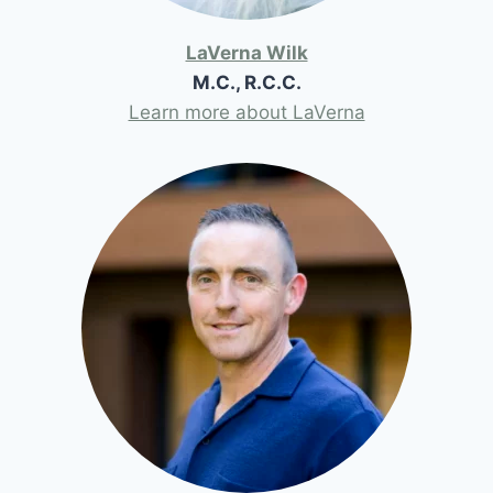
LaVerna Wilk
M.C., R.C.C.
Learn more about LaVerna