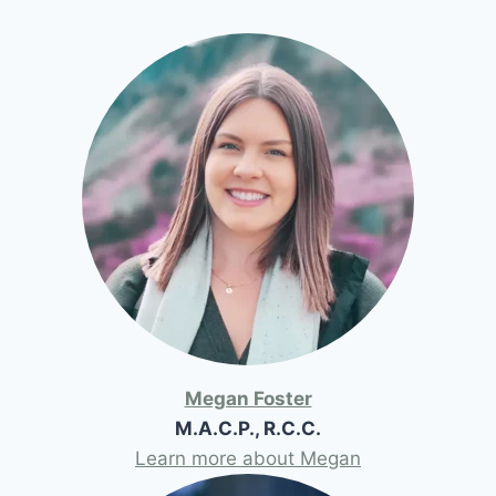
Megan Foster
M.A.C.P., R.C.C.
Learn more about Megan