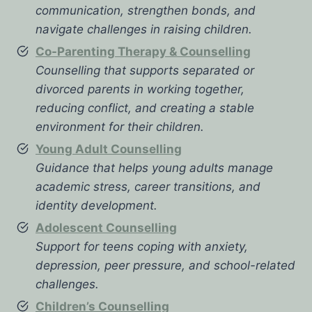
communication, strengthen bonds, and
navigate challenges in raising children.
Co-Parenting Therapy & Counselling
Counselling that supports separated or
divorced parents in working together,
reducing conflict, and creating a stable
environment for their children.
Young Adult Counselling
Guidance that helps young adults manage
academic stress, career transitions, and
identity development.
Adolescent Counselling
Support for teens coping with anxiety,
depression, peer pressure, and school-related
challenges.
Children’s Counselling