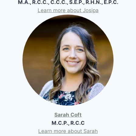
M.A., R.C.C., C.C.C., S.E.P., R.H.N., E.P.C.
Learn more about Josipa
Sarah Coft
M.C.P., R.C.C
Learn more about Sarah