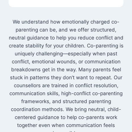
We understand how emotionally charged co-
parenting can be, and we offer structured,
neutral guidance to help you reduce conflict and
create stability for your children. Co-parenting is
uniquely challenging—especially when past
conflict, emotional wounds, or communication
breakdowns get in the way. Many parents feel
stuck in patterns they don’t want to repeat. Our
counsellors are trained in conflict resolution,
communication skills, high-conflict co-parenting
frameworks, and structured parenting
coordination methods. We bring neutral, child-
centered guidance to help co-parents work
together even when communication feels