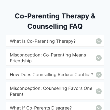
Co-Parenting Therapy &
Counselling FAQ
What Is Co-Parenting Therapy?
Misconception: Co-Parenting Means
Friendship
How Does Counselling Reduce Conflict?
Misconception: Counselling Favors One
Parent
What If Co-Parents Disagree?