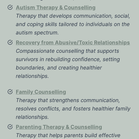
Autism Therapy & Counselling
Therapy that develops communication, social,
and coping skills tailored to individuals on the
autism spectrum.
Recovery from Abusive/Toxic Relationships
Compassionate counselling that supports
survivors in rebuilding confidence, setting
boundaries, and creating healthier
relationships.
Family Counselling
Therapy that strengthens communication,
resolves conflicts, and fosters healthier family
relationships.
Parenting Therapy & Counselling
Therapy that helps parents build effective