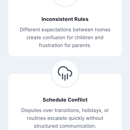
Inconsistent Rules
Different expectations between homes
create confusion for children and
frustration for parents.
Schedule Conflict
Disputes over transitions, holidays, or
routines escalate quickly without
structured communication.