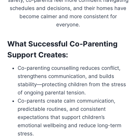
safety, co-parents feel more confident navigating
schedules and decisions, and their homes have
become calmer and more consistent for
everyone.
What Successful Co-Parenting
Support Creates:
Co-parenting counselling reduces conflict,
strengthens communication, and builds
stability—protecting children from the stress
of ongoing parental tension.
Co-parents create calm communication,
predictable routines, and consistent
expectations that support children’s
emotional wellbeing and reduce long-term
stress.