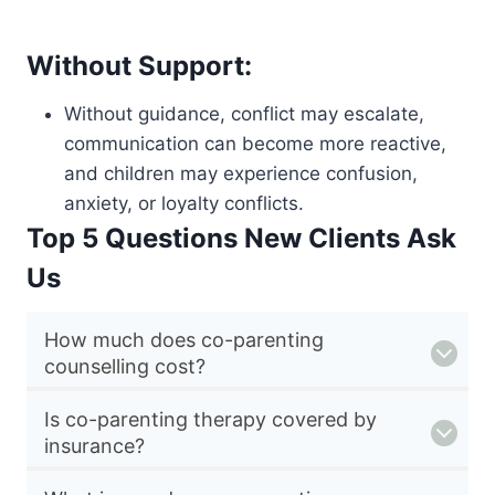
Without Support:
Without guidance, conflict may escalate,
communication can become more reactive,
and children may experience confusion,
anxiety, or loyalty conflicts.
Top 5 Questions New Clients Ask
Us
How much does co-parenting
counselling cost?
Is co-parenting therapy covered by
insurance?