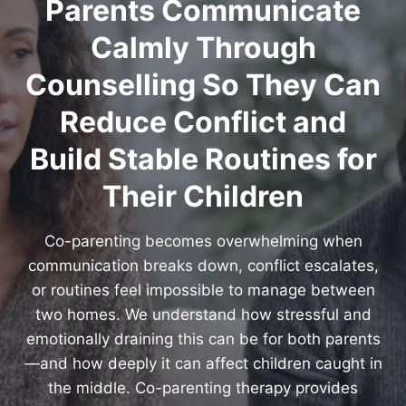
Parents Communicate
Calmly Through
Counselling So They Can
Reduce Conflict and
Build Stable Routines for
Their Children
Co-parenting becomes overwhelming when
communication breaks down, conflict escalates,
or routines feel impossible to manage between
two homes. We understand how stressful and
emotionally draining this can be for both parents
—and how deeply it can affect children caught in
the middle. Co-parenting therapy provides