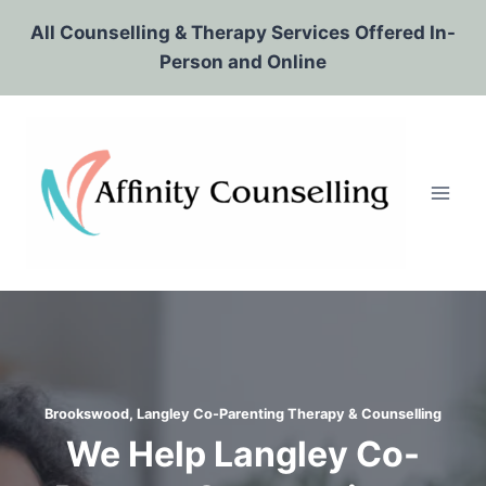
Skip
All Counselling & Therapy Services Offered In-
to
Person and Online
content
Brookswood, Langley Co-Parenting Therapy & Counselling
We Help Langley Co-