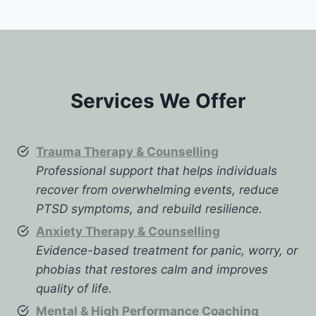
Services We Offer
Trauma Therapy & Counselling
Professional support that helps individuals
recover from overwhelming events, reduce
PTSD symptoms, and rebuild resilience.
Anxiety Therapy & Counselling
Evidence-based treatment for panic, worry, or
phobias that restores calm and improves
quality of life.
Mental & High Performance Coaching