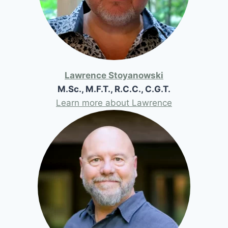
Lawrence Stoyanowski
M.Sc., M.F.T., R.C.C., C.G.T.
Learn more about Lawrence