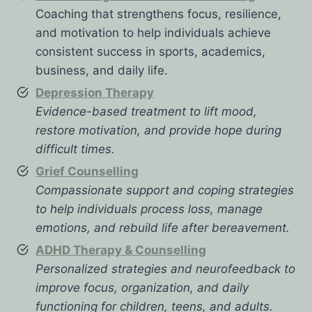
Coaching that strengthens focus, resilience,
and motivation to help individuals achieve
consistent success in sports, academics,
business, and daily life.
Depression Therapy
Evidence-based treatment to lift mood,
restore motivation, and provide hope during
difficult times.
Grief Counselling
Compassionate support and coping strategies
to help individuals process loss, manage
emotions, and rebuild life after bereavement.
ADHD Therapy & Counselling
Personalized strategies and neurofeedback to
improve focus, organization, and daily
functioning for children, teens, and adults.