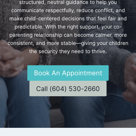
structured, neutral guidance to help you
communicate respectfully, reduce conflict, and
make child-centered decisions that feel fair and
predictable. With the right support, your co-
parenting relationship can become calmer, more
consistent, and more stable—giving your children
the security they need to thrive.
Book An Appointment
Call (604) 530-2660