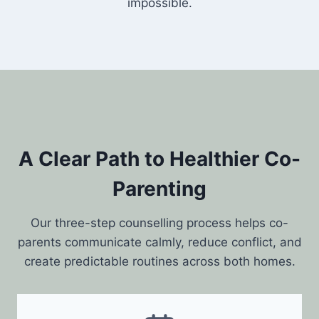
impossible.
A Clear Path to Healthier Co-
Parenting
Our three-step counselling process helps co-
parents communicate calmly, reduce conflict, and
create predictable routines across both homes.