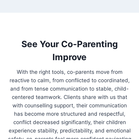
See Your Co-Parenting
Improve
With the right tools, co-parents move from
reactive to calm, from conflicted to coordinated,
and from tense communication to stable, child-
centered teamwork. Clients share with us that
with counselling support, their communication
has become more structured and respectful,
conflict decreased significantly, their children
experience stability, predictability, and emotional