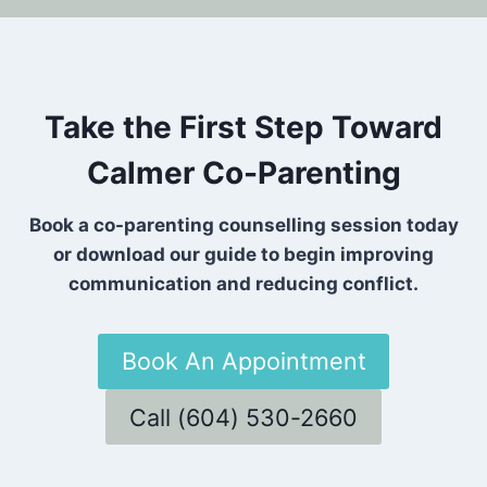
Take the First Step Toward
Calmer Co-Parenting
Book a co-parenting counselling session today
or download our guide to begin improving
communication and reducing conflict.
Book An Appointment
Call (604) 530-2660