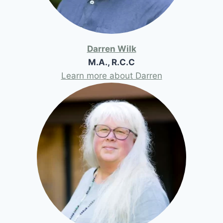
Darren Wilk
M.A., R.C.C
Learn more about Darren