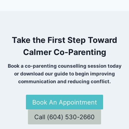
Take the First Step Toward
Calmer Co-Parenting
Book a co-parenting counselling session today
or download our guide to begin improving
communication and reducing conflict.
Book An Appointment
Call (604) 530-2660