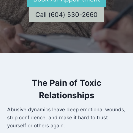
Call (604) 530-2660
The Pain of Toxic
Relationships
Abusive dynamics leave deep emotional wounds,
strip confidence, and make it hard to trust
yourself or others again.