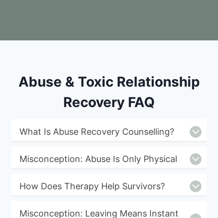
Abuse & Toxic Relationship
Recovery FAQ
What Is Abuse Recovery Counselling?
Misconception: Abuse Is Only Physical
How Does Therapy Help Survivors?
Misconception: Leaving Means Instant