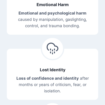
Emotional Harm
Emotional and psychological harm
caused by manipulation, gaslighting,
control, and trauma bonding.
Lost Identity
Loss of confidence and identity
after
months or years of criticism, fear, or
isolation.