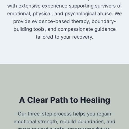
with extensive experience supporting survivors of
emotional, physical, and psychological abuse. We
provide evidence-based therapy, boundary-
building tools, and compassionate guidance
tailored to your recovery.
A Clear Path to Healing
Our three-step process helps you regain
emotional strength, rebuild boundaries, and