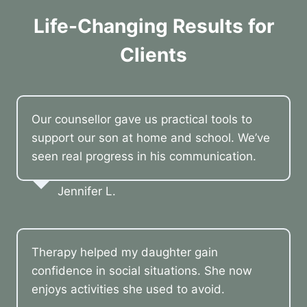
Life-Changing Results for
Clients
Our counsellor gave us practical tools to
support our son at home and school. We’ve
seen real progress in his communication.
Jennifer L.
Therapy helped my daughter gain
confidence in social situations. She now
enjoys activities she used to avoid.