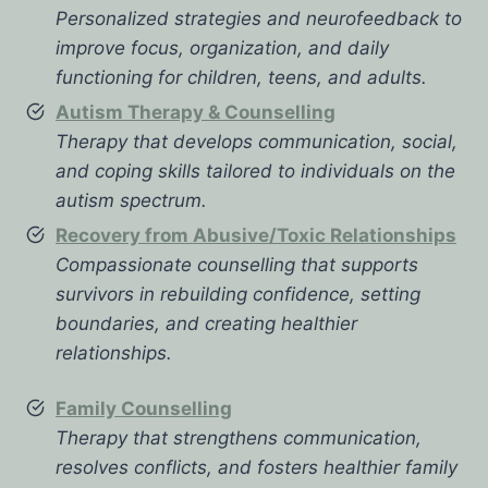
Personalized strategies and neurofeedback to
improve focus, organization, and daily
functioning for children, teens, and adults.
Autism Therapy & Counselling
Therapy that develops communication, social,
and coping skills tailored to individuals on the
autism spectrum.
Recovery from Abusive/Toxic Relationships
Compassionate counselling that supports
survivors in rebuilding confidence, setting
boundaries, and creating healthier
relationships.
Family Counselling
Therapy that strengthens communication,
resolves conflicts, and fosters healthier family