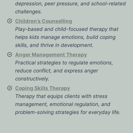
depression, peer pressure, and school-related
challenges.
Children’s Counselling
Play-based and child-focused therapy that
helps kids manage emotions, build coping
skills, and thrive in development.
Anger Management Therapy
Practical strategies to regulate emotions,
reduce conflict, and express anger
constructively.
Coping Skills Therapy
Therapy that equips clients with stress
management, emotional regulation, and
problem-solving strategies for everyday life.