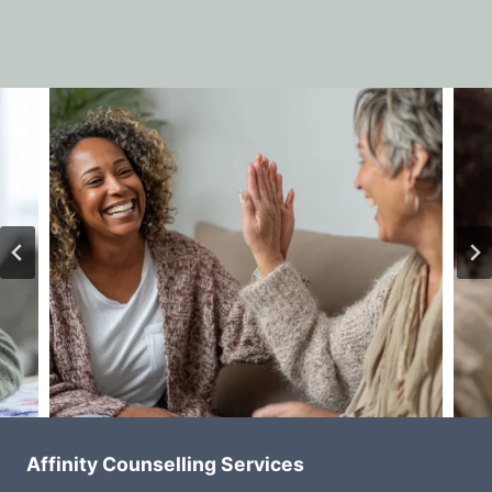
Affinity Counselling Services