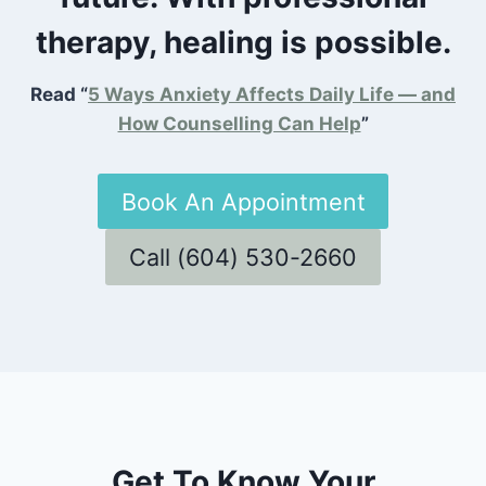
therapy, healing is possible.
Read “
5 Ways Anxiety Affects Daily Life — and
How Counselling Can Help
”
Book An Appointment
Call (604) 530-2660
Get To Know Your