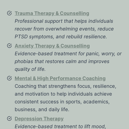
Trauma Therapy & Counselling
Professional support that helps individuals
recover from overwhelming events, reduce
PTSD symptoms, and rebuild resilience.
Anxiety Therapy & Counselling
Evidence-based treatment for panic, worry, or
phobias that restores calm and improves
quality of life.
Mental & High Performance Coaching
Coaching that strengthens focus, resilience,
and motivation to help individuals achieve
consistent success in sports, academics,
business, and daily life.
Depression Therapy
Evidence-based treatment to lift mood,