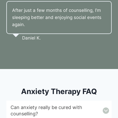
After just a few months of counselling, I’m
sleeping better and enjoying social events
again.
Daniel K.
Anxiety Therapy FAQ
Can anxiety really be cured with
counselling?