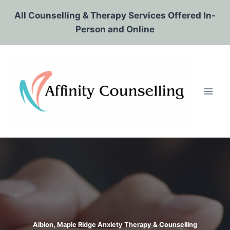
Skip
All Counselling & Therapy Services Offered In-
to
Person and Online
content
Albion, Maple Ridge Anxiety Therapy & Counselling