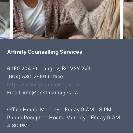
Affinity Counselling Services
6350 204 St, Langley, BC V2Y 2V1
(604) 530-2660 (office)
https://affinitycounselling.com
Email: info@bestmarriages.ca
Office Hours: Monday - Friday 9 AM - 8 PM
Phone Reception Hours: Monday - Friday 9 AM -
4:30 PM