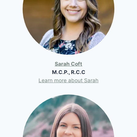
Sarah Coft
M.C.P., R.C.C
Learn more about Sarah