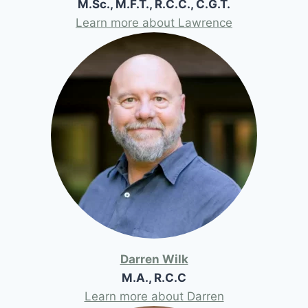
M.Sc., M.F.T., R.C.C., C.G.T.
Learn more about Lawrence
Darren Wilk
M.A., R.C.C
Learn more about Darren