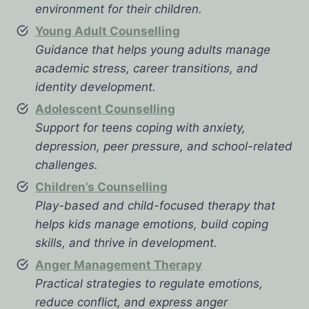
environment for their children.
Young Adult Counselling
Guidance that helps young adults manage
academic stress, career transitions, and
identity development.
Adolescent Counselling
Support for teens coping with anxiety,
depression, peer pressure, and school-related
challenges.
Children’s Counselling
Play-based and child-focused therapy that
helps kids manage emotions, build coping
skills, and thrive in development.
Anger Management Therapy
Practical strategies to regulate emotions,
reduce conflict, and express anger