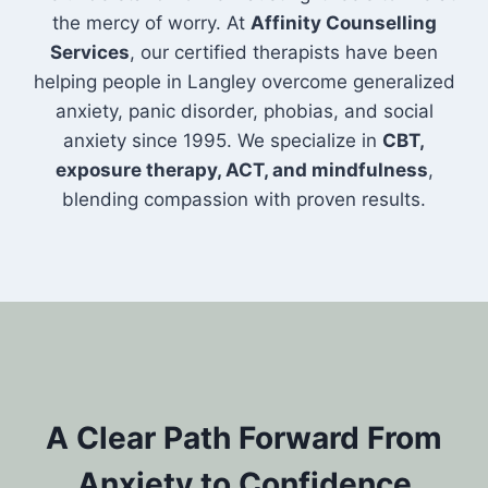
the mercy of worry. At
Affinity Counselling
Services
, our certified therapists have been
helping people in Langley overcome generalized
anxiety, panic disorder, phobias, and social
anxiety since 1995. We specialize in
CBT,
exposure therapy, ACT, and mindfulness
,
blending compassion with proven results.
A Clear Path Forward From
Anxiety to Confidence