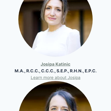
Josipa Katinic
M.A., R.C.C., C.C.C., S.E.P., R.H.N., E.P.C.
Learn more about Josipa