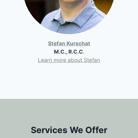
Stefan Kurschat
M.C., R.C.C
.
Learn more about Stefan
Services We Offer