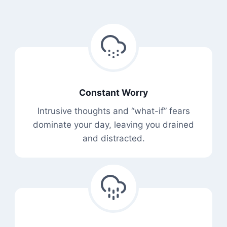
Constant Worry
Intrusive thoughts and “what-if” fears
dominate your day, leaving you drained
and distracted.