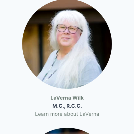
LaVerna Wilk
M.C., R.C.C.
Learn more about LaVerna