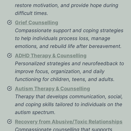
restore motivation, and provide hope during
difficult times.
Grief Counselling
Compassionate support and coping strategies
to help individuals process loss, manage
emotions, and rebuild life after bereavement.
ADHD Therapy & Counselling
Personalized strategies and neurofeedback to
improve focus, organization, and daily
functioning for children, teens, and adults.
Autism Therapy & Counselling
Therapy that develops communication, social,
and coping skills tailored to individuals on the
autism spectrum.
Recovery from Abusive/Toxic Relationships
Compassionate counselling that supports