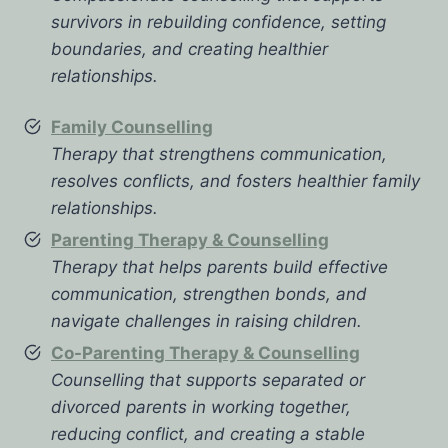
survivors in rebuilding confidence, setting
boundaries, and creating healthier
relationships.
Family Counselling
Therapy that strengthens communication,
resolves conflicts, and fosters healthier family
relationships.
Parenting Therapy & Counselling
Therapy that helps parents build effective
communication, strengthen bonds, and
navigate challenges in raising children.
Co-Parenting Therapy & Counselling
Counselling that supports separated or
divorced parents in working together,
reducing conflict, and creating a stable