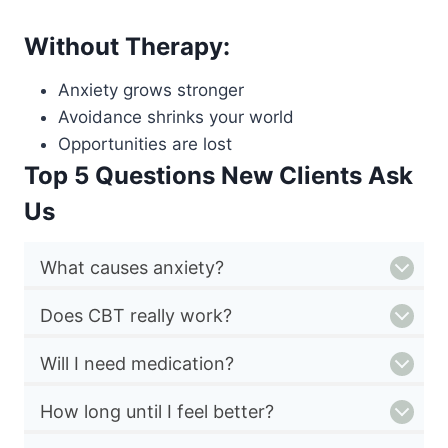
Without Therapy:
Anxiety grows stronger
Avoidance shrinks your world
Opportunities are lost
Top 5 Questions New Clients Ask
Us
What causes anxiety?
Does CBT really work?
Will I need medication?
How long until I feel better?