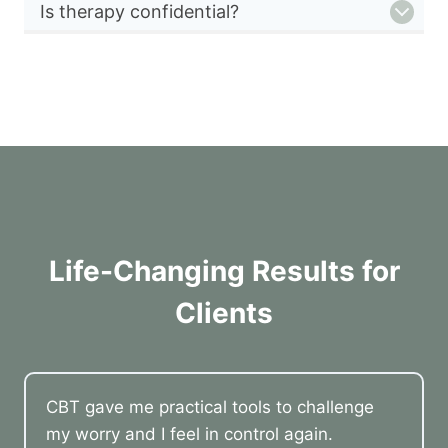
Is therapy confidential?
Life-Changing Results for
Clients
CBT gave me practical tools to challenge
my worry and I feel in control again.