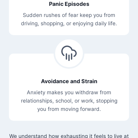
Panic Episodes
Sudden rushes of fear keep you from
driving, shopping, or enjoying daily life.
Avoidance and Strain
Anxiety makes you withdraw from
relationships, school, or work, stopping
you from moving forward.
We understand how exhausting it feels to live at