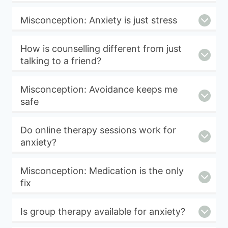
Misconception: Anxiety is just stress
How is counselling different from just
talking to a friend?
Misconception: Avoidance keeps me
safe
Do online therapy sessions work for
anxiety?
Misconception: Medication is the only
fix
Is group therapy available for anxiety?