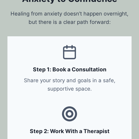
Healing from anxiety doesn’t happen overnight,
but there is a clear path forward:
Step 1: Book a Consultation
Share your story and goals in a safe,
supportive space.
Step 2: Work With a Therapist