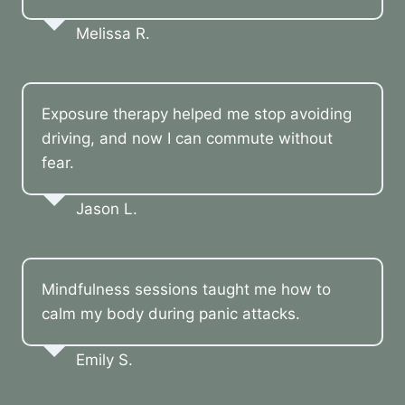
Melissa R.
Exposure therapy helped me stop avoiding
driving, and now I can commute without
fear.
Jason L.
Mindfulness sessions taught me how to
calm my body during panic attacks.
Emily S.