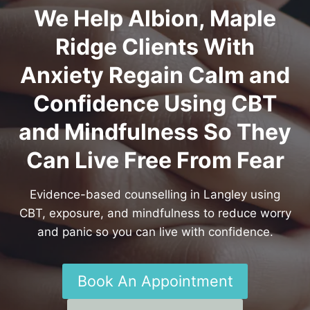
We Help Albion, Maple
Ridge Clients With
Anxiety Regain Calm and
Confidence Using CBT
and Mindfulness So They
Can Live Free From Fear
Evidence-based counselling in Langley using
CBT, exposure, and mindfulness to reduce worry
and panic so you can live with confidence.
Book An Appointment