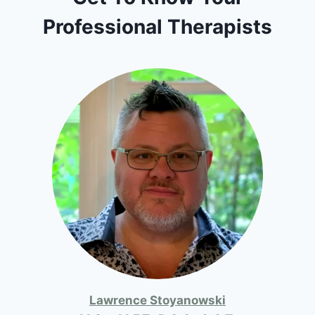
Professional Therapists
Lawrence Stoyanowski