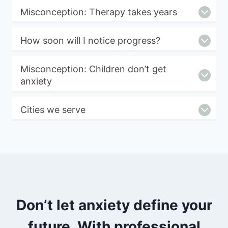
Misconception: Therapy takes years
How soon will I notice progress?
Misconception: Children don’t get
anxiety
Cities we serve
Don’t let anxiety define your
future. With professional