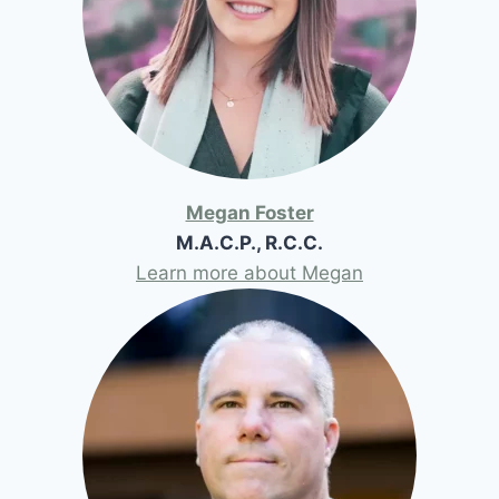
Megan Foster
M.A.C.P., R.C.C.
Learn more about Megan