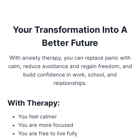
Your Transformation Into A
Better Future
With anxiety therapy, you can replace panic with
calm, reduce avoidance and regain freedom, and
build confidence in work, school, and
relationships.
With Therapy:
You feel calmer
You are more focused
You are free to live fully