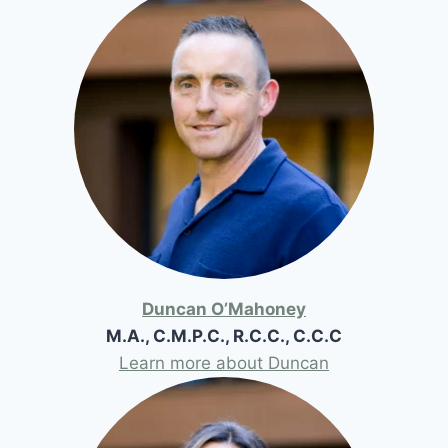
Duncan O’Mahoney
M.A., C.M.P.C., R.C.C., C.C.C
Learn more about Duncan