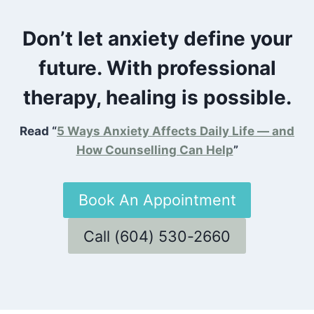
Don’t let anxiety define your
future. With professional
therapy, healing is possible.
Read “
5 Ways Anxiety Affects Daily Life — and
How Counselling Can Help
”
Book An Appointment
Call (604) 530-2660