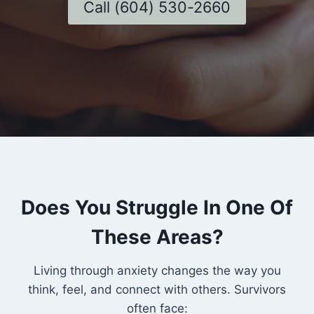
Call (604) 530-2660
Does You Struggle In One Of
These Areas?
Living through anxiety changes the way you
think, feel, and connect with others. Survivors
often face: