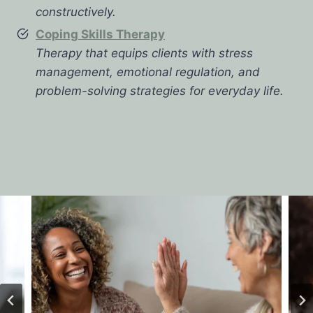
constructively.
Coping Skills Therapy
Therapy that equips clients with stress
management, emotional regulation, and
problem-solving strategies for everyday life.