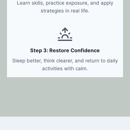
Learn skills, practice exposure, and apply
strategies in real life.
Step 3: Restore Confidence
Sleep better, think clearer, and return to daily
activities with calm.