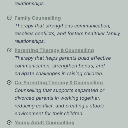
relationships.
Family Counselling
Therapy that strengthens communication,
resolves conflicts, and fosters healthier family
relationships.
Parenting Therapy & Counselling
Therapy that helps parents build effective
communication, strengthen bonds, and
navigate challenges in raising children.
Co-Parenting Therapy & Counselling
Counselling that supports separated or
divorced parents in working together,
reducing conflict, and creating a stable
environment for their children.
Young Adult Counselling