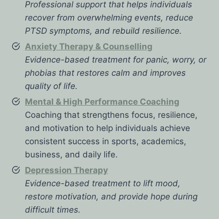
Professional support that helps individuals
recover from overwhelming events, reduce
PTSD symptoms, and rebuild resilience.
Anxiety Therapy & Counselling
Evidence-based treatment for panic, worry, or
phobias that restores calm and improves
quality of life.
Mental & High Performance Coaching
Coaching that strengthens focus, resilience,
and motivation to help individuals achieve
consistent success in sports, academics,
business, and daily life.
Depression Therapy
Evidence-based treatment to lift mood,
restore motivation, and provide hope during
difficult times.