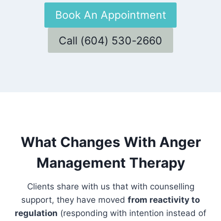
Book An Appointment
Call (604) 530-2660
What Changes With Anger
Management Therapy
Clients share with us that with counselling
support, they have moved
from reactivity to
regulation
(responding with intention instead of