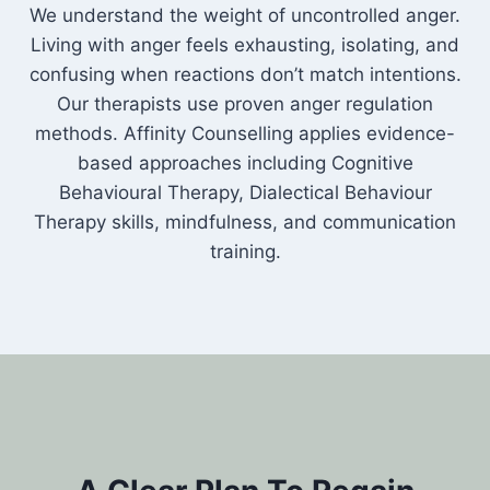
We understand the weight of uncontrolled anger.
Living with anger feels exhausting, isolating, and
confusing when reactions don’t match intentions.
Our therapists use proven anger regulation
methods. Affinity Counselling applies evidence-
based approaches including Cognitive
Behavioural Therapy, Dialectical Behaviour
Therapy skills, mindfulness, and communication
training.