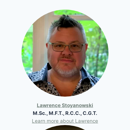
Lawrence Stoyanowski
M.Sc., M.F.T., R.C.C., C.G.T.
Learn more about Lawrence