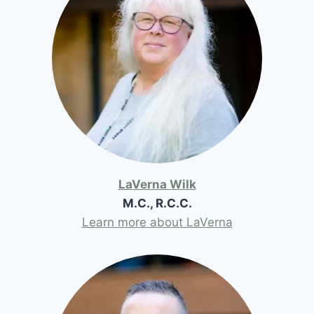
LaVerna Wilk
M.C., R.C.C.
Learn more about LaVerna