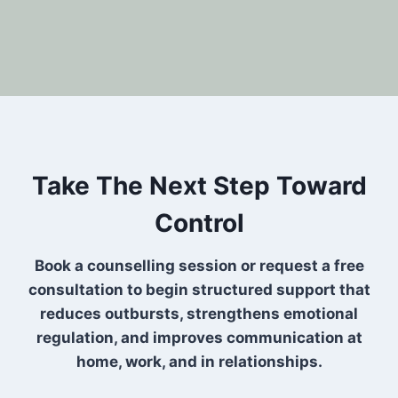
Take The Next Step Toward
Control
Book a counselling session or request a free
consultation to begin structured support that
reduces outbursts, strengthens emotional
regulation, and improves communication at
home, work, and in relationships.