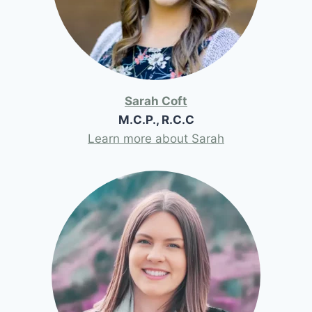
Sarah Coft
M.C.P., R.C.C
Learn more about Sarah