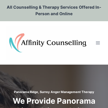
Skip
All Counselling & Therapy Services Offered In-
to
Person and Online
content
Panorama Ridge, Surrey
Anger Management Therapy
We Provide Panorama