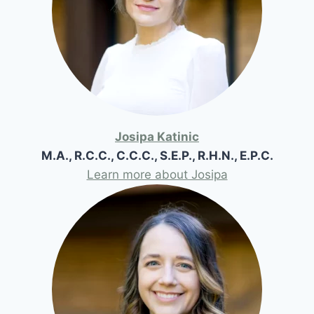
Josipa Katinic
M.A., R.C.C., C.C.C., S.E.P., R.H.N., E.P.C.
Learn more about Josipa