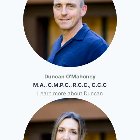
Duncan O’Mahoney
M.A., C.M.P.C., R.C.C., C.C.C
Learn more about Duncan