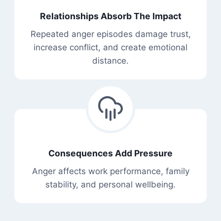
Relationships Absorb The Impact
Repeated anger episodes damage trust,
increase conflict, and create emotional
distance.
Consequences Add Pressure
Anger affects work performance, family
stability, and personal wellbeing.