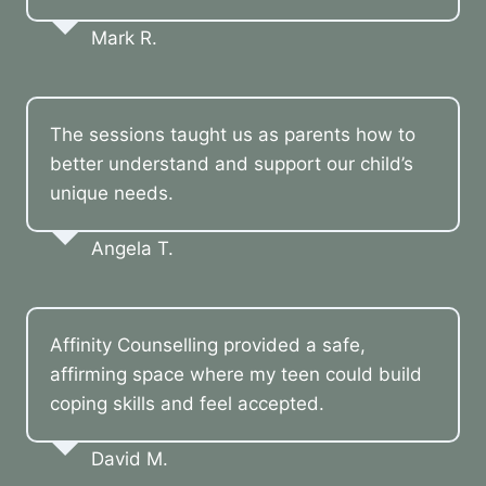
Mark R.
The sessions taught us as parents how to
better understand and support our child’s
unique needs.
Angela T.
Affinity Counselling provided a safe,
affirming space where my teen could build
coping skills and feel accepted.
David M.