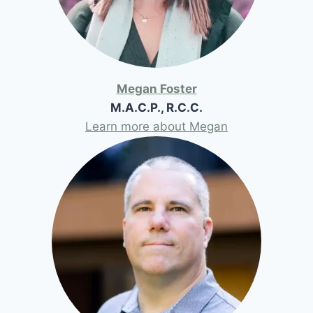
Megan Foster
M.A.C.P., R.C.C.
Learn more about Megan