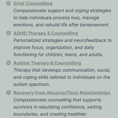
Grief Counselling
Compassionate support and coping strategies
to help individuals process loss, manage
emotions, and rebuild life after bereavement.
ADHD Therapy & Counselling
Personalized strategies and neurofeedback to
improve focus, organization, and daily
functioning for children, teens, and adults.
Autism Therapy & Counselling
Therapy that develops communication, social,
and coping skills tailored to individuals on the
autism spectrum.
Recovery from Abusive/Toxic Relationships
Compassionate counselling that supports
survivors in rebuilding confidence, setting
boundaries, and creating healthier