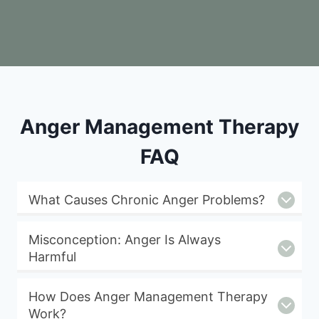
Anger Management Therapy
FAQ
What Causes Chronic Anger Problems?
Misconception: Anger Is Always
Harmful
How Does Anger Management Therapy
Work?