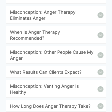
Misconception: Anger Therapy
Eliminates Anger
When Is Anger Therapy
Recommended?
Misconception: Other People Cause My
Anger
What Results Can Clients Expect?
Misconception: Venting Anger Is
Healthy
How Long Does Anger Therapy Take?