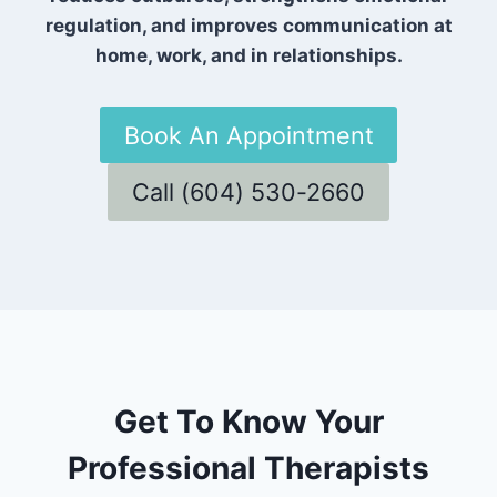
regulation, and improves communication at
home, work, and in relationships.
Book An Appointment
Call (604) 530-2660
Get To Know Your
Professional Therapists