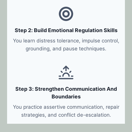
Step 2: Build Emotional Regulation Skills
You learn distress tolerance, impulse control,
grounding, and pause techniques.
Step 3: Strengthen Communication And
Boundaries
You practice assertive communication, repair
strategies, and conflict de-escalation.