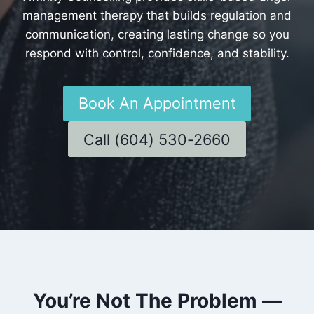
management therapy that builds regulation and
communication, creating lasting change so you
respond with control, confidence, and stability.
Book An Appointment
Call (604) 530-2660
You’re Not The Problem —