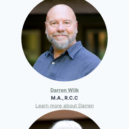
Darren Wilk
M.A., R.C.C
Learn more about Darren