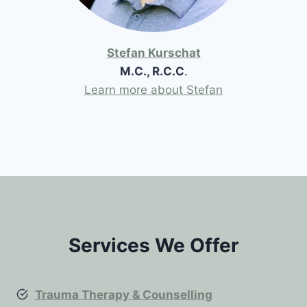
Stefan Kurschat
M.C., R.C.C
.
Learn more about Stefan
Services We Offer
Trauma Therapy & Counselling