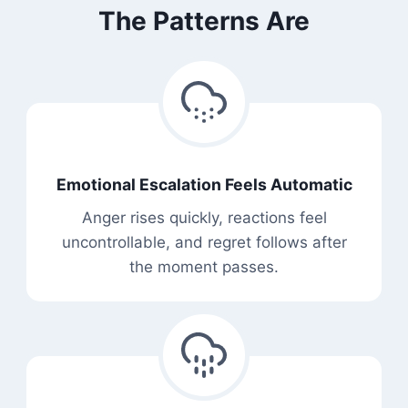
The Patterns Are
Emotional Escalation Feels Automatic
Anger rises quickly, reactions feel
uncontrollable, and regret follows after
the moment passes.