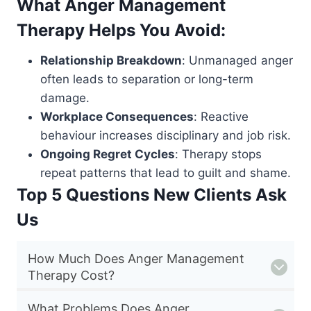
What Anger Management
Therapy Helps You Avoid:
Relationship Breakdown
: Unmanaged anger
often leads to separation or long-term
damage.
Workplace Consequences
: Reactive
behaviour increases disciplinary and job risk.
Ongoing Regret Cycles
: Therapy stops
repeat patterns that lead to guilt and shame.
Top 5 Questions New Clients Ask
Us
How Much Does Anger Management
Therapy Cost?
What Problems Does Anger