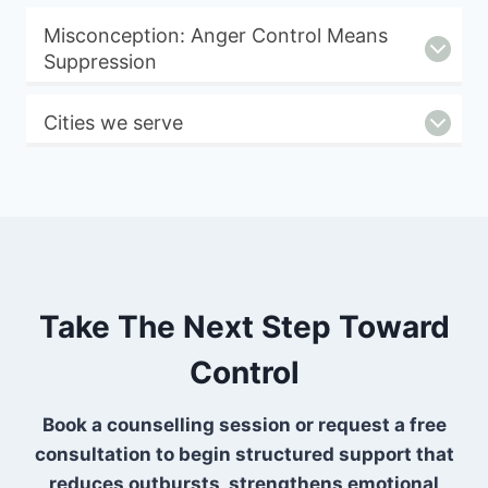
Misconception: Anger Control Means
Suppression
Cities we serve
Take The Next Step Toward
Control
Book a counselling session or request a free
consultation to begin structured support that
reduces outbursts, strengthens emotional