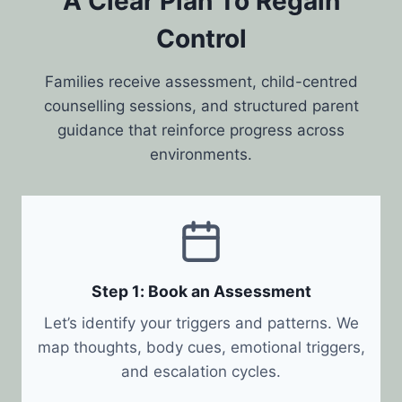
A Clear Plan To Regain
Control
Families receive assessment, child-centred
counselling sessions, and structured parent
guidance that reinforce progress across
environments.
Step 1: Book an Assessment
Let’s identify your triggers and patterns. We
map thoughts, body cues, emotional triggers,
and escalation cycles.