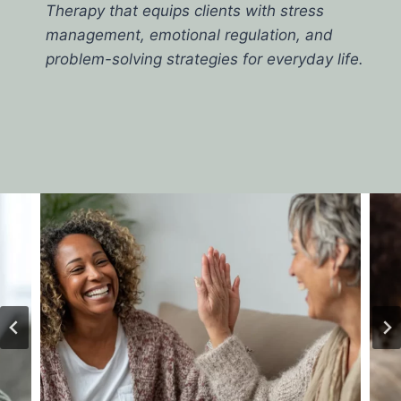
Therapy that equips clients with stress
management, emotional regulation, and
problem-solving strategies for everyday life.