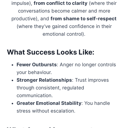
impulse),
from conflict to clarity
(where their
conversations become calmer and more
productive), and
from shame to self-respect
(where they’ve gained confidence in their
emotional control).
What Success Looks Like:
Fewer Outbursts
: Anger no longer controls
your behaviour.
Stronger Relationships
: Trust improves
through consistent, regulated
communication.
Greater Emotional Stability
: You handle
stress without escalation.