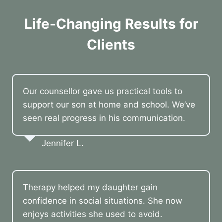
Life-Changing Results for
Clients
Our counsellor gave us practical tools to
support our son at home and school. We’ve
seen real progress in his communication.
Jennifer L.
Therapy helped my daughter gain
confidence in social situations. She now
enjoys activities she used to avoid.