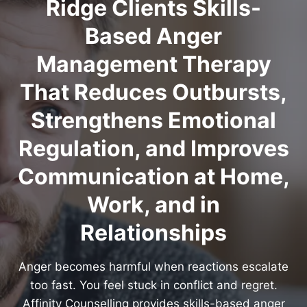
Ridge Clients Skills-
Based Anger
Management Therapy
That Reduces Outbursts,
Strengthens Emotional
Regulation, and Improves
Communication at Home,
Work, and in
Relationships
Anger becomes harmful when reactions escalate
too fast. You feel stuck in conflict and regret.
Affinity Counselling provides skills-based anger