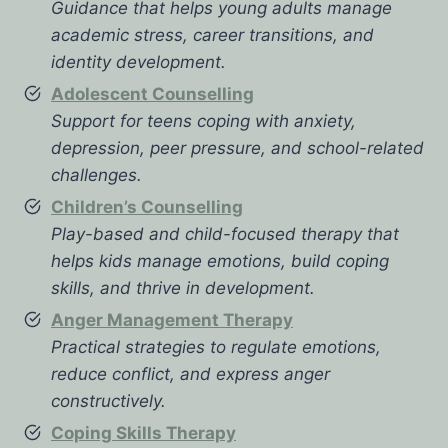
Guidance that helps young adults manage
academic stress, career transitions, and
identity development.
Adolescent Counselling
Support for teens coping with anxiety,
depression, peer pressure, and school-related
challenges.
Children’s Counselling
Play-based and child-focused therapy that
helps kids manage emotions, build coping
skills, and thrive in development.
Anger Management Therapy
Practical strategies to regulate emotions,
reduce conflict, and express anger
constructively.
Coping Skills Therapy