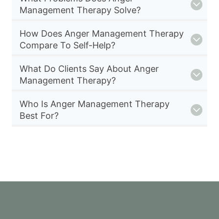
Management Therapy Solve?
How Does Anger Management Therapy
Compare To Self-Help?
What Do Clients Say About Anger
Management Therapy?
Who Is Anger Management Therapy
Best For?