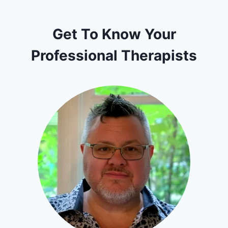
Get To Know Your
Professional Therapists