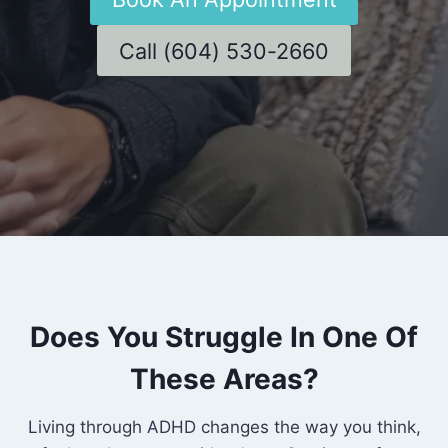
Call (604) 530-2660
Does You Struggle In One Of
These Areas?
Living through ADHD changes the way you think,