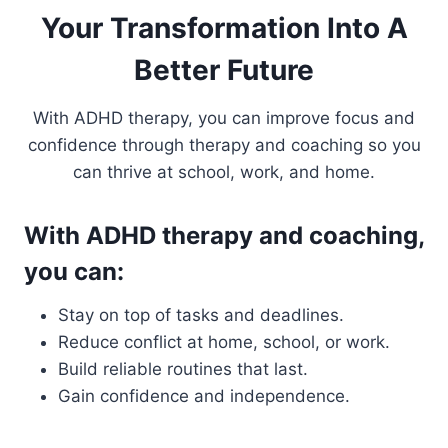
Your Transformation Into A
Better Future
With ADHD therapy, you can improve focus and
confidence through therapy and coaching so you
can thrive at school, work, and home.
With ADHD therapy and coaching,
you can:
Stay on top of tasks and deadlines.
Reduce conflict at home, school, or work.
Build reliable routines that last.
Gain confidence and independence.