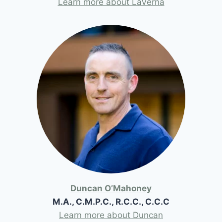
Learn more about LaVerna
Duncan O’Mahoney
M.A., C.M.P.C., R.C.C., C.C.C
Learn more about Duncan