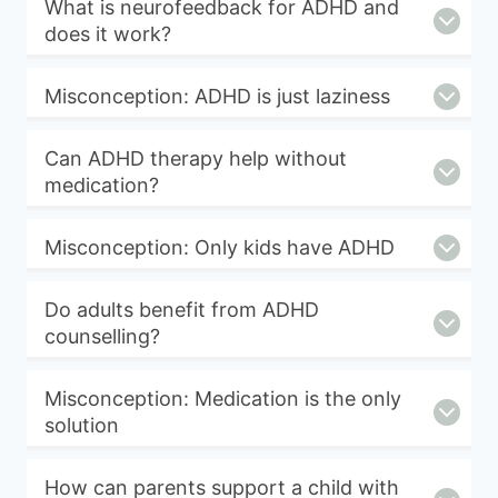
What is neurofeedback for ADHD and
does it work?
Misconception: ADHD is just laziness
Can ADHD therapy help without
medication?
Misconception: Only kids have ADHD
Do adults benefit from ADHD
counselling?
Misconception: Medication is the only
solution
How can parents support a child with