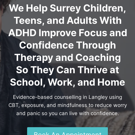
We Help Surrey Children,
Teens, and Adults With
ADHD Improve Focus and
Confidence Through
Therapy and Coaching
So They Can Thrive at
School, Work, and Home
Evidence-based counselling in Langley using
CBT, exposure, and mindfulness to reduce worry
and panic so you can live with confidence.
Book An Appointment