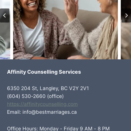
Affinity Counselling Services
6350 204 St, Langley, BC V2Y 2V1
(604) 530-2660 (office)
https://affinitycounselling.com
Email: info@bestmarriages.ca
Office Hours: Monday - Friday 9 AM - 8 PM