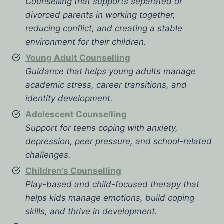
Counselling that supports separated or
divorced parents in working together,
reducing conflict, and creating a stable
environment for their children.
Young Adult Counselling
Guidance that helps young adults manage
academic stress, career transitions, and
identity development.
Adolescent Counselling
Support for teens coping with anxiety,
depression, peer pressure, and school-related
challenges.
Children’s Counselling
Play-based and child-focused therapy that
helps kids manage emotions, build coping
skills, and thrive in development.