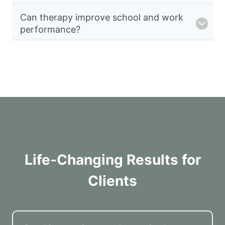
Can therapy improve school and work
performance?
Life-Changing Results for
Clients