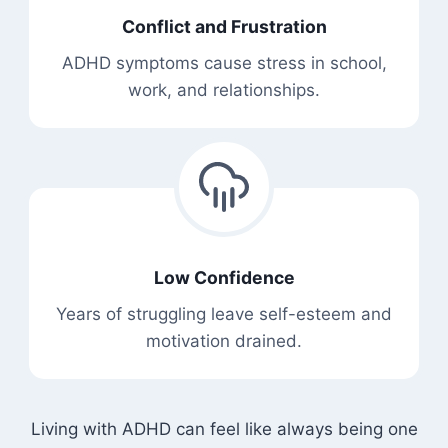
Conflict and Frustration
ADHD symptoms cause stress in school,
work, and relationships.
Low Confidence
Years of struggling leave self-esteem and
motivation drained.
Living with ADHD can feel like always being one