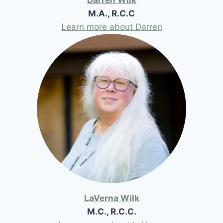
M.A., R.C.C
Learn more about Darren
LaVerna Wilk
M.C., R.C.C.