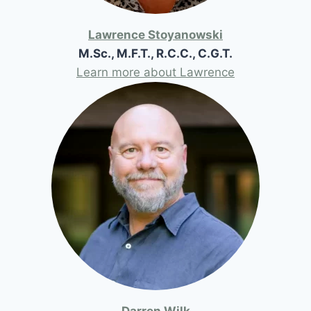
Lawrence Stoyanowski
M.Sc., M.F.T., R.C.C., C.G.T.
Learn more about Lawrence
Darren Wilk