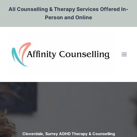
Skip
All Counselling & Therapy Services Offered In-
to
Person and Online
content
Cloverdale, Surrey ADHD Therapy & Counselling