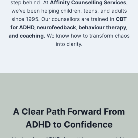
step behind. At
Affinity Counselling Services
,
we’ve been helping children, teens, and adults
since 1995. Our counsellors are trained in
CBT
for ADHD, neurofeedback, behaviour therapy,
and coaching
. We know how to transform chaos
into clarity.
A Clear Path Forward From
ADHD to Confidence