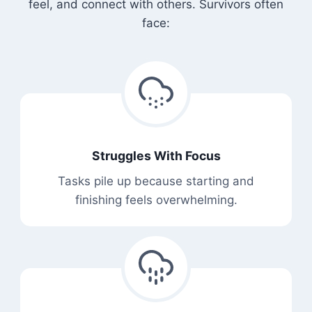
feel, and connect with others. Survivors often
face:
Struggles With Focus
Tasks pile up because starting and
finishing feels overwhelming.