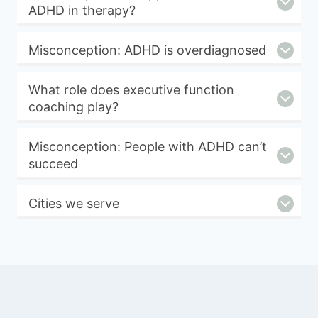
ADHD in therapy?
Misconception: ADHD is overdiagnosed
What role does executive function
coaching play?
Misconception: People with ADHD can’t
succeed
Cities we serve