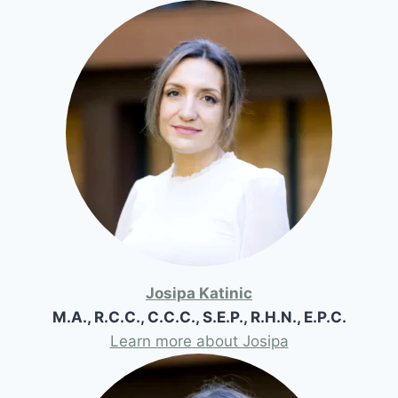
Josipa Katinic
M.A., R.C.C., C.C.C., S.E.P., R.H.N., E.P.C.
Learn more about Josipa