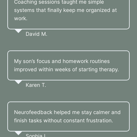
Coaching sessions taught me simple
systems that finally keep me organized at
work.
David M.
My son’s focus and homework routines
improved within weeks of starting therapy.
Karen T.
Neurofeedback helped me stay calmer and
finish tasks without constant frustration.
Sophia L.