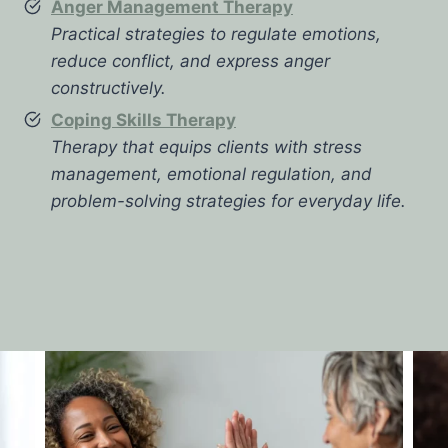
Anger Management Therapy
Practical strategies to regulate emotions,
reduce conflict, and express anger
constructively.
Coping Skills Therapy
Therapy that equips clients with stress
management, emotional regulation, and
problem-solving strategies for everyday life.