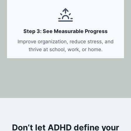
Step 3: See Measurable Progress
Improve organization, reduce stress, and
thrive at school, work, or home.
Don’t let ADHD define your