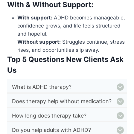
With & Without Support:
With support:
ADHD becomes manageable,
confidence grows, and life feels structured
and hopeful.
Without support:
Struggles continue, stress
rises, and opportunities slip away.
Top 5 Questions New Clients Ask
Us
What is ADHD therapy?
Does therapy help without medication?
How long does therapy take?
Do you help adults with ADHD?