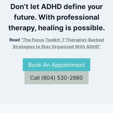
Don’t let ADHD define your
future. With professional
therapy, healing is possible.
Read
“The Focus Toolkit: 7 Therapist-Backed
Strategies to Stay Organized With ADHD”
Book An Appointment
Call (604) 530-2660