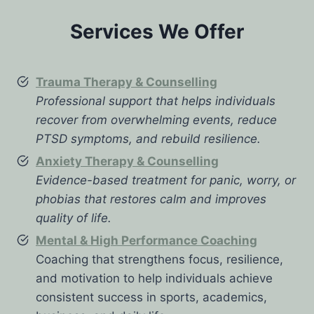
Services We Offer
Trauma Therapy & Counselling
Professional support that helps individuals
recover from overwhelming events, reduce
PTSD symptoms, and rebuild resilience.
Anxiety Therapy & Counselling
Evidence-based treatment for panic, worry, or
phobias that restores calm and improves
quality of life.
Mental & High Performance Coaching
Coaching that strengthens focus, resilience,
and motivation to help individuals achieve
consistent success in sports, academics,