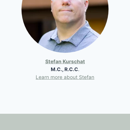
Stefan Kurschat
M.C., R.C.C
.
Learn more about Stefan