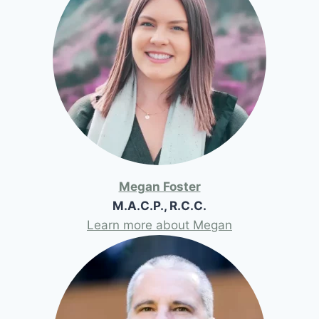
Megan Foster
M.A.C.P., R.C.C.
Learn more about Megan