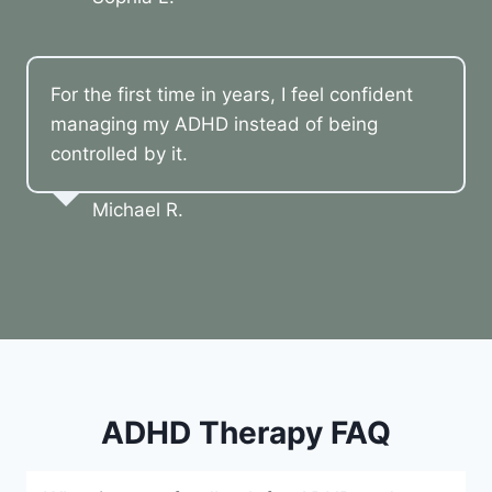
For the first time in years, I feel confident
managing my ADHD instead of being
controlled by it.
Michael R.
ADHD Therapy FAQ