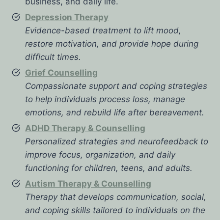
business, and daily life.
Depression Therapy
Evidence-based treatment to lift mood,
restore motivation, and provide hope during
difficult times.
Grief Counselling
Compassionate support and coping strategies
to help individuals process loss, manage
emotions, and rebuild life after bereavement.
ADHD Therapy & Counselling
Personalized strategies and neurofeedback to
improve focus, organization, and daily
functioning for children, teens, and adults.
Autism Therapy & Counselling
Therapy that develops communication, social,
and coping skills tailored to individuals on the