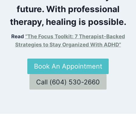
future. With professional
therapy, healing is possible.
Read
“The Focus Toolkit: 7 Therapist-Backed
Strategies to Stay Organized With ADHD”
Book An Appointment
Call (604) 530-2660