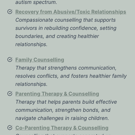
autism spectrum.
Recovery from Abusive/Toxic Relationships
Compassionate counselling that supports
survivors in rebuilding confidence, setting
boundaries, and creating healthier
relationships.
Family Counselling
Therapy that strengthens communication,
resolves conflicts, and fosters healthier family
relationships.
Parenting Therapy & Counselling
Therapy that helps parents build effective
communication, strengthen bonds, and
navigate challenges in raising children.
Co-Parenting Therapy & Counselling