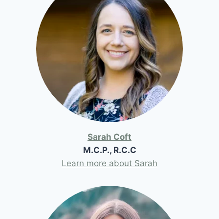
Sarah Coft
M.C.P., R.C.C
Learn more about Sarah