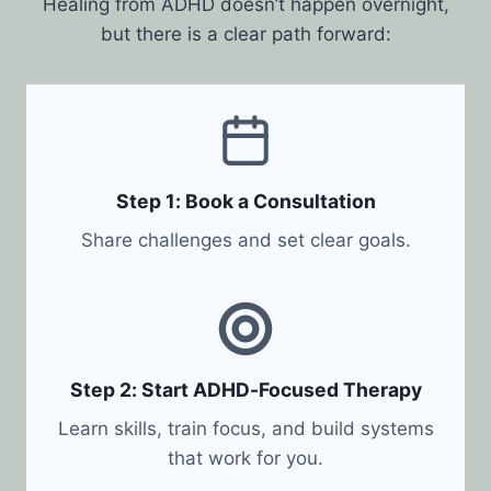
Healing from ADHD doesn’t happen overnight,
but there is a clear path forward:
Step 1: Book a Consultation
Share challenges and set clear goals.
Step 2: Start ADHD-Focused Therapy
Learn skills, train focus, and build systems
that work for you.