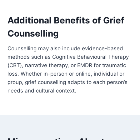
Additional Benefits of Grief
Counselling
Counselling may also include evidence-based
methods such as Cognitive Behavioural Therapy
(CBT), narrative therapy, or EMDR for traumatic
loss. Whether in-person or online, individual or
group, grief counselling adapts to each person’s
needs and cultural context.