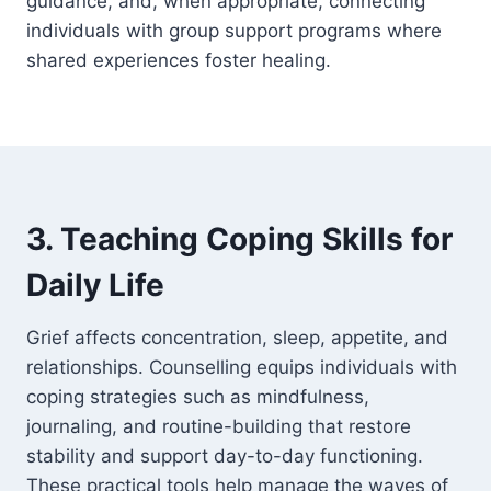
guidance, and, when appropriate, connecting
individuals with group support programs where
shared experiences foster healing.
3. Teaching Coping Skills for
Daily Life
Grief affects concentration, sleep, appetite, and
relationships. Counselling equips individuals with
coping strategies such as mindfulness,
journaling, and routine-building that restore
stability and support day-to-day functioning.
These practical tools help manage the waves of