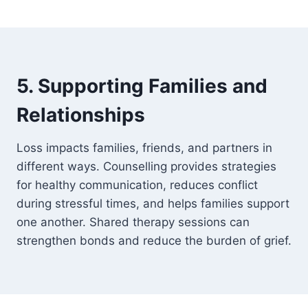
5. Supporting Families and
Relationships
Loss impacts families, friends, and partners in
different ways. Counselling provides strategies
for healthy communication, reduces conflict
during stressful times, and helps families support
one another. Shared therapy sessions can
strengthen bonds and reduce the burden of grief.