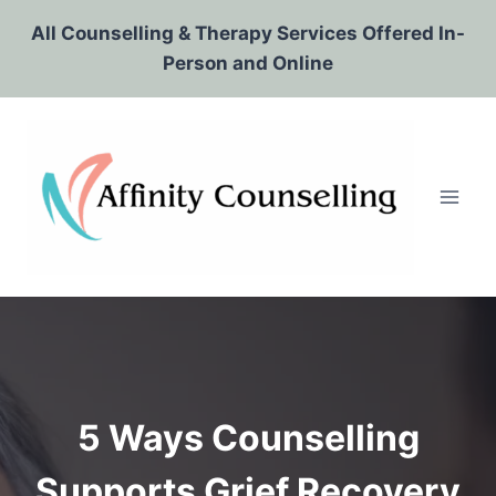
Skip
All Counselling & Therapy Services Offered In-
to
Person and Online
content
5 Ways Counselling
Supports Grief Recovery