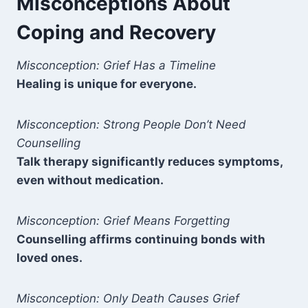
Misconceptions About
Coping and Recovery
Misconception: Grief Has a Timeline
Healing is unique for everyone.
Misconception: Strong People Don’t Need
Counselling
Talk therapy significantly reduces symptoms,
even without medication.
Misconception: Grief Means Forgetting
Counselling affirms continuing bonds with
loved ones.
Misconception: Only Death Causes Grief