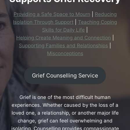
Providing a Safe Space to Mourn
|
Reducing
Isolation Through Support
|
Teaching Coping
Skills for Daily Life
|
Helping Create Meaning and Connection
|
Supporting Families and Relationships
|
Misconceptions
Grief Counselling Service
Grief is one of the most difficult human
experiences. Whether caused by the loss of a
loved one, a relationship, or another major life
change, grief can feel overwhelming and
isolating. Counselling provides compassionate