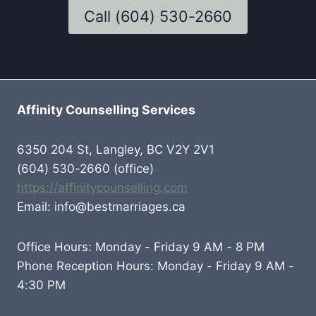
Call (604) 530-2660
Affinity Counselling Services
6350 204 St, Langley, BC V2Y 2V1
(604) 530-2660 (office)
https://affinitycounselling.com
Email: info@bestmarriages.ca
Office Hours: Monday - Friday 9 AM - 8 PM
Phone Reception Hours: Monday - Friday 9 AM -
4:30 PM