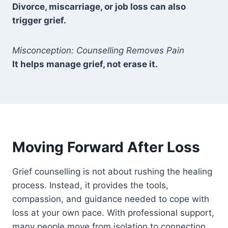
Divorce, miscarriage, or job loss can also
trigger grief.
Misconception: Counselling Removes Pain
It helps manage grief, not erase it.
Moving Forward After Loss
Grief counselling is not about rushing the healing
process. Instead, it provides the tools,
compassion, and guidance needed to cope with
loss at your own pace. With professional support,
many people move from isolation to connection,