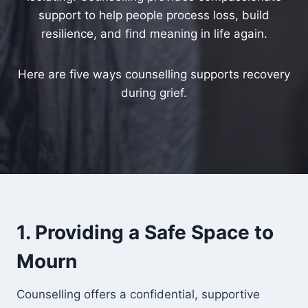
support to help people process loss, build
resilience, and find meaning in life again.
Here are five ways counselling supports recovery
during grief.
1. Providing a Safe Space to
Mourn
Counselling offers a confidential, supportive