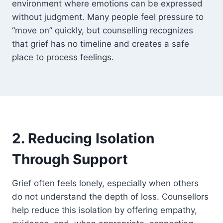
environment where emotions can be expressed
without judgment. Many people feel pressure to
“move on” quickly, but counselling recognizes
that grief has no timeline and creates a safe
place to process feelings.
2. Reducing Isolation
Through Support
Grief often feels lonely, especially when others
do not understand the depth of loss. Counsellors
help reduce this isolation by offering empathy,