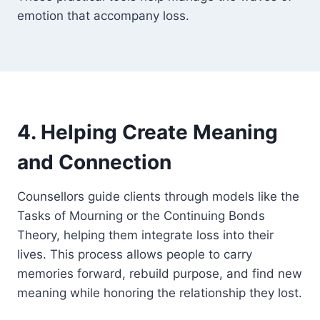
emotion that accompany loss.
4. Helping Create Meaning
and Connection
Counsellors guide clients through models like the
Tasks of Mourning or the Continuing Bonds
Theory, helping them integrate loss into their
lives. This process allows people to carry
memories forward, rebuild purpose, and find new
meaning while honoring the relationship they lost.