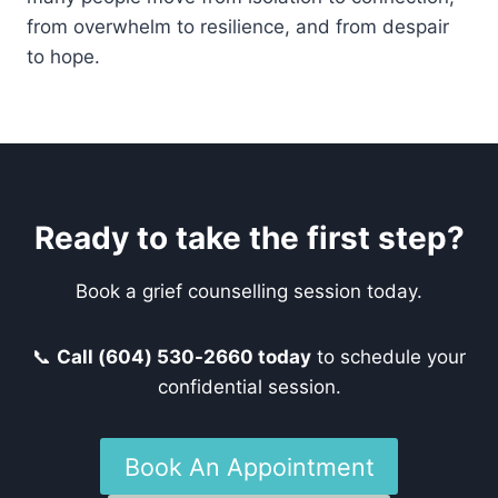
from overwhelm to resilience, and from despair
to hope.
Ready to take the first step?
Book a grief counselling session today.
📞
Call (604) 530-2660 today
to schedule your
confidential session.
Book An Appointment