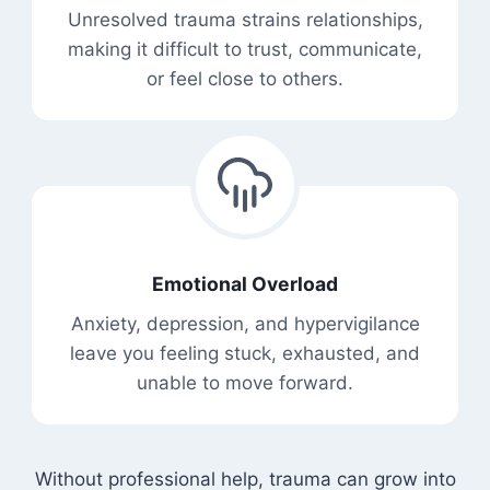
Unresolved trauma strains relationships,
making it difficult to trust, communicate,
or feel close to others.
Emotional Overload
Anxiety, depression, and hypervigilance
leave you feeling stuck, exhausted, and
unable to move forward.
Without professional help, trauma can grow into