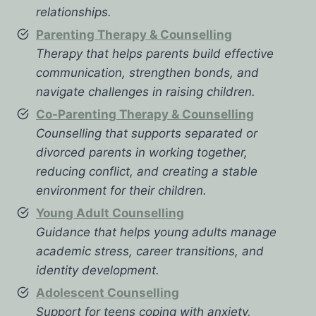
relationships.
Parenting Therapy & Counselling
Therapy that helps parents build effective
communication, strengthen bonds, and
navigate challenges in raising children.
Co-Parenting Therapy & Counselling
Counselling that supports separated or
divorced parents in working together,
reducing conflict, and creating a stable
environment for their children.
Young Adult Counselling
Guidance that helps young adults manage
academic stress, career transitions, and
identity development.
Adolescent Counselling
Support for teens coping with anxiety,