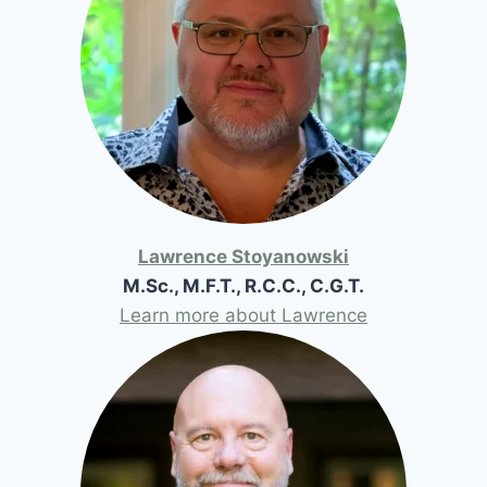
Lawrence Stoyanowski
M.Sc., M.F.T., R.C.C., C.G.T.
Learn more about Lawrence