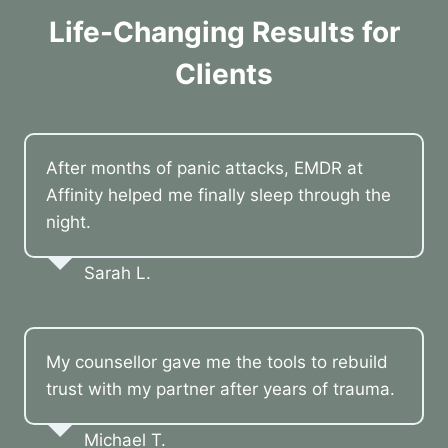
Life-Changing Results for
Clients
After months of panic attacks, EMDR at
Affinity helped me finally sleep through the
night.
Sarah L.
My counsellor gave me the tools to rebuild
trust with my partner after years of trauma.
Michael T.