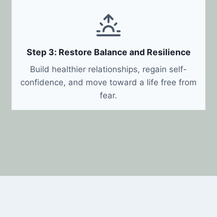
Step 3: Restore Balance and Resilience
Build healthier relationships, regain self-
confidence, and move toward a life free from
fear.