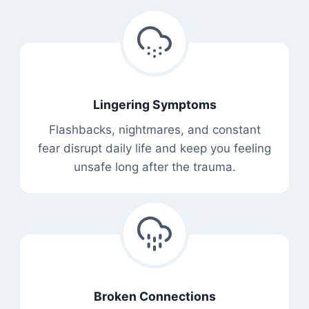
Lingering Symptoms
Flashbacks, nightmares, and constant
fear disrupt daily life and keep you feeling
unsafe long after the trauma.
Broken Connections