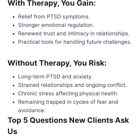
With Therapy, You Gain:
Relief from PTSD symptoms.
Stronger emotional regulation.
Renewed trust and intimacy in relationships.
Practical tools for handling future challenges.
Without Therapy, You Risk:
Long-term PTSD and anxiety.
Strained relationships and ongoing conflict.
Chronic stress affecting physical health.
Remaining trapped in cycles of fear and
avoidance.
Top 5 Questions New Clients Ask
Us