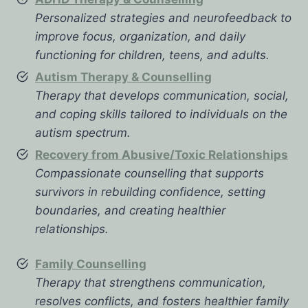
Personalized strategies and neurofeedback to
improve focus, organization, and daily
functioning for children, teens, and adults.
Autism Therapy & Counselling
Therapy that develops communication, social,
and coping skills tailored to individuals on the
autism spectrum.
Recovery from Abusive/Toxic Relationships
Compassionate counselling that supports
survivors in rebuilding confidence, setting
boundaries, and creating healthier
relationships.
Family Counselling
Therapy that strengthens communication,
resolves conflicts, and fosters healthier family