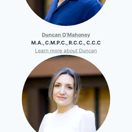
Duncan O’Mahoney
M.A., C.M.P.C., R.C.C., C.C.C
Learn more about Duncan