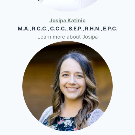
Josipa Katinic
M.A., R.C.C., C.C.C., S.E.P., R.H.N., E.P.C.
Learn more about Josipa