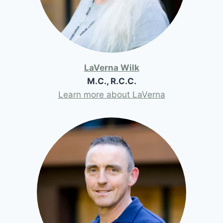
LaVerna Wilk
M.C., R.C.C.
Learn more about LaVerna