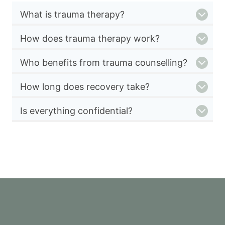
What is trauma therapy?
How does trauma therapy work?
Who benefits from trauma counselling?
How long does recovery take?
Is everything confidential?