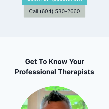
Call (604) 530-2660
Get To Know Your
Professional Therapists