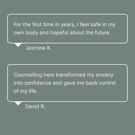
For the first time in years, I feel safe in my
own body and hopeful about the future.
Jasmine K.
Counselling here transformed my anxiety
into confidence and gave me back control
of my life.
David R.