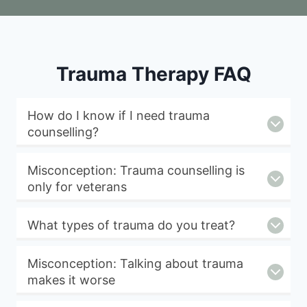
Trauma Therapy FAQ
How do I know if I need trauma
counselling?
Misconception: Trauma counselling is
only for veterans
What types of trauma do you treat?
Misconception: Talking about trauma
makes it worse