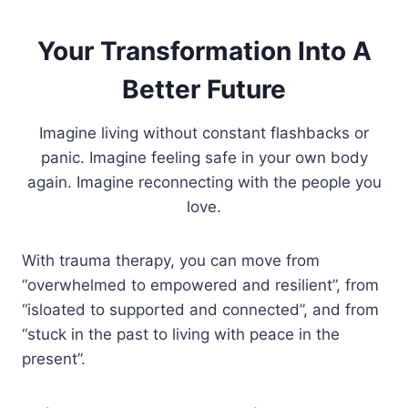
Your Transformation Into A
Better Future
Imagine living without constant flashbacks or
panic. Imagine feeling safe in your own body
again. Imagine reconnecting with the people you
love.
With trauma therapy, you can move from
“overwhelmed to empowered and resilient”, from
“isloated to supported and connected”, and from
“stuck in the past to living with peace in the
present”.