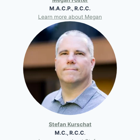
M.A.C.P., R.C.C.
Learn more about Megan
Stefan Kurschat
M.C., R.C.C
.