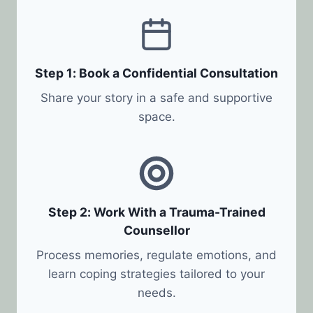
Step 1: Book a Confidential Consultation
Share your story in a safe and supportive
space.
Step 2: Work With a Trauma-Trained
Counsellor
Process memories, regulate emotions, and
learn coping strategies tailored to your
needs.