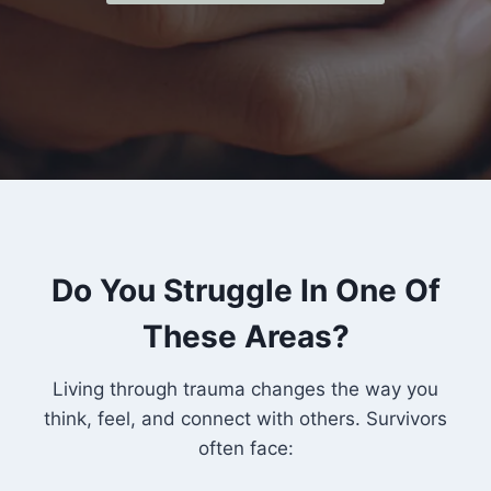
Do You Struggle In One Of
These Areas?
Living through trauma changes the way you
think, feel, and connect with others. Survivors
often face: