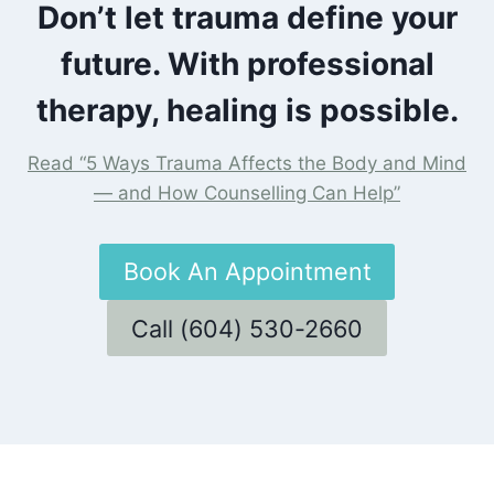
Don’t let trauma define your
future. With professional
therapy, healing is possible.
Read “5 Ways Trauma Affects the Body and Mind
— and How Counselling Can Help”
Book An Appointment
Call (604) 530-2660