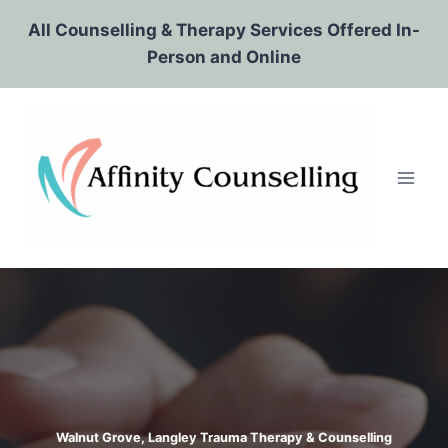
Skip
All Counselling & Therapy Services Offered In-
to
Person and Online
content
Walnut Grove, Langley Trauma Therapy & Counselling