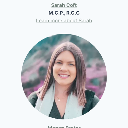
Sarah Coft
M.C.P., R.C.C
Learn more about Sarah
Megan Foster