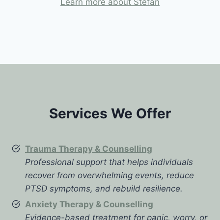
Learn more about Stefan
Services We Offer
Trauma Therapy & Counselling
Professional support that helps individuals
recover from overwhelming events, reduce
PTSD symptoms, and rebuild resilience.
Anxiety Therapy & Counselling
Evidence-based treatment for panic, worry, or