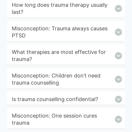
How long does trauma therapy usually
last?
Misconception: Trauma always causes
PTSD
What therapies are most effective for
trauma?
Misconception: Children don’t need
trauma counselling
Is trauma counselling confidential?
Misconception: One session cures
trauma