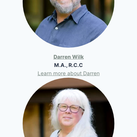
Darren Wilk
M.A., R.C.C
Learn more about Darren