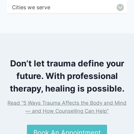
Cities we serve
Don’t let trauma define your
future. With professional
therapy, healing is possible.
Read “5 Ways Trauma Affects the Body and Mind
— and How Counselling Can Help”
Book An Appointment