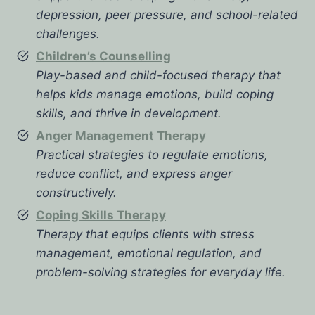
depression, peer pressure, and school-related
challenges.
Children’s Counselling
Play-based and child-focused therapy that
helps kids manage emotions, build coping
skills, and thrive in development.
Anger Management Therapy
Practical strategies to regulate emotions,
reduce conflict, and express anger
constructively.
Coping Skills Therapy
Therapy that equips clients with stress
management, emotional regulation, and
problem-solving strategies for everyday life.