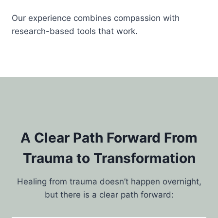
Our experience combines compassion with
research-based tools that work.
A Clear Path Forward From
Trauma to Transformation
Healing from trauma doesn’t happen overnight,
but there is a clear path forward: