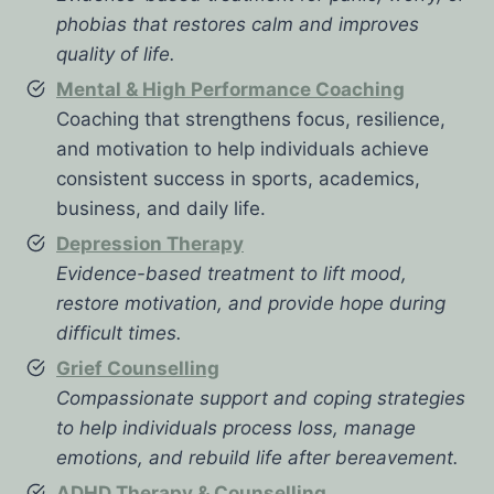
phobias that restores calm and improves
quality of life.
Mental & High Performance Coaching
Coaching that strengthens focus, resilience,
and motivation to help individuals achieve
consistent success in sports, academics,
business, and daily life.
Depression Therapy
Evidence-based treatment to lift mood,
restore motivation, and provide hope during
difficult times.
Grief Counselling
Compassionate support and coping strategies
to help individuals process loss, manage
emotions, and rebuild life after bereavement.
ADHD Therapy & Counselling