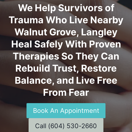
We Help Survivors of
Trauma Who Live Nearby
Walnut Grove, Langley
Heal Safely With Proven
Therapies So They Can
Rebuild Trust, Restore
Balance, and Live Free
From Fear
Book An Appointment
Call (604) 530-2660