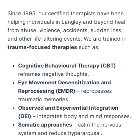
Since 1995, our certified therapists have been
helping individuals in Langley and beyond heal
from abuse, violence, accidents, sudden loss,
and other life-altering events. We are trained in
trauma-focused therapies
such as:
Cognitive Behavioural Therapy (CBT)
–
reframes negative thoughts.
Eye Movement Desensitization and
Reprocessing (EMDR)
– reprocesses
traumatic memories.
Observed and Experiential Integration
(OEI)
– integrates body and mind responses.
Somatic approaches
– calm the nervous
system and reduce hyperarousal.