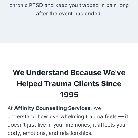
chronic PTSD and keep you trapped in pain long
after the event has ended.
We Understand Because We’ve
Helped Trauma Clients Since
1995
At
Affinity Counselling Services
, we
understand how overwhelming trauma feels — it
doesn’t just live in your memories, it affects your
body, emotions, and relationships.