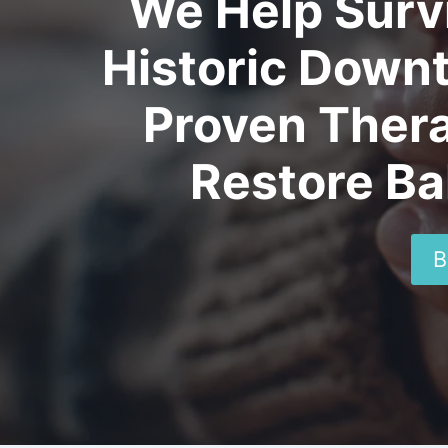
We Help Surv
Historic Down
Proven Thera
Restore Ba
B