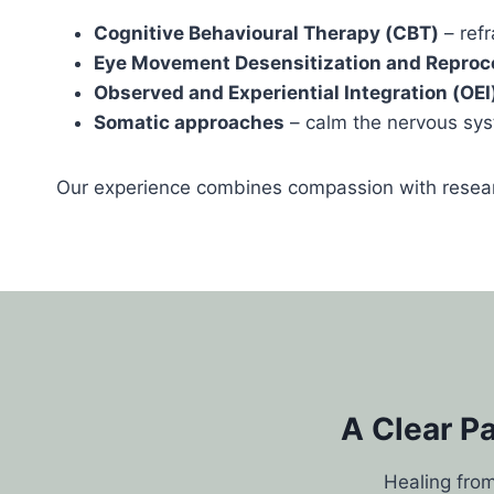
Cognitive Behavioural Therapy (CBT)
– ref
Eye Movement Desensitization and Reproc
Observed and Experiential Integration (OEI
Somatic approaches
– calm the nervous sys
Our experience combines compassion with resear
A Clear P
Healing from