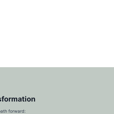
sformation
path forward: