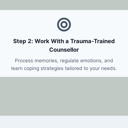
Step 2: Work With a Trauma-Trained
Counsellor
Process memories, regulate emotions, and
learn coping strategies tailored to your needs.