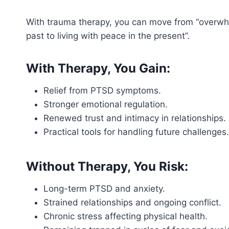
With trauma therapy, you can move from “overwhe
past to living with peace in the present”.
With Therapy, You Gain:
Relief from PTSD symptoms.
Stronger emotional regulation.
Renewed trust and intimacy in relationships.
Practical tools for handling future challenges.
Without Therapy, You Risk:
Long-term PTSD and anxiety.
Strained relationships and ongoing conflict.
Chronic stress affecting physical health.