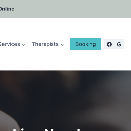
Online
Services
Therapists
Booking