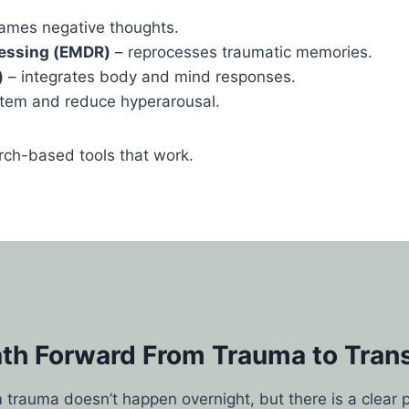
rames negative thoughts.
essing (EMDR)
– reprocesses traumatic memories.
)
– integrates body and mind responses.
tem and reduce hyperarousal.
ch-based tools that work.
ath Forward From Trauma to Tran
 trauma doesn’t happen overnight, but there is a clear 