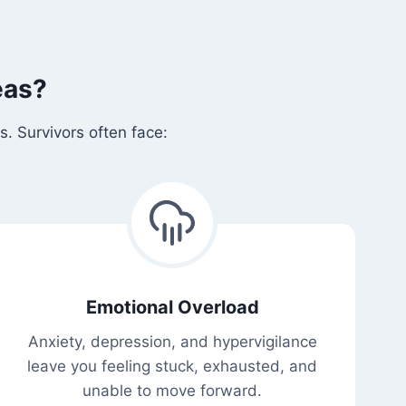
eas?
. Survivors often face:
Emotional Overload
Anxiety, depression, and hypervigilance
leave you feeling stuck, exhausted, and
unable to move forward.