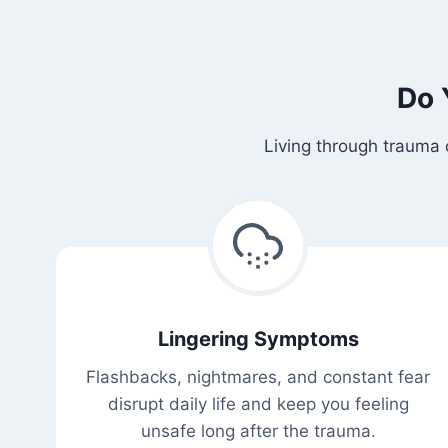
Do 
Living through trauma 
Lingering Symptoms
Flashbacks, nightmares, and constant fear
disrupt daily life and keep you feeling
unsafe long after the trauma.