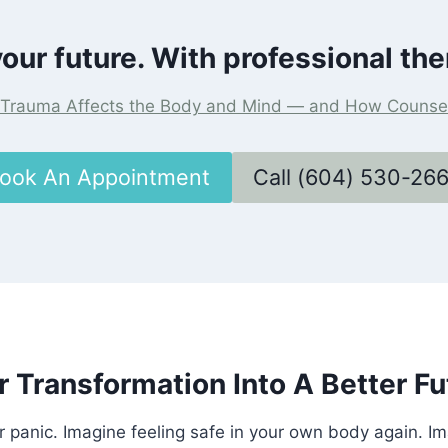
our future. With professional the
Trauma Affects the Body and Mind — and How Counsel
ook An Appointment
Call (604) 530-26
r Transformation Into A Better Fu
r panic. Imagine feeling safe in your own body again. I