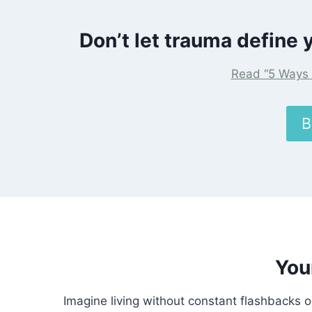
Don’t let trauma define y
Read “5 Ways 
B
You
Imagine living without constant flashbacks o