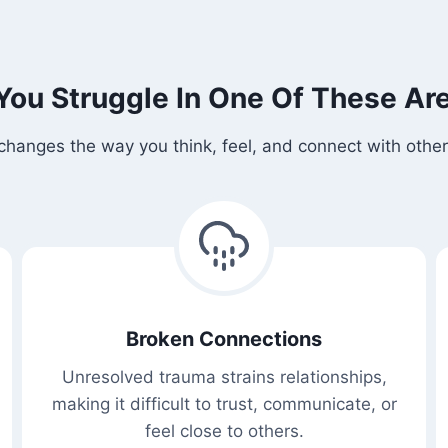
You Struggle In One Of These Ar
changes the way you think, feel, and connect with others
Broken Connections
Unresolved trauma strains relationships,
making it difficult to trust, communicate, or
feel close to others.