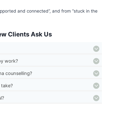
pported and connected”, and from “stuck in the
ew Clients Ask Us
py work?
a counselling?
 take?
l?