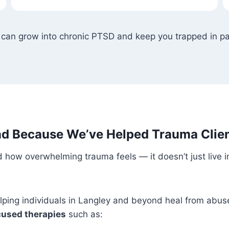
 can grow into chronic PTSD and keep you trapped in pa
d Because We’ve Helped Trauma Clien
 how overwhelming trauma feels — it doesn’t just live i
elping individuals in Langley and beyond heal from abus
used therapies
such as: