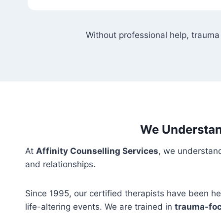
Without professional help, trauma
We Understan
At
Affinity Counselling Services
, we understand
and relationships.
Since 1995, our certified therapists have been h
life-altering events. We are trained in
trauma-foc