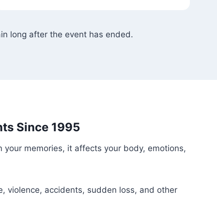
in long after the event has ended.
ts Since 1995
n your memories, it affects your body, emotions,
e, violence, accidents, sudden loss, and other