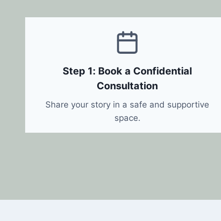
Step 1: Book a Confidential
Consultation
Share your story in a safe and supportive
space.