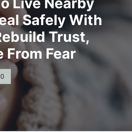
o Live Nearby
al Safely With
ebuild Trust,
e From Fear
60