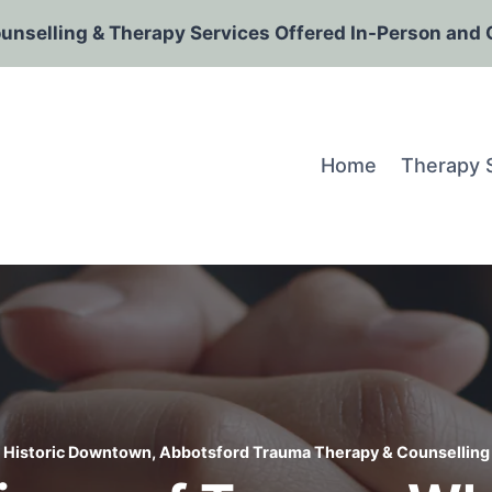
ounselling & Therapy Services Offered In-Person and 
Home
Therapy 
Historic Downtown, Abbotsford Trauma Therapy & Counselling