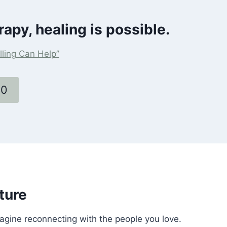
rapy, healing is possible.
ling Can Help”
60
ture
magine reconnecting with the people you love.