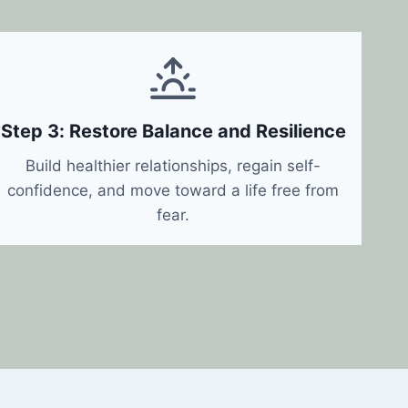
Step 3: Restore Balance and Resilience
Build healthier relationships, regain self-
confidence, and move toward a life free from
fear.