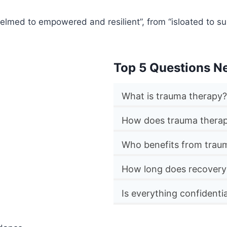
lmed to empowered and resilient”, from “isloated to su
Top 5 Questions N
What is trauma therapy?
How does trauma thera
Who benefits from traum
How long does recovery
Is everything confidentia