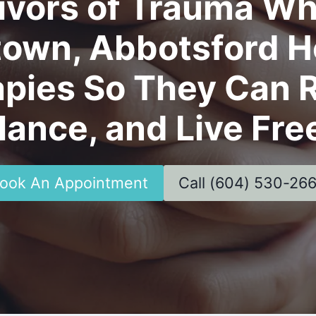
ivors of Trauma Wh
town, Abbotsford He
pies So They Can R
lance, and Live Fre
ook An Appointment
Call (604) 530-26