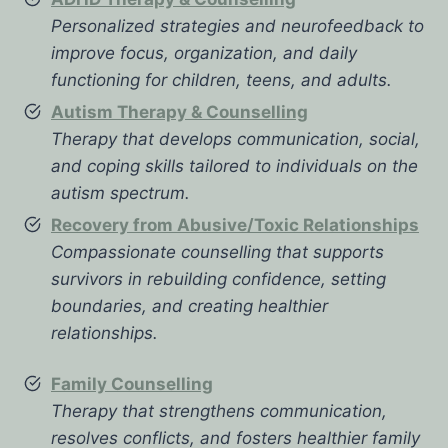
Personalized strategies and neurofeedback to
improve focus, organization, and daily
functioning for children, teens, and adults.
Autism Therapy & Counselling
Therapy that develops communication, social,
and coping skills tailored to individuals on the
autism spectrum.
Recovery from Abusive/Toxic Relationships
Compassionate counselling that supports
survivors in rebuilding confidence, setting
boundaries, and creating healthier
relationships.
Family Counselling
Therapy that strengthens communication,
resolves conflicts, and fosters healthier family