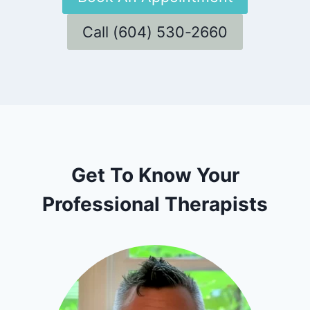
Call (604) 530-2660
Get To Know Your
Professional Therapists