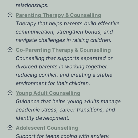
relationships.
Parenting Therapy & Counselling
Therapy that helps parents build effective
communication, strengthen bonds, and
navigate challenges in raising children.
Co-Parenting Therapy & Counselling
Counselling that supports separated or
divorced parents in working together,
reducing conflict, and creating a stable
environment for their children.
Young Adult Counselling
Guidance that helps young adults manage
academic stress, career transitions, and
identity development.
Adolescent Counselling
Support for teens coping with anxiety,