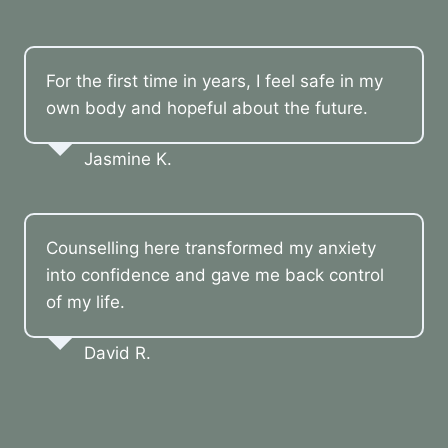
For the first time in years, I feel safe in my
own body and hopeful about the future.
Jasmine K.
Counselling here transformed my anxiety
into confidence and gave me back control
of my life.
David R.