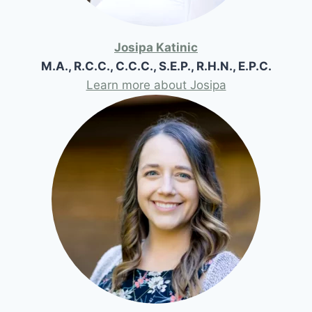
Josipa Katinic
M.A., R.C.C., C.C.C., S.E.P., R.H.N., E.P.C.
Learn more about Josipa