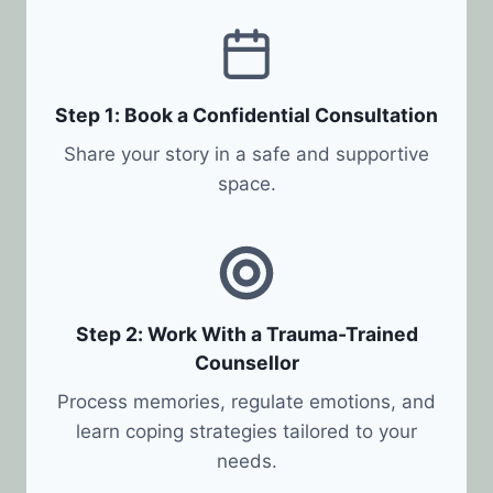
Step 1: Book a Confidential Consultation
Share your story in a safe and supportive
space.
Step 2: Work With a Trauma-Trained
Counsellor
Process memories, regulate emotions, and
learn coping strategies tailored to your
needs.