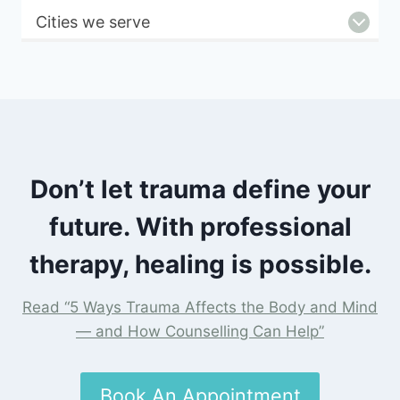
Cities we serve
Don’t let trauma define your
future. With professional
therapy, healing is possible.
Read “5 Ways Trauma Affects the Body and Mind
— and How Counselling Can Help”
Book An Appointment