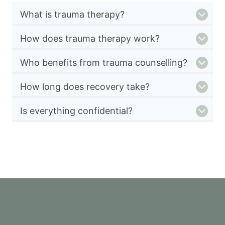
What is trauma therapy?
How does trauma therapy work?
Who benefits from trauma counselling?
How long does recovery take?
Is everything confidential?