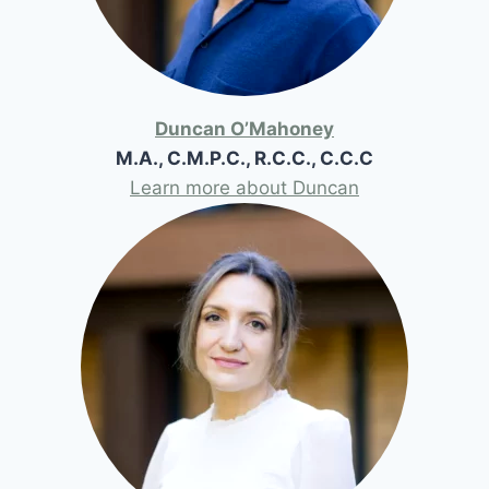
Duncan O’Mahoney
M.A., C.M.P.C., R.C.C., C.C.C
Learn more about Duncan