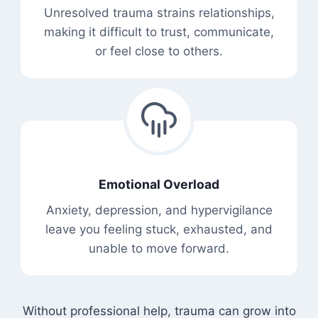
Unresolved trauma strains relationships,
making it difficult to trust, communicate,
or feel close to others.
Emotional Overload
Anxiety, depression, and hypervigilance
leave you feeling stuck, exhausted, and
unable to move forward.
Without professional help, trauma can grow into