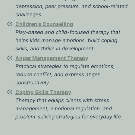
depression, peer pressure, and school-related
challenges.
Children’s Counselling
Play-based and child-focused therapy that
helps kids manage emotions, build coping
skills, and thrive in development.
Anger Management Therapy
Practical strategies to regulate emotions,
reduce conflict, and express anger
constructively.
Coping Skills Therapy
Therapy that equips clients with stress
management, emotional regulation, and
problem-solving strategies for everyday life.