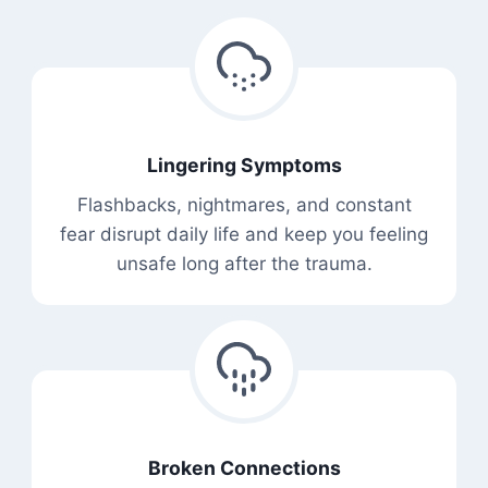
Lingering Symptoms
Flashbacks, nightmares, and constant
fear disrupt daily life and keep you feeling
unsafe long after the trauma.
Broken Connections