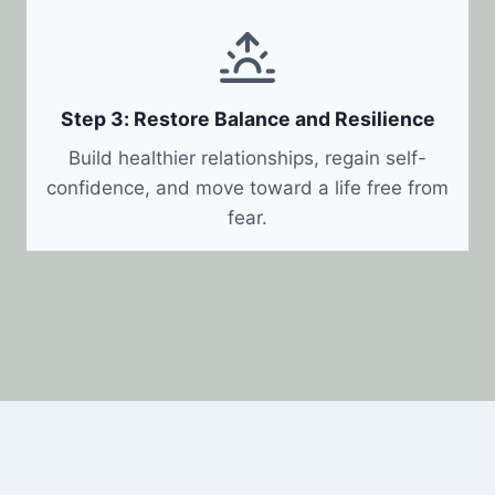
Step 3: Restore Balance and Resilience
Build healthier relationships, regain self-
confidence, and move toward a life free from
fear.