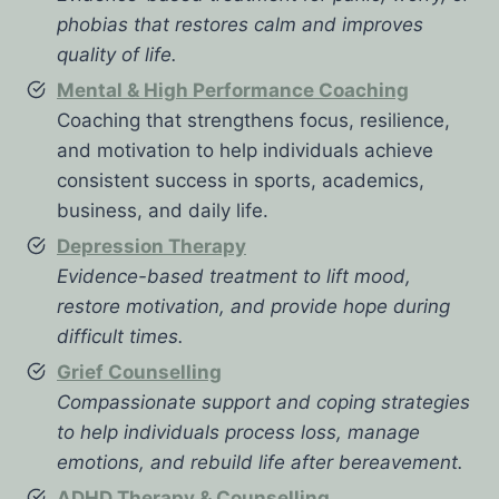
phobias that restores calm and improves
quality of life.
Mental & High Performance Coaching
Coaching that strengthens focus, resilience,
and motivation to help individuals achieve
consistent success in sports, academics,
business, and daily life.
Depression Therapy
Evidence-based treatment to lift mood,
restore motivation, and provide hope during
difficult times.
Grief Counselling
Compassionate support and coping strategies
to help individuals process loss, manage
emotions, and rebuild life after bereavement.
ADHD Therapy & Counselling