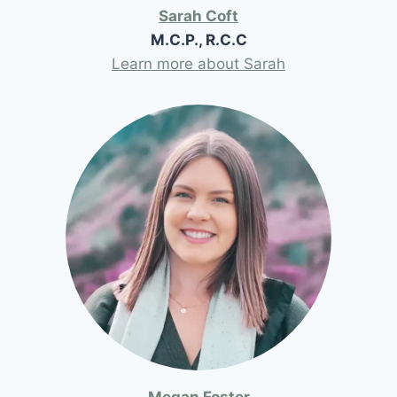
Sarah Coft
M.C.P., R.C.C
Learn more about Sarah
Megan Foster