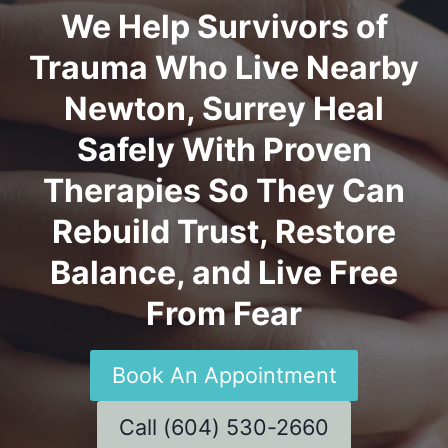
We Help Survivors of
Trauma Who Live Nearby
Newton, Surrey Heal
Safely With Proven
Therapies So They Can
Rebuild Trust, Restore
Balance, and Live Free
From Fear
Book An Appointment
Call (604) 530-2660