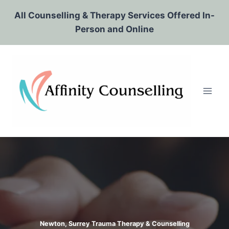
Skip
All Counselling & Therapy Services Offered In-
to
Person and Online
content
Newton, Surrey Trauma Therapy & Counselling