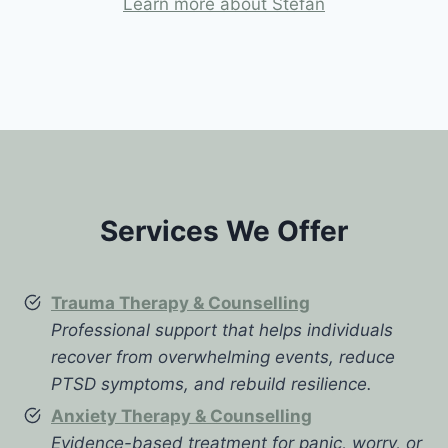
Learn more about Stefan
Services We Offer
Trauma Therapy & Counselling
Professional support that helps individuals
recover from overwhelming events, reduce
PTSD symptoms, and rebuild resilience.
Anxiety Therapy & Counselling
Evidence-based treatment for panic, worry, or