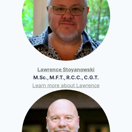
Lawrence Stoyanowski
M.Sc., M.F.T., R.C.C., C.G.T.
Learn more about Lawrence