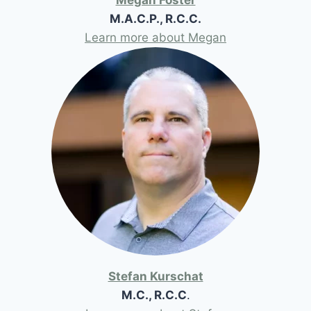
M.A.C.P., R.C.C.
Learn more about Megan
Stefan Kurschat
M.C., R.C.C
.