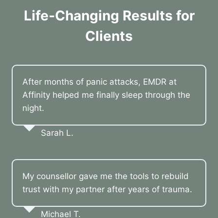
Life-Changing Results for
Clients
After months of panic attacks, EMDR at
Affinity helped me finally sleep through the
night.
Sarah L.
My counsellor gave me the tools to rebuild
trust with my partner after years of trauma.
Michael T.