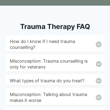
Trauma Therapy FAQ
How do I know if I need trauma
counselling?
Misconception: Trauma counselling is
only for veterans
What types of trauma do you treat?
Misconception: Talking about trauma
makes it worse