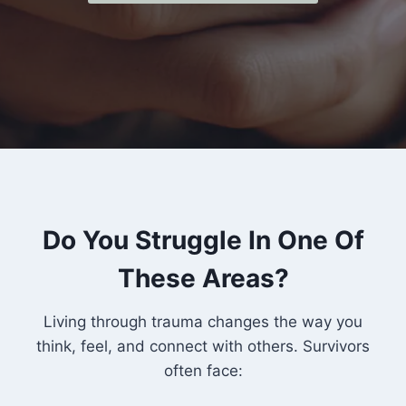
Do You Struggle In One Of
These Areas?
Living through trauma changes the way you
think, feel, and connect with others. Survivors
often face: