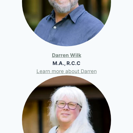
Darren Wilk
M.A., R.C.C
Learn more about Darren