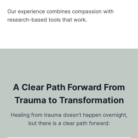
Our experience combines compassion with
research-based tools that work.
A Clear Path Forward From
Trauma to Transformation
Healing from trauma doesn’t happen overnight,
but there is a clear path forward: