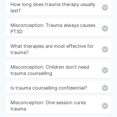
How long does trauma therapy usually
last?
Misconception: Trauma always causes
PTSD
What therapies are most effective for
trauma?
Misconception: Children don’t need
trauma counselling
Is trauma counselling confidential?
Misconception: One session cures
trauma