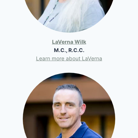
LaVerna Wilk
M.C., R.C.C.
Learn more about LaVerna