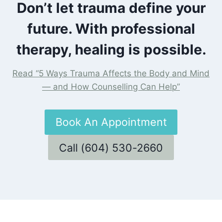
Don’t let trauma define your
future. With professional
therapy, healing is possible.
Read “5 Ways Trauma Affects the Body and Mind
— and How Counselling Can Help”
Book An Appointment
Call (604) 530-2660