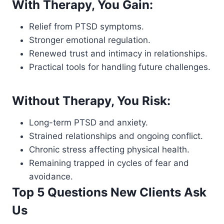
With Therapy, You Gain:
Relief from PTSD symptoms.
Stronger emotional regulation.
Renewed trust and intimacy in relationships.
Practical tools for handling future challenges.
Without Therapy, You Risk:
Long-term PTSD and anxiety.
Strained relationships and ongoing conflict.
Chronic stress affecting physical health.
Remaining trapped in cycles of fear and
avoidance.
Top 5 Questions New Clients Ask
Us