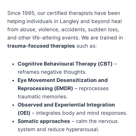
Since 1995, our certified therapists have been
helping individuals in Langley and beyond heal
from abuse, violence, accidents, sudden loss,
and other life-altering events. We are trained in
trauma-focused therapies
such as:
Cognitive Behavioural Therapy (CBT)
–
reframes negative thoughts.
Eye Movement Desensitization and
Reprocessing (EMDR)
– reprocesses
traumatic memories.
Observed and Experiential Integration
(OEI)
– integrates body and mind responses.
Somatic approaches
– calm the nervous
system and reduce hyperarousal.