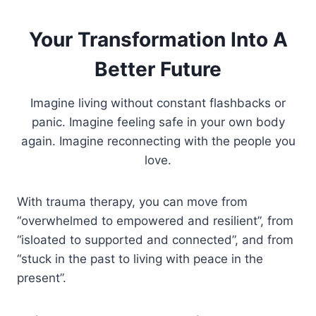
Your Transformation Into A
Better Future
Imagine living without constant flashbacks or
panic. Imagine feeling safe in your own body
again. Imagine reconnecting with the people you
love.
With trauma therapy, you can move from
“overwhelmed to empowered and resilient”, from
“isloated to supported and connected”, and from
“stuck in the past to living with peace in the
present”.