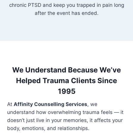
chronic PTSD and keep you trapped in pain long
after the event has ended.
We Understand Because We’ve
Helped Trauma Clients Since
1995
At
Affinity Counselling Services
, we
understand how overwhelming trauma feels — it
doesn’t just live in your memories, it affects your
body, emotions, and relationships.