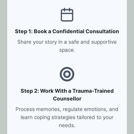
Step 1: Book a Confidential Consultation
Share your story in a safe and supportive
space.
Step 2: Work With a Trauma-Trained
Counsellor
Process memories, regulate emotions, and
learn coping strategies tailored to your
needs.