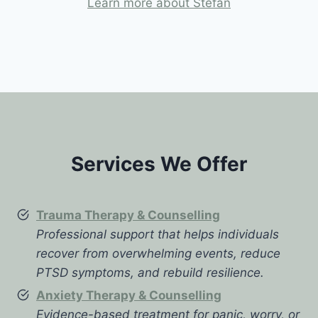
Learn more about Stefan
Services We Offer
Trauma Therapy & Counselling
Professional support that helps individuals
recover from overwhelming events, reduce
PTSD symptoms, and rebuild resilience.
Anxiety Therapy & Counselling
Evidence-based treatment for panic, worry, or