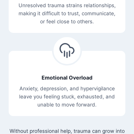
Unresolved trauma strains relationships,
making it difficult to trust, communicate,
or feel close to others.
Emotional Overload
Anxiety, depression, and hypervigilance
leave you feeling stuck, exhausted, and
unable to move forward.
Without professional help, trauma can grow into