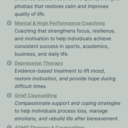
phobias that restores calm and improves
quality of life.
Mental & High Performance Coaching
Coaching that strengthens focus, resilience,
and motivation to help individuals achieve
consistent success in sports, academics,
business, and daily life.
Depression Therapy
Evidence-based treatment to lift mood,
restore motivation, and provide hope during
difficult times.
Grief Counselling
Compassionate support and coping strategies
to help individuals process loss, manage
emotions, and rebuild life after bereavement.
ADHD Therapy & Counselling