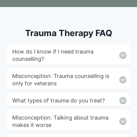
Trauma Therapy FAQ
How do I know if I need trauma
counselling?
Misconception: Trauma counselling is
only for veterans
What types of trauma do you treat?
Misconception: Talking about trauma
makes it worse