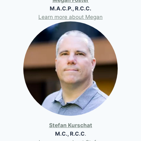
M.A.C.P., R.C.C.
Learn more about Megan
Stefan Kurschat
M.C., R.C.C
.