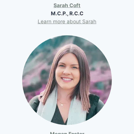
Sarah Coft
M.C.P., R.C.C
Learn more about Sarah
Megan Foster