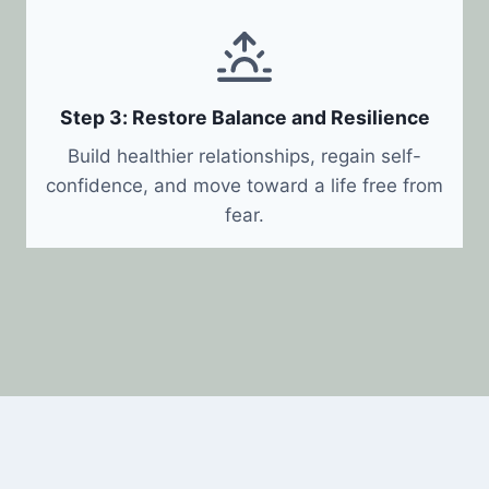
Step 3: Restore Balance and Resilience
Build healthier relationships, regain self-
confidence, and move toward a life free from
fear.