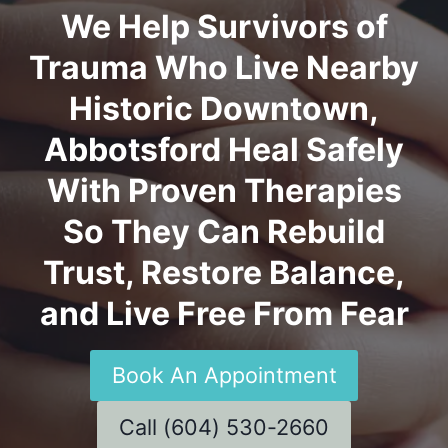
We Help Survivors of
Trauma Who Live Nearby
Historic Downtown,
Abbotsford Heal Safely
With Proven Therapies
So They Can Rebuild
Trust, Restore Balance,
and Live Free From Fear
Book An Appointment
Call (604) 530-2660