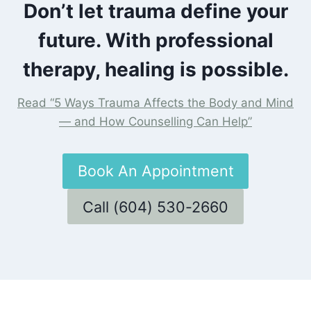
Don’t let trauma define your
future. With professional
therapy, healing is possible.
Read “5 Ways Trauma Affects the Body and Mind
— and How Counselling Can Help”
Book An Appointment
Call (604) 530-2660