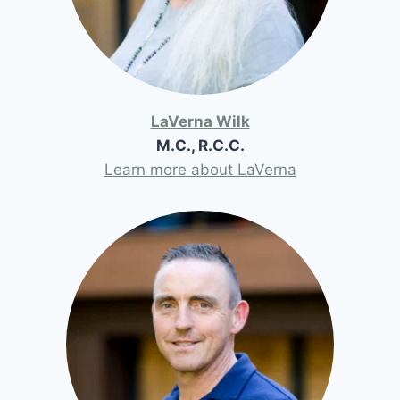
LaVerna Wilk
M.C., R.C.C.
Learn more about LaVerna