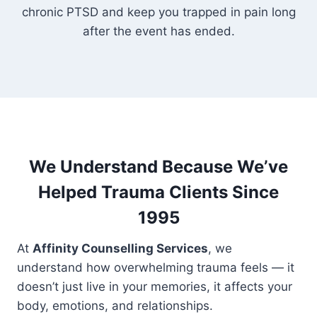
chronic PTSD and keep you trapped in pain long
after the event has ended.
We Understand Because We’ve
Helped Trauma Clients Since
1995
At
Affinity Counselling Services
, we
understand how overwhelming trauma feels — it
doesn’t just live in your memories, it affects your
body, emotions, and relationships.