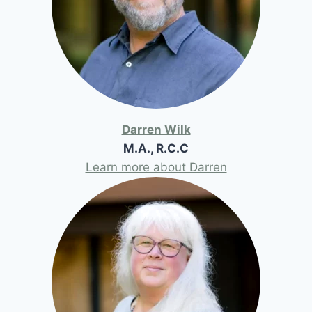
Darren Wilk
M.A., R.C.C
Learn more about Darren