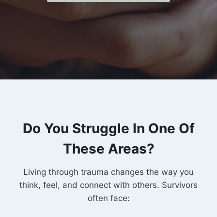
Do You Struggle In One Of
These Areas?
Living through trauma changes the way you
think, feel, and connect with others. Survivors
often face: