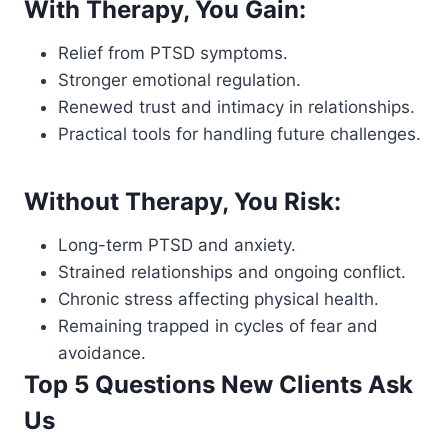
With Therapy, You Gain:
Relief from PTSD symptoms.
Stronger emotional regulation.
Renewed trust and intimacy in relationships.
Practical tools for handling future challenges.
Without Therapy, You Risk:
Long-term PTSD and anxiety.
Strained relationships and ongoing conflict.
Chronic stress affecting physical health.
Remaining trapped in cycles of fear and
avoidance.
Top 5 Questions New Clients Ask
Us