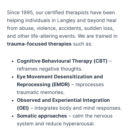
Since 1995, our certified therapists have been
helping individuals in Langley and beyond heal
from abuse, violence, accidents, sudden loss,
and other life-altering events. We are trained in
trauma-focused therapies
such as:
Cognitive Behavioural Therapy (CBT)
–
reframes negative thoughts.
Eye Movement Desensitization and
Reprocessing (EMDR)
– reprocesses
traumatic memories.
Observed and Experiential Integration
(OEI)
– integrates body and mind responses.
Somatic approaches
– calm the nervous
system and reduce hyperarousal.