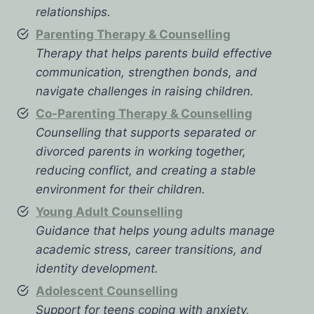
relationships.
Parenting Therapy & Counselling
Therapy that helps parents build effective
communication, strengthen bonds, and
navigate challenges in raising children.
Co-Parenting Therapy & Counselling
Counselling that supports separated or
divorced parents in working together,
reducing conflict, and creating a stable
environment for their children.
Young Adult Counselling
Guidance that helps young adults manage
academic stress, career transitions, and
identity development.
Adolescent Counselling
Support for teens coping with anxiety,