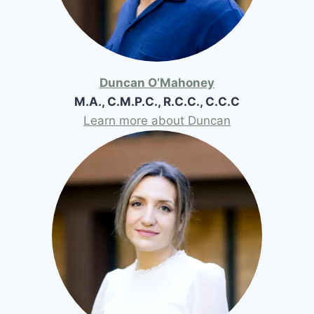
Duncan O’Mahoney
M.A., C.M.P.C., R.C.C., C.C.C
Learn more about Duncan