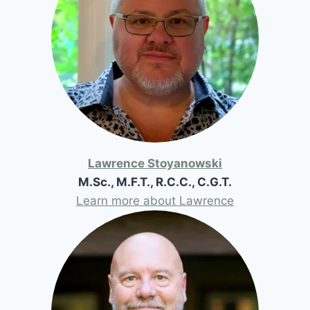
Lawrence Stoyanowski
M.Sc., M.F.T., R.C.C., C.G.T.
Learn more about Lawrence