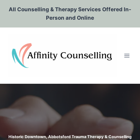
Skip
All Counselling & Therapy Services Offered In-
to
Person and Online
content
Historic Downtown, Abbotsford Trauma Therapy & Counselling