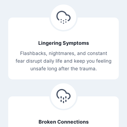
Lingering Symptoms
Flashbacks, nightmares, and constant
fear disrupt daily life and keep you feeling
unsafe long after the trauma.
Broken Connections