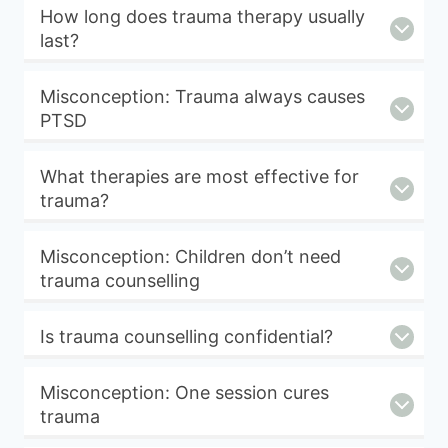
How long does trauma therapy usually
last?
Misconception: Trauma always causes
PTSD
What therapies are most effective for
trauma?
Misconception: Children don’t need
trauma counselling
Is trauma counselling confidential?
Misconception: One session cures
trauma