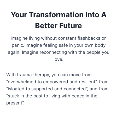
Your Transformation Into A
Better Future
Imagine living without constant flashbacks or
panic. Imagine feeling safe in your own body
again. Imagine reconnecting with the people you
love.
With trauma therapy, you can move from
“overwhelmed to empowered and resilient”, from
“isloated to supported and connected”, and from
“stuck in the past to living with peace in the
present”.