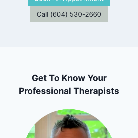
Call (604) 530-2660
Get To Know Your
Professional Therapists