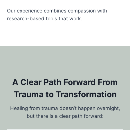
Our experience combines compassion with
research-based tools that work.
A Clear Path Forward From
Trauma to Transformation
Healing from trauma doesn’t happen overnight,
but there is a clear path forward: