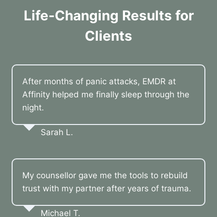
Life-Changing Results for
Clients
After months of panic attacks, EMDR at
Affinity helped me finally sleep through the
night.
Sarah L.
My counsellor gave me the tools to rebuild
trust with my partner after years of trauma.
Michael T.