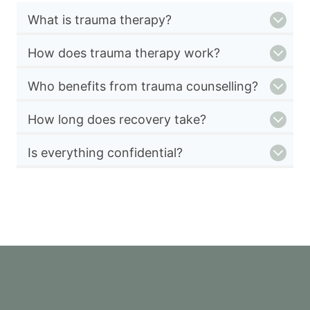
What is trauma therapy?
How does trauma therapy work?
Who benefits from trauma counselling?
How long does recovery take?
Is everything confidential?