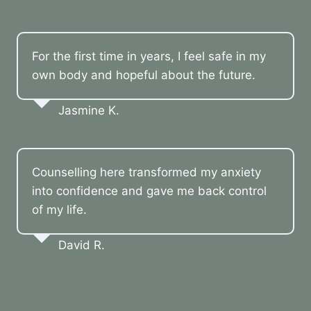
For the first time in years, I feel safe in my
own body and hopeful about the future.
Jasmine K.
Counselling here transformed my anxiety
into confidence and gave me back control
of my life.
David R.