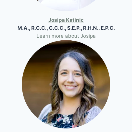
Josipa Katinic
M.A., R.C.C., C.C.C., S.E.P., R.H.N., E.P.C.
Learn more about Josipa