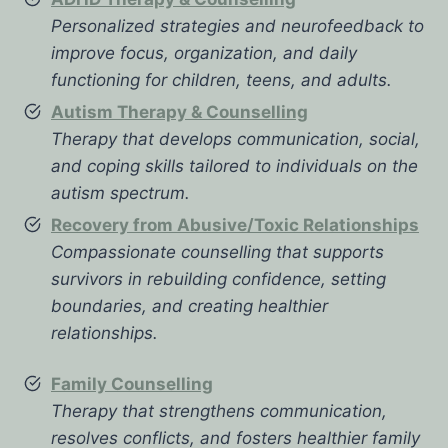
Personalized strategies and neurofeedback to
improve focus, organization, and daily
functioning for children, teens, and adults.
Autism Therapy & Counselling
Therapy that develops communication, social,
and coping skills tailored to individuals on the
autism spectrum.
Recovery from Abusive/Toxic Relationships
Compassionate counselling that supports
survivors in rebuilding confidence, setting
boundaries, and creating healthier
relationships.
Family Counselling
Therapy that strengthens communication,
resolves conflicts, and fosters healthier family