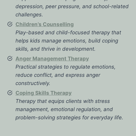
depression, peer pressure, and school-related
challenges.
Children’s Counselling
Play-based and child-focused therapy that
helps kids manage emotions, build coping
skills, and thrive in development.
Anger Management Therapy
Practical strategies to regulate emotions,
reduce conflict, and express anger
constructively.
Coping Skills Therapy
Therapy that equips clients with stress
management, emotional regulation, and
problem-solving strategies for everyday life.