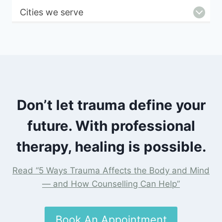
Cities we serve
Don’t let trauma define your
future. With professional
therapy, healing is possible.
Read “5 Ways Trauma Affects the Body and Mind
— and How Counselling Can Help”
Book An Appointment