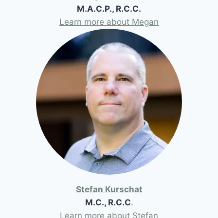
M.A.C.P., R.C.C.
Learn more about Megan
Stefan Kurschat
M.C., R.C.C
.
Learn more about Stefan