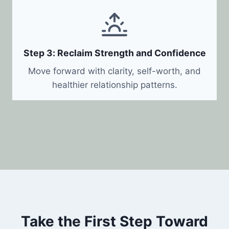
Step 3: Reclaim Strength and Confidence
Move forward with clarity, self-worth, and
healthier relationship patterns.
Take the First Step Toward