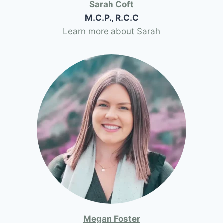
Sarah Coft
M.C.P., R.C.C
Learn more about Sarah
Megan Foster