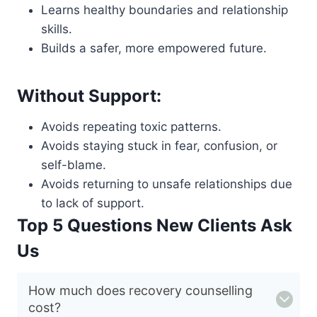
Learns healthy boundaries and relationship
skills.
Builds a safer, more empowered future.
Without Support:
Avoids repeating toxic patterns.
Avoids staying stuck in fear, confusion, or
self-blame.
Avoids returning to unsafe relationships due
to lack of support.
Top 5 Questions New Clients Ask
Us
How much does recovery counselling
cost?