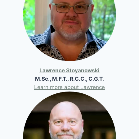
Lawrence Stoyanowski
M.Sc., M.F.T., R.C.C., C.G.T.
Learn more about Lawrence