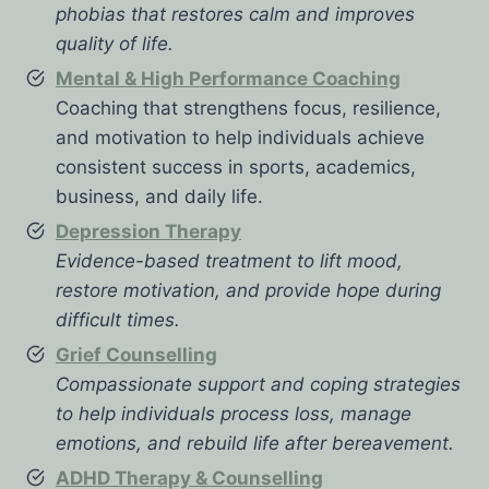
phobias that restores calm and improves
quality of life.
Mental & High Performance Coaching
Coaching that strengthens focus, resilience,
and motivation to help individuals achieve
consistent success in sports, academics,
business, and daily life.
Depression Therapy
Evidence-based treatment to lift mood,
restore motivation, and provide hope during
difficult times.
Grief Counselling
Compassionate support and coping strategies
to help individuals process loss, manage
emotions, and rebuild life after bereavement.
ADHD Therapy & Counselling