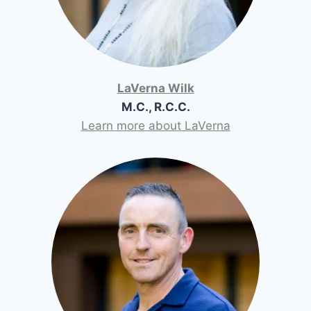
LaVerna Wilk
M.C., R.C.C.
Learn more about LaVerna