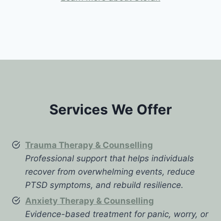
Services We Offer
Trauma Therapy & Counselling
Professional support that helps individuals
recover from overwhelming events, reduce
PTSD symptoms, and rebuild resilience.
Anxiety Therapy & Counselling
Evidence-based treatment for panic, worry, or