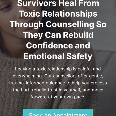
Survivors Heal From
Toxic Relationships
Through Counselling So
They Can Rebuild
Confidence and
Emotional Safety
Leaving a toxic relationship is painful and
overwhelming. Our counsellors offer gentle,
trauma-informed guidance to help you process
the hurt, rebuild trust in yourself, and move
forward at your own pace.
Book An Appointment