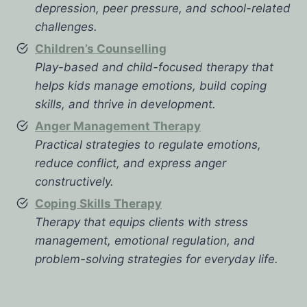
depression, peer pressure, and school-related
challenges.
Children’s Counselling
Play-based and child-focused therapy that
helps kids manage emotions, build coping
skills, and thrive in development.
Anger Management Therapy
Practical strategies to regulate emotions,
reduce conflict, and express anger
constructively.
Coping Skills Therapy
Therapy that equips clients with stress
management, emotional regulation, and
problem-solving strategies for everyday life.