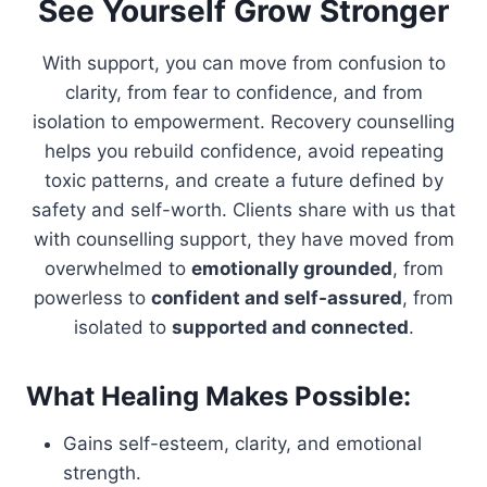
See Yourself Grow Stronger
With support, you can move from confusion to
clarity, from fear to confidence, and from
isolation to empowerment. Recovery counselling
helps you rebuild confidence, avoid repeating
toxic patterns, and create a future defined by
safety and self-worth. Clients share with us that
with counselling support, they have moved from
overwhelmed to
emotionally grounded
, from
powerless to
confident and self-assured
, from
isolated to
supported and connected
.
What Healing Makes Possible:
Gains self-esteem, clarity, and emotional
strength.