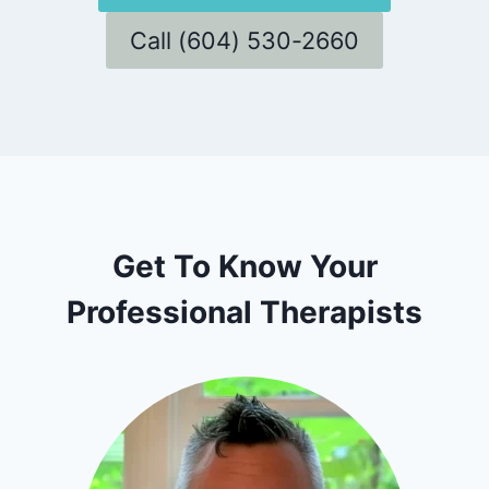
Call (604) 530-2660
Get To Know Your
Professional Therapists