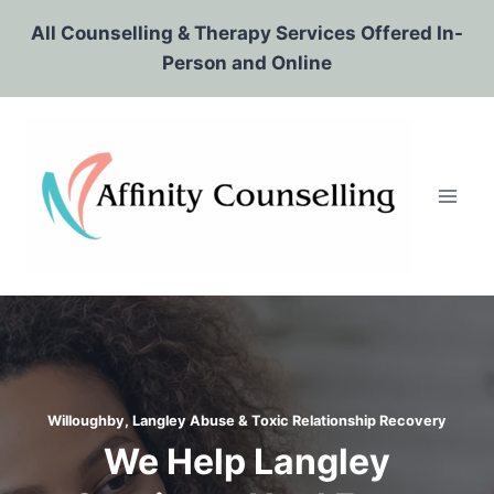
Skip
All Counselling & Therapy Services Offered In-
to
Person and Online
content
Willoughby, Langley Abuse & Toxic Relationship Recovery
We Help Langley