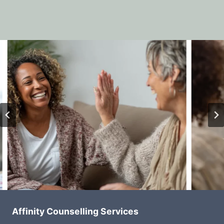
Affinity Counselling Services