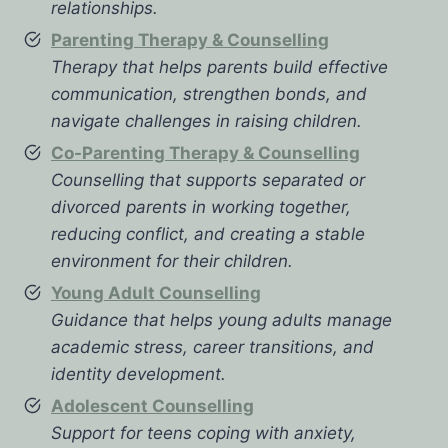
relationships.
Parenting Therapy & Counselling
Therapy that helps parents build effective
communication, strengthen bonds, and
navigate challenges in raising children.
Co-Parenting Therapy & Counselling
Counselling that supports separated or
divorced parents in working together,
reducing conflict, and creating a stable
environment for their children.
Young Adult Counselling
Guidance that helps young adults manage
academic stress, career transitions, and
identity development.
Adolescent Counselling
Support for teens coping with anxiety,