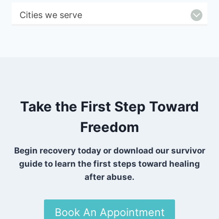
Cities we serve
Take the First Step Toward
Freedom
Begin recovery today or download our survivor
guide to learn the first steps toward healing
after abuse.
Book An Appointment