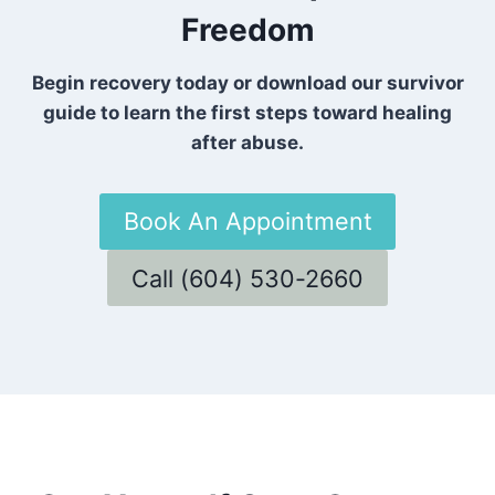
Freedom
Begin recovery today or download our survivor
guide to learn the first steps toward healing
after abuse.
Book An Appointment
Call (604) 530-2660