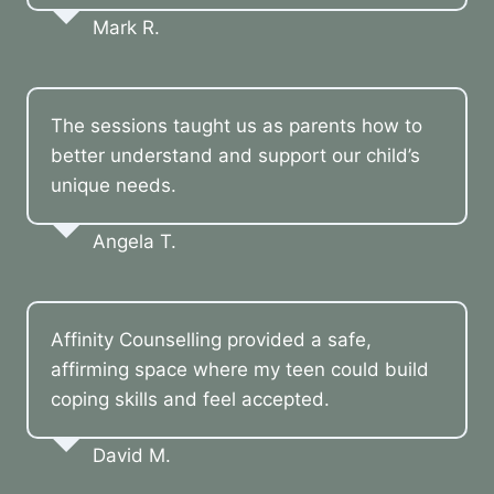
Mark R.
The sessions taught us as parents how to
better understand and support our child’s
unique needs.
Angela T.
Affinity Counselling provided a safe,
affirming space where my teen could build
coping skills and feel accepted.
David M.