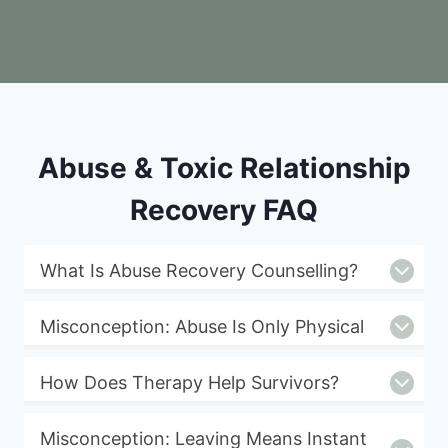
Abuse & Toxic Relationship
Recovery FAQ
What Is Abuse Recovery Counselling?
Misconception: Abuse Is Only Physical
How Does Therapy Help Survivors?
Misconception: Leaving Means Instant