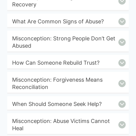
Recovery
What Are Common Signs of Abuse?
Misconception: Strong People Don’t Get
Abused
How Can Someone Rebuild Trust?
Misconception: Forgiveness Means
Reconciliation
When Should Someone Seek Help?
Misconception: Abuse Victims Cannot
Heal