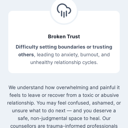
Broken Trust
Difficulty setting boundaries or trusting
others
, leading to anxiety, burnout, and
unhealthy relationship cycles.
We understand how overwhelming and painful it
feels to leave or recover from a toxic or abusive
relationship. You may feel confused, ashamed, or
unsure what to do next — and you deserve a
safe, non-judgmental space to heal. Our
counsellors are trauma-informed professionals