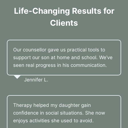
Life-Changing Results for
Clients
Our counsellor gave us practical tools to
support our son at home and school. We’ve
seen real progress in his communication.
Jennifer L.
Therapy helped my daughter gain
confidence in social situations. She now
enjoys activities she used to avoid.