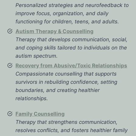
Personalized strategies and neurofeedback to
improve focus, organization, and daily
functioning for children, teens, and adults.
Autism Therapy & Counselling
Therapy that develops communication, social,
and coping skills tailored to individuals on the
autism spectrum.
Recovery from Abusive/Toxic Relationships
Compassionate counselling that supports
survivors in rebuilding confidence, setting
boundaries, and creating healthier
relationships.
Family Counselling
Therapy that strengthens communication,
resolves conflicts, and fosters healthier family