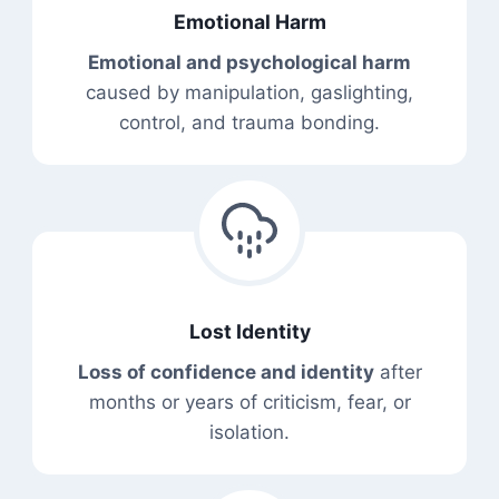
Emotional Harm
Emotional and psychological harm
caused by manipulation, gaslighting,
control, and trauma bonding.
Lost Identity
Loss of confidence and identity
after
months or years of criticism, fear, or
isolation.