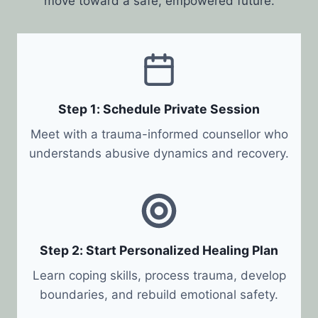
move toward a safe, empowered future.
Step 1: Schedule Private Session
Meet with a trauma-informed counsellor who
understands abusive dynamics and recovery.
Step 2: Start Personalized Healing Plan
Learn coping skills, process trauma, develop
boundaries, and rebuild emotional safety.