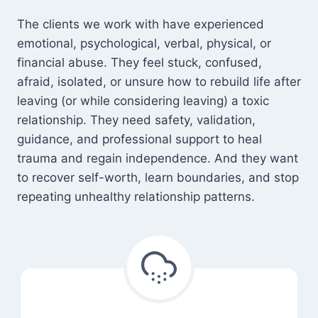
The clients we work with have experienced
emotional, psychological, verbal, physical, or
financial abuse. They feel stuck, confused,
afraid, isolated, or unsure how to rebuild life after
leaving (or while considering leaving) a toxic
relationship. They need safety, validation,
guidance, and professional support to heal
trauma and regain independence. And they want
to recover self-worth, learn boundaries, and stop
repeating unhealthy relationship patterns.