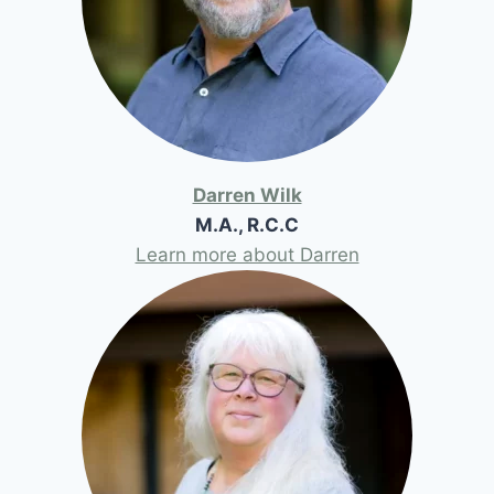
Darren Wilk
M.A., R.C.C
Learn more about Darren