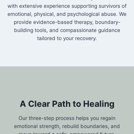
with extensive experience supporting survivors of
emotional, physical, and psychological abuse. We
provide evidence-based therapy, boundary-
building tools, and compassionate guidance
tailored to your recovery.
A Clear Path to Healing
Our three-step process helps you regain
emotional strength, rebuild boundaries, and