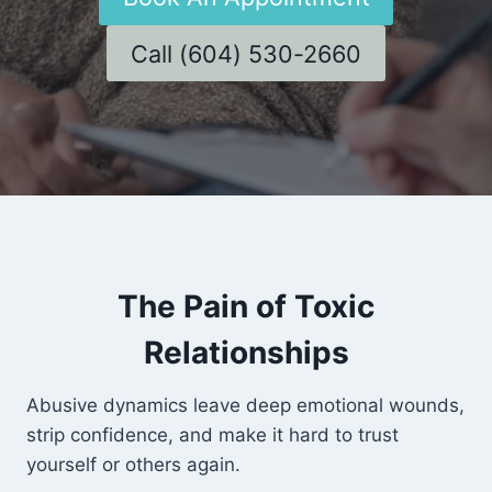
Call (604) 530-2660
The Pain of Toxic
Relationships
Abusive dynamics leave deep emotional wounds,
strip confidence, and make it hard to trust
yourself or others again.