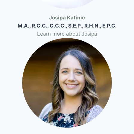
Josipa Katinic
M.A., R.C.C., C.C.C., S.E.P., R.H.N., E.P.C.
Learn more about Josipa