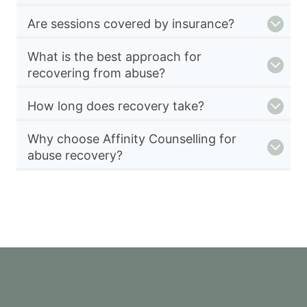
Are sessions covered by insurance?
What is the best approach for
recovering from abuse?
How long does recovery take?
Why choose Affinity Counselling for
abuse recovery?