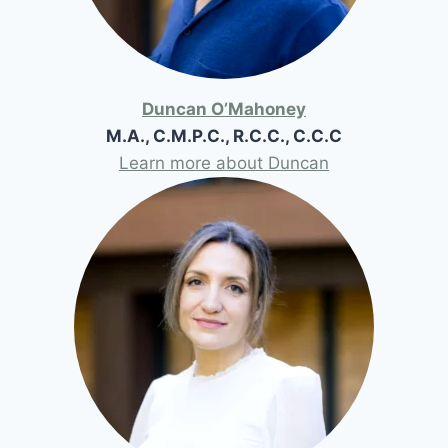
Duncan O’Mahoney
M.A., C.M.P.C., R.C.C., C.C.C
Learn more about Duncan