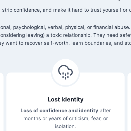
rip confidence, and make it hard to trust yourself or o
l, psychological, verbal, physical, or financial abuse. 
 considering leaving) a toxic relationship. They need saf
 want to recover self-worth, learn boundaries, and sto
Lost Identity
Loss of confidence and identity
after
months or years of criticism, fear, or
isolation.