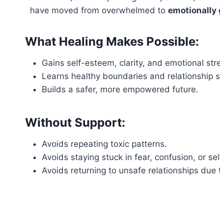
have moved from overwhelmed to
emotionally
What Healing Makes Possible:
Gains self-esteem, clarity, and emotional str
Learns healthy boundaries and relationship sk
Builds a safer, more empowered future.
Without Support:
Avoids repeating toxic patterns.
Avoids staying stuck in fear, confusion, or se
Avoids returning to unsafe relationships due 