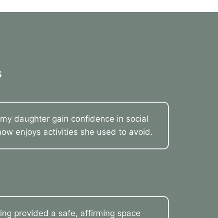
s
my daughter gain confidence in social
now enjoys activities she used to avoid.
ling provided a safe, affirming space