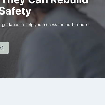
Safety
d guidance to help you process the hurt, rebuild
60