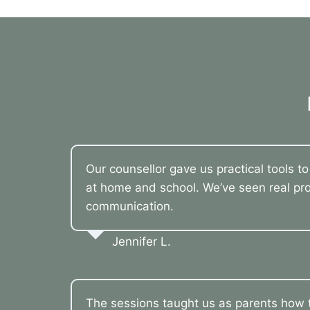
Our counsellor gave us practical tools t
at home and school. We’ve seen real pro
communication.
Jennifer L.
The sessions taught us as parents how t