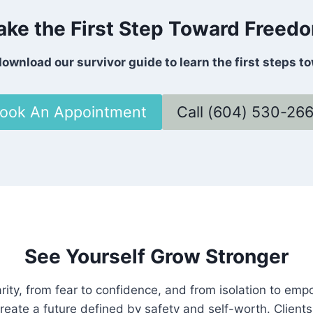
ake the First Step Toward Freed
ownload our survivor guide to learn the first steps t
ook An Appointment
Call (604) 530-26
See Yourself Grow Stronger
rity, from fear to confidence, and from isolation to em
reate a future defined by safety and self-worth. Clients