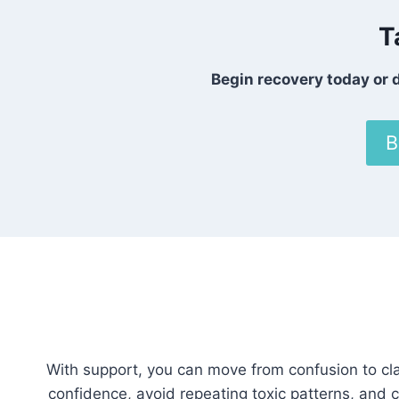
T
Begin recovery today or d
B
With support, you can move from confusion to cla
confidence, avoid repeating toxic patterns, and c