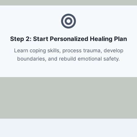
Step 2: Start Personalized Healing Plan
Learn coping skills, process trauma, develop
boundaries, and rebuild emotional safety.