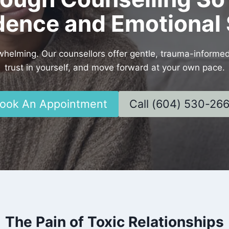
dence and Emotional 
rwhelming. Our counsellors offer gentle, trauma-informe
trust in yourself, and move forward at your own pace.
ook An Appointment
Call (604) 530-26
The Pain of Toxic Relationships