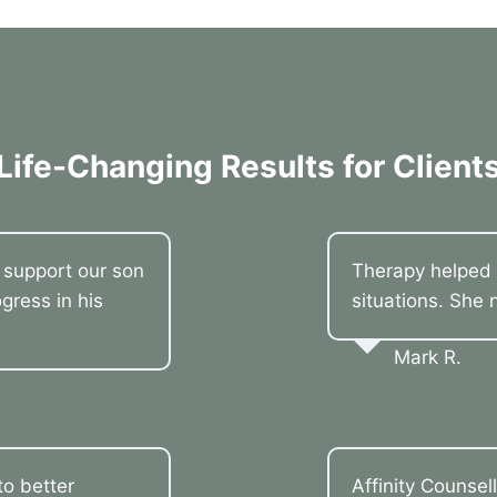
Life-Changing Results for Client
o support our son
Therapy helped 
gress in his
situations. She 
Mark R.
o better
Affinity Counsel