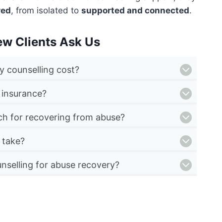
red
, from isolated to
supported and connected
.
ew Clients Ask Us
 counselling cost?
 insurance?
ch for recovering from abuse?
 take?
nselling for abuse recovery?