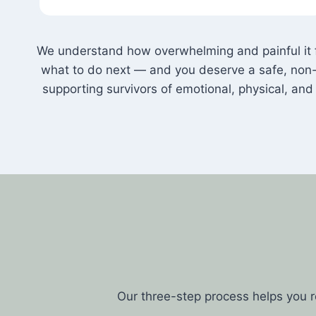
We understand how overwhelming and painful it fe
what to do next — and you deserve a safe, non-
supporting survivors of emotional, physical, a
Our three-step process helps you 