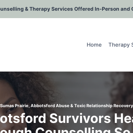
ounselling & Therapy Services Offered In-Person and 
Home
Therapy 
Sumas Prairie, Abbotsford Abuse & Toxic Relationship Recovery
tsford Survivors He
rough Counselling So