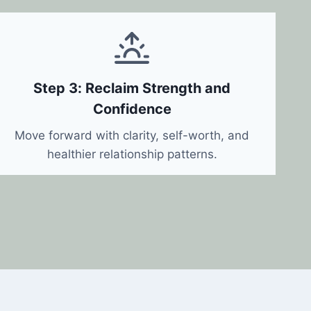
Step 3: Reclaim Strength and
Confidence
Move forward with clarity, self-worth, and
healthier relationship patterns.