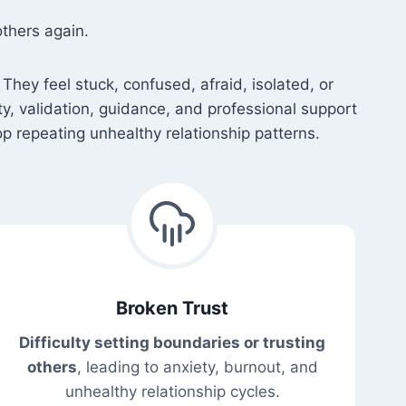
thers again.
They feel stuck, confused, afraid, isolated, or
ety, validation, guidance, and professional support
p repeating unhealthy relationship patterns.
Broken Trust
Difficulty setting boundaries or trusting
others
, leading to anxiety, burnout, and
unhealthy relationship cycles.