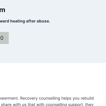
om
oward healing after abuse.
60
powerment. Recovery counselling helps you rebuild
 share with us that with counselling support, they