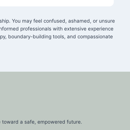
onship. You may feel confused, ashamed, or unsure
nformed professionals with extensive experience
apy, boundary-building tools, and compassionate
e toward a safe, empowered future.