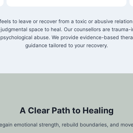
els to leave or recover from a toxic or abusive relati
judgmental space to heal. Our counsellors are trauma-i
nd psychological abuse. We provide evidence-based ther
guidance tailored to your recovery.
A Clear Path to Healing
regain emotional strength, rebuild boundaries, and mov