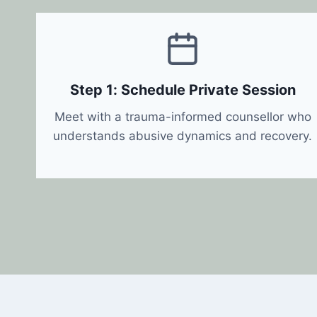
Step 1: Schedule Private Session
Meet with a trauma-informed counsellor who
understands abusive dynamics and recovery.