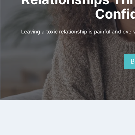
Confi
Leaving a toxic relationship is painful and ove
B