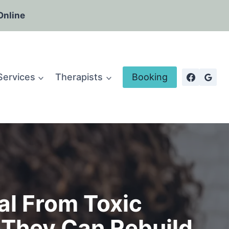
Online
Services
Therapists
Booking
al From Toxic
 They Can Rebuild