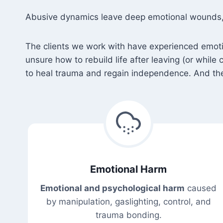
Abusive dynamics leave deep emotional wounds, st
The clients we work with have experienced emotiona
unsure how to rebuild life after leaving (or while
to heal trauma and regain independence. And they
Emotional Harm
Emotional and psychological harm
caused
by manipulation, gaslighting, control, and
trauma bonding.