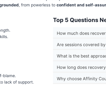
 grounded
, from powerless to
confident and self-assu
Top 5 Questions N
ength.
How much does recovery
ills.
Are sessions covered by
What is the best approa
How long does recovery
lf-blame.
Why choose Affinity Cou
to lack of support.