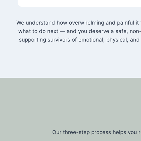
We understand how overwhelming and painful it fe
what to do next — and you deserve a safe, non-
supporting survivors of emotional, physical, a
Our three-step process helps you 