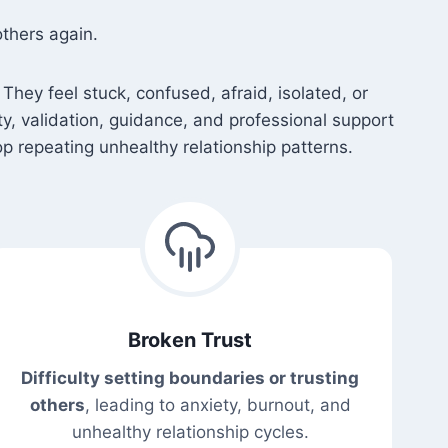
thers again.
They feel stuck, confused, afraid, isolated, or
ety, validation, guidance, and professional support
p repeating unhealthy relationship patterns.
Broken Trust
Difficulty setting boundaries or trusting
others
, leading to anxiety, burnout, and
unhealthy relationship cycles.