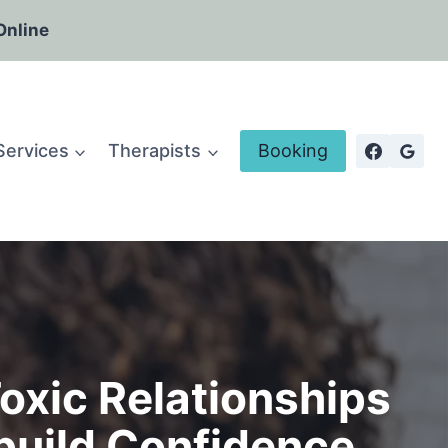
Online
Services
Therapists
Booking
oxic Relationships
build Confidence