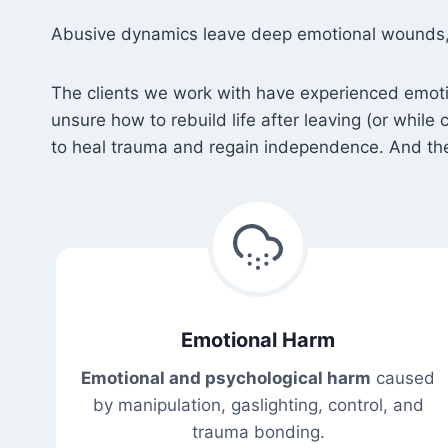
Abusive dynamics leave deep emotional wounds, st
The clients we work with have experienced emotiona
unsure how to rebuild life after leaving (or while
to heal trauma and regain independence. And they
Emotional Harm
Emotional and psychological harm
caused
by manipulation, gaslighting, control, and
trauma bonding.