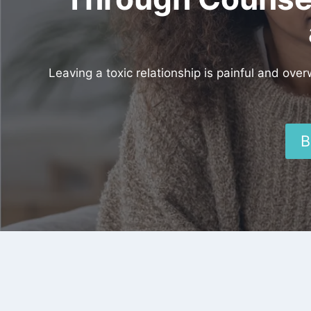
Leaving a toxic relationship is painful and ove
B