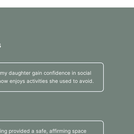
s
my daughter gain confidence in social
now enjoys activities she used to avoid.
ling provided a safe, affirming space