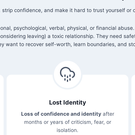
rip confidence, and make it hard to trust yourself or o
l, psychological, verbal, physical, or financial abuse. 
 considering leaving) a toxic relationship. They need saf
 want to recover self-worth, learn boundaries, and sto
Lost Identity
Loss of confidence and identity
after
months or years of criticism, fear, or
isolation.