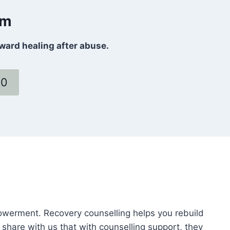
om
oward healing after abuse.
60
powerment. Recovery counselling helps you rebuild
 share with us that with counselling support, they