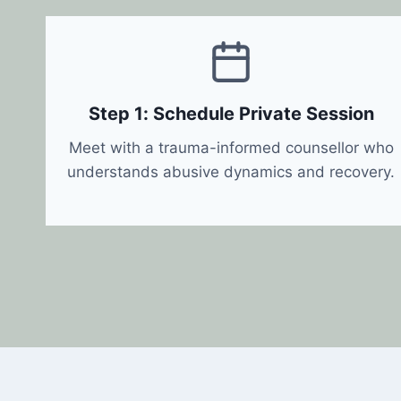
Step 1: Schedule Private Session
Meet with a trauma-informed counsellor who
understands abusive dynamics and recovery.