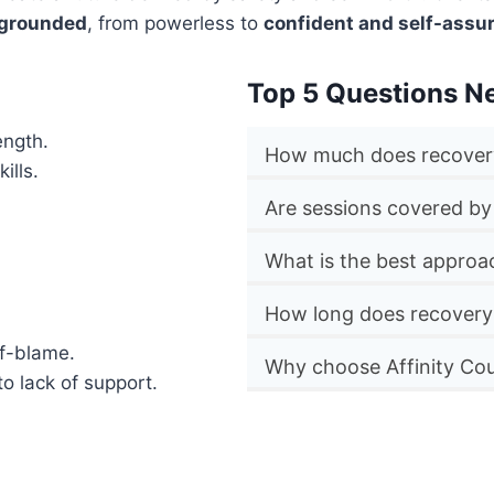
 grounded
, from powerless to
confident and self-assu
Top 5 Questions N
ength.
How much does recovery
ills.
Are sessions covered by
What is the best approa
How long does recovery
lf-blame.
Why choose Affinity Cou
to lack of support.