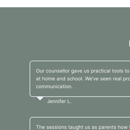
Our counsellor gave us practical tools t
at home and school. We’ve seen real pro
communication.
Jennifer L.
The sessions taught us as parents how t