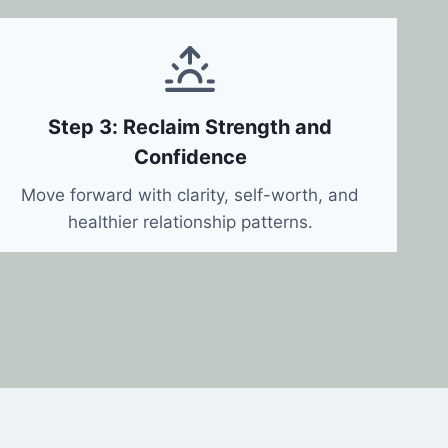
Step 3: Reclaim Strength and
Confidence
Move forward with clarity, self-worth, and
healthier relationship patterns.