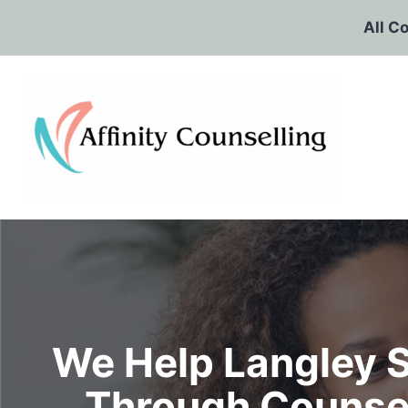
Skip
All C
to
content
We Help Langley S
Through Counsel