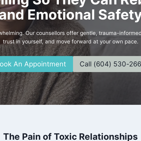
and Emotional Safet
rwhelming. Our counsellors offer gentle, trauma-informe
trust in yourself, and move forward at your own pace.
ook An Appointment
Call (604) 530-26
The Pain of Toxic Relationships