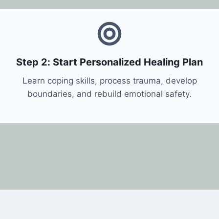
Step 2: Start Personalized Healing Plan
Learn coping skills, process trauma, develop
boundaries, and rebuild emotional safety.