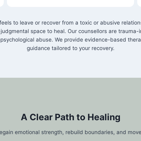
els to leave or recover from a toxic or abusive relati
judgmental space to heal. Our counsellors are trauma-i
nd psychological abuse. We provide evidence-based ther
guidance tailored to your recovery.
A Clear Path to Healing
regain emotional strength, rebuild boundaries, and mov