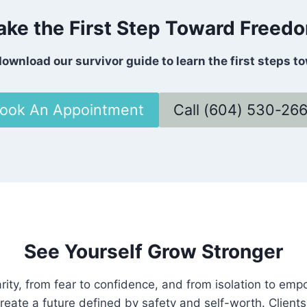
ake the First Step Toward Freed
ownload our survivor guide to learn the first steps t
ook An Appointment
Call (604) 530-26
See Yourself Grow Stronger
rity, from fear to confidence, and from isolation to em
reate a future defined by safety and self-worth. Clients