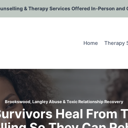
ounselling & Therapy Services Offered In-Person and 
Home
Therapy 
Brookswood, Langley Abuse & Toxic Relationship Recovery
urvivors Heal From T
ling So They Can Re