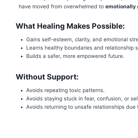
have moved from overwhelmed to
emotionally
What Healing Makes Possible:
Gains self-esteem, clarity, and emotional str
Learns healthy boundaries and relationship sk
Builds a safer, more empowered future.
Without Support:
Avoids repeating toxic patterns.
Avoids staying stuck in fear, confusion, or se
Avoids returning to unsafe relationships due 