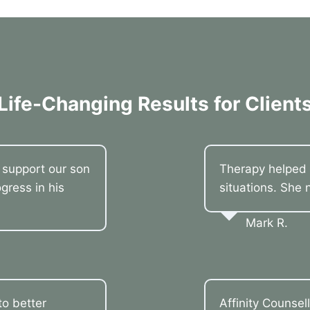
Life-Changing Results for Client
o support our son
Therapy helped 
gress in his
situations. She 
Mark R.
o better
Affinity Counsel