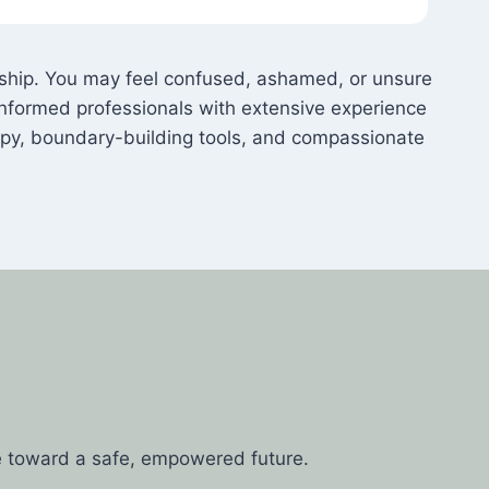
onship. You may feel confused, ashamed, or unsure
nformed professionals with extensive experience
apy, boundary-building tools, and compassionate
e toward a safe, empowered future.