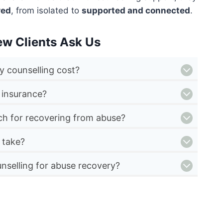
red
, from isolated to
supported and connected
.
ew Clients Ask Us
 counselling cost?
 insurance?
ch for recovering from abuse?
 take?
nselling for abuse recovery?