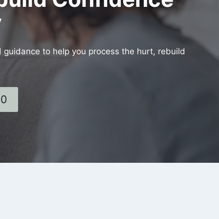
y
d guidance to help you process the hurt, rebuild
60