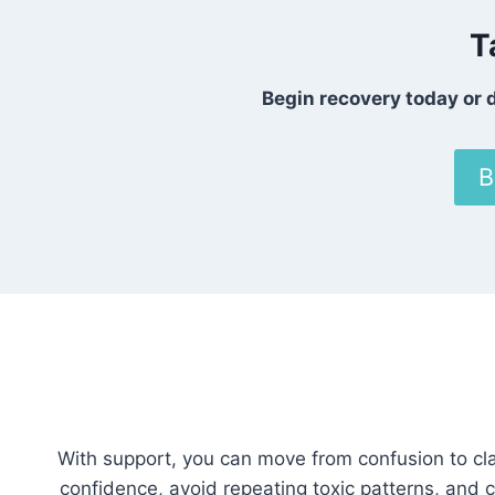
T
Begin recovery today or d
B
With support, you can move from confusion to cla
confidence, avoid repeating toxic patterns, and c