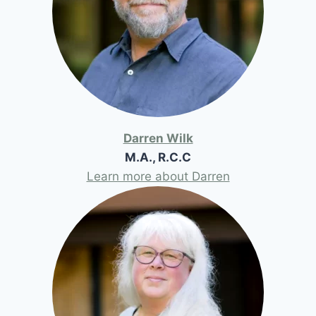
Darren Wilk
M.A., R.C.C
Learn more about Darren