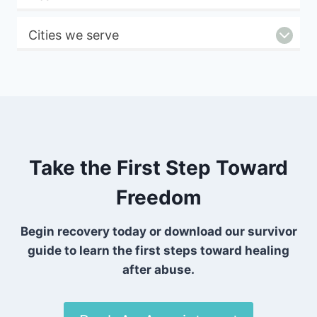
Cities we serve
Take the First Step Toward
Freedom
Begin recovery today or download our survivor
guide to learn the first steps toward healing
after abuse.