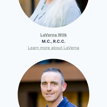
LaVerna Wilk
M.C., R.C.C.
Learn more about LaVerna