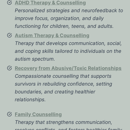
ADHD Therapy & Counselling
Personalized strategies and neurofeedback to
improve focus, organization, and daily
functioning for children, teens, and adults.
Autism Therapy & Counselling
Therapy that develops communication, social,
and coping skills tailored to individuals on the
autism spectrum.
Recovery from Abusive/Toxic Relationships
Compassionate counselling that supports
survivors in rebuilding confidence, setting
boundaries, and creating healthier
relationships.
Family Counselling
Therapy that strengthens communication,
resolves conflicts, and fosters healthier family