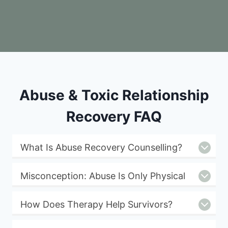
Abuse & Toxic Relationship
Recovery FAQ
What Is Abuse Recovery Counselling?
Misconception: Abuse Is Only Physical
How Does Therapy Help Survivors?