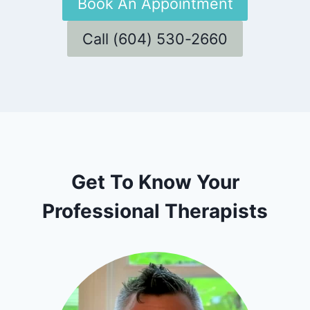
Book An Appointment
Call (604) 530-2660
Get To Know Your
Professional Therapists