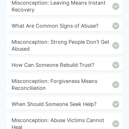
Misconception: Leaving Means Instant
Recovery
What Are Common Signs of Abuse?
Misconception: Strong People Don’t Get
Abused
How Can Someone Rebuild Trust?
Misconception: Forgiveness Means
Reconciliation
When Should Someone Seek Help?
Misconception: Abuse Victims Cannot
Heal