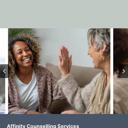
Affinity Counselling Services