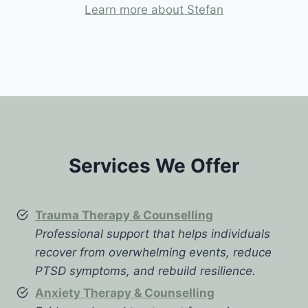
Learn more about Stefan
Services We Offer
Trauma Therapy & Counselling
Professional support that helps individuals
recover from overwhelming events, reduce
PTSD symptoms, and rebuild resilience.
Anxiety Therapy & Counselling