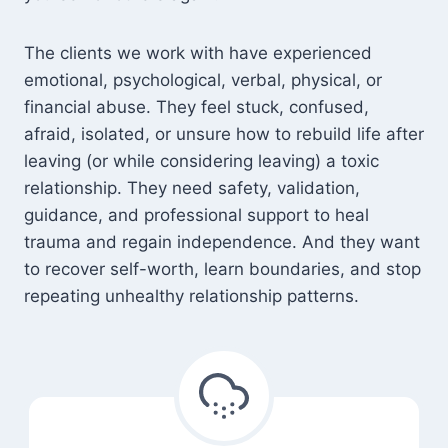
The clients we work with have experienced
emotional, psychological, verbal, physical, or
financial abuse. They feel stuck, confused,
afraid, isolated, or unsure how to rebuild life after
leaving (or while considering leaving) a toxic
relationship. They need safety, validation,
guidance, and professional support to heal
trauma and regain independence. And they want
to recover self-worth, learn boundaries, and stop
repeating unhealthy relationship patterns.