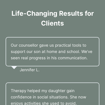
Life-Changing Results for
Clients
Our counsellor gave us practical tools to
support our son at home and school. We’ve
seen real progress in his communication.
Jennifer L.
Therapy helped my daughter gain
confidence in social situations. She now
enjoys activities she used to avoid.