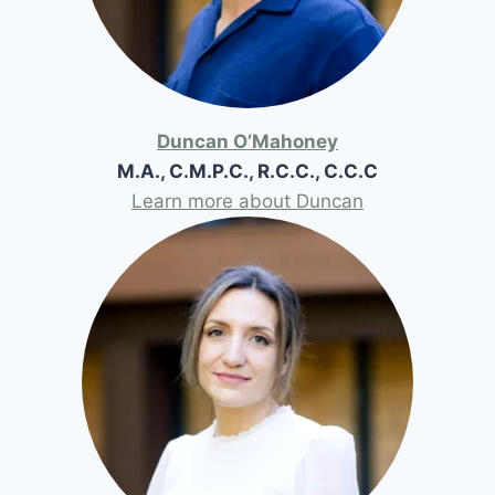
Duncan O’Mahoney
M.A., C.M.P.C., R.C.C., C.C.C
Learn more about Duncan