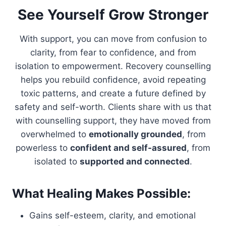
See Yourself Grow Stronger
With support, you can move from confusion to
clarity, from fear to confidence, and from
isolation to empowerment. Recovery counselling
helps you rebuild confidence, avoid repeating
toxic patterns, and create a future defined by
safety and self-worth. Clients share with us that
with counselling support, they have moved from
overwhelmed to
emotionally grounded
, from
powerless to
confident and self-assured
, from
isolated to
supported and connected
.
What Healing Makes Possible:
Gains self-esteem, clarity, and emotional