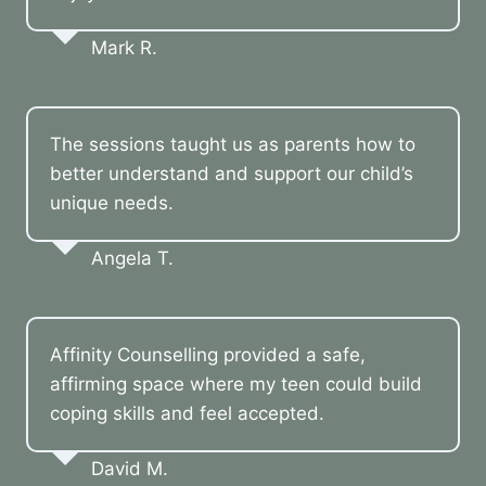
Mark R.
The sessions taught us as parents how to
better understand and support our child’s
unique needs.
Angela T.
Affinity Counselling provided a safe,
affirming space where my teen could build
coping skills and feel accepted.
David M.