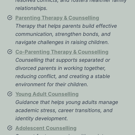
relationships.
Parenting Therapy & Counselling
Therapy that helps parents build effective
communication, strengthen bonds, and
navigate challenges in raising children.
Co-Parenting Therapy & Counselling
Counselling that supports separated or
divorced parents in working together,
reducing conflict, and creating a stable
environment for their children.
Young Adult Counselling
Guidance that helps young adults manage
academic stress, career transitions, and
identity development.
Adolescent Counselling