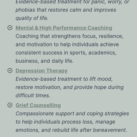
Evidence-based treatment for panic, worry, or
phobias that restores calm and improves
quality of life.
Mental & High Performance Coaching
Coaching that strengthens focus, resilience,
and motivation to help individuals achieve
consistent success in sports, academics,
business, and daily life.
Depression Therapy
Evidence-based treatment to lift mood,
restore motivation, and provide hope during
difficult times.
Grief Counselling
Compassionate support and coping strategies
to help individuals process loss, manage
emotions, and rebuild life after bereavement.