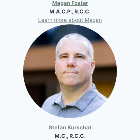
Megan Foster
M.A.C.P., R.C.C.
Learn more about Megan
Stefan Kurschat
M.C., R.C.C
.