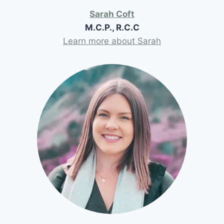
Sarah Coft
M.C.P., R.C.C
Learn more about Sarah