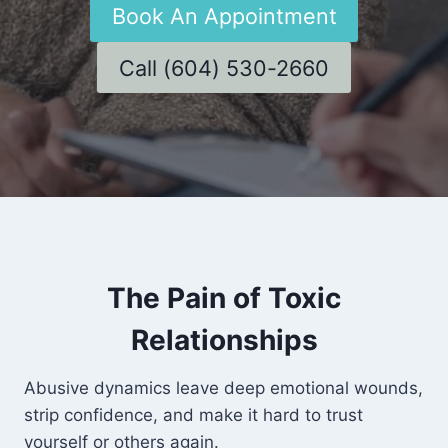
Book An Appointment
Call (604) 530-2660
The Pain of Toxic
Relationships
Abusive dynamics leave deep emotional wounds,
strip confidence, and make it hard to trust
yourself or others again.