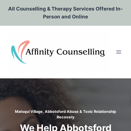
Skip
All Counselling & Therapy Services Offered In-
to
Person and Online
content
Matsqui Village, Abbotsford Abuse & Toxic Relationship
Recovery
We Help Abbotsford