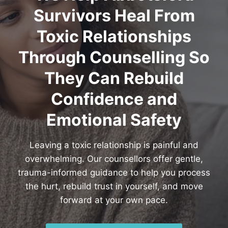
Survivors Heal From
Toxic Relationships
Through Counselling So
They Can Rebuild
Confidence and
Emotional Safety
Leaving a toxic relationship is painful and
overwhelming. Our counsellors offer gentle,
trauma-informed guidance to help you process
the hurt, rebuild trust in yourself, and move
forward at your own pace.