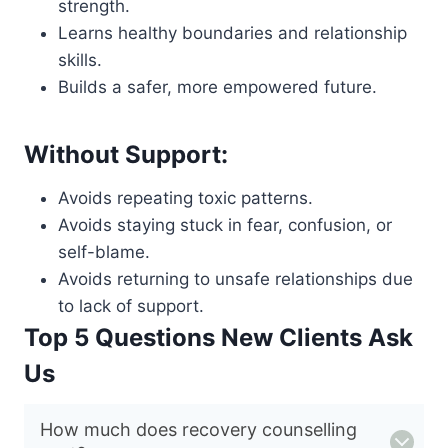
strength.
Learns healthy boundaries and relationship
skills.
Builds a safer, more empowered future.
Without Support:
Avoids repeating toxic patterns.
Avoids staying stuck in fear, confusion, or
self-blame.
Avoids returning to unsafe relationships due
to lack of support.
Top 5 Questions New Clients Ask
Us
How much does recovery counselling