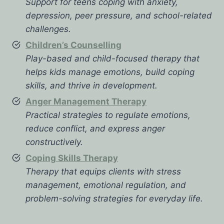
Support for teens coping with anxiety,
depression, peer pressure, and school-related
challenges.
Children’s Counselling
Play-based and child-focused therapy that
helps kids manage emotions, build coping
skills, and thrive in development.
Anger Management Therapy
Practical strategies to regulate emotions,
reduce conflict, and express anger
constructively.
Coping Skills Therapy
Therapy that equips clients with stress
management, emotional regulation, and
problem-solving strategies for everyday life.