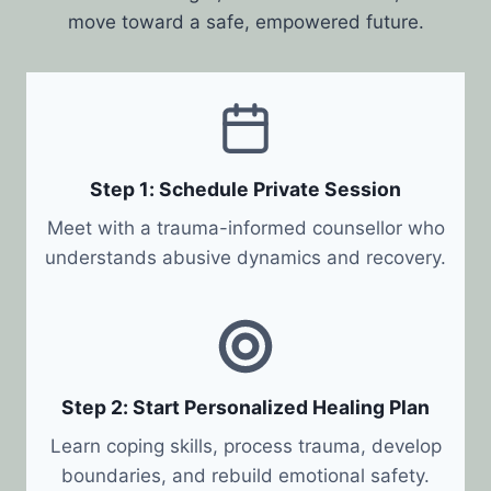
move toward a safe, empowered future.
Step 1: Schedule Private Session
Meet with a trauma-informed counsellor who
understands abusive dynamics and recovery.
Step 2: Start Personalized Healing Plan
Learn coping skills, process trauma, develop
boundaries, and rebuild emotional safety.