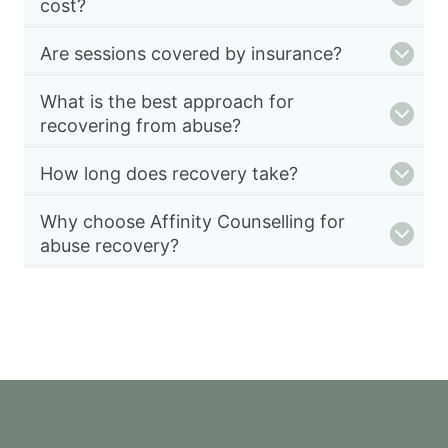
cost?
Are sessions covered by insurance?
What is the best approach for
recovering from abuse?
How long does recovery take?
Why choose Affinity Counselling for
abuse recovery?