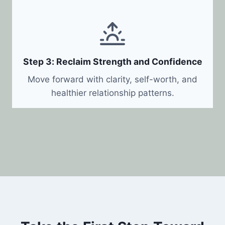
Step 3: Reclaim Strength and Confidence
Move forward with clarity, self-worth, and
healthier relationship patterns.