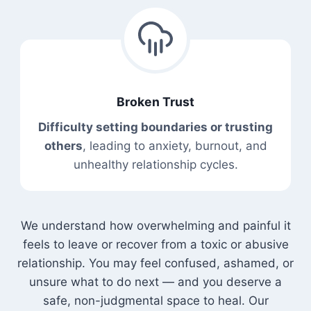
Broken Trust
Difficulty setting boundaries or trusting
others
, leading to anxiety, burnout, and
unhealthy relationship cycles.
We understand how overwhelming and painful it
feels to leave or recover from a toxic or abusive
relationship. You may feel confused, ashamed, or
unsure what to do next — and you deserve a
safe, non-judgmental space to heal. Our