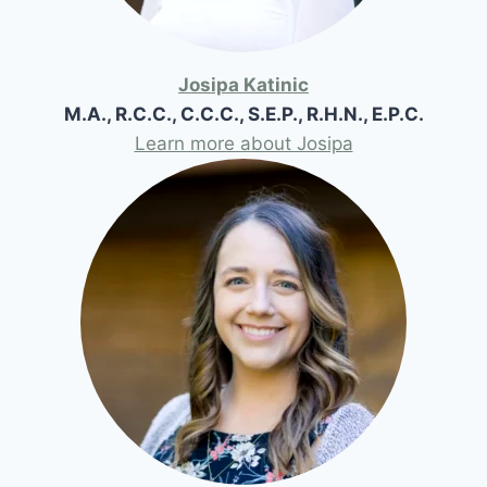
Josipa Katinic
M.A., R.C.C., C.C.C., S.E.P., R.H.N., E.P.C.
Learn more about Josipa