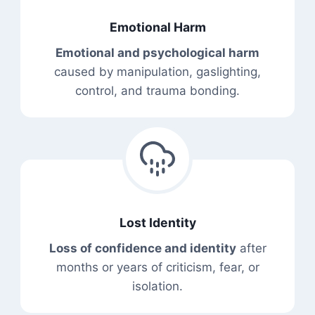
Emotional Harm
Emotional and psychological harm
caused by manipulation, gaslighting,
control, and trauma bonding.
Lost Identity
Loss of confidence and identity
after
months or years of criticism, fear, or
isolation.