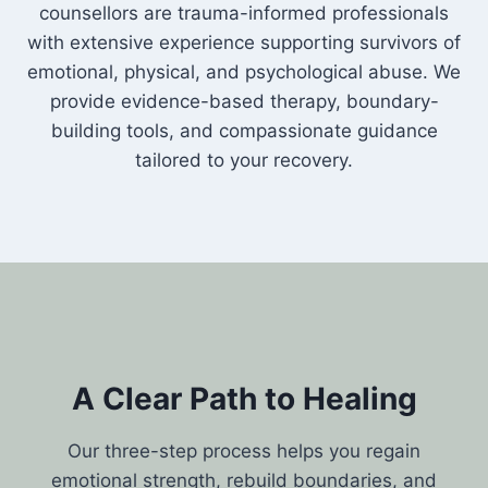
counsellors are trauma-informed professionals
with extensive experience supporting survivors of
emotional, physical, and psychological abuse. We
provide evidence-based therapy, boundary-
building tools, and compassionate guidance
tailored to your recovery.
A Clear Path to Healing
Our three-step process helps you regain
emotional strength, rebuild boundaries, and