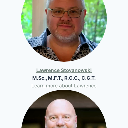
Lawrence Stoyanowski
M.Sc., M.F.T., R.C.C., C.G.T.
Learn more about Lawrence