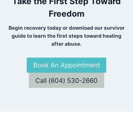
Take the First Step Toward
Freedom
Begin recovery today or download our survivor
guide to learn the first steps toward healing
after abuse.
Book An Appointment
Call (604) 530-2660