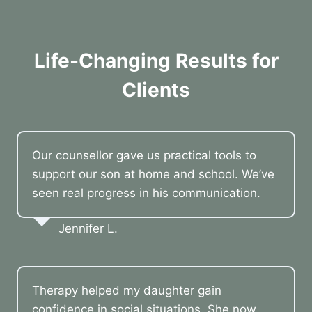
Life-Changing Results for
Clients
Our counsellor gave us practical tools to
support our son at home and school. We’ve
seen real progress in his communication.
Jennifer L.
Therapy helped my daughter gain
confidence in social situations. She now