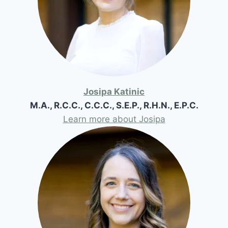
Josipa Katinic
M.A., R.C.C., C.C.C., S.E.P., R.H.N., E.P.C.
Learn more about Josipa