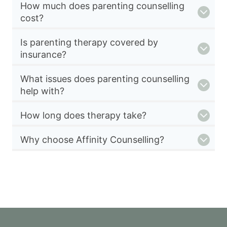
How much does parenting counselling
cost?
Is parenting therapy covered by
insurance?
What issues does parenting counselling
help with?
How long does therapy take?
Why choose Affinity Counselling?