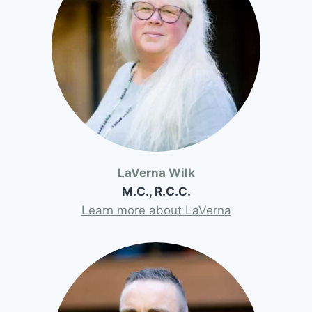
LaVerna Wilk
M.C., R.C.C.
Learn more about LaVerna