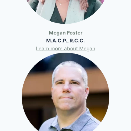
Megan Foster
M.A.C.P., R.C.C.
Learn more about Megan