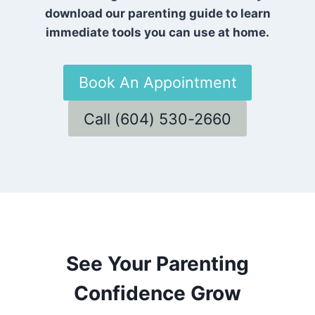
download our parenting guide to learn
immediate tools you can use at home.
Book An Appointment
Call (604) 530-2660
See Your Parenting
Confidence Grow