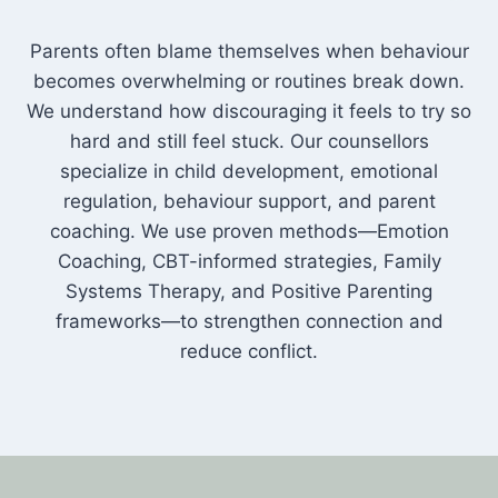
Parents often blame themselves when behaviour
becomes overwhelming or routines break down.
We understand how discouraging it feels to try so
hard and still feel stuck. Our counsellors
specialize in child development, emotional
regulation, behaviour support, and parent
coaching. We use proven methods—Emotion
Coaching, CBT-informed strategies, Family
Systems Therapy, and Positive Parenting
frameworks—to strengthen connection and
reduce conflict.