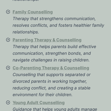
Family Counselling
Therapy that strengthens communication,
resolves conflicts, and fosters healthier family
relationships.
Parenting Therapy & Counselling
Therapy that helps parents build effective
communication, strengthen bonds, and
navigate challenges in raising children.
Co-Parenting Therapy & Counselling
Counselling that supports separated or
divorced parents in working together,
reducing conflict, and creating a stable
environment for their children.
Young Adult Counselling
Guidance that helps young adults manage