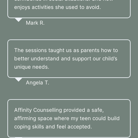
enjoys activities she used to avoid.
Mark R.
The sessions taught us as parents how to
better understand and support our child’s
unique needs.
Angela T.
Affinity Counselling provided a safe,
affirming space where my teen could build
coping skills and feel accepted.