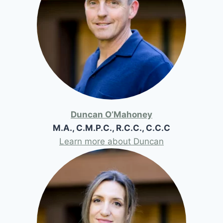
Duncan O’Mahoney
M.A., C.M.P.C., R.C.C., C.C.C
Learn more about Duncan