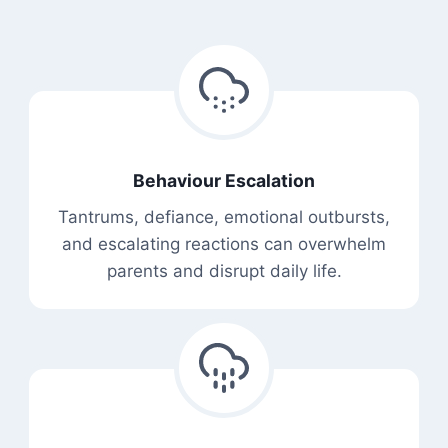
Behaviour Escalation
Tantrums, defiance, emotional outbursts,
and escalating reactions can overwhelm
parents and disrupt daily life.