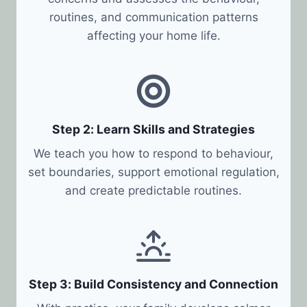
routines, and communication patterns
affecting your home life.
Step 2: Learn Skills and Strategies
We teach you how to respond to behaviour,
set boundaries, support emotional regulation,
and create predictable routines.
Step 3: Build Consistency and Connection