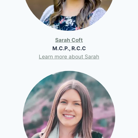
Sarah Coft
M.C.P., R.C.C
Learn more about Sarah