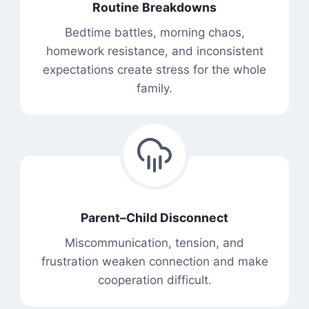
Routine Breakdowns
Bedtime battles, morning chaos,
homework resistance, and inconsistent
expectations create stress for the whole
family.
Parent–Child Disconnect
Miscommunication, tension, and
frustration weaken connection and make
cooperation difficult.