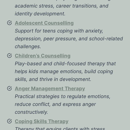
academic stress, career transitions, and
identity development.
Adolescent Counselling
Support for teens coping with anxiety,
depression, peer pressure, and school-related
challenges.
Children’s Counselling
Play-based and child-focused therapy that
helps kids manage emotions, build coping
skills, and thrive in development.
Anger Management Therapy
Practical strategies to regulate emotions,
reduce conflict, and express anger
constructively.
Coping Skills Therapy
Therapy that equips clients with stress