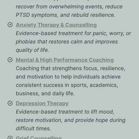
recover from overwhelming events, reduce
PTSD symptoms, and rebuild resilience.
Anxiety Therapy & Counselling
Evidence-based treatment for panic, worry, or
phobias that restores calm and improves
quality of life.
Mental & High Performance Coaching
Coaching that strengthens focus, resilience,
and motivation to help individuals achieve
consistent success in sports, academics,
business, and daily life.
Depression Therapy
Evidence-based treatment to lift mood,
restore motivation, and provide hope during
difficult times.
Grief Counselling