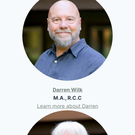
Darren Wilk
M.A., R.C.C
Learn more about Darren