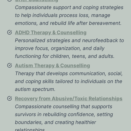
Compassionate support and coping strategies
to help individuals process loss, manage
emotions, and rebuild life after bereavement.
ADHD Therapy & Counselling
Personalized strategies and neurofeedback to
improve focus, organization, and daily
functioning for children, teens, and adults.
Autism Therapy & Counselling
Therapy that develops communication, social,
and coping skills tailored to individuals on the
autism spectrum.
Recovery from Abusive/Toxic Relationships
Compassionate counselling that supports
survivors in rebuilding confidence, setting
boundaries, and creating healthier
relationships.