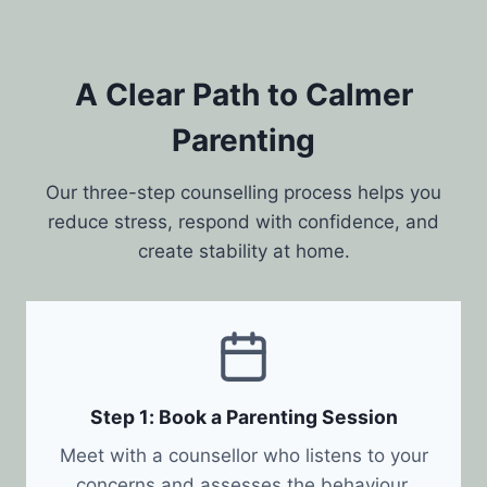
A Clear Path to Calmer
Parenting
Our three-step counselling process helps you
reduce stress, respond with confidence, and
create stability at home.
Step 1: Book a Parenting Session
Meet with a counsellor who listens to your
concerns and assesses the behaviour,