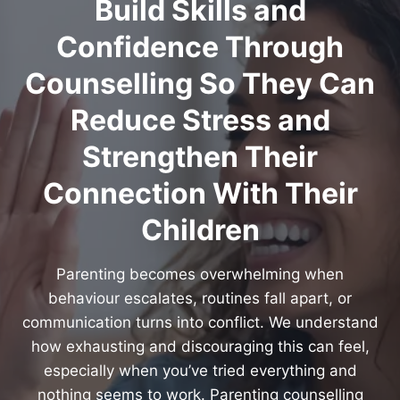
Build Skills and
Confidence Through
Counselling So They Can
Reduce Stress and
Strengthen Their
Connection With Their
Children
Parenting becomes overwhelming when
behaviour escalates, routines fall apart, or
communication turns into conflict. We understand
how exhausting and discouraging this can feel,
especially when you’ve tried everything and
nothing seems to work. Parenting counselling