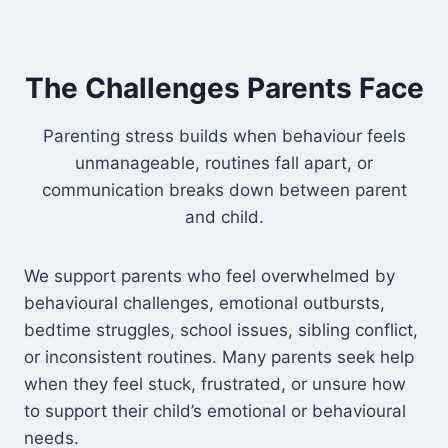
The Challenges Parents Face
Parenting stress builds when behaviour feels
unmanageable, routines fall apart, or
communication breaks down between parent
and child.
We support parents who feel overwhelmed by
behavioural challenges, emotional outbursts,
bedtime struggles, school issues, sibling conflict,
or inconsistent routines. Many parents seek help
when they feel stuck, frustrated, or unsure how
to support their child’s emotional or behavioural
needs.