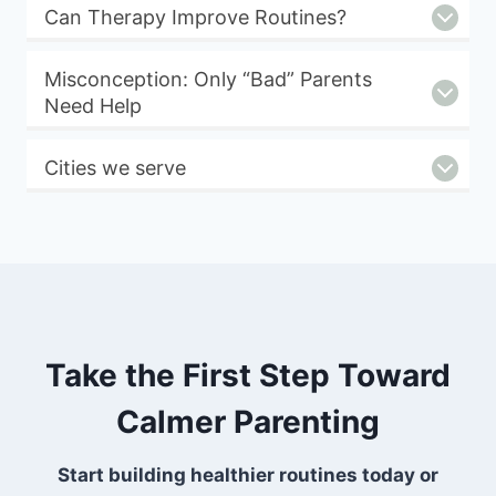
Can Therapy Improve Routines?
Misconception: Only “Bad” Parents
Need Help
Cities we serve
Take the First Step Toward
Calmer Parenting
Start building healthier routines today or