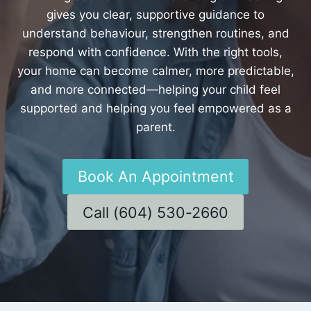
gives you clear, supportive guidance to
understand behaviour, strengthen routines, and
respond with confidence. With the right tools,
your home can become calmer, more predictable,
and more connected—helping your child feel
supported and helping you feel empowered as a
parent.
Book An Appointment
Call (604) 530-2660