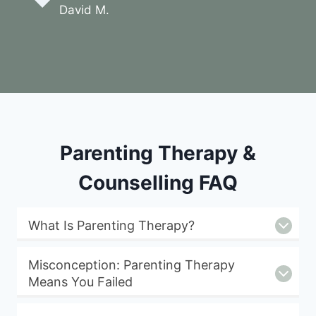
David M.
Parenting Therapy &
Counselling FAQ
What Is Parenting Therapy?
Misconception: Parenting Therapy
Means You Failed