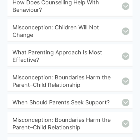
How Does Counselling Help With
Behaviour?
Misconception: Children Will Not
Change
What Parenting Approach Is Most
Effective?
Misconception: Boundaries Harm the
Parent–Child Relationship
When Should Parents Seek Support?
Misconception: Boundaries Harm the
Parent–Child Relationship