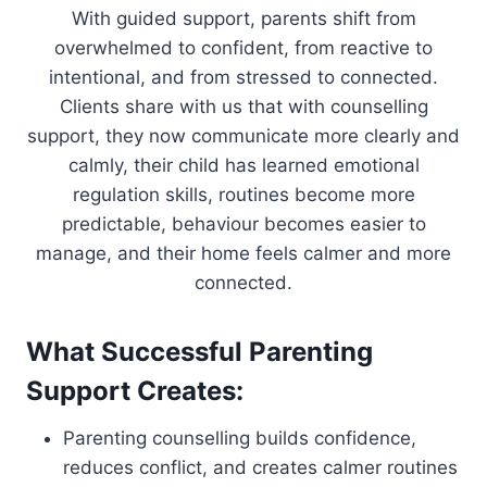
With guided support, parents shift from
overwhelmed to confident, from reactive to
intentional, and from stressed to connected.
Clients share with us that with counselling
support, they now communicate more clearly and
calmly, their child has learned emotional
regulation skills, routines become more
predictable, behaviour becomes easier to
manage, and their home feels calmer and more
connected.
What Successful Parenting
Support Creates:
Parenting counselling builds confidence,
reduces conflict, and creates calmer routines