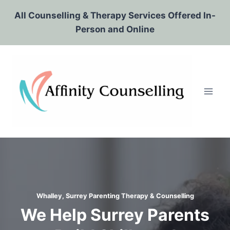
Skip
All Counselling & Therapy Services Offered In-
to
Person and Online
content
Whalley, Surrey Parenting Therapy & Counselling
We Help Surrey Parents