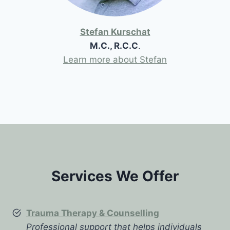
Stefan Kurschat
M.C., R.C.C
.
Learn more about Stefan
Services We Offer
Trauma Therapy & Counselling
Professional support that helps individuals