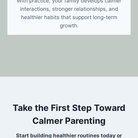
With practice, your family develops calmer
interactions, stronger relationships, and
healthier habits that support long-term
growth.
Take the First Step Toward
Calmer Parenting
Start building healthier routines today or