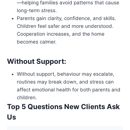
—helping families avoid patterns that cause
long-term stress.
Parents gain clarity, confidence, and skills.
Children feel safer and more understood.
Cooperation increases, and the home
becomes calmer.
Without Support:
Without support, behaviour may escalate,
routines may break down, and stress can
affect emotional health for both parents and
children.
Top 5 Questions New Clients Ask
Us