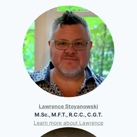
Lawrence Stoyanowski
M.Sc., M.F.T., R.C.C., C.G.T.
Learn more about Lawrence