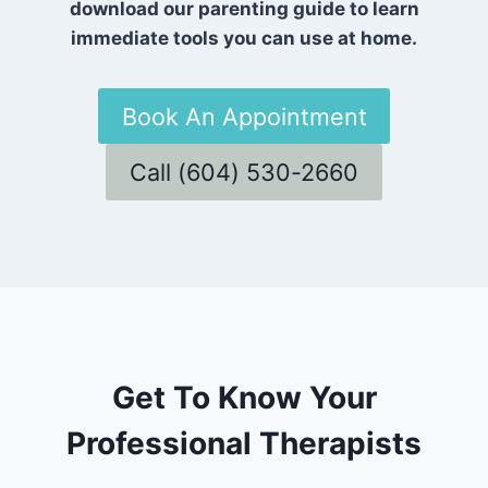
download our parenting guide to learn
immediate tools you can use at home.
Book An Appointment
Call (604) 530-2660
Get To Know Your
Professional Therapists