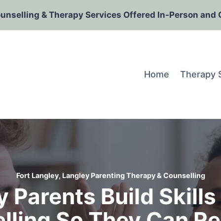
ounselling & Therapy Services Offered In-Person and 
Home
Therapy 
Fort Langley, Langley Parenting Therapy & Counselling
 Parents Build Skill
lling So They Can Re