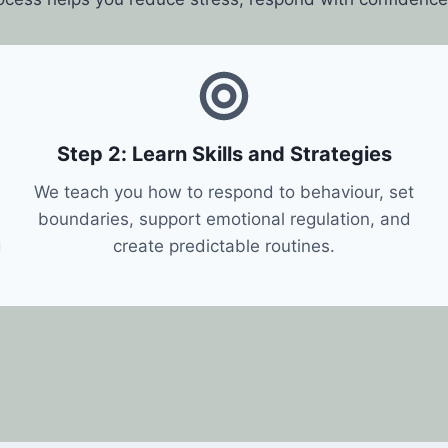
Step 2: Learn Skills and Strategies
We teach you how to respond to behaviour, set
boundaries, support emotional regulation, and
g
create predictable routines.