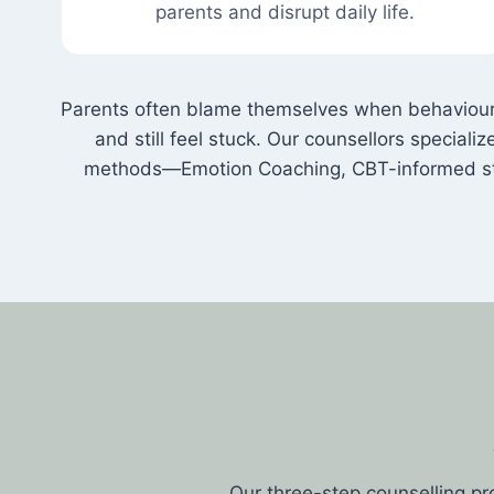
parents and disrupt daily life.
Parents often blame themselves when behaviour 
and still feel stuck. Our counsellors special
methods—Emotion Coaching, CBT-informed str
Our three-step counselling pr