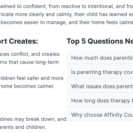
elmed to confident, from reactive to intentional, and fr
cate more clearly and calmly, their child has learned e
r becomes easier to manage, and their home feels calm
rt Creates:
Top 5 Questions N
ces conflict, and creates
How much does parentin
rns that cause long-term
Is parenting therapy co
Children feel safer and more
e home becomes calmer.
What issues does parent
How long does therapy 
Why choose Affinity Cou
outines may break down, and
arents and children.