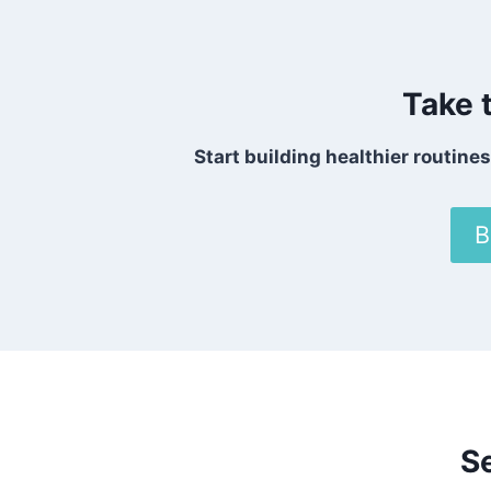
Take 
Start building healthier routine
B
S