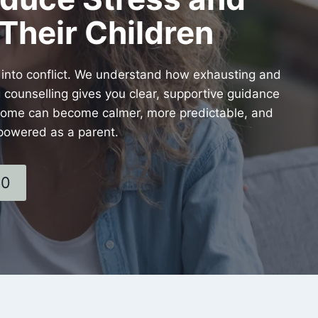
Their Children
 into conflict. We understand how exhausting and
 counselling gives you clear, supportive guidance
r home can become calmer, more predictable, and
powered as a parent.
60