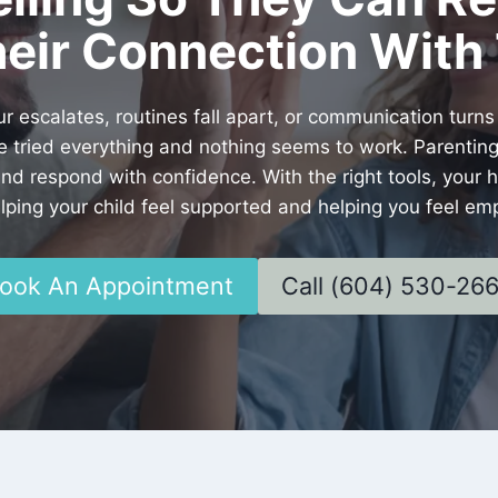
eir Connection With 
scalates, routines fall apart, or communication turns
ve tried everything and nothing seems to work. Parenting
and respond with confidence. With the right tools, you
ing your child feel supported and helping you feel em
ook An Appointment
Call (604) 530-26