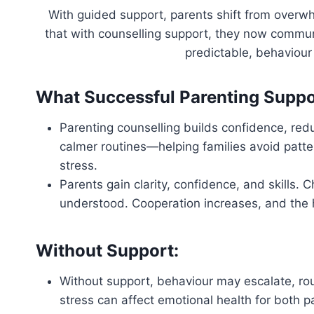
With guided support, parents shift from overwh
that with counselling support, they now communi
predictable, behaviou
What Successful Parenting Suppo
Parenting counselling builds confidence, redu
calmer routines—helping families avoid patte
stress.
Parents gain clarity, confidence, and skills. 
understood. Cooperation increases, and th
Without Support:
Without support, behaviour may escalate, r
stress can affect emotional health for both p