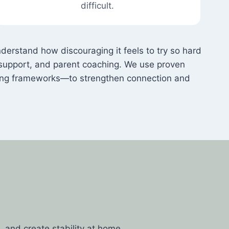
difficult.
rstand how discouraging it feels to try so hard
ur support, and parent coaching. We use proven
ing frameworks—to strengthen connection and
g
 and create stability at home.