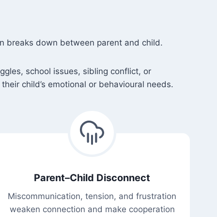
ion breaks down between parent and child.
es, school issues, sibling conflict, or
their child’s emotional or behavioural needs.
Parent–Child Disconnect
Miscommunication, tension, and frustration
weaken connection and make cooperation