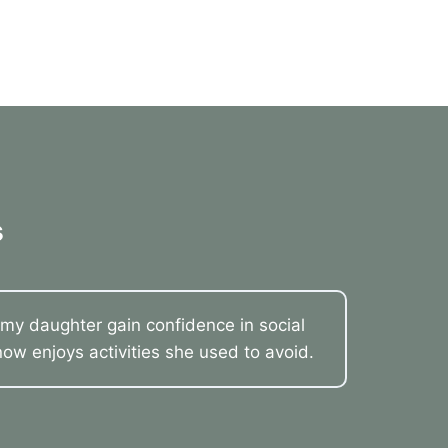
s
my daughter gain confidence in social
now enjoys activities she used to avoid.