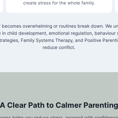
create stress for the whole family.
becomes overwhelming or routines break down. We unde
ize in child development, emotional regulation, behavio
ategies, Family Systems Therapy, and Positive Parent
reduce conflict.
A Clear Path to Calmer Parentin
ocess helps you reduce stress, respond with confidence,