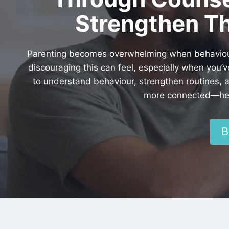
Strengthen Th
Parenting becomes overwhelming when behaviour e
discouraging this can feel, especially when you’
to understand behaviour, strengthen routines, 
more connected—help
B