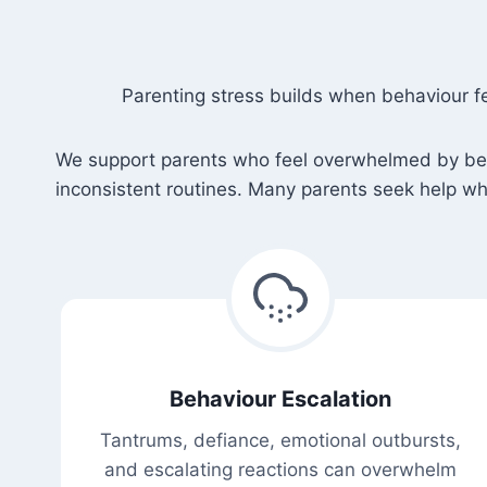
Parenting stress builds when behaviour f
We support parents who feel overwhelmed by behav
inconsistent routines. Many parents seek help whe
Behaviour Escalation
Tantrums, defiance, emotional outbursts,
and escalating reactions can overwhelm