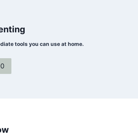
enting
ediate tools you can use at home.
60
ow