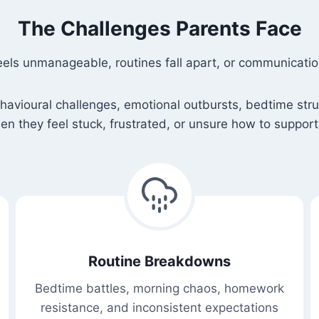
The Challenges Parents Face
eels unmanageable, routines fall apart, or communicat
ioural challenges, emotional outbursts, bedtime struggl
n they feel stuck, frustrated, or unsure how to support 
Routine Breakdowns
Bedtime battles, morning chaos, homework
resistance, and inconsistent expectations