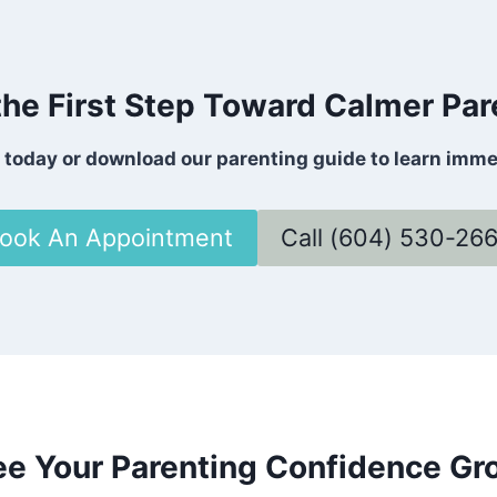
the First Step Toward Calmer Par
s today or download our parenting guide to learn imm
ook An Appointment
Call (604) 530-26
ee Your Parenting Confidence Gr