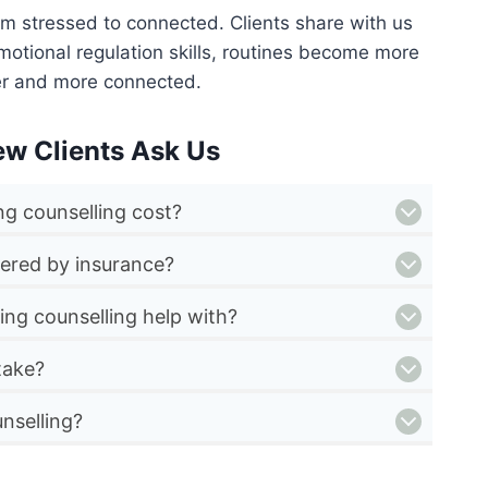
om stressed to connected. Clients share with us
motional regulation skills, routines become more
er and more connected.
ew Clients Ask Us
g counselling cost?
vered by insurance?
ing counselling help with?
take?
nselling?