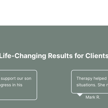
Life-Changing Results for Client
o support our son
Therapy helped 
gress in his
situations. She 
Mark R.