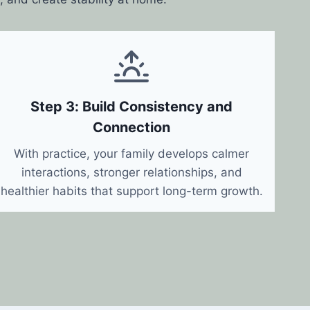
Step 3: Build Consistency and
Connection
With practice, your family develops calmer
interactions, stronger relationships, and
healthier habits that support long-term growth.