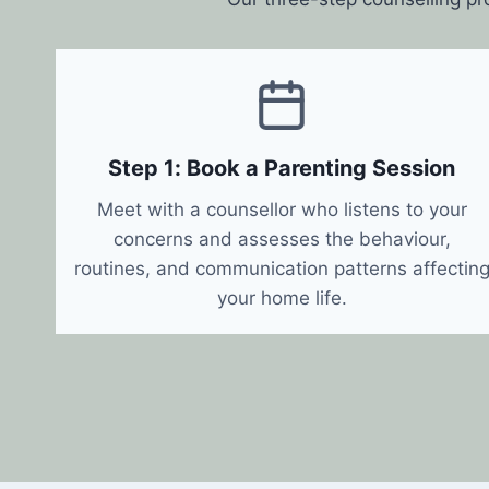
Step 1: Book a Parenting Session
Meet with a counsellor who listens to your
concerns and assesses the behaviour,
routines, and communication patterns affectin
your home life.