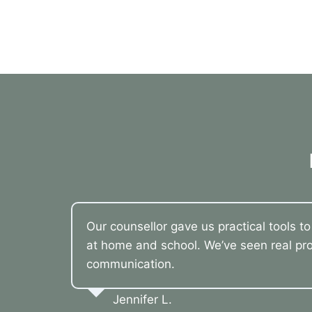
Our counsellor gave us practical tools t
at home and school. We’ve seen real pro
communication.
Jennifer L.