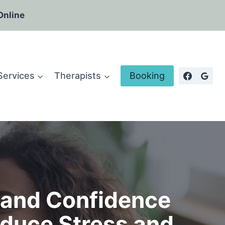
Online
Services
Therapists
Booking
s and Confidence
duce Stress and