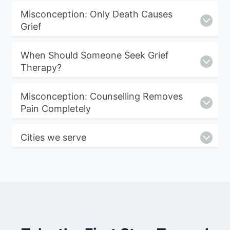
Misconception: Only Death Causes
Grief
When Should Someone Seek Grief
Therapy?
Misconception: Counselling Removes
Pain Completely
Cities we serve