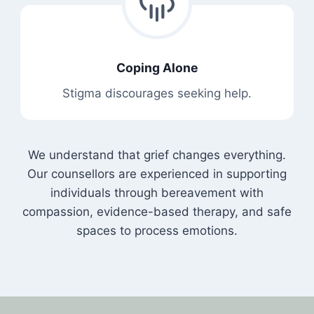
Coping Alone
Stigma discourages seeking help.
We understand that grief changes everything.
Our counsellors are experienced in supporting
individuals through bereavement with
compassion, evidence-based therapy, and safe
spaces to process emotions.