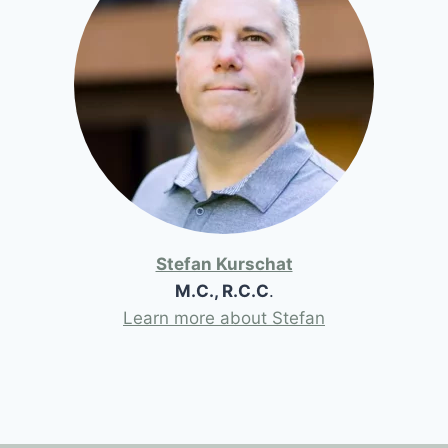
Stefan Kurschat
M.C., R.C.C
.
Learn more about Stefan