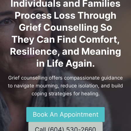
Individuals and Families
Process Loss Through
Grief Counselling So
They Can Find Comfort,
Resilience, and Meaning
in Life Again.
Grief counselling offers compassionate guidance
to navigate mourning, reduce isolation, and build
coping strategies for healing.
Book An Appointment
Call (604) 530-2660