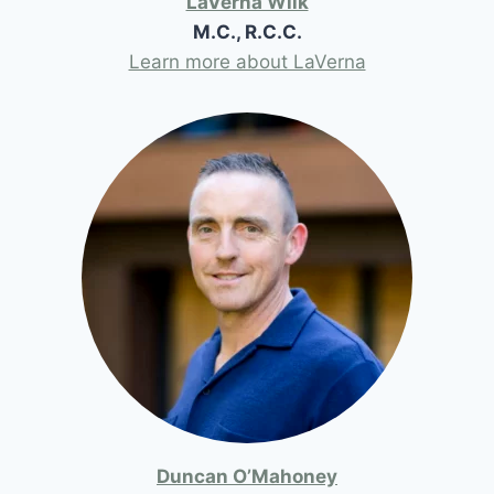
LaVerna Wilk
M.C., R.C.C.
Learn more about LaVerna
Duncan O’Mahoney