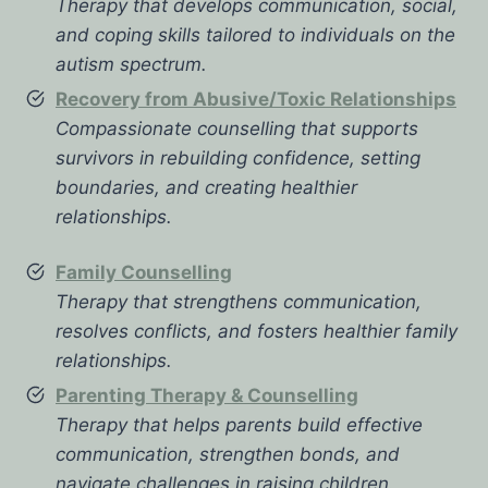
Therapy that develops communication, social,
and coping skills tailored to individuals on the
autism spectrum.
Recovery from Abusive/Toxic Relationships
Compassionate counselling that supports
survivors in rebuilding confidence, setting
boundaries, and creating healthier
relationships.
Family Counselling
Therapy that strengthens communication,
resolves conflicts, and fosters healthier family
relationships.
Parenting Therapy & Counselling
Therapy that helps parents build effective
communication, strengthen bonds, and
navigate challenges in raising children.