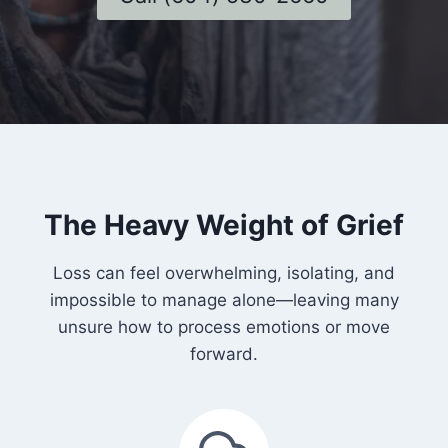
The Heavy Weight of Grief
Loss can feel overwhelming, isolating, and
impossible to manage alone—leaving many
unsure how to process emotions or move
forward.