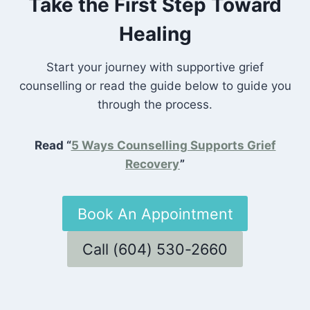
Take the First Step Toward
Healing
Start your journey with supportive grief
counselling or read the guide below to guide you
through the process.
Read “
5 Ways Counselling Supports Grief
Recovery
”
Book An Appointment
Call (604) 530-2660