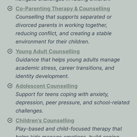
Co-Parenting Therapy & Counselling
Counselling that supports separated or
divorced parents in working together,
reducing conflict, and creating a stable
environment for their children.
Young Adult Counselling
Guidance that helps young adults manage
academic stress, career transitions, and
identity development.
Adolescent Counselling
Support for teens coping with anxiety,
depression, peer pressure, and school-related
challenges.
Children’s Counselling
Play-based and child-focused therapy that
helps kids manage emotions, build coping