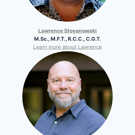
Lawrence Stoyanowski
M.Sc., M.F.T., R.C.C., C.G.T.
Learn more about Lawrence