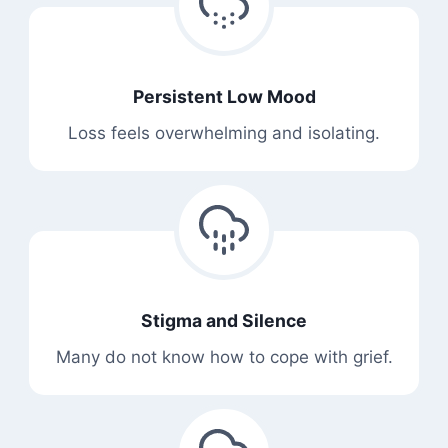
Persistent Low Mood
Loss feels overwhelming and isolating.
Stigma and Silence
Many do not know how to cope with grief.