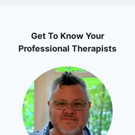
Get To Know Your
Professional Therapists