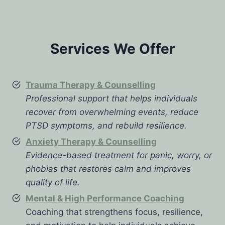
Services We Offer
Trauma Therapy & Counselling
Professional support that helps individuals
recover from overwhelming events, reduce
PTSD symptoms, and rebuild resilience.
Anxiety Therapy & Counselling
Evidence-based treatment for panic, worry, or
phobias that restores calm and improves
quality of life.
Mental & High Performance Coaching
Coaching that strengthens focus, resilience,