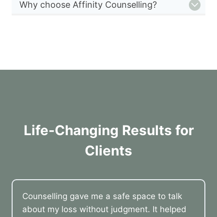
Why choose Affinity Counselling?
Life-Changing Results for
Clients
Counselling gave me a safe space to talk
about my loss without judgment. It helped