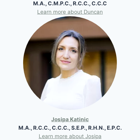
M.A., C.M.P.C., R.C.C., C.C.C
Learn more about Duncan
Josipa Katinic
M.A., R.C.C., C.C.C., S.E.P., R.H.N., E.P.C.
Learn more about Josipa