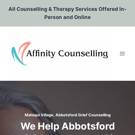
Skip
All Counselling & Therapy Services Offered In-
to
Person and Online
content
Matsqui Village, Abbotsford Grief Counselling
We Help Abbotsford