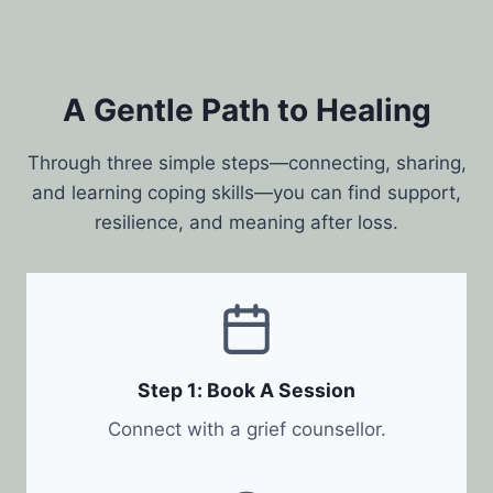
A Gentle Path to Healing
Through three simple steps—connecting, sharing,
and learning coping skills—you can find support,
resilience, and meaning after loss.
Step 1: Book A Session
Connect with a grief counsellor.