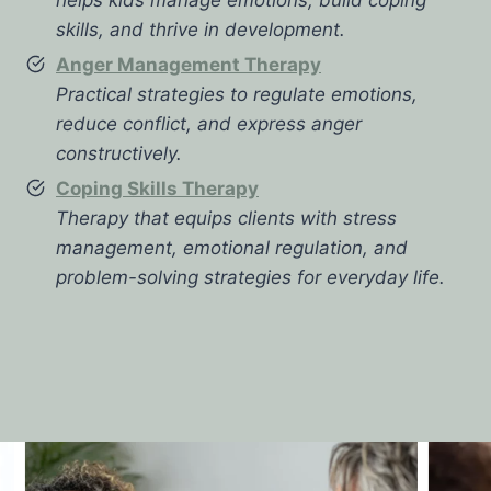
skills, and thrive in development.
Anger Management Therapy
Practical strategies to regulate emotions,
reduce conflict, and express anger
constructively.
Coping Skills Therapy
Therapy that equips clients with stress
management, emotional regulation, and
problem-solving strategies for everyday life.