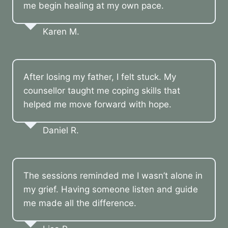
me begin healing at my own pace.
Karen M.
After losing my father, I felt stuck. My
counsellor taught me coping skills that
helped me move forward with hope.
Daniel R.
The sessions reminded me I wasn’t alone in
my grief. Having someone listen and guide
me made all the difference.