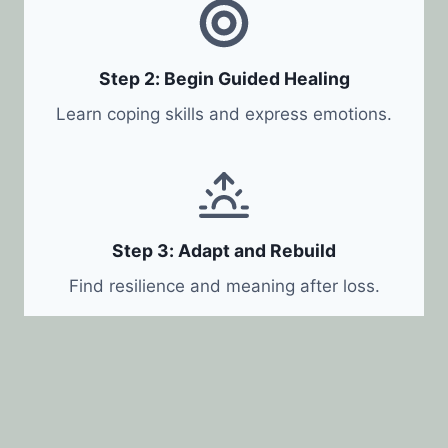
Step 2: Begin Guided Healing
Learn coping skills and express emotions.
Step 3: Adapt and Rebuild
Find resilience and meaning after loss.