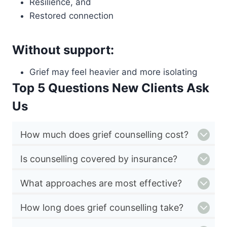
Resilience, and
Restored connection
Without support:
Grief may feel heavier and more isolating
Top 5 Questions New Clients Ask
Us
How much does grief counselling cost?
Is counselling covered by insurance?
What approaches are most effective?
How long does grief counselling take?