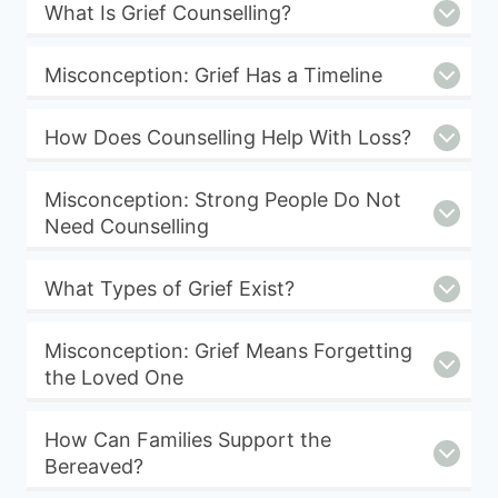
What Is Grief Counselling?
Misconception: Grief Has a Timeline
How Does Counselling Help With Loss?
Misconception: Strong People Do Not
Need Counselling
What Types of Grief Exist?
Misconception: Grief Means Forgetting
the Loved One
How Can Families Support the
Bereaved?