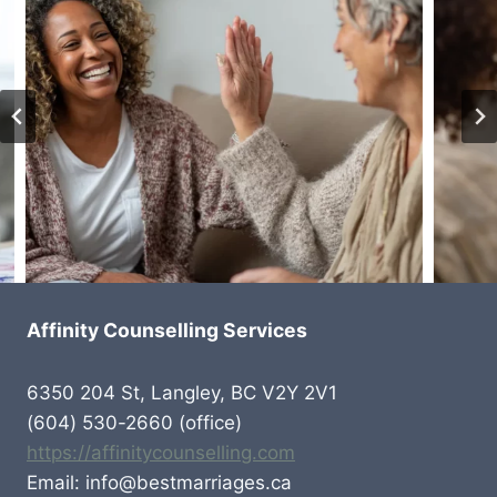
Affinity Counselling Services
6350 204 St, Langley, BC V2Y 2V1
(604) 530-2660 (office)
https://affinitycounselling.com
Email: info@bestmarriages.ca