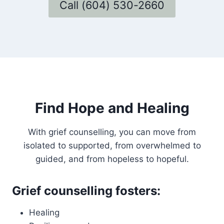
Call (604) 530-2660
Find Hope and Healing
With grief counselling, you can move from
isolated to supported, from overwhelmed to
guided, and from hopeless to hopeful.
Grief counselling fosters:
Healing