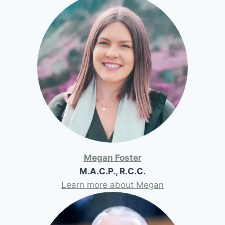
Megan Foster
M.A.C.P., R.C.C.
Learn more about Megan