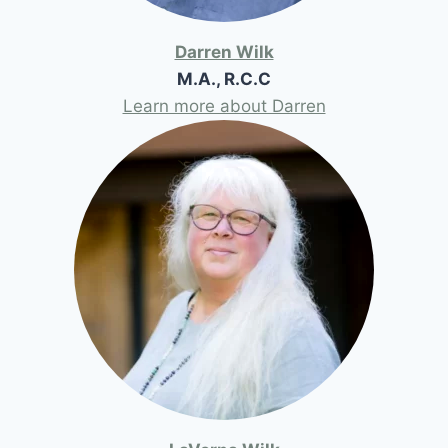
Darren Wilk
M.A., R.C.C
Learn more about Darren