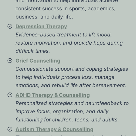
and motivation to help individuals achieve
consistent success in sports, academics,
business, and daily life.
Depression Therapy
Evidence-based treatment to lift mood,
restore motivation, and provide hope during
difficult times.
Grief Counselling
Compassionate support and coping strategies
to help individuals process loss, manage
emotions, and rebuild life after bereavement.
ADHD Therapy & Counselling
Personalized strategies and neurofeedback to
improve focus, organization, and daily
functioning for children, teens, and adults.
Autism Therapy & Counselling