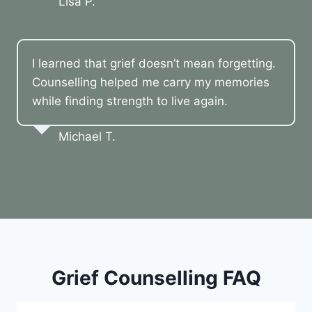
Lisa P.
I learned that grief doesn’t mean forgetting.
Counselling helped me carry my memories
while finding strength to live again.
Michael T.
Grief Counselling FAQ