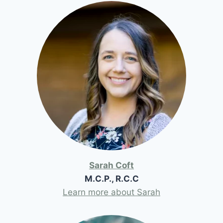
Sarah Coft
M.C.P., R.C.C
Learn more about Sarah