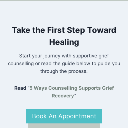
Take the First Step Toward
Healing
Start your journey with supportive grief
counselling or read the guide below to guide you
through the process.
Read “
5 Ways Counselling Supports Grief
Recovery
”
Book An Appointment