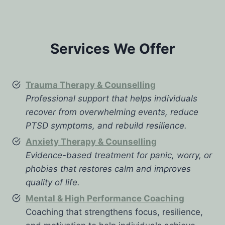
Services We Offer
Trauma Therapy & Counselling
Professional support that helps individuals
recover from overwhelming events, reduce
PTSD symptoms, and rebuild resilience.
Anxiety Therapy & Counselling
Evidence-based treatment for panic, worry, or
phobias that restores calm and improves
quality of life.
Mental & High Performance Coaching
Coaching that strengthens focus, resilience,