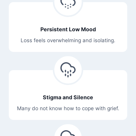
Persistent Low Mood
Loss feels overwhelming and isolating.
Stigma and Silence
Many do not know how to cope with grief.