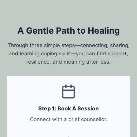
A Gentle Path to Healing
Through three simple steps—connecting, sharing,
and learning coping skills—you can find support,
resilience, and meaning after loss.
Step 1: Book A Session
Connect with a grief counsellor.