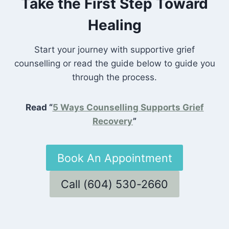
Take the First Step Toward
Healing
Start your journey with supportive grief
counselling or read the guide below to guide you
through the process.
Read “
5 Ways Counselling Supports Grief
Recovery
”
Book An Appointment
Call (604) 530-2660