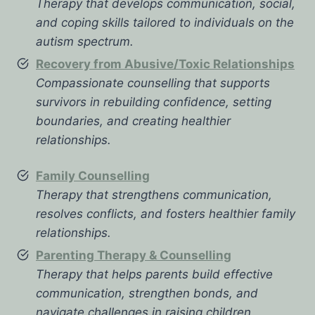
Therapy that develops communication, social,
and coping skills tailored to individuals on the
autism spectrum.
Recovery from Abusive/Toxic Relationships
Compassionate counselling that supports
survivors in rebuilding confidence, setting
boundaries, and creating healthier
relationships.
Family Counselling
Therapy that strengthens communication,
resolves conflicts, and fosters healthier family
relationships.
Parenting Therapy & Counselling
Therapy that helps parents build effective
communication, strengthen bonds, and
navigate challenges in raising children.