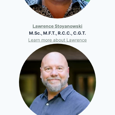
Lawrence Stoyanowski
M.Sc., M.F.T., R.C.C., C.G.T.
Learn more about Lawrence