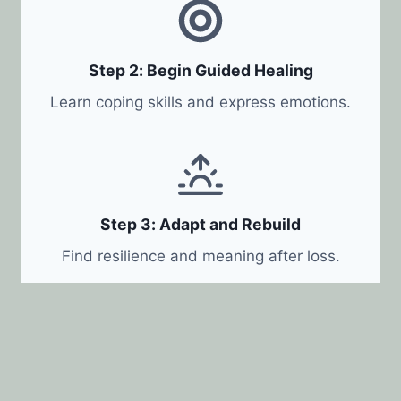
Step 2: Begin Guided Healing
Learn coping skills and express emotions.
Step 3: Adapt and Rebuild
Find resilience and meaning after loss.