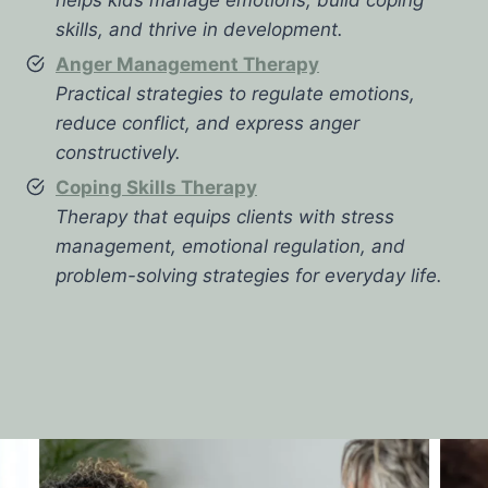
skills, and thrive in development.
Anger Management Therapy
Practical strategies to regulate emotions,
reduce conflict, and express anger
constructively.
Coping Skills Therapy
Therapy that equips clients with stress
management, emotional regulation, and
problem-solving strategies for everyday life.