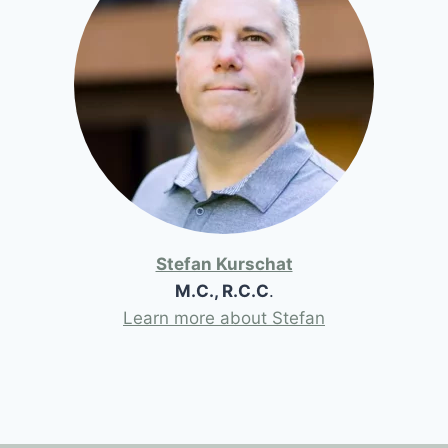
Stefan Kurschat
M.C., R.C.C
.
Learn more about Stefan