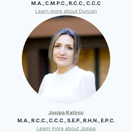
M.A., C.M.P.C., R.C.C., C.C.C
Learn more about Duncan
Josipa Katinic
M.A., R.C.C., C.C.C., S.E.P., R.H.N., E.P.C.
Learn more about Josipa