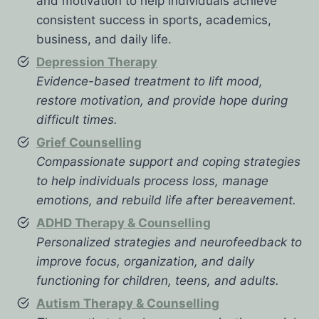
and motivation to help individuals achieve
consistent success in sports, academics,
business, and daily life.
Depression Therapy
Evidence-based treatment to lift mood,
restore motivation, and provide hope during
difficult times.
Grief Counselling
Compassionate support and coping strategies
to help individuals process loss, manage
emotions, and rebuild life after bereavement.
ADHD Therapy & Counselling
Personalized strategies and neurofeedback to
improve focus, organization, and daily
functioning for children, teens, and adults.
Autism Therapy & Counselling