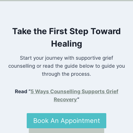
Take the First Step Toward
Healing
Start your journey with supportive grief
counselling or read the guide below to guide you
through the process.
Read “
5 Ways Counselling Supports Grief
Recovery
”
Book An Appointment