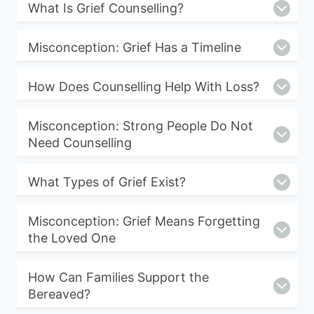
What Is Grief Counselling?
Misconception: Grief Has a Timeline
How Does Counselling Help With Loss?
Misconception: Strong People Do Not
Need Counselling
What Types of Grief Exist?
Misconception: Grief Means Forgetting
the Loved One
How Can Families Support the
Bereaved?