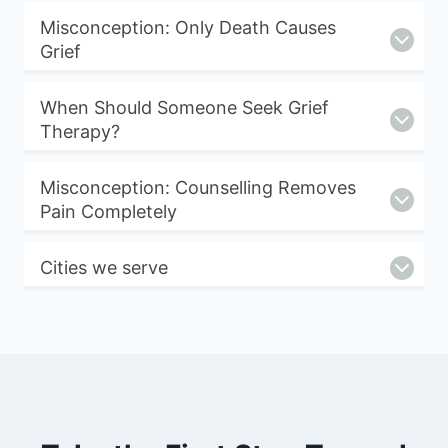
Misconception: Only Death Causes
Grief
When Should Someone Seek Grief
Therapy?
Misconception: Counselling Removes
Pain Completely
Cities we serve