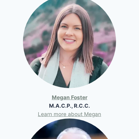
Megan Foster
M.A.C.P., R.C.C.
Learn more about Megan