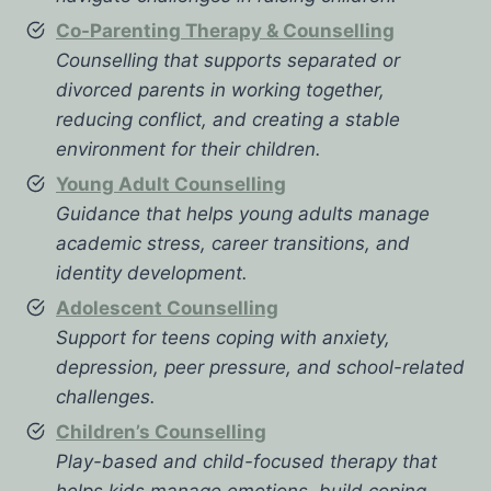
Co-Parenting Therapy & Counselling
Counselling that supports separated or
divorced parents in working together,
reducing conflict, and creating a stable
environment for their children.
Young Adult Counselling
Guidance that helps young adults manage
academic stress, career transitions, and
identity development.
Adolescent Counselling
Support for teens coping with anxiety,
depression, peer pressure, and school-related
challenges.
Children’s Counselling
Play-based and child-focused therapy that
helps kids manage emotions, build coping