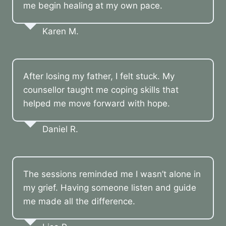
me begin healing at my own pace.
Karen M.
After losing my father, I felt stuck. My
counsellor taught me coping skills that
helped me move forward with hope.
Daniel R.
The sessions reminded me I wasn’t alone in
my grief. Having someone listen and guide
me made all the difference.