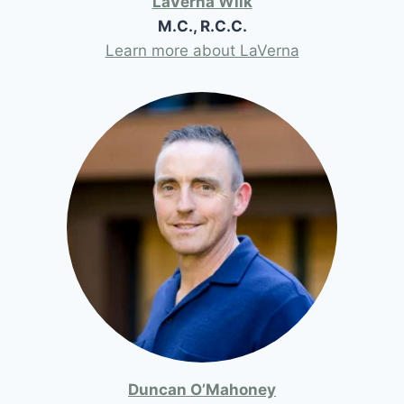
LaVerna Wilk
M.C., R.C.C.
Learn more about LaVerna
Duncan O’Mahoney