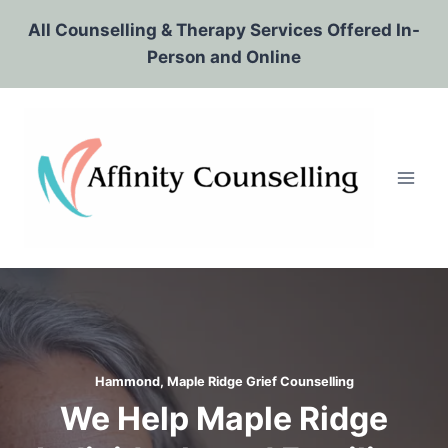
Skip
All Counselling & Therapy Services Offered In-
to
Person and Online
content
Hammond, Maple Ridge Grief Counselling
We Help Maple Ridge