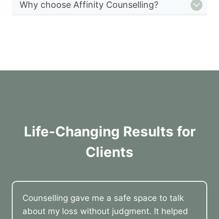
Why choose Affinity Counselling?
Life-Changing Results for
Clients
Counselling gave me a safe space to talk
about my loss without judgment. It helped