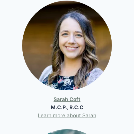
Sarah Coft
M.C.P., R.C.C
Learn more about Sarah