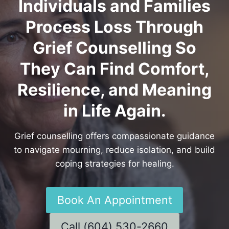
Individuals and Families
Process Loss Through
Grief Counselling So
They Can Find Comfort,
Resilience, and Meaning
in Life Again.
Grief counselling offers compassionate guidance
to navigate mourning, reduce isolation, and build
coping strategies for healing.
Book An Appointment
Call (604) 530-2660