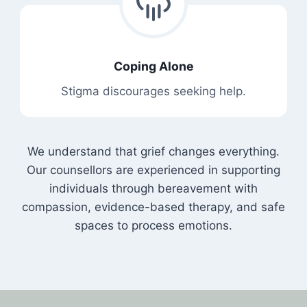
Coping Alone
Stigma discourages seeking help.
We understand that grief changes everything.
Our counsellors are experienced in supporting
individuals through bereavement with
compassion, evidence-based therapy, and safe
spaces to process emotions.