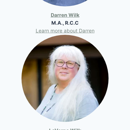
Darren Wilk
M.A., R.C.C
Learn more about Darren