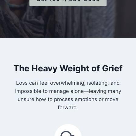
The Heavy Weight of Grief
Loss can feel overwhelming, isolating, and
impossible to manage alone—leaving many
unsure how to process emotions or move
forward.