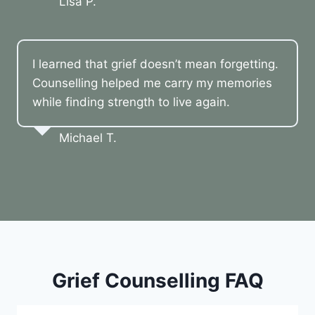
Lisa P.
I learned that grief doesn’t mean forgetting.
Counselling helped me carry my memories
while finding strength to live again.
Michael T.
Grief Counselling FAQ