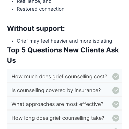
Resilience, and
Restored connection
Without support:
Grief may feel heavier and more isolating
Top 5 Questions New Clients Ask
Us
How much does grief counselling cost?
Is counselling covered by insurance?
What approaches are most effective?
How long does grief counselling take?