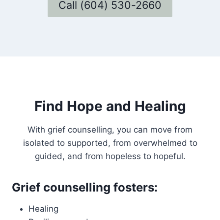
Call (604) 530-2660
Find Hope and Healing
With grief counselling, you can move from
isolated to supported, from overwhelmed to
guided, and from hopeless to hopeful.
Grief counselling fosters:
Healing