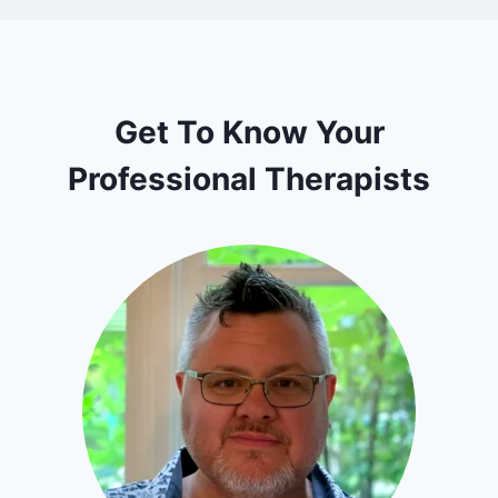
Get To Know Your
Professional Therapists