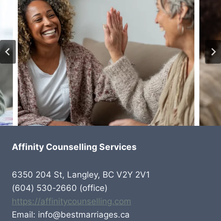
Affinity Counselling Services
6350 204 St, Langley, BC V2Y 2V1
(604) 530-2660 (office)
https://affinitycounselling.com
Email: info@bestmarriages.ca