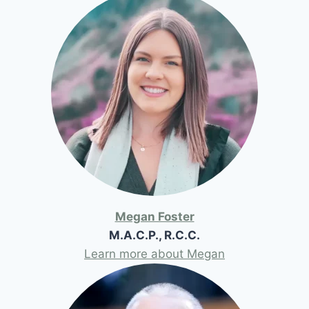
Megan Foster
M.A.C.P., R.C.C.
Learn more about Megan