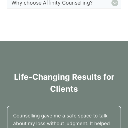
Why choose Affinity Counselling?
Life-Changing Results for
Clients
Counselling gave me a safe space to talk
about my loss without judgment. It helped