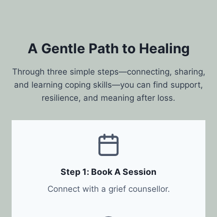
A Gentle Path to Healing
Through three simple steps—connecting, sharing,
and learning coping skills—you can find support,
resilience, and meaning after loss.
Step 1: Book A Session
Connect with a grief counsellor.