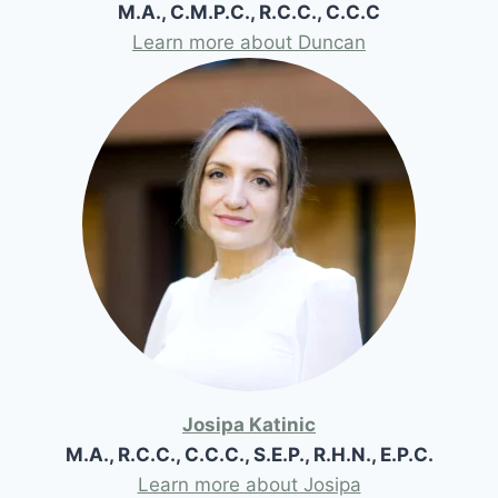
M.A., C.M.P.C., R.C.C., C.C.C
Learn more about Duncan
Josipa Katinic
M.A., R.C.C., C.C.C., S.E.P., R.H.N., E.P.C.
Learn more about Josipa