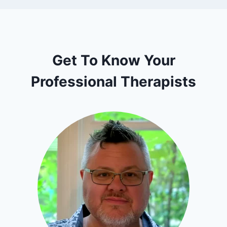
Get To Know Your
Professional Therapists