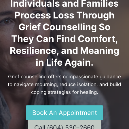
Individuals and Families
Process Loss Through
Grief Counselling So
They Can Find Comfort,
Resilience, and Meaning
in Life Again.
Grief counselling offers compassionate guidance
to navigate mourning, reduce isolation, and build
coping strategies for healing.
Book An Appointment
Call (604) 530-2660