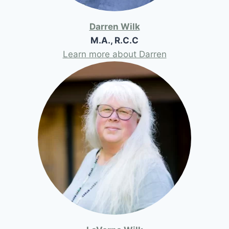
Darren Wilk
M.A., R.C.C
Learn more about Darren