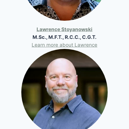
Lawrence Stoyanowski
M.Sc., M.F.T., R.C.C., C.G.T.
Learn more about Lawrence