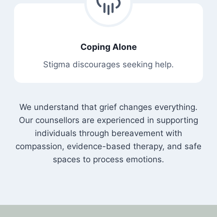
Coping Alone
Stigma discourages seeking help.
We understand that grief changes everything.
Our counsellors are experienced in supporting
individuals through bereavement with
compassion, evidence-based therapy, and safe
spaces to process emotions.