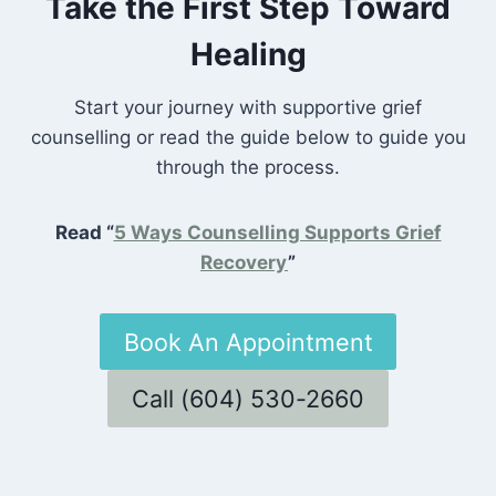
Take the First Step Toward
Healing
Start your journey with supportive grief
counselling or read the guide below to guide you
through the process.
Read “
5 Ways Counselling Supports Grief
Recovery
”
Book An Appointment
Call (604) 530-2660