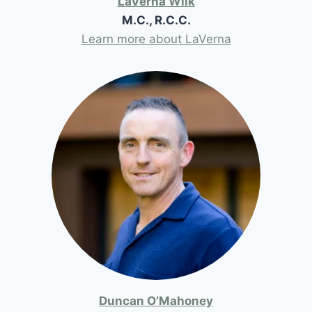
LaVerna Wilk
M.C., R.C.C.
Learn more about LaVerna
Duncan O’Mahoney