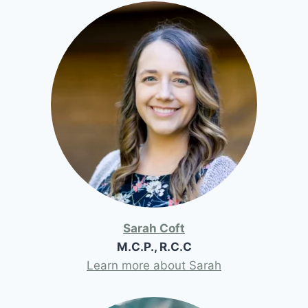
Sarah Coft
M.C.P., R.C.C
Learn more about Sarah