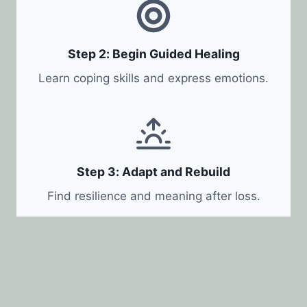
Step 2: Begin Guided Healing
Learn coping skills and express emotions.
Step 3: Adapt and Rebuild
Find resilience and meaning after loss.