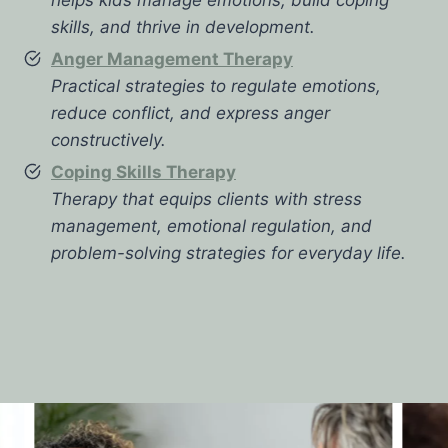
skills, and thrive in development.
Anger Management Therapy
Practical strategies to regulate emotions,
reduce conflict, and express anger
constructively.
Coping Skills Therapy
Therapy that equips clients with stress
management, emotional regulation, and
problem-solving strategies for everyday life.