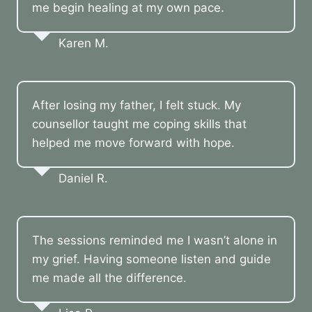
me begin healing at my own pace.
Karen M.
After losing my father, I felt stuck. My
counsellor taught me coping skills that
helped me move forward with hope.
Daniel R.
The sessions reminded me I wasn’t alone in
my grief. Having someone listen and guide
me made all the difference.