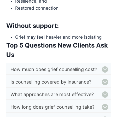
Resilience, and
Restored connection
Without support:
Grief may feel heavier and more isolating
Top 5 Questions New Clients Ask
Us
How much does grief counselling cost?
Is counselling covered by insurance?
What approaches are most effective?
How long does grief counselling take?