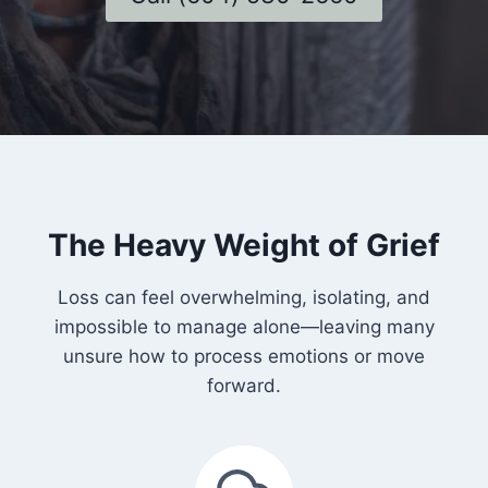
The Heavy Weight of Grief
Loss can feel overwhelming, isolating, and
impossible to manage alone—leaving many
unsure how to process emotions or move
forward.