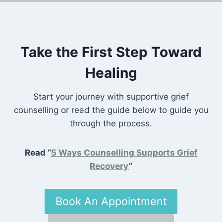
Take the First Step Toward
Healing
Start your journey with supportive grief
counselling or read the guide below to guide you
through the process.
Read “
5 Ways Counselling Supports Grief
Recovery
”
Book An Appointment