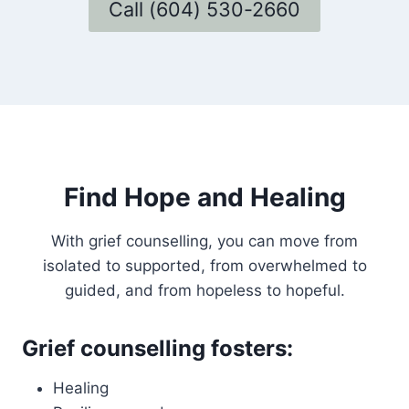
Call (604) 530-2660
Find Hope and Healing
With grief counselling, you can move from
isolated to supported, from overwhelmed to
guided, and from hopeless to hopeful.
Grief counselling fosters:
Healing