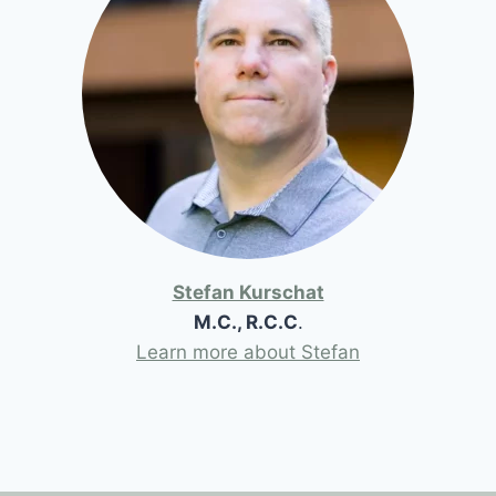
Stefan Kurschat
M.C., R.C.C
.
Learn more about Stefan