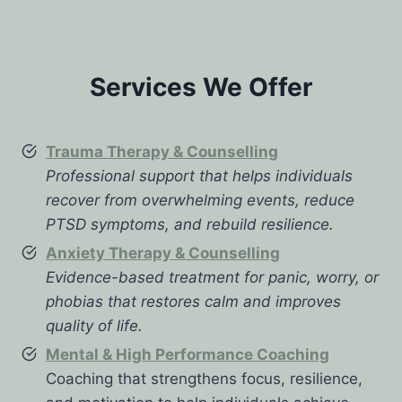
Services We Offer
Trauma Therapy & Counselling
Professional support that helps individuals
recover from overwhelming events, reduce
PTSD symptoms, and rebuild resilience.
Anxiety Therapy & Counselling
Evidence-based treatment for panic, worry, or
phobias that restores calm and improves
quality of life.
Mental & High Performance Coaching
Coaching that strengthens focus, resilience,