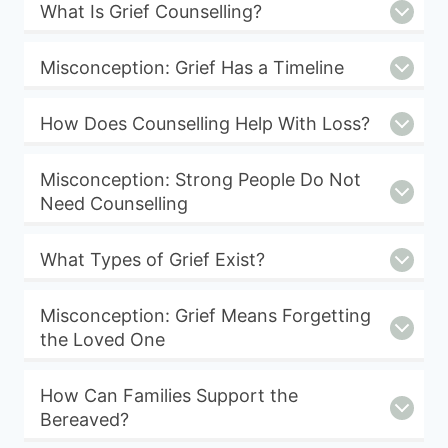
What Is Grief Counselling?
Misconception: Grief Has a Timeline
How Does Counselling Help With Loss?
Misconception: Strong People Do Not
Need Counselling
What Types of Grief Exist?
Misconception: Grief Means Forgetting
the Loved One
How Can Families Support the
Bereaved?