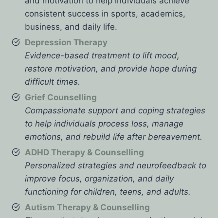
and motivation to help individuals achieve
consistent success in sports, academics,
business, and daily life.
Depression Therapy
Evidence-based treatment to lift mood,
restore motivation, and provide hope during
difficult times.
Grief Counselling
Compassionate support and coping strategies
to help individuals process loss, manage
emotions, and rebuild life after bereavement.
ADHD Therapy & Counselling
Personalized strategies and neurofeedback to
improve focus, organization, and daily
functioning for children, teens, and adults.
Autism Therapy & Counselling