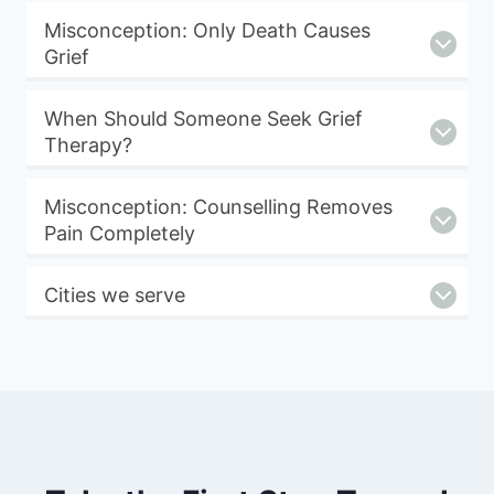
Misconception: Only Death Causes
Grief
When Should Someone Seek Grief
Therapy?
Misconception: Counselling Removes
Pain Completely
Cities we serve