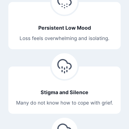
Persistent Low Mood
Loss feels overwhelming and isolating.
Stigma and Silence
Many do not know how to cope with grief.