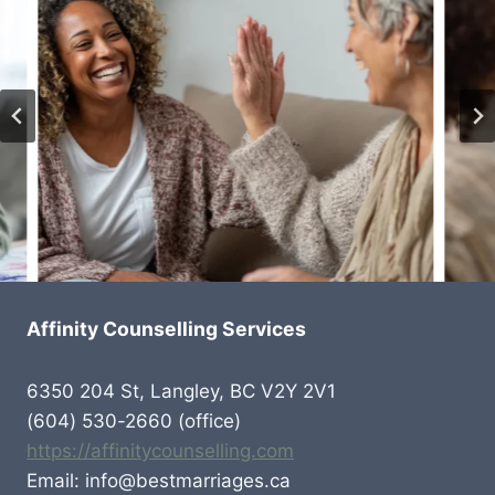
Affinity Counselling Services
6350 204 St, Langley, BC V2Y 2V1
(604) 530-2660 (office)
https://affinitycounselling.com
Email: info@bestmarriages.ca