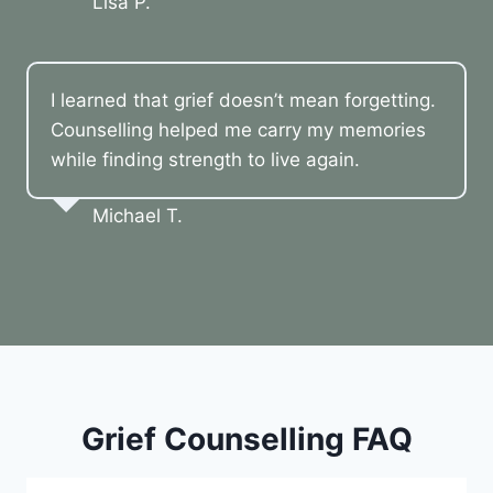
Lisa P.
I learned that grief doesn’t mean forgetting.
Counselling helped me carry my memories
while finding strength to live again.
Michael T.
Grief Counselling FAQ