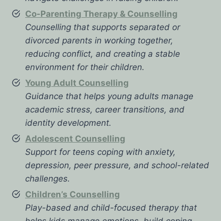
Co-Parenting Therapy & Counselling
Counselling that supports separated or
divorced parents in working together,
reducing conflict, and creating a stable
environment for their children.
Young Adult Counselling
Guidance that helps young adults manage
academic stress, career transitions, and
identity development.
Adolescent Counselling
Support for teens coping with anxiety,
depression, peer pressure, and school-related
challenges.
Children’s Counselling
Play-based and child-focused therapy that
helps kids manage emotions, build coping