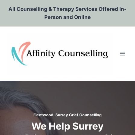
Skip
All Counselling & Therapy Services Offered In-
to
Person and Online
content
Fleetwood, Surrey Grief Counselling
We Help Surrey