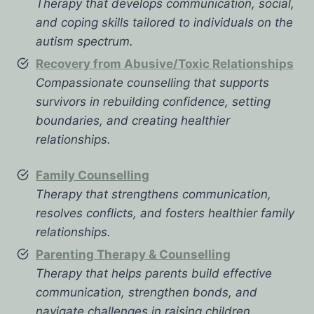
Therapy that develops communication, social,
and coping skills tailored to individuals on the
autism spectrum.
Recovery from Abusive/Toxic Relationships
Compassionate counselling that supports
survivors in rebuilding confidence, setting
boundaries, and creating healthier
relationships.
Family Counselling
Therapy that strengthens communication,
resolves conflicts, and fosters healthier family
relationships.
Parenting Therapy & Counselling
Therapy that helps parents build effective
communication, strengthen bonds, and
navigate challenges in raising children.