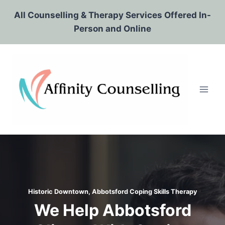
Skip
All Counselling & Therapy Services Offered In-
to
Person and Online
content
Historic Downtown, Abbotsford Coping Skills Therapy
We Help Abbotsford