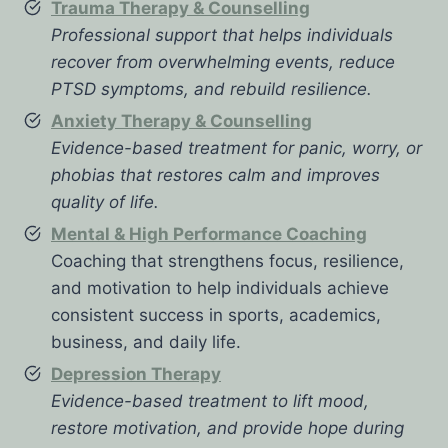
Trauma Therapy & Counselling
Professional support that helps individuals
recover from overwhelming events, reduce
PTSD symptoms, and rebuild resilience.
Anxiety Therapy & Counselling
Evidence-based treatment for panic, worry, or
phobias that restores calm and improves
quality of life.
Mental & High Performance Coaching
Coaching that strengthens focus, resilience,
and motivation to help individuals achieve
consistent success in sports, academics,
business, and daily life.
Depression Therapy
Evidence-based treatment to lift mood,
restore motivation, and provide hope during