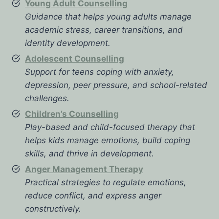
Young Adult Counselling
Guidance that helps young adults manage
academic stress, career transitions, and
identity development.
Adolescent Counselling
Support for teens coping with anxiety,
depression, peer pressure, and school-related
challenges.
Children’s Counselling
Play-based and child-focused therapy that
helps kids manage emotions, build coping
skills, and thrive in development.
Anger Management Therapy
Practical strategies to regulate emotions,
reduce conflict, and express anger
constructively.