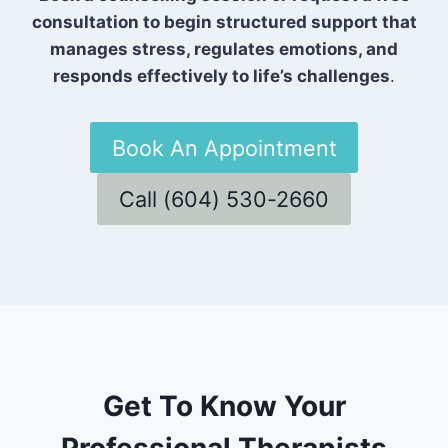
consultation to begin structured support that
manages stress, regulates emotions, and
responds effectively to life’s challenges
.
Book An Appointment
Call (604) 530-2660
Get To Know Your
Professional Therapists