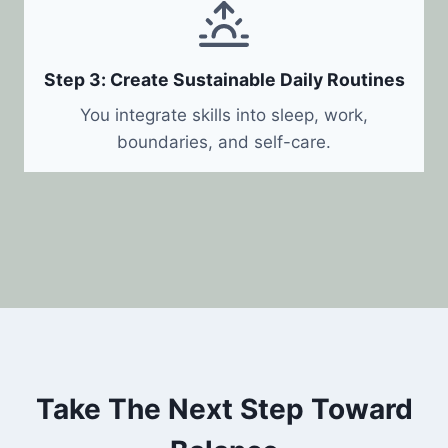
Step 3: Create Sustainable Daily Routines
You integrate skills into sleep, work,
boundaries, and self-care.
Take The Next Step Toward