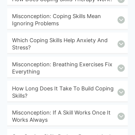
Misconception: Coping Skills Mean
Ignoring Problems
Which Coping Skills Help Anxiety And
Stress?
Misconception: Breathing Exercises Fix
Everything
How Long Does It Take To Build Coping
Skills?
Misconception: If A Skill Works Once It
Works Always