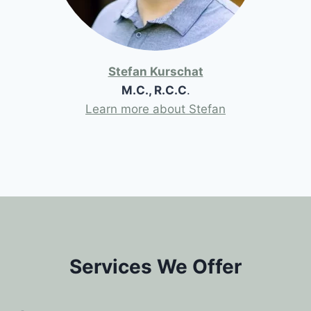
Stefan Kurschat
M.C., R.C.C
.
Learn more about Stefan
Services We Offer