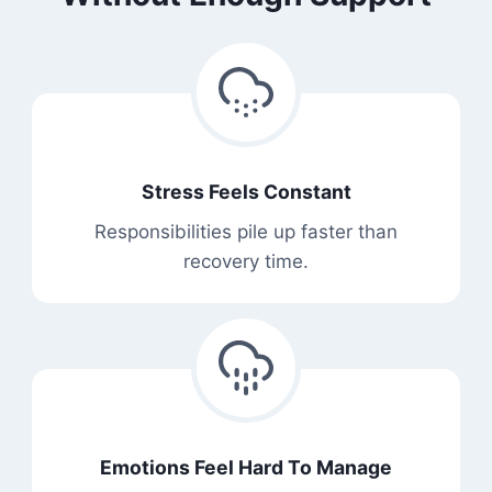
Stress Feels Constant
Responsibilities pile up faster than
recovery time.
Emotions Feel Hard To Manage