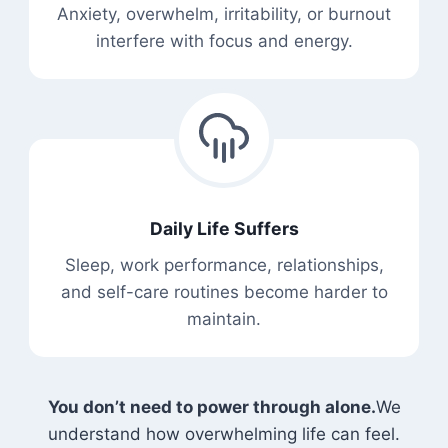
Anxiety, overwhelm, irritability, or burnout
interfere with focus and energy.
Daily Life Suffers
Sleep, work performance, relationships,
and self-care routines become harder to
maintain.
You don’t need to power through alone.
We
understand how overwhelming life can feel.