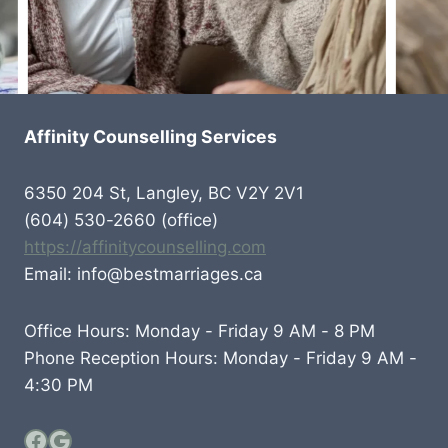
Affinity Counselling Services
6350 204 St, Langley, BC V2Y 2V1
(604) 530-2660 (office)
https://affinitycounselling.com
Email: info@bestmarriages.ca
Office Hours: Monday - Friday 9 AM - 8 PM
Phone Reception Hours: Monday - Friday 9 AM -
4:30 PM
Facebook
Google