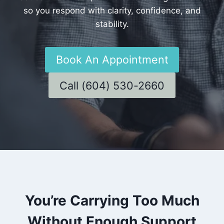
so you respond with clarity, confidence, and
stability.
Book An Appointment
Call (604) 530-2660
You’re Carrying Too Much
Without Enough Support