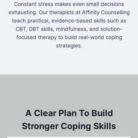
Constant stress makes even small decisions
exhausting. Our therapists at Affinity Counselling
teach practical, evidence-based skills such as
CBT, DBT skills, mindfulness, and solution-
focused therapy to build real-world coping
strategies.
A Clear Plan To Build
Stronger Coping Skills