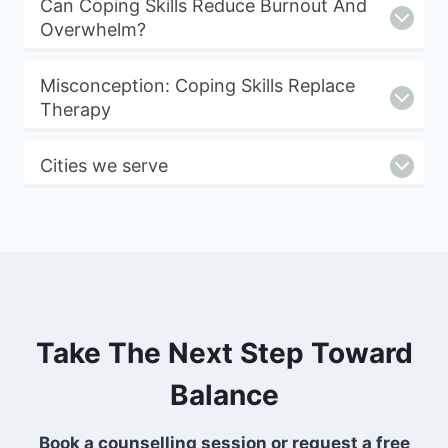
Can Coping Skills Reduce Burnout And
Overwhelm?
Misconception: Coping Skills Replace
Therapy
Cities we serve
Take The Next Step Toward
Balance
Book a counselling session or request a free