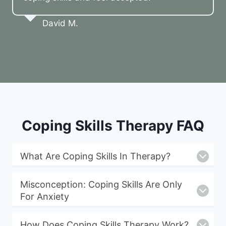
David M.
Coping Skills Therapy FAQ
What Are Coping Skills In Therapy?
Misconception: Coping Skills Are Only
For Anxiety
How Does Coping Skills Therapy Work?