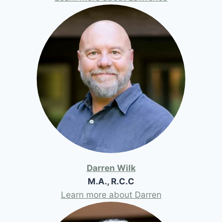
Darren Wilk
M.A., R.C.C
Learn more about Darren