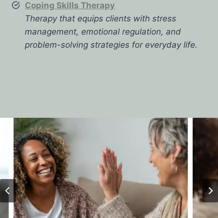
Coping Skills Therapy
Therapy that equips clients with stress
management, emotional regulation, and
problem-solving strategies for everyday life.