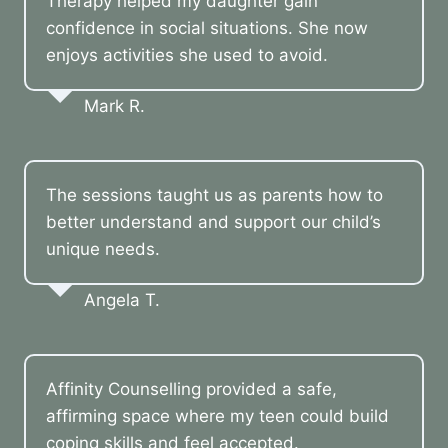
Therapy helped my daughter gain
confidence in social situations. She now
enjoys activities she used to avoid.
Mark R.
The sessions taught us as parents how to
better understand and support our child’s
unique needs.
Angela T.
Affinity Counselling provided a safe,
affirming space where my teen could build
coping skills and feel accepted.