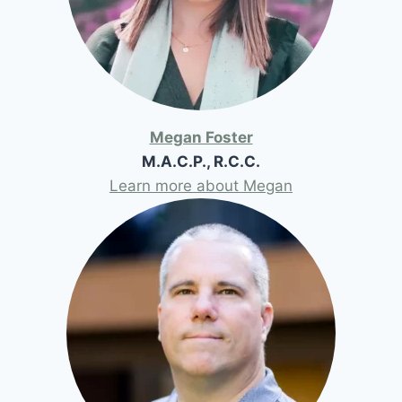
Megan Foster
M.A.C.P., R.C.C.
Learn more about Megan