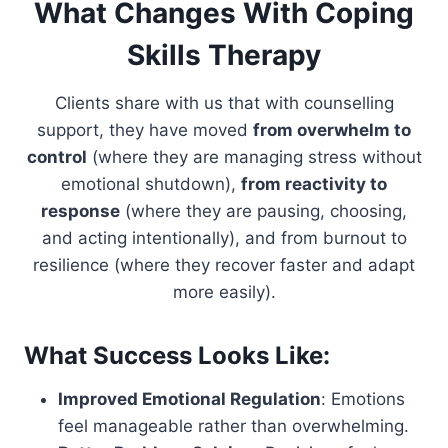
What Changes With Coping
Skills Therapy
Clients share with us that with counselling
support, they have moved
from overwhelm to
control
(where they are managing stress without
emotional shutdown),
from reactivity to
response
(where they are pausing, choosing,
and acting intentionally), and from burnout to
resilience (where they recover faster and adapt
more easily).
What Success Looks Like:
Improved Emotional Regulation
: Emotions
feel manageable rather than overwhelming.