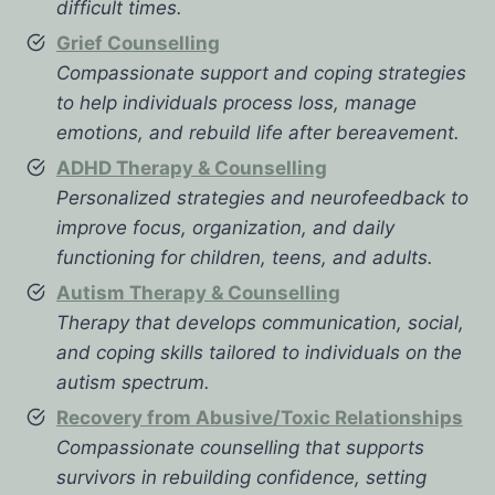
difficult times.
Grief Counselling
Compassionate support and coping strategies
to help individuals process loss, manage
emotions, and rebuild life after bereavement.
ADHD Therapy & Counselling
Personalized strategies and neurofeedback to
improve focus, organization, and daily
functioning for children, teens, and adults.
Autism Therapy & Counselling
Therapy that develops communication, social,
and coping skills tailored to individuals on the
autism spectrum.
Recovery from Abusive/Toxic Relationships
Compassionate counselling that supports
survivors in rebuilding confidence, setting