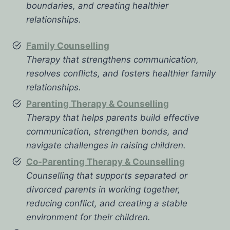
boundaries, and creating healthier
relationships.
Family Counselling
Therapy that strengthens communication,
resolves conflicts, and fosters healthier family
relationships.
Parenting Therapy & Counselling
Therapy that helps parents build effective
communication, strengthen bonds, and
navigate challenges in raising children.
Co-Parenting Therapy & Counselling
Counselling that supports separated or
divorced parents in working together,
reducing conflict, and creating a stable
environment for their children.