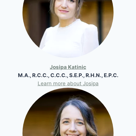
Josipa Katinic
M.A., R.C.C., C.C.C., S.E.P., R.H.N., E.P.C.
Learn more about Josipa