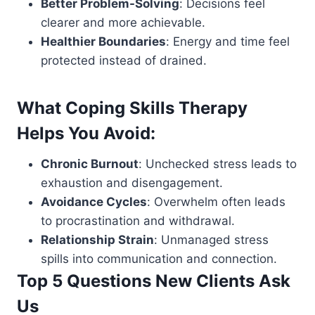
Better Problem-Solving
: Decisions feel
clearer and more achievable.
Healthier Boundaries
: Energy and time feel
protected instead of drained.
What Coping Skills Therapy
Helps You Avoid:
Chronic Burnout
: Unchecked stress leads to
exhaustion and disengagement.
Avoidance Cycles
: Overwhelm often leads
to procrastination and withdrawal.
Relationship Strain
: Unmanaged stress
spills into communication and connection.
Top 5 Questions New Clients Ask
Us