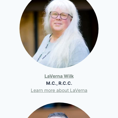
LaVerna Wilk
M.C., R.C.C.
Learn more about LaVerna