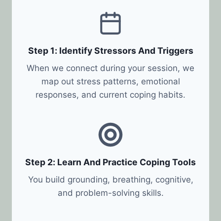
Step 1: Identify Stressors And Triggers
When we connect during your session, we
map out stress patterns, emotional
responses, and current coping habits.
Step 2: Learn And Practice Coping Tools
You build grounding, breathing, cognitive,
and problem-solving skills.