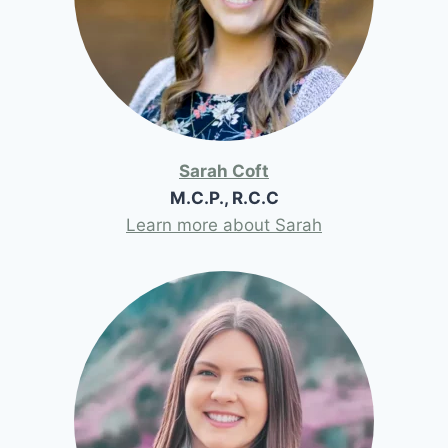
Sarah Coft
M.C.P., R.C.C
Learn more about Sarah