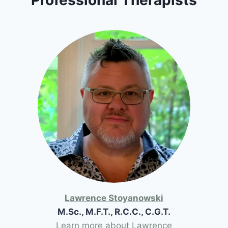
Lawrence Stoyanowski
M.Sc., M.F.T., R.C.C., C.G.T.
Learn more about Lawrence