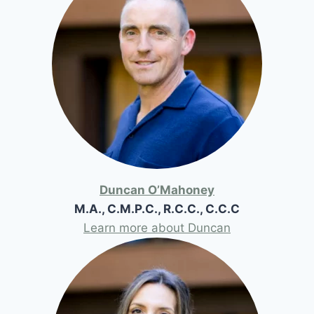
Duncan O’Mahoney
M.A., C.M.P.C., R.C.C., C.C.C
Learn more about Duncan