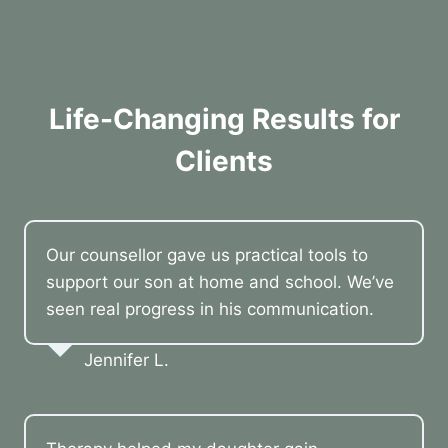
Life-Changing Results for
Clients
Our counsellor gave us practical tools to
support our son at home and school. We’ve
seen real progress in his communication.
Jennifer L.