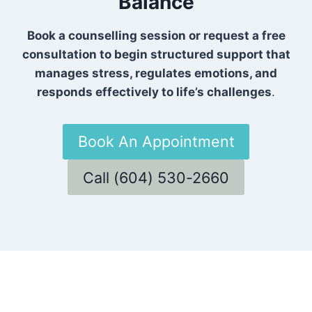
Balance
Book a counselling session or request a free
consultation to begin structured support that
manages stress, regulates emotions, and
responds effectively to life’s challenges
.
Book An Appointment
Call (604) 530-2660