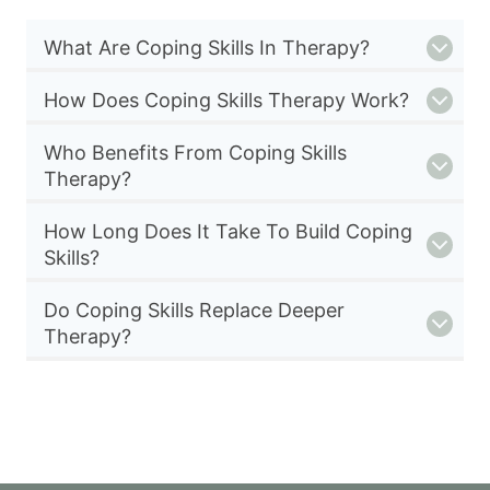
What Are Coping Skills In Therapy?
How Does Coping Skills Therapy Work?
Who Benefits From Coping Skills
Therapy?
How Long Does It Take To Build Coping
Skills?
Do Coping Skills Replace Deeper
Therapy?