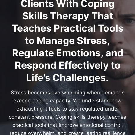
Clients With Coping
Skills Therapy That
Teaches Practical Tools
to Manage Stress,
Regulate Emotions, and
Respond Effectively to
Life’s Challenges.
Stress becomes overwhelming when demands
exceed coping capacity. We understand how
exhausting it feels to stay regulated under
constant pressure. Coping skills therapy teaches
practical tools that improve emotional control,
reduce overwhelm, and create lasting resilience