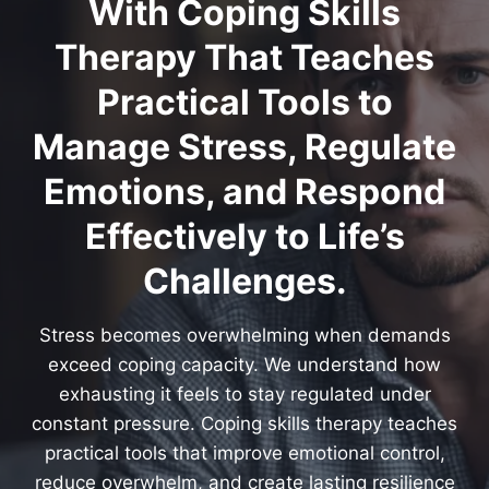
With Coping Skills
Therapy That Teaches
Practical Tools to
Manage Stress, Regulate
Emotions, and Respond
Effectively to Life’s
Challenges.
Stress becomes overwhelming when demands
exceed coping capacity. We understand how
exhausting it feels to stay regulated under
constant pressure. Coping skills therapy teaches
practical tools that improve emotional control,
reduce overwhelm, and create lasting resilience