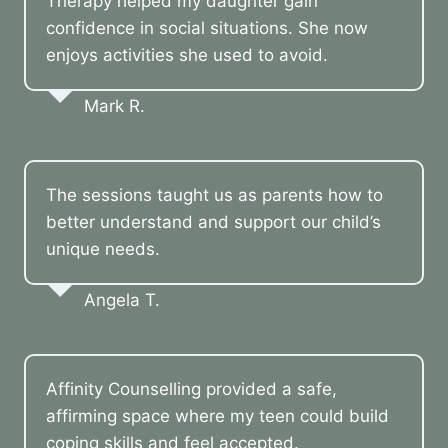
Therapy helped my daughter gain
confidence in social situations. She now
enjoys activities she used to avoid.
Mark R.
The sessions taught us as parents how to
better understand and support our child’s
unique needs.
Angela T.
Affinity Counselling provided a safe,
affirming space where my teen could build
coping skills and feel accepted.