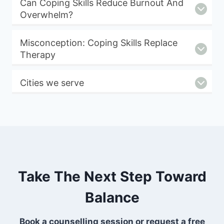
Can Coping Skills Reduce Burnout And
Overwhelm?
Misconception: Coping Skills Replace
Therapy
Cities we serve
Take The Next Step Toward
Balance
Book a counselling session or request a free