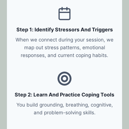
Step 1: Identify Stressors And Triggers
When we connect during your session, we
map out stress patterns, emotional
responses, and current coping habits.
Step 2: Learn And Practice Coping Tools
You build grounding, breathing, cognitive,
and problem-solving skills.