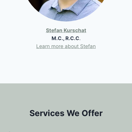
Stefan Kurschat
M.C., R.C.C
.
Learn more about Stefan
Services We Offer