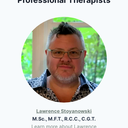
Lawrence Stoyanowski
M.Sc., M.F.T., R.C.C., C.G.T.
Learn more about Lawrence