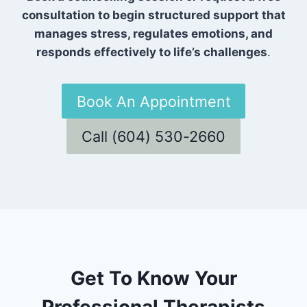
consultation to begin structured support that
manages stress, regulates emotions, and
responds effectively to life’s challenges
.
Book An Appointment
Call (604) 530-2660
Get To Know Your
Professional Therapists