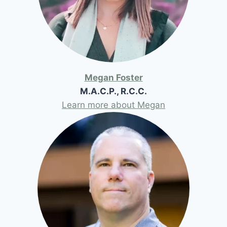
Megan Foster
M.A.C.P., R.C.C.
Learn more about Megan