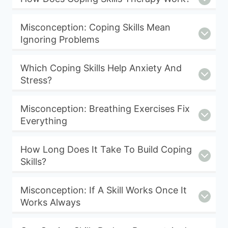
Misconception: Coping Skills Mean
Ignoring Problems
Which Coping Skills Help Anxiety And
Stress?
Misconception: Breathing Exercises Fix
Everything
How Long Does It Take To Build Coping
Skills?
Misconception: If A Skill Works Once It
Works Always