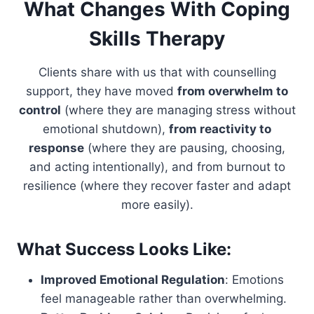
What Changes With Coping
Skills Therapy
Clients share with us that with counselling
support, they have moved
from overwhelm to
control
(where they are managing stress without
emotional shutdown),
from reactivity to
response
(where they are pausing, choosing,
and acting intentionally), and from burnout to
resilience (where they recover faster and adapt
more easily).
What Success Looks Like:
Improved Emotional Regulation
: Emotions
feel manageable rather than overwhelming.