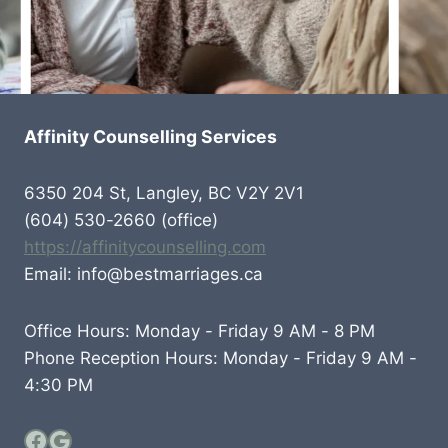
Affinity Counselling Services
6350 204 St, Langley, BC V2Y 2V1
(604) 530-2660 (office)
https://affinitycounselling.com
Email: info@bestmarriages.ca
Office Hours: Monday - Friday 9 AM - 8 PM
Phone Reception Hours: Monday - Friday 9 AM -
4:30 PM
Facebook
Google