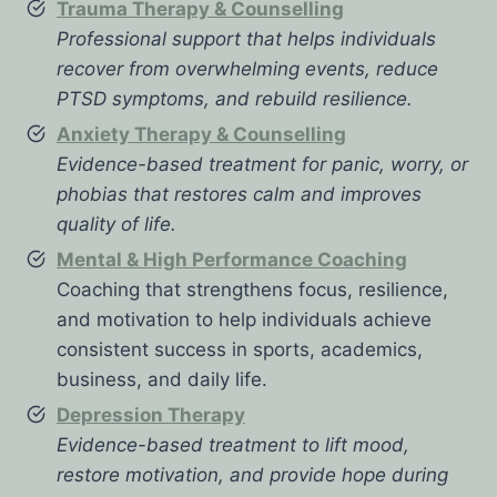
Trauma Therapy & Counselling
Professional support that helps individuals
recover from overwhelming events, reduce
PTSD symptoms, and rebuild resilience.
Anxiety Therapy & Counselling
Evidence-based treatment for panic, worry, or
phobias that restores calm and improves
quality of life.
Mental & High Performance Coaching
Coaching that strengthens focus, resilience,
and motivation to help individuals achieve
consistent success in sports, academics,
business, and daily life.
Depression Therapy
Evidence-based treatment to lift mood,
restore motivation, and provide hope during