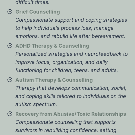
difficult times.
Grief Counselling
Compassionate support and coping strategies
to help individuals process loss, manage
emotions, and rebuild life after bereavement.
ADHD Therapy & Counselling
Personalized strategies and neurofeedback to
improve focus, organization, and daily
functioning for children, teens, and adults.
Autism Therapy & Counselling
Therapy that develops communication, social,
and coping skills tailored to individuals on the
autism spectrum.
Recovery from Abusive/Toxic Relationships
Compassionate counselling that supports
survivors in rebuilding confidence, setting