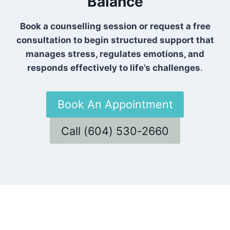
Balance
Book a counselling session or request a free
consultation to begin structured support that
manages stress, regulates emotions, and
responds effectively to life’s challenges
.
Book An Appointment
Call (604) 530-2660