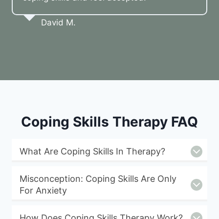
David M.
Coping Skills Therapy FAQ
What Are Coping Skills In Therapy?
Misconception: Coping Skills Are Only
For Anxiety
How Does Coping Skills Therapy Work?