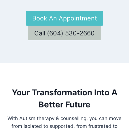
Book An Appointment
Call (604) 530-2660
Your Transformation Into A
Better Future
With Autism therapy & counselling, you can move
from isolated to supported, from frustrated to