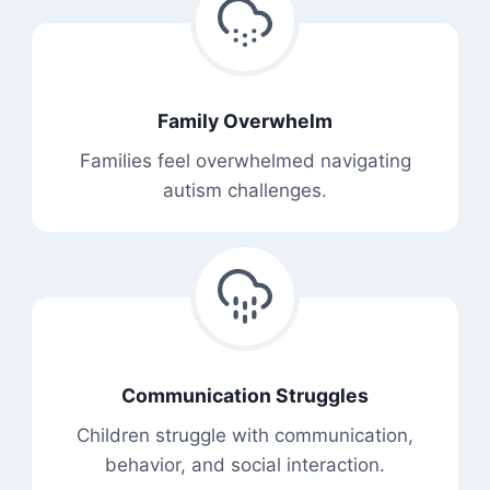
Family Overwhelm
Families feel overwhelmed navigating
autism challenges.
Communication Struggles
Children struggle with communication,
behavior, and social interaction.