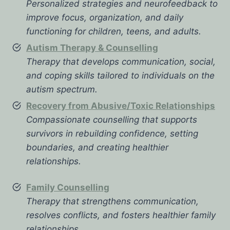
Personalized strategies and neurofeedback to
improve focus, organization, and daily
functioning for children, teens, and adults.
Autism Therapy & Counselling
Therapy that develops communication, social,
and coping skills tailored to individuals on the
autism spectrum.
Recovery from Abusive/Toxic Relationships
Compassionate counselling that supports
survivors in rebuilding confidence, setting
boundaries, and creating healthier
relationships.
Family Counselling
Therapy that strengthens communication,
resolves conflicts, and fosters healthier family
relationships.