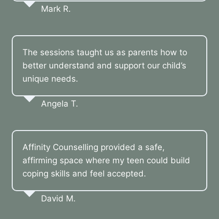
Mark R.
The sessions taught us as parents how to
better understand and support our child’s
unique needs.
Angela T.
Affinity Counselling provided a safe,
affirming space where my teen could build
coping skills and feel accepted.
David M.