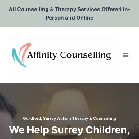
Skip
All Counselling & Therapy Services Offered In-
to
Person and Online
content
Guildford, Surrey Autism Therapy & Counselling
We Help Surrey Children,