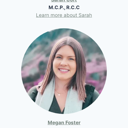
M.C.P., R.C.C
Learn more about Sarah
Megan Foster