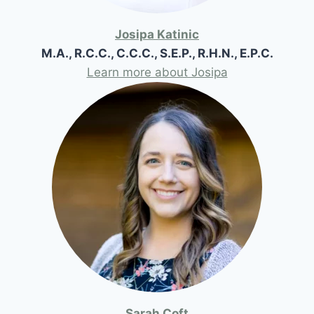
Josipa Katinic
M.A., R.C.C., C.C.C., S.E.P., R.H.N., E.P.C.
Learn more about Josipa
Sarah Coft