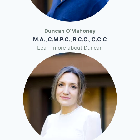
Duncan O’Mahoney
M.A., C.M.P.C., R.C.C., C.C.C
Learn more about Duncan