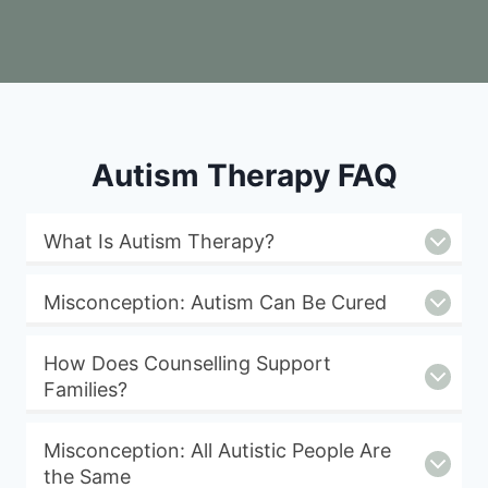
Autism Therapy FAQ
What Is Autism Therapy?
Misconception: Autism Can Be Cured
How Does Counselling Support
Families?
Misconception: All Autistic People Are
the Same