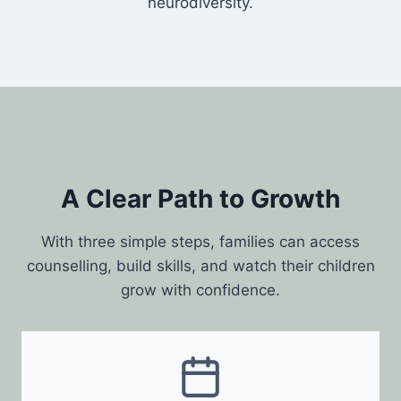
neurodiversity.
A Clear Path to Growth
With three simple steps, families can access
counselling, build skills, and watch their children
grow with confidence.