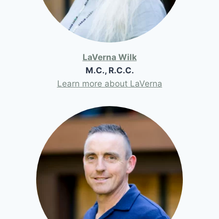
LaVerna Wilk
M.C., R.C.C.
Learn more about LaVerna