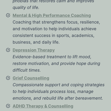
phobias that restores calm and improves
quality of life.
Mental & High Performance Coaching
Coaching that strengthens focus, resilience,
and motivation to help individuals achieve
consistent success in sports, academics,
business, and daily life.
Depression Therapy
Evidence-based treatment to lift mood,
restore motivation, and provide hope during
difficult times.
Grief Counselling
Compassionate support and coping strategies
to help individuals process loss, manage
emotions, and rebuild life after bereavement.
ADHD Therapy & Counselling