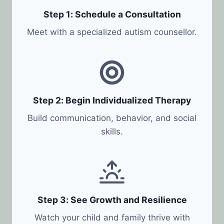
Step 1: Schedule a Consultation
Meet with a specialized autism counsellor.
Step 2: Begin Individualized Therapy
Build communication, behavior, and social
skills.
Step 3: See Growth and Resilience
Watch your child and family thrive with