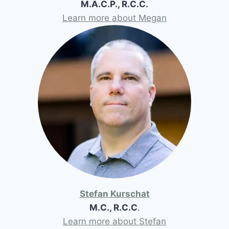
M.A.C.P., R.C.C.
Learn more about Megan
Stefan Kurschat
M.C., R.C.C
.
Learn more about Stefan