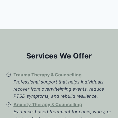
Services We Offer
Trauma Therapy & Counselling
Professional support that helps individuals
recover from overwhelming events, reduce
PTSD symptoms, and rebuild resilience.
Anxiety Therapy & Counselling
Evidence-based treatment for panic, worry, or