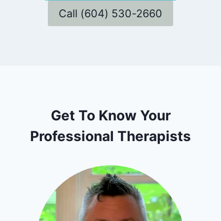
Call (604) 530-2660
Get To Know Your
Professional Therapists