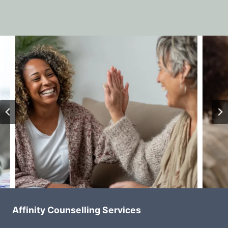
Affinity Counselling Services