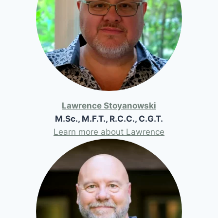
Lawrence Stoyanowski
M.Sc., M.F.T., R.C.C., C.G.T.
Learn more about Lawrence