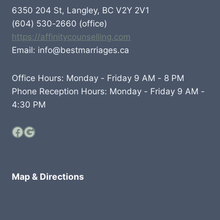
6350 204 St, Langley, BC V2Y 2V1
(604) 530-2660 (office)
https://affinitycounselling.com
Email: info@bestmarriages.ca
Office Hours: Monday - Friday 9 AM - 8 PM
Phone Reception Hours: Monday - Friday 9 AM -
4:30 PM
Facebook
Google
Map & Directions