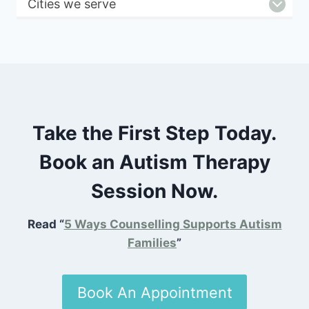
Cities we serve
Take the First Step Today.
Book an Autism Therapy
Session Now.
Read “
5 Ways Counselling Supports Autism
Families
”
Book An Appointment