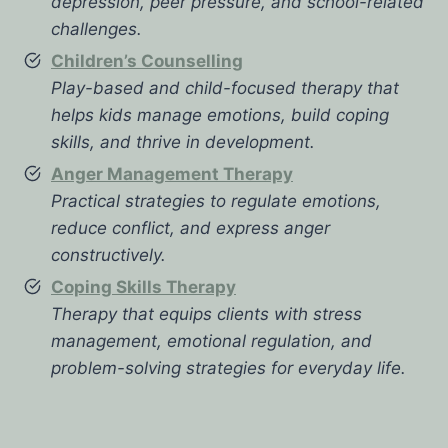
depression, peer pressure, and school-related
challenges.
Children’s Counselling
Play-based and child-focused therapy that
helps kids manage emotions, build coping
skills, and thrive in development.
Anger Management Therapy
Practical strategies to regulate emotions,
reduce conflict, and express anger
constructively.
Coping Skills Therapy
Therapy that equips clients with stress
management, emotional regulation, and
problem-solving strategies for everyday life.