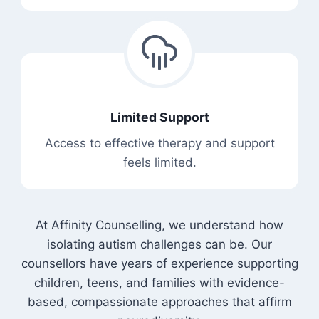
Limited Support
Access to effective therapy and support
feels limited.
At Affinity Counselling, we understand how
isolating autism challenges can be. Our
counsellors have years of experience supporting
children, teens, and families with evidence-
based, compassionate approaches that affirm