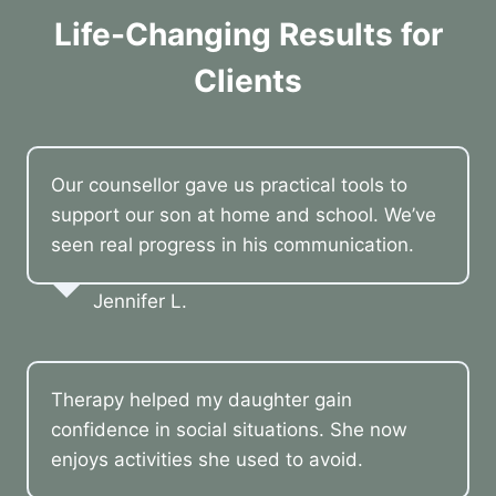
Life-Changing Results for
Clients
Our counsellor gave us practical tools to
support our son at home and school. We’ve
seen real progress in his communication.
Jennifer L.
Therapy helped my daughter gain
confidence in social situations. She now
enjoys activities she used to avoid.