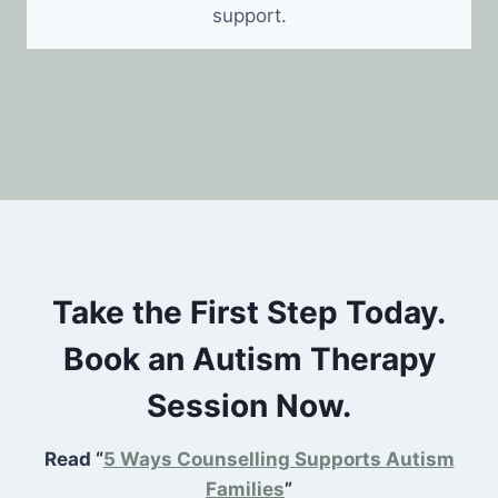
support.
Take the First Step Today.
Book an Autism Therapy
Session Now.
Read “
5 Ways Counselling Supports Autism
Families
”