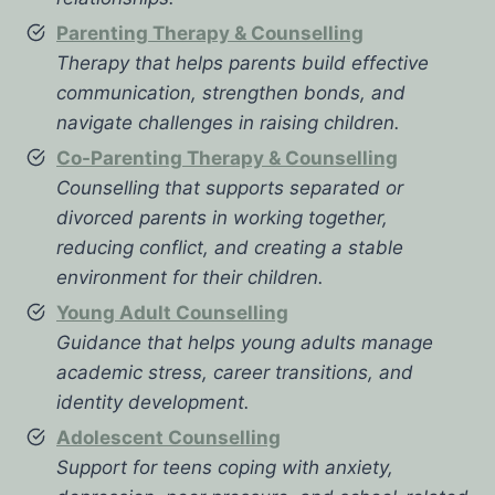
Parenting Therapy & Counselling
Therapy that helps parents build effective
communication, strengthen bonds, and
navigate challenges in raising children.
Co-Parenting Therapy & Counselling
Counselling that supports separated or
divorced parents in working together,
reducing conflict, and creating a stable
environment for their children.
Young Adult Counselling
Guidance that helps young adults manage
academic stress, career transitions, and
identity development.
Adolescent Counselling
Support for teens coping with anxiety,