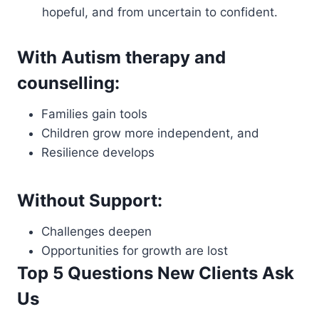
hopeful, and from uncertain to confident.
With Autism therapy and
counselling:
Families gain tools
Children grow more independent, and
Resilience develops
Without Support:
Challenges deepen
Opportunities for growth are lost
Top 5 Questions New Clients Ask
Us