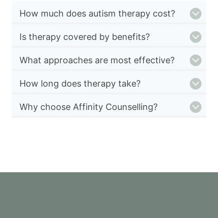
How much does autism therapy cost?
Is therapy covered by benefits?
What approaches are most effective?
How long does therapy take?
Why choose Affinity Counselling?