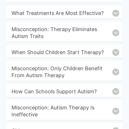
What Treatments Are Most Effective?
Misconception: Therapy Eliminates
Autism Traits
When Should Children Start Therapy?
Misconception: Only Children Benefit
From Autism Therapy
How Can Schools Support Autism?
Misconception: Autism Therapy Is
Ineffective