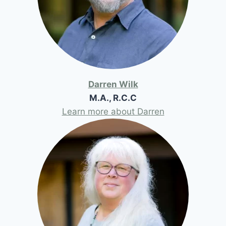
Darren Wilk
M.A., R.C.C
Learn more about Darren