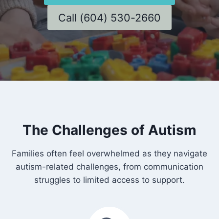
Call (604) 530-2660
The Challenges of Autism
Families often feel overwhelmed as they navigate
autism-related challenges, from communication
struggles to limited access to support.