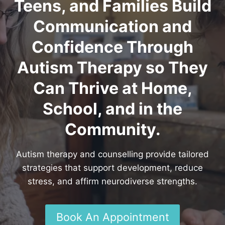
Teens, and Families Build
Communication and
Confidence Through
Autism Therapy so They
Can Thrive at Home,
School, and in the
Community.
Autism therapy and counselling provide tailored
strategies that support development, reduce
stress, and affirm neurodiverse strengths.
Book An Appointment