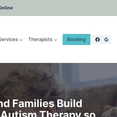
Online
Services
Therapists
Booking
d Families Build
Autism Therapy so