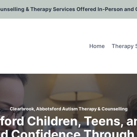
ounselling & Therapy Services Offered In-Person and 
Home
Therapy 
Clearbrook, Abbotsford Autism Therapy & Counselling
ord Children, Teens, an
d Confidence Through 