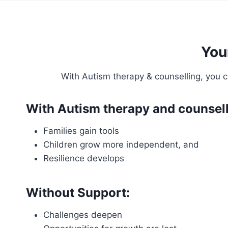
You
With Autism therapy & counselling, you c
With Autism therapy and counsell
Families gain tools
Children grow more independent, and
Resilience develops
Without Support:
Challenges deepen