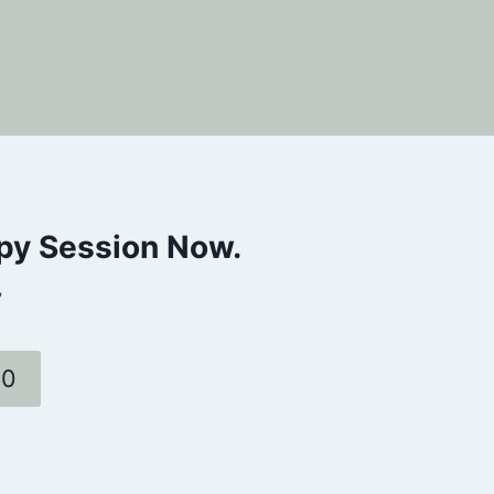
apy Session Now.
”
60