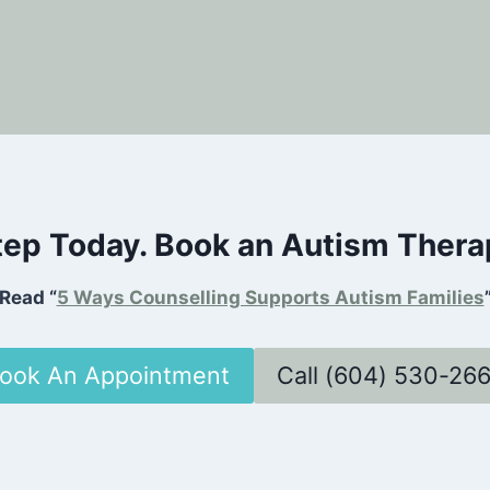
Step Today. Book an Autism Ther
Read “
5 Ways Counselling Supports Autism Families
ook An Appointment
Call (604) 530-26