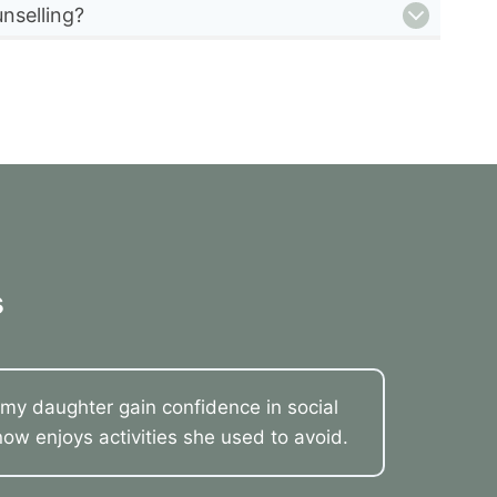
nselling?
s
my daughter gain confidence in social
now enjoys activities she used to avoid.