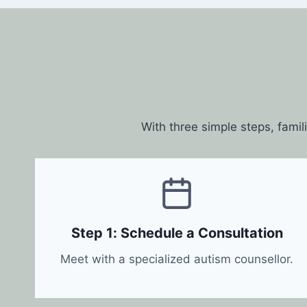
With three simple steps, famil
Step 1: Schedule a Consultation
Meet with a specialized autism counsellor.