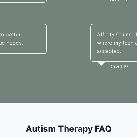
o better
Affinity Counsel
que needs.
where my teen co
accepted.
David M.
Autism Therapy FAQ