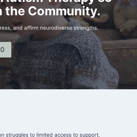
in the Community.
ress, and affirm neurodiverse strengths.
60
 struggles to limited access to support.