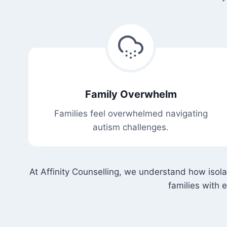
Family Overwhelm
Families feel overwhelmed navigating
autism challenges.
At Affinity Counselling, we understand how isol
families with 