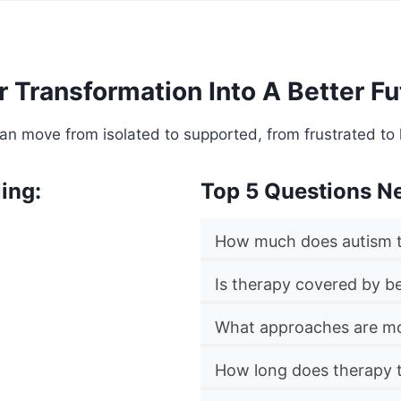
r Transformation Into A Better Fu
an move from isolated to supported, from frustrated to 
ing:
Top 5 Questions N
How much does autism t
Is therapy covered by be
What approaches are mo
How long does therapy 