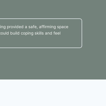
ling provided a safe, affirming space
uld build coping skills and feel