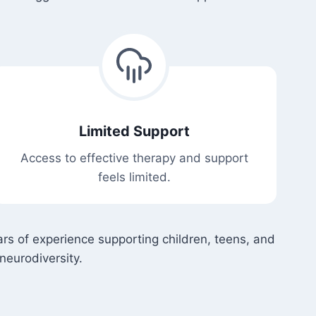
Limited Support
Access to effective therapy and support
feels limited.
rs of experience supporting children, teens, and
neurodiversity.