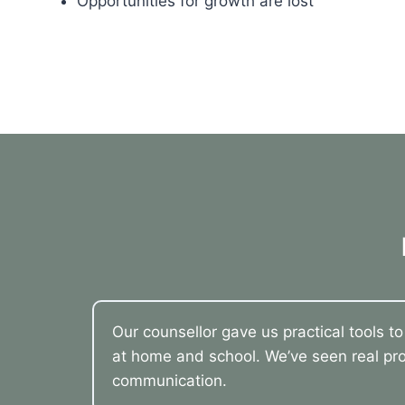
Opportunities for growth are lost
Our counsellor gave us practical tools t
at home and school. We’ve seen real pro
communication.