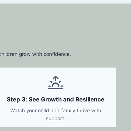
 children grow with confidence.
Step 3: See Growth and Resilience
Watch your child and family thrive with
support.