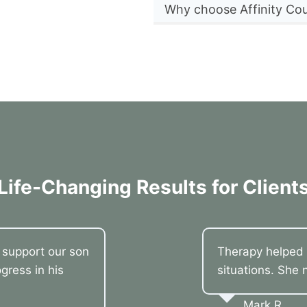
Why choose Affinity Cou
Life-Changing Results for Client
o support our son
Therapy helped 
gress in his
situations. She 
Mark R.