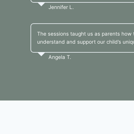
Jennifer L.
The sessions taught us as parents how t
understand and support our child’s uni
Angela T.