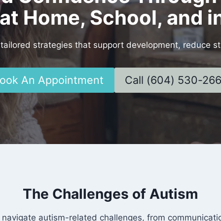
at Home, School, and 
tailored strategies that support development, reduce st
ook An Appointment
Call (604) 530-26
The Challenges of Autism
 navigate autism-related challenges, from communication