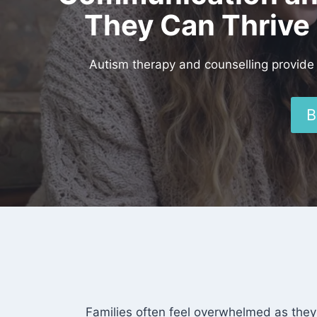
They Can Thrive 
Autism therapy and counselling provide 
B
Families often feel overwhelmed as they