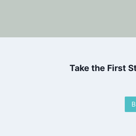
Take the First 
B