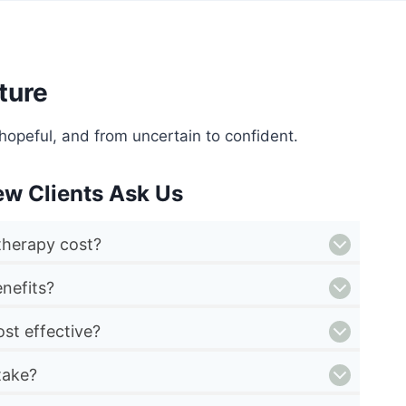
ture
hopeful, and from uncertain to confident.
ew Clients Ask Us
herapy cost?
nefits?
st effective?
take?