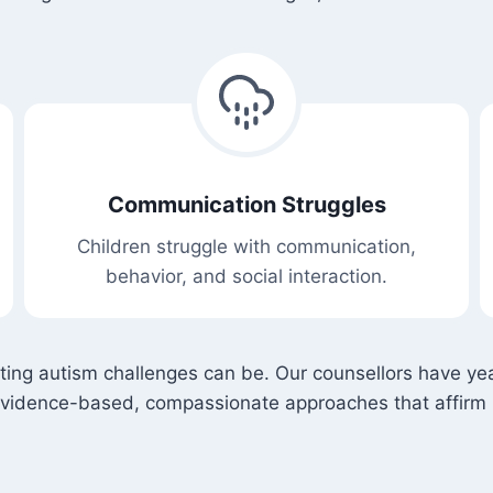
Communication Struggles
Children struggle with communication,
behavior, and social interaction.
ating autism challenges can be. Our counsellors have yea
evidence-based, compassionate approaches that affirm 