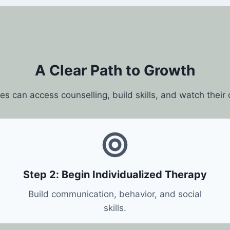
A Clear Path to Growth
ies can access counselling, build skills, and watch their
Step 2: Begin Individualized Therapy
Build communication, behavior, and social
skills.