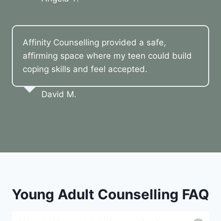
Affinity Counselling provided a safe,
affirming space where my teen could build
coping skills and feel accepted.
David M.
Young Adult Counselling FAQ