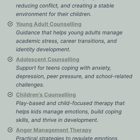
reducing conflict, and creating a stable
environment for their children.
Young Adult Counselling
Guidance that helps young adults manage
academic stress, career transitions, and
identity development.
Adolescent Counselling
Support for teens coping with anxiety,
depression, peer pressure, and school-related
challenges.
Children’s Counselling
Play-based and child-focused therapy that
helps kids manage emotions, build coping
skills, and thrive in development.
Anger Management Therapy
Practical strategies to regulate emotions,