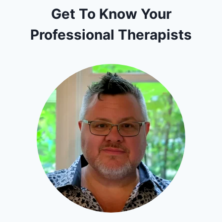
Get To Know Your
Professional Therapists