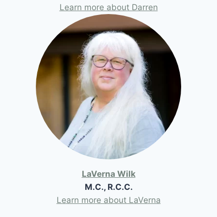
Learn more about Darren
LaVerna Wilk
M.C., R.C.C.
Learn more about LaVerna