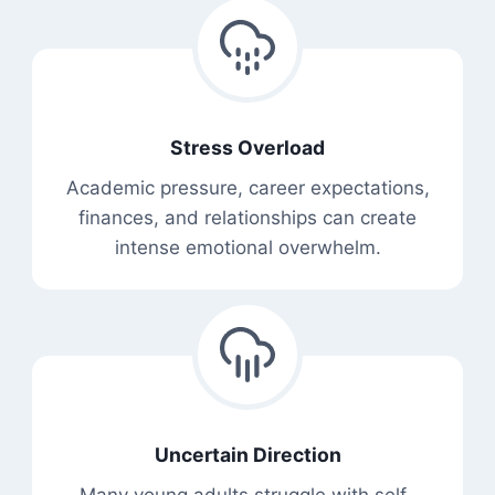
Stress Overload
Academic pressure, career expectations,
finances, and relationships can create
intense emotional overwhelm.
Uncertain Direction