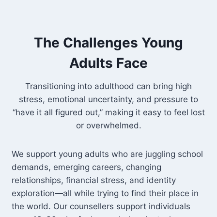
The Challenges Young
Adults Face
Transitioning into adulthood can bring high
stress, emotional uncertainty, and pressure to
“have it all figured out,” making it easy to feel lost
or overwhelmed.
We support young adults who are juggling school
demands, emerging careers, changing
relationships, financial stress, and identity
exploration—all while trying to find their place in
the world. Our counsellers support individuals