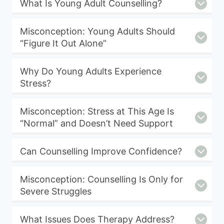
What Is Young Adult Counselling?
Misconception: Young Adults Should
“Figure It Out Alone”
Why Do Young Adults Experience
Stress?
Misconception: Stress at This Age Is
“Normal” and Doesn’t Need Support
Can Counselling Improve Confidence?
Misconception: Counselling Is Only for
Severe Struggles
What Issues Does Therapy Address?