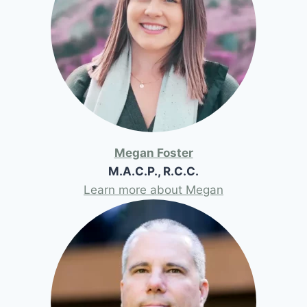
Megan Foster
M.A.C.P., R.C.C.
Learn more about Megan