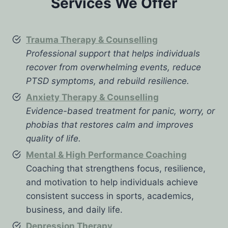
Services We Offer
Trauma Therapy & Counselling
Professional support that helps individuals
recover from overwhelming events, reduce
PTSD symptoms, and rebuild resilience.
Anxiety Therapy & Counselling
Evidence-based treatment for panic, worry, or
phobias that restores calm and improves
quality of life.
Mental & High Performance Coaching
Coaching that strengthens focus, resilience,
and motivation to help individuals achieve
consistent success in sports, academics,
business, and daily life.
Depression Therapy