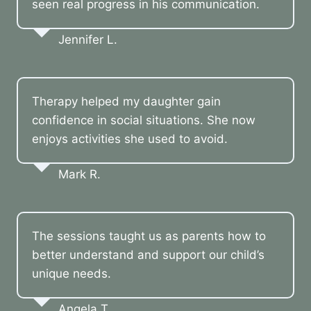
seen real progress in his communication.
Jennifer L.
Therapy helped my daughter gain
confidence in social situations. She now
enjoys activities she used to avoid.
Mark R.
The sessions taught us as parents how to
better understand and support our child’s
unique needs.
Angela T.