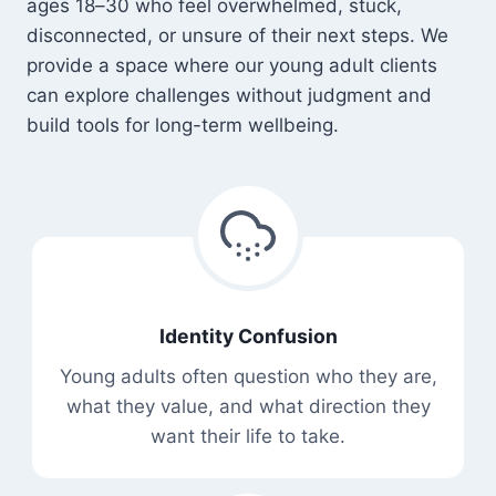
ages 18–30 who feel overwhelmed, stuck,
disconnected, or unsure of their next steps. We
provide a space where our young adult clients
can explore challenges without judgment and
build tools for long-term wellbeing.
Identity Confusion
Young adults often question who they are,
what they value, and what direction they
want their life to take.