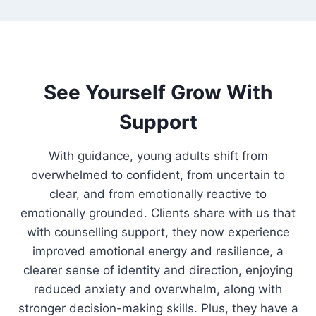
See Yourself Grow With
Support
With guidance, young adults shift from
overwhelmed to confident, from uncertain to
clear, and from emotionally reactive to
emotionally grounded. Clients share with us that
with counselling support, they now experience
improved emotional energy and resilience, a
clearer sense of identity and direction, enjoying
reduced anxiety and overwhelm, along with
stronger decision-making skills. Plus, they have a