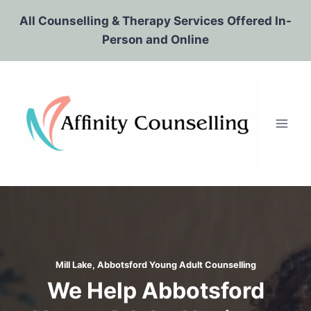
Skip
All Counselling & Therapy Services Offered In-
to
Person and Online
content
Mill Lake, Abbotsford
Young Adult Counselling
We Help Abbotsford