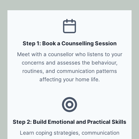
Step 1: Book a Counselling Session
Meet with a counsellor who listens to your
concerns and assesses the behaviour,
routines, and communication patterns
affecting your home life.
Step 2: Build Emotional and Practical Skills
Learn coping strategies, communication