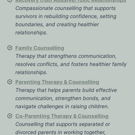
Compassionate counselling that supports
survivors in rebuilding confidence, setting
boundaries, and creating healthier
relationships.
Family Counselling
Therapy that strengthens communication,
resolves conflicts, and fosters healthier family
relationships.
Parenting Therapy & Counselling
Therapy that helps parents build effective
communication, strengthen bonds, and
navigate challenges in raising children.
Co-Parenting Therapy & Counselling
Counselling that supports separated or
divorced parents in working together,