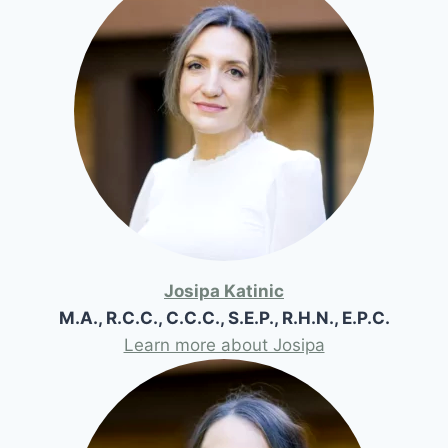
Josipa Katinic
M.A., R.C.C., C.C.C., S.E.P., R.H.N., E.P.C.
Learn more about Josipa