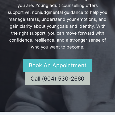
you are. Young adult counselling offers
supportive, nonjudgmental guidance to help you
manage stress, understand your emotions, and
gain clarity about your goals and identity. With
the right support, you can move forward with
confidence, resilience, and a stronger sense of
who you want to become.
Book An Appointment
Call (604) 530-2660