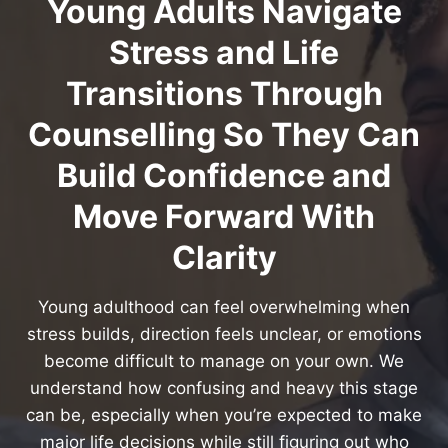
Young Adults Navigate
Stress and Life
Transitions Through
Counselling So They Can
Build Confidence and
Move Forward With
Clarity
Young adulthood can feel overwhelming when
stress builds, direction feels unclear, or emotions
become difficult to manage on your own. We
understand how confusing and heavy this stage
can be, especially when you’re expected to make
major life decisions while still figuring out who