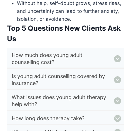
Without help, self-doubt grows, stress rises,
and uncertainty can lead to further anxiety,
isolation, or avoidance.
Top 5 Questions New Clients Ask
Us
How much does young adult
counselling cost?
Is young adult counselling covered by
insurance?
What issues does young adult therapy
help with?
How long does therapy take?