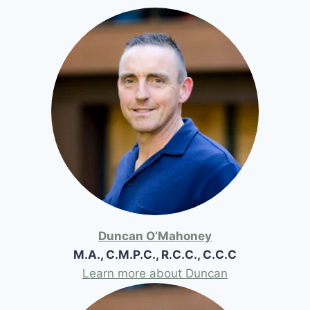
Duncan O’Mahoney
M.A., C.M.P.C., R.C.C., C.C.C
Learn more about Duncan