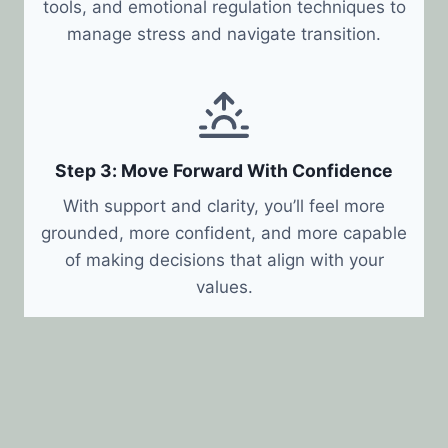
tools, and emotional regulation techniques to
manage stress and navigate transition.
Step 3: Move Forward With Confidence
With support and clarity, you’ll feel more
grounded, more confident, and more capable
of making decisions that align with your
values.