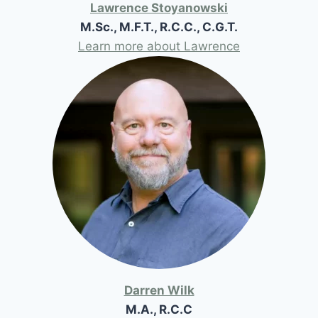
Lawrence Stoyanowski
M.Sc., M.F.T., R.C.C., C.G.T.
Learn more about Lawrence
Darren Wilk
M.A., R.C.C