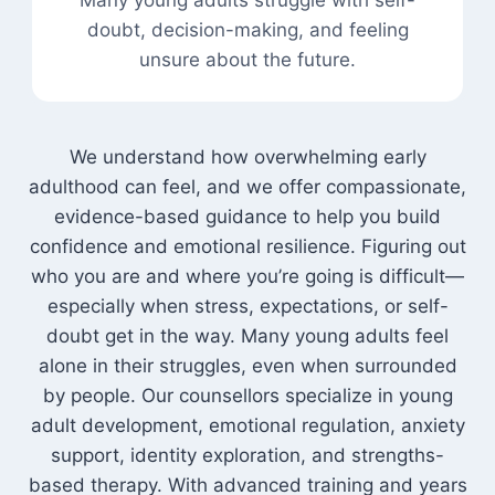
Many young adults struggle with self-
doubt, decision-making, and feeling
unsure about the future.
We understand how overwhelming early
adulthood can feel, and we offer compassionate,
evidence-based guidance to help you build
confidence and emotional resilience. Figuring out
who you are and where you’re going is difficult—
especially when stress, expectations, or self-
doubt get in the way. Many young adults feel
alone in their struggles, even when surrounded
by people. Our counsellors specialize in young
adult development, emotional regulation, anxiety
support, identity exploration, and strengths-
based therapy. With advanced training and years