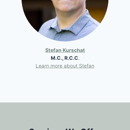
Stefan Kurschat
M.C., R.C.C
.
Learn more about Stefan