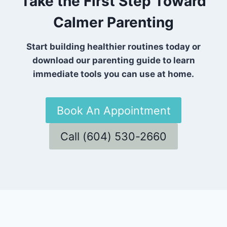
Take the First Step Toward
Calmer Parenting
Start building healthier routines today or
download our parenting guide to learn
immediate tools you can use at home.
Book An Appointment
Call (604) 530-2660