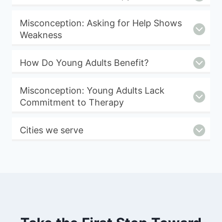
Misconception: Asking for Help Shows
Weakness
How Do Young Adults Benefit?
Misconception: Young Adults Lack
Commitment to Therapy
Cities we serve