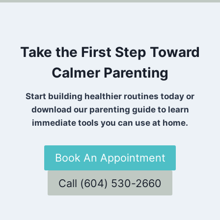
Take the First Step Toward
Calmer Parenting
Start building healthier routines today or
download our parenting guide to learn
immediate tools you can use at home.
Book An Appointment
Call (604) 530-2660