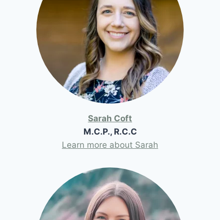
Sarah Coft
M.C.P., R.C.C
Learn more about Sarah