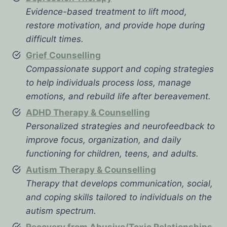
Evidence-based treatment to lift mood,
restore motivation, and provide hope during
difficult times.
Grief Counselling
Compassionate support and coping strategies
to help individuals process loss, manage
emotions, and rebuild life after bereavement.
ADHD Therapy & Counselling
Personalized strategies and neurofeedback to
improve focus, organization, and daily
functioning for children, teens, and adults.
Autism Therapy & Counselling
Therapy that develops communication, social,
and coping skills tailored to individuals on the
autism spectrum.
Recovery from Abusive/Toxic Relationships