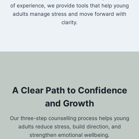
of experience, we provide tools that help young
adults manage stress and move forward with
clarity.
A Clear Path to Confidence
and Growth
Our three-step counselling process helps young
adults reduce stress, build direction, and
strengthen emotional wellbeing.