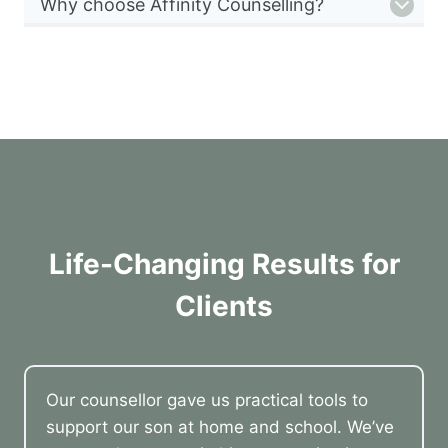
Why choose Affinity Counselling?
Life-Changing Results for
Clients
Our counsellor gave us practical tools to
support our son at home and school. We’ve