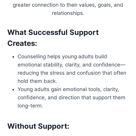
greater connection to their values, goals, and
relationships.
What Successful Support
Creates:
Counselling helps young adults build
emotional stability, clarity, and confidence—
reducing the stress and confusion that often
hold them back.
Young adults gain emotional tools, clarity,
confidence, and direction that support them
long-term.
Without Support: