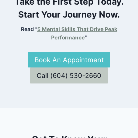
Take the First Step Today.
Start Your Journey Now.
Read “
5 Mental Skills That Drive Peak
Performance
”
Book An Appointment
Call (604) 530-2660