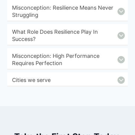
Misconception: Resilience Means Never
Struggling
What Role Does Resilience Play In
Success?
Misconception: High Performance
Requires Perfection
Cities we serve