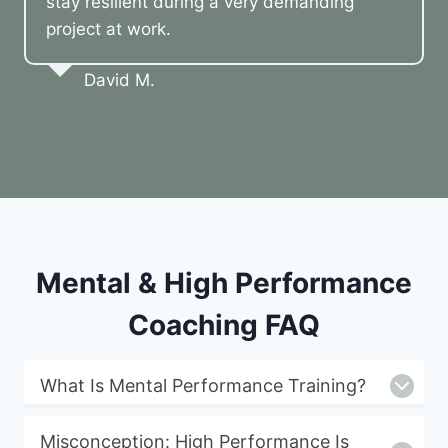
stay resilient during a very demanding
project at work.
David M.
Mental & High Performance
Coaching FAQ
What Is Mental Performance Training?
Misconception: High Performance Is