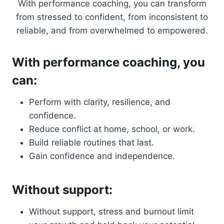
With performance coaching, you can transform
from stressed to confident, from inconsistent to
reliable, and from overwhelmed to empowered.
With performance coaching, you
can:
Perform with clarity, resilience, and
confidence.
Reduce conflict at home, school, or work.
Build reliable routines that last.
Gain confidence and independence.
Without support:
Without support, stress and burnout limit