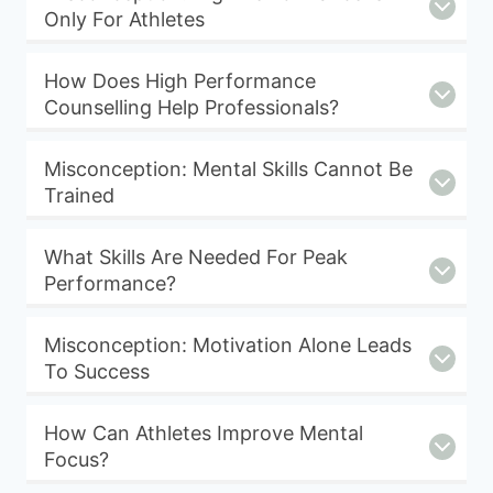
Only For Athletes
How Does High Performance
Counselling Help Professionals?
Misconception: Mental Skills Cannot Be
Trained
What Skills Are Needed For Peak
Performance?
Misconception: Motivation Alone Leads
To Success
How Can Athletes Improve Mental
Focus?