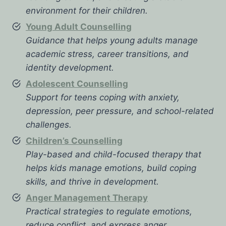
environment for their children.
Young Adult Counselling
Guidance that helps young adults manage
academic stress, career transitions, and
identity development.
Adolescent Counselling
Support for teens coping with anxiety,
depression, peer pressure, and school-related
challenges.
Children’s Counselling
Play-based and child-focused therapy that
helps kids manage emotions, build coping
skills, and thrive in development.
Anger Management Therapy
Practical strategies to regulate emotions,
reduce conflict, and express anger