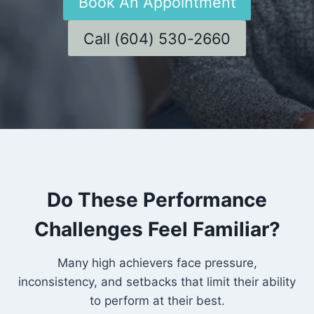
Book An Appointment
Call (604) 530-2660
Do These Performance
Challenges Feel Familiar?
Many high achievers face pressure,
inconsistency, and setbacks that limit their ability
to perform at their best.