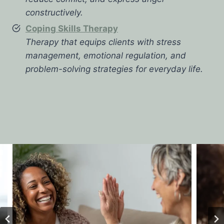
constructively.
Coping Skills Therapy
Therapy that equips clients with stress
management, emotional regulation, and
problem-solving strategies for everyday life.