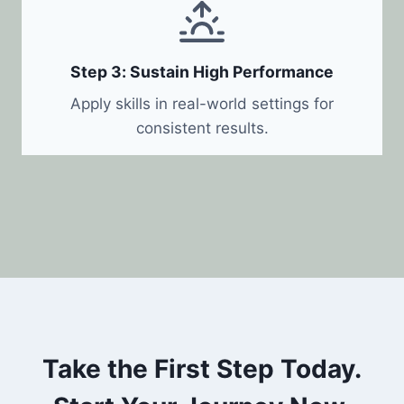
Step 3: Sustain High Performance
Apply skills in real-world settings for
consistent results.
Take the First Step Today.