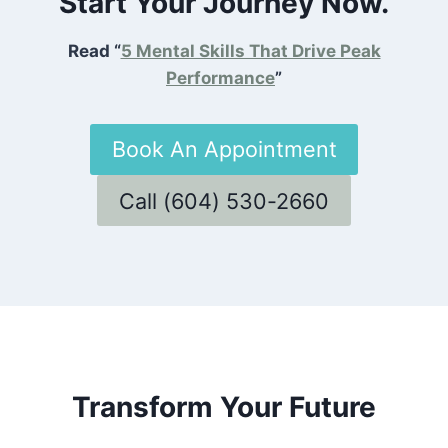
Start Your Journey Now.
Read “
5 Mental Skills That Drive Peak
Performance
”
Book An Appointment
Call (604) 530-2660
Transform Your Future