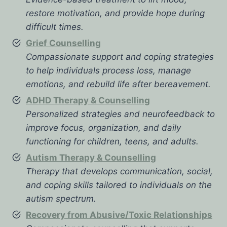
restore motivation, and provide hope during
difficult times.
Grief Counselling
Compassionate support and coping strategies
to help individuals process loss, manage
emotions, and rebuild life after bereavement.
ADHD Therapy & Counselling
Personalized strategies and neurofeedback to
improve focus, organization, and daily
functioning for children, teens, and adults.
Autism Therapy & Counselling
Therapy that develops communication, social,
and coping skills tailored to individuals on the
autism spectrum.
Recovery from Abusive/Toxic Relationships