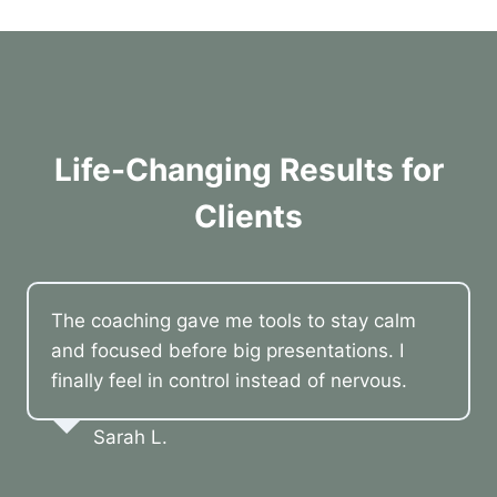
Life-Changing Results for
Clients
The coaching gave me tools to stay calm
and focused before big presentations. I
finally feel in control instead of nervous.
Sarah L.