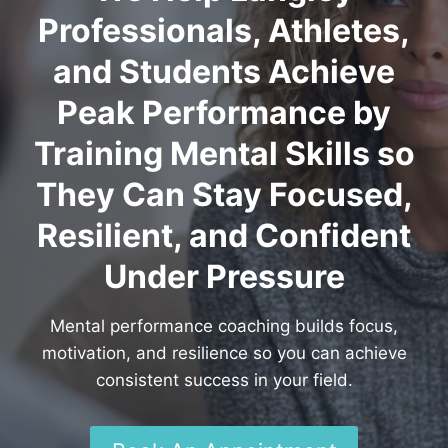
Professionals, Athletes,
and Students Achieve
Peak Performance by
Training Mental Skills so
They Can Stay Focused,
Resilient, and Confident
Under Pressure
Mental performance coaching builds focus,
motivation, and resilience so you can achieve
consistent success in your field.