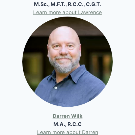
M.Sc., M.F.T., R.C.C., C.G.T.
Learn more about Lawrence
Darren Wilk
M.A., R.C.C
Learn more about Darren