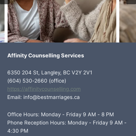
Affinity Counselling Services
6350 204 St, Langley, BC V2Y 2V1
(604) 530-2660 (office)
https://affinitycounselling.com
Email: info@bestmarriages.ca
Office Hours: Monday - Friday 9 AM - 8 PM
Phone Reception Hours: Monday - Friday 9 AM -
4:30 PM