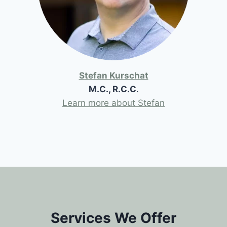
Stefan Kurschat
M.C., R.C.C
.
Learn more about Stefan
Services We Offer