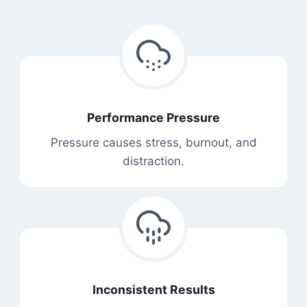
Performance Pressure
Pressure causes stress, burnout, and
distraction.
Inconsistent Results