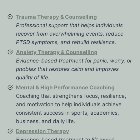
Trauma Therapy & Counselling
Professional support that helps individuals
recover from overwhelming events, reduce
PTSD symptoms, and rebuild resilience.
Anxiety Therapy & Counselling
Evidence-based treatment for panic, worry, or
phobias that restores calm and improves
quality of life.
Mental & High Performance Coaching
Coaching that strengthens focus, resilience,
and motivation to help individuals achieve
consistent success in sports, academics,
business, and daily life.
Depression Therapy
Evidence-based treatment to lift mood,