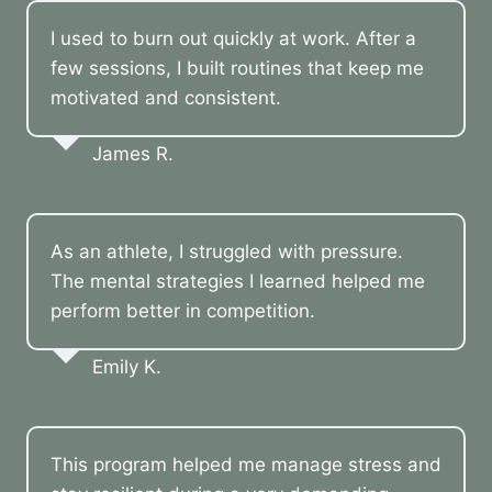
I used to burn out quickly at work. After a
few sessions, I built routines that keep me
motivated and consistent.
James R.
As an athlete, I struggled with pressure.
The mental strategies I learned helped me
perform better in competition.
Emily K.
This program helped me manage stress and