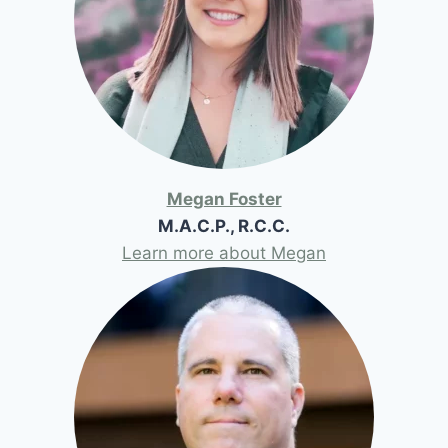
Megan Foster
M.A.C.P., R.C.C.
Learn more about Megan