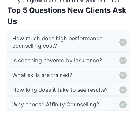
your growth and hold back your potential.
Top 5 Questions New Clients Ask
Us
How much does high performance
counselling cost?
Is coaching covered by insurance?
What skills are trained?
How long does it take to see results?
Why choose Affinity Counselling?