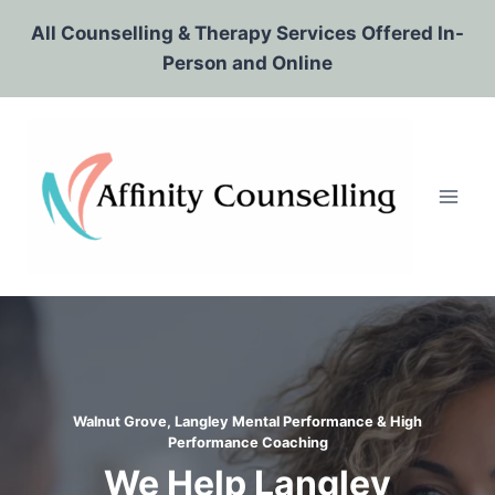
Skip
All Counselling & Therapy Services Offered In-
to
Person and Online
content
Walnut Grove, Langley Mental Performance & High
Performance Coaching
We Help Langley