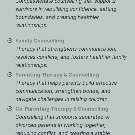
Compassionate counselling that supports
survivors in rebuilding confidence, setting
boundaries, and creating healthier
relationships.
Family Counselling
Therapy that strengthens communication,
resolves conflicts, and fosters healthier family
relationships.
Parenting Therapy & Counselling
Therapy that helps parents build effective
communication, strengthen bonds, and
navigate challenges in raising children.
Co-Parenting Therapy & Counselling
Counselling that supports separated or
divorced parents in working together,
reducing conflict, and creating a stable