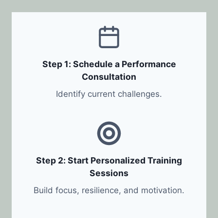
Step 1: Schedule a Performance
Consultation
Identify current challenges.
Step 2: Start Personalized Training
Sessions
Build focus, resilience, and motivation.