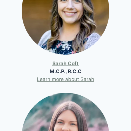
Sarah Coft
M.C.P., R.C.C
Learn more about Sarah