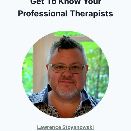
Get To Know Your
Professional Therapists
Lawrence Stoyanowski