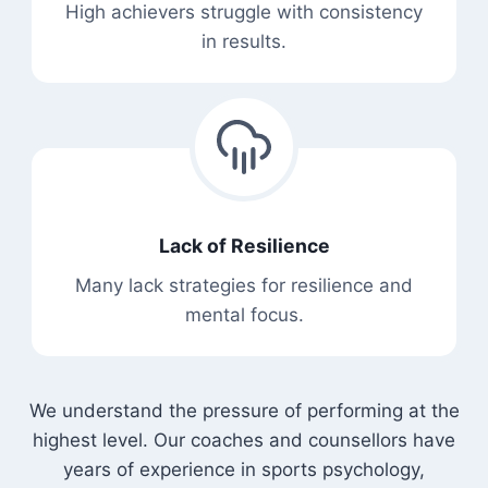
High achievers struggle with consistency
in results.
Lack of Resilience
Many lack strategies for resilience and
mental focus.
We understand the pressure of performing at the
highest level. Our coaches and counsellors have
years of experience in sports psychology,