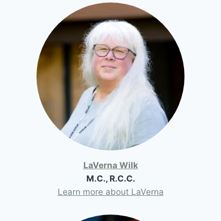
LaVerna Wilk
M.C., R.C.C.
Learn more about LaVerna