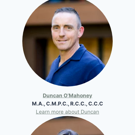
Duncan O’Mahoney
M.A., C.M.P.C., R.C.C., C.C.C
Learn more about Duncan