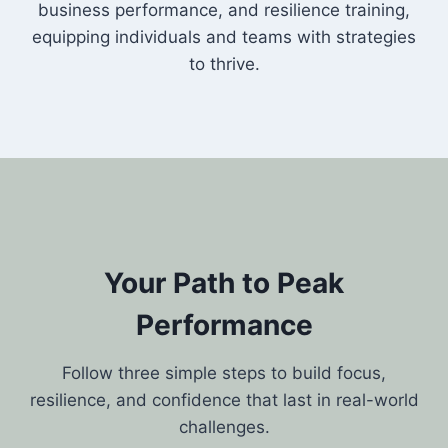
business performance, and resilience training,
equipping individuals and teams with strategies
to thrive.
Your Path to Peak
Performance
Follow three simple steps to build focus,
resilience, and confidence that last in real-world
challenges.