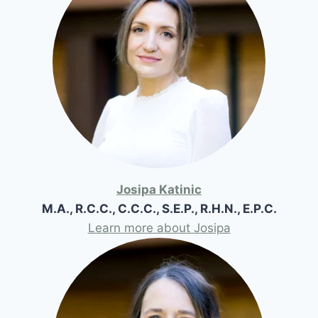
Josipa Katinic
M.A., R.C.C., C.C.C., S.E.P., R.H.N., E.P.C.
Learn more about Josipa