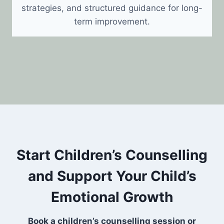
strategies, and structured guidance for long-
term improvement.
Start Children’s Counselling
and Support Your Child’s
Emotional Growth
Book a children’s counselling session or