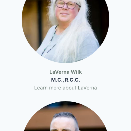
LaVerna Wilk
M.C., R.C.C.
Learn more about LaVerna