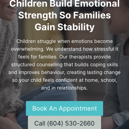
Children Build Emotional
Strength So Families
Gain Stability
Children struggle when emotions become
overwhelming. We understand how stressful it
feels for families. Our therapists provide
structured counselling that builds coping skills
and improves behaviour, creating lasting change
so your child feels confident at home, school,
and in relationships.
Book An Appointment
Call (604) 530-2660