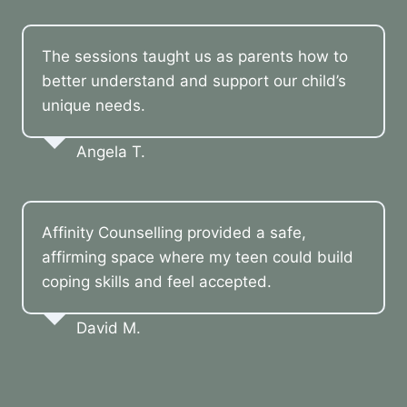
The sessions taught us as parents how to
better understand and support our child’s
unique needs.
Angela T.
Affinity Counselling provided a safe,
affirming space where my teen could build
coping skills and feel accepted.
David M.