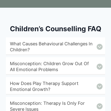
Children’s Counselling FAQ
What Causes Behavioural Challenges In
Children?
Misconception: Children Grow Out Of
All Emotional Problems
How Does Play Therapy Support
Emotional Growth?
Misconception: Therapy Is Only For
Severe Issues