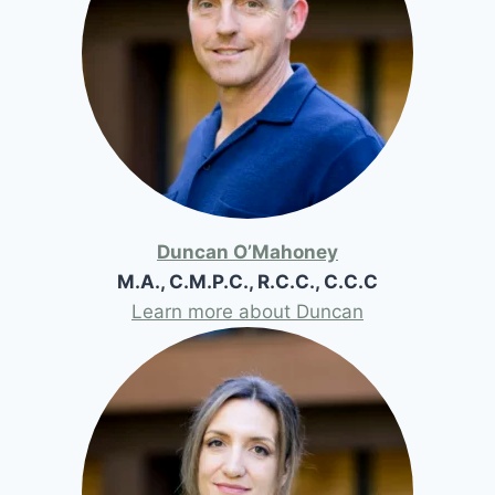
Duncan O’Mahoney
M.A., C.M.P.C., R.C.C., C.C.C
Learn more about Duncan