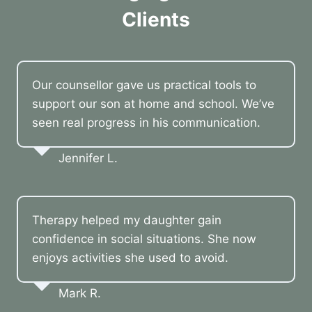
Clients
Our counsellor gave us practical tools to
support our son at home and school. We’ve
seen real progress in his communication.
Jennifer L.
Therapy helped my daughter gain
confidence in social situations. She now
enjoys activities she used to avoid.
Mark R.