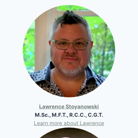
Lawrence Stoyanowski
M.Sc., M.F.T., R.C.C., C.G.T.
Learn more about Lawrence