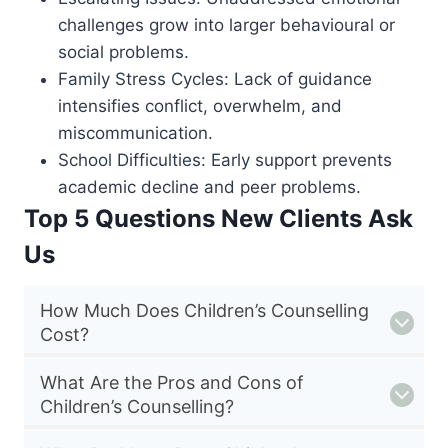
challenges grow into larger behavioural or
social problems.
Family Stress Cycles: Lack of guidance
intensifies conflict, overwhelm, and
miscommunication.
School Difficulties: Early support prevents
academic decline and peer problems.
Top 5 Questions New Clients Ask
Us
How Much Does Children’s Counselling
Cost?
What Are the Pros and Cons of
Children’s Counselling?