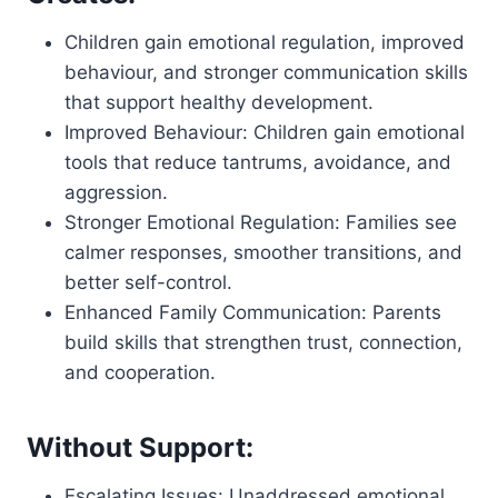
Children gain emotional regulation, improved
behaviour, and stronger communication skills
that support healthy development.
Improved Behaviour: Children gain emotional
tools that reduce tantrums, avoidance, and
aggression.
Stronger Emotional Regulation: Families see
calmer responses, smoother transitions, and
better self-control.
Enhanced Family Communication: Parents
build skills that strengthen trust, connection,
and cooperation.
Without Support:
Escalating Issues: Unaddressed emotional