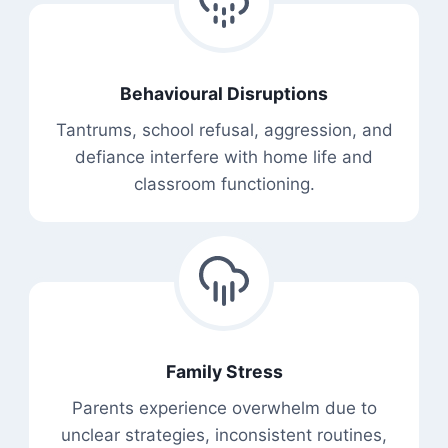
Behavioural Disruptions
Tantrums, school refusal, aggression, and
defiance interfere with home life and
classroom functioning.
Family Stress
Parents experience overwhelm due to
unclear strategies, inconsistent routines,