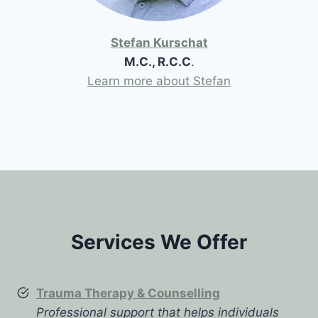
Stefan Kurschat
M.C., R.C.C
.
Learn more about Stefan
Services We Offer
Trauma Therapy & Counselling
Professional support that helps individuals