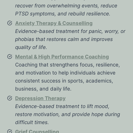
recover from overwhelming events, reduce
PTSD symptoms, and rebuild resilience.
Anxiety Therapy & Counselling
Evidence-based treatment for panic, worry, or
phobias that restores calm and improves
quality of life.
Mental & High Performance Coaching
Coaching that strengthens focus, resilience,
and motivation to help individuals achieve
consistent success in sports, academics,
business, and daily life.
Depression Therapy
Evidence-based treatment to lift mood,
restore motivation, and provide hope during
difficult times.
Grief Counselling