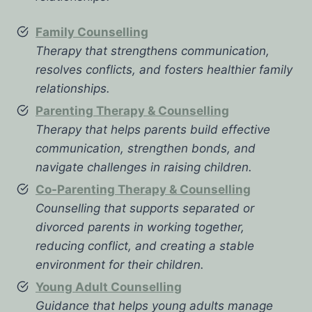
Family Counselling
Therapy that strengthens communication,
resolves conflicts, and fosters healthier family
relationships.
Parenting Therapy & Counselling
Therapy that helps parents build effective
communication, strengthen bonds, and
navigate challenges in raising children.
Co-Parenting Therapy & Counselling
Counselling that supports separated or
divorced parents in working together,
reducing conflict, and creating a stable
environment for their children.
Young Adult Counselling
Guidance that helps young adults manage