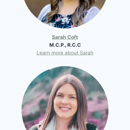
Sarah Coft
M.C.P., R.C.C
Learn more about Sarah