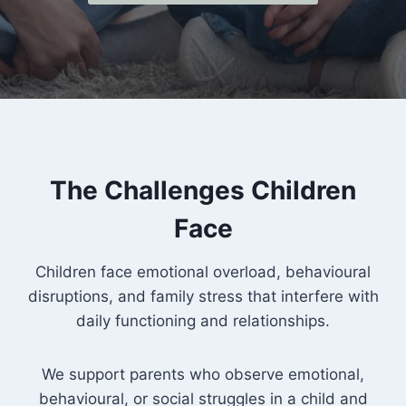
The Challenges Children
Face
Children face emotional overload, behavioural
disruptions, and family stress that interfere with
daily functioning and relationships.
We support parents who observe emotional,
behavioural, or social struggles in a child and