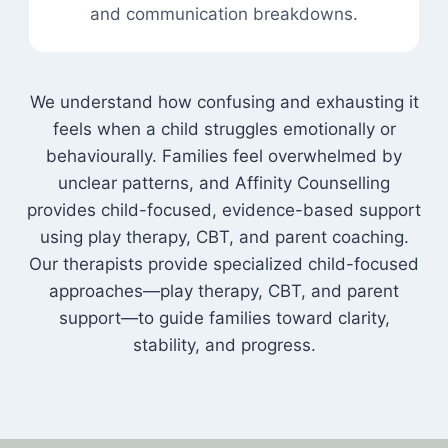
and communication breakdowns.
We understand how confusing and exhausting it
feels when a child struggles emotionally or
behaviourally. Families feel overwhelmed by
unclear patterns, and Affinity Counselling
provides child-focused, evidence-based support
using play therapy, CBT, and parent coaching.
Our therapists provide specialized child-focused
approaches—play therapy, CBT, and parent
support—to guide families toward clarity,
stability, and progress.