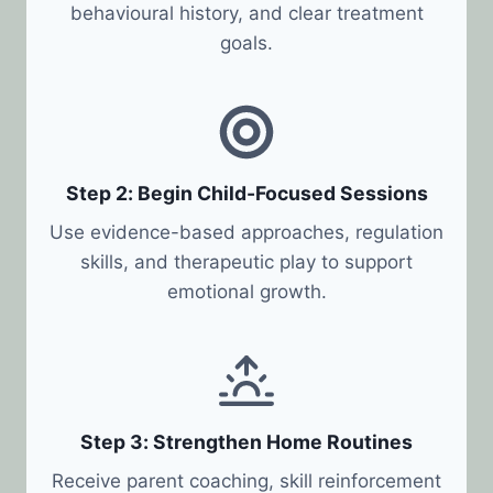
behavioural history, and clear treatment
goals.
Step 2: Begin Child-Focused Sessions
Use evidence-based approaches, regulation
skills, and therapeutic play to support
emotional growth.
Step 3: Strengthen Home Routines
Receive parent coaching, skill reinforcement