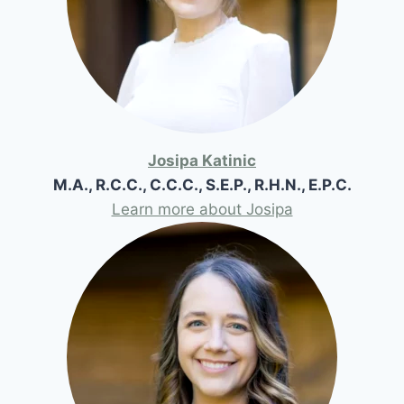
Josipa Katinic
M.A., R.C.C., C.C.C., S.E.P., R.H.N., E.P.C.
Learn more about Josipa