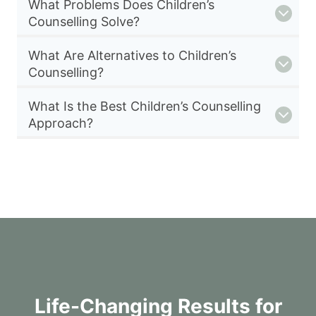
What Problems Does Children’s
Counselling Solve?
What Are Alternatives to Children’s
Counselling?
What Is the Best Children’s Counselling
Approach?
Life-Changing Results for