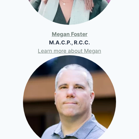
Megan Foster
M.A.C.P., R.C.C.
Learn more about Megan