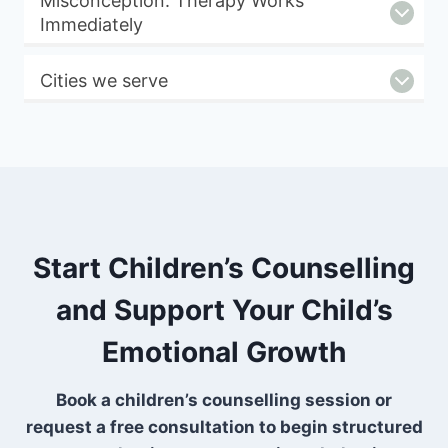
Misconception: Therapy Works
Immediately
Cities we serve
Start Children’s Counselling
and Support Your Child’s
Emotional Growth
Book a children’s counselling session or
request a free consultation to begin structured