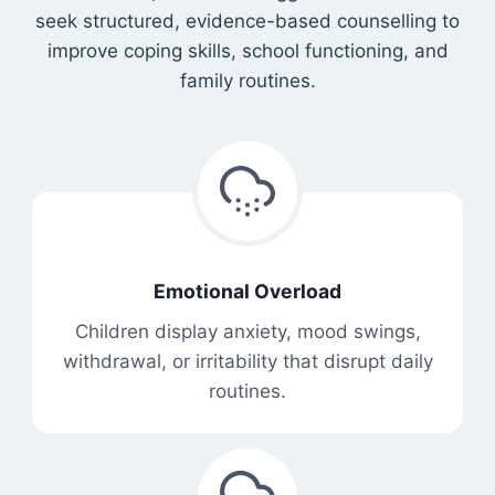
seek structured, evidence-based counselling to
improve coping skills, school functioning, and
family routines.
Emotional Overload
Children display anxiety, mood swings,
withdrawal, or irritability that disrupt daily
routines.