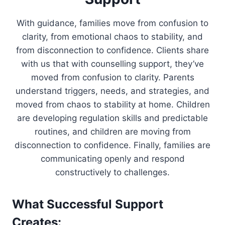
With guidance, families move from confusion to
clarity, from emotional chaos to stability, and
from disconnection to confidence. Clients share
with us that with counselling support, they’ve
moved from confusion to clarity. Parents
understand triggers, needs, and strategies, and
moved from chaos to stability at home. Children
are developing regulation skills and predictable
routines, and children are moving from
disconnection to confidence. Finally, families are
communicating openly and respond
constructively to challenges.
What Successful Support
Creates: