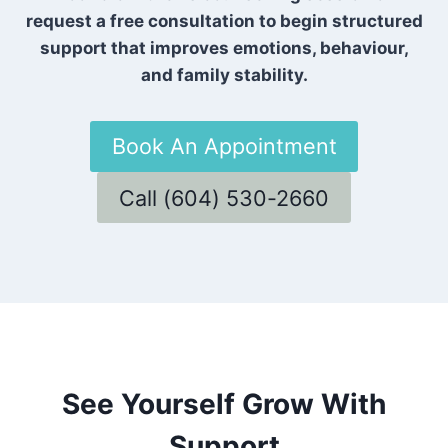
request a free consultation to begin structured
support that improves emotions, behaviour,
and family stability.
Book An Appointment
Call (604) 530-2660
See Yourself Grow With
Support