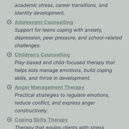
academic stress, career transitions, and
identity development.
Adolescent Counselling
Support for teens coping with anxiety,
depression, peer pressure, and school-related
challenges.
Children’s Counselling
Play-based and child-focused therapy that
helps kids manage emotions, build coping
skills, and thrive in development.
Anger Management Therapy
Practical strategies to regulate emotions,
reduce conflict, and express anger
constructively.
Coping Skills Therapy
Therapy that equips clients with stress