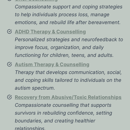
Compassionate support and coping strategies
to help individuals process loss, manage
emotions, and rebuild life after bereavement.
ADHD Therapy & Counselling
Personalized strategies and neurofeedback to
improve focus, organization, and daily
functioning for children, teens, and adults.
Autism Therapy & Counselling
Therapy that develops communication, social,
and coping skills tailored to individuals on the
autism spectrum.
Recovery from Abusive/Toxic Relationships
Compassionate counselling that supports
survivors in rebuilding confidence, setting
boundaries, and creating healthier
relationships.