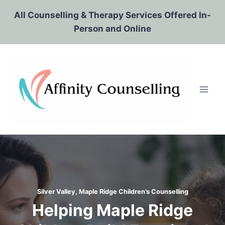
Skip
All Counselling & Therapy Services Offered In-
to
Person and Online
content
Silver Valley, Maple Ridge Children’s Counselling
Helping Maple Ridge