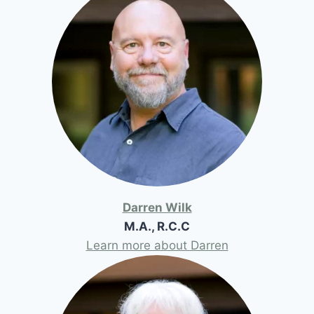
Darren Wilk
M.A., R.C.C
Learn more about Darren