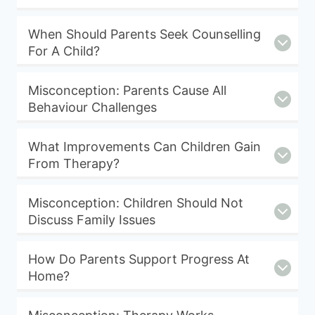
When Should Parents Seek Counselling
For A Child?
Misconception: Parents Cause All
Behaviour Challenges
What Improvements Can Children Gain
From Therapy?
Misconception: Children Should Not
Discuss Family Issues
How Do Parents Support Progress At
Home?