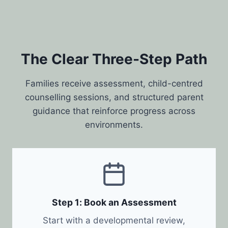
The Clear Three-Step Path
Families receive assessment, child-centred
counselling sessions, and structured parent
guidance that reinforce progress across
environments.
Step 1: Book an Assessment
Start with a developmental review,