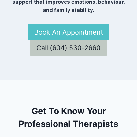
support that improves emotions, behaviour,
and family stability.
Book An Appointment
Call (604) 530-2660
Get To Know Your
Professional Therapists