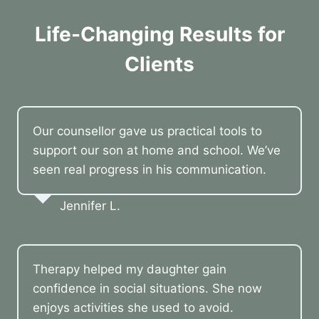
Life-Changing Results for
Clients
Our counsellor gave us practical tools to
support our son at home and school. We’ve
seen real progress in his communication.
Jennifer L.
Therapy helped my daughter gain
confidence in social situations. She now
enjoys activities she used to avoid.