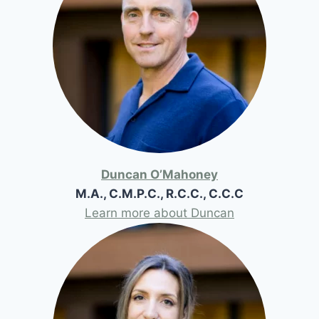
Duncan O’Mahoney
M.A., C.M.P.C., R.C.C., C.C.C
Learn more about Duncan