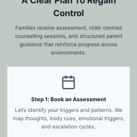
A Clear Plan To Regain
Control
Families receive assessment, child-centred
counselling sessions, and structured parent
guidance that reinforce progress across
environments.
Step 1: Book an Assessment
Let’s identify your triggers and patterns. We
map thoughts, body cues, emotional triggers,
and escalation cycles.