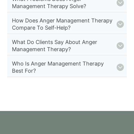
Management Therapy Solve?
How Does Anger Management Therapy
Compare To Self-Help?
What Do Clients Say About Anger
Management Therapy?
Who Is Anger Management Therapy
Best For?