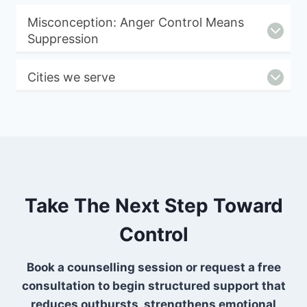
Misconception: Anger Control Means
Suppression
Cities we serve
Take The Next Step Toward
Control
Book a counselling session or request a free
consultation to begin structured support that
reduces outbursts, strengthens emotional