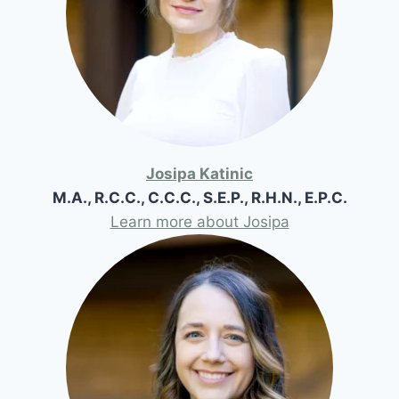
Josipa Katinic
M.A., R.C.C., C.C.C., S.E.P., R.H.N., E.P.C.
Learn more about Josipa