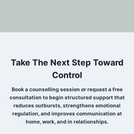
Take The Next Step Toward
Control
Book a counselling session or request a free
consultation to begin structured support that
reduces outbursts, strengthens emotional
regulation, and improves communication at
home, work, and in relationships.