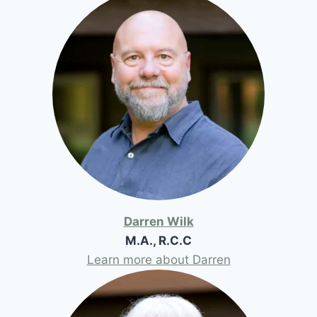
Darren Wilk
M.A., R.C.C
Learn more about Darren