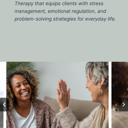
Therapy that equips clients with stress
management, emotional regulation, and
problem-solving strategies for everyday life.