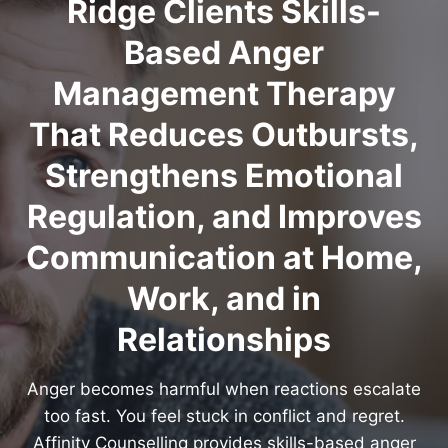
Ridge Clients Skills-
Based Anger
Management Therapy
That Reduces Outbursts,
Strengthens Emotional
Regulation, and Improves
Communication at Home,
Work, and in
Relationships
Anger becomes harmful when reactions escalate
too fast. You feel stuck in conflict and regret.
Affinity Counselling provides skills-based anger