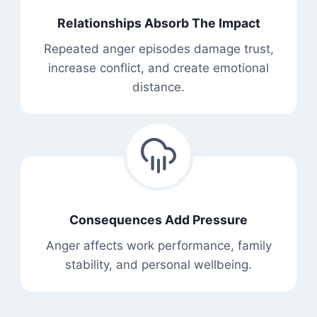
Relationships Absorb The Impact
Repeated anger episodes damage trust,
increase conflict, and create emotional
distance.
Consequences Add Pressure
Anger affects work performance, family
stability, and personal wellbeing.