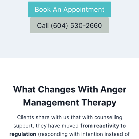
Book An Appointment
Call (604) 530-2660
What Changes With Anger
Management Therapy
Clients share with us that with counselling
support, they have moved
from reactivity to
regulation
(responding with intention instead of