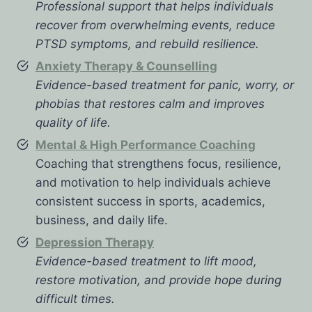
Professional support that helps individuals
recover from overwhelming events, reduce
PTSD symptoms, and rebuild resilience.
Anxiety Therapy & Counselling
Evidence-based treatment for panic, worry, or
phobias that restores calm and improves
quality of life.
Mental & High Performance Coaching
Coaching that strengthens focus, resilience,
and motivation to help individuals achieve
consistent success in sports, academics,
business, and daily life.
Depression Therapy
Evidence-based treatment to lift mood,
restore motivation, and provide hope during
difficult times.