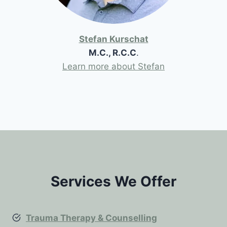
Stefan Kurschat
M.C., R.C.C
.
Learn more about Stefan
Services We Offer
Trauma Therapy & Counselling