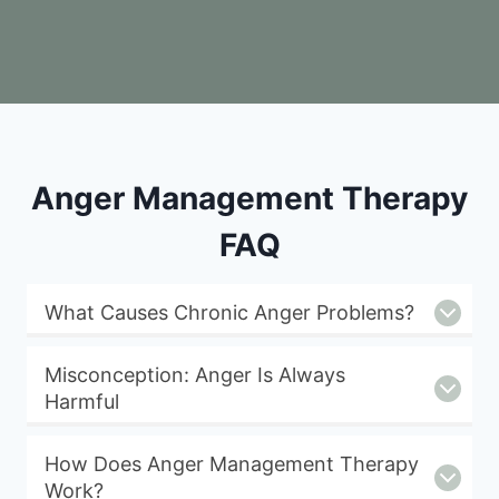
Anger Management Therapy
FAQ
What Causes Chronic Anger Problems?
Misconception: Anger Is Always
Harmful
How Does Anger Management Therapy
Work?