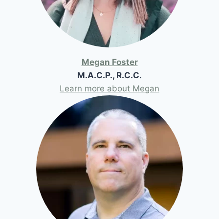
Megan Foster
M.A.C.P., R.C.C.
Learn more about Megan