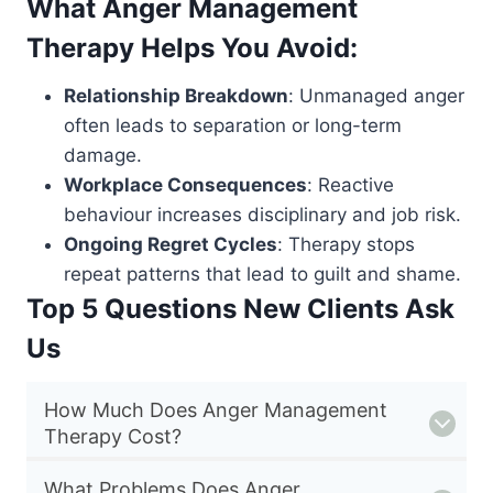
What Anger Management
Therapy Helps You Avoid:
Relationship Breakdown
: Unmanaged anger
often leads to separation or long-term
damage.
Workplace Consequences
: Reactive
behaviour increases disciplinary and job risk.
Ongoing Regret Cycles
: Therapy stops
repeat patterns that lead to guilt and shame.
Top 5 Questions New Clients Ask
Us
How Much Does Anger Management
Therapy Cost?
What Problems Does Anger