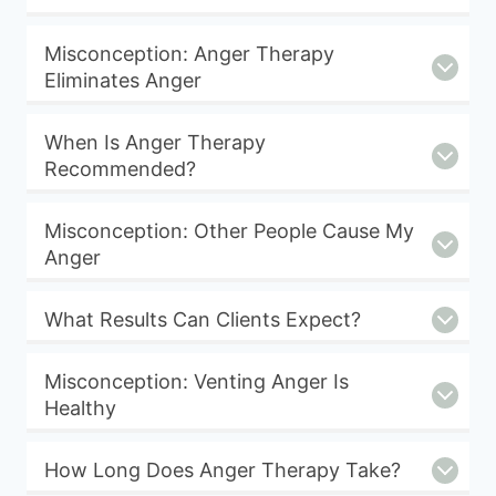
Misconception: Anger Therapy
Eliminates Anger
When Is Anger Therapy
Recommended?
Misconception: Other People Cause My
Anger
What Results Can Clients Expect?
Misconception: Venting Anger Is
Healthy
How Long Does Anger Therapy Take?