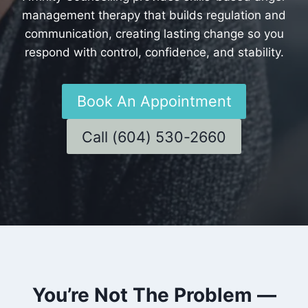
management therapy that builds regulation and
communication, creating lasting change so you
respond with control, confidence, and stability.
Book An Appointment
Call (604) 530-2660
You’re Not The Problem —