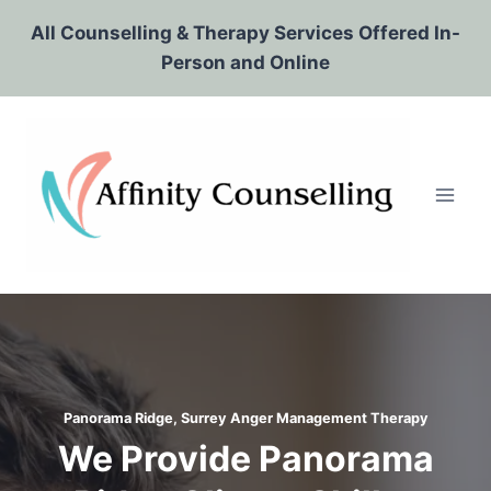
Skip
All Counselling & Therapy Services Offered In-
to
Person and Online
content
Panorama Ridge, Surrey
Anger Management Therapy
We Provide Panorama