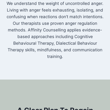
We understand the weight of uncontrolled anger.
Living with anger feels exhausting, isolating, and
confusing when reactions don’t match intentions.
Our therapists use proven anger regulation
methods. Affinity Counselling applies evidence-
based approaches including Cognitive
Behavioural Therapy, Dialectical Behaviour
Therapy skills, mindfulness, and communication
training.