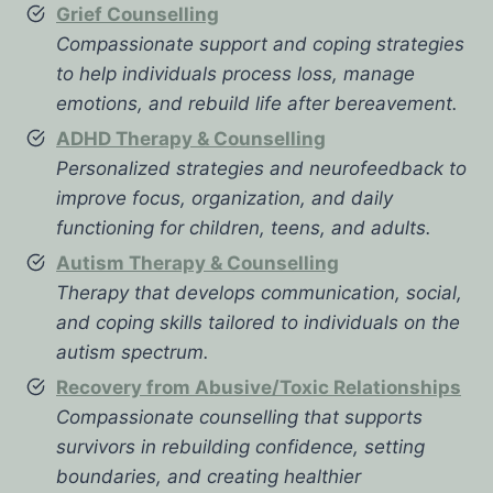
Grief Counselling
Compassionate support and coping strategies
to help individuals process loss, manage
emotions, and rebuild life after bereavement.
ADHD Therapy & Counselling
Personalized strategies and neurofeedback to
improve focus, organization, and daily
functioning for children, teens, and adults.
Autism Therapy & Counselling
Therapy that develops communication, social,
and coping skills tailored to individuals on the
autism spectrum.
Recovery from Abusive/Toxic Relationships
Compassionate counselling that supports
survivors in rebuilding confidence, setting
boundaries, and creating healthier