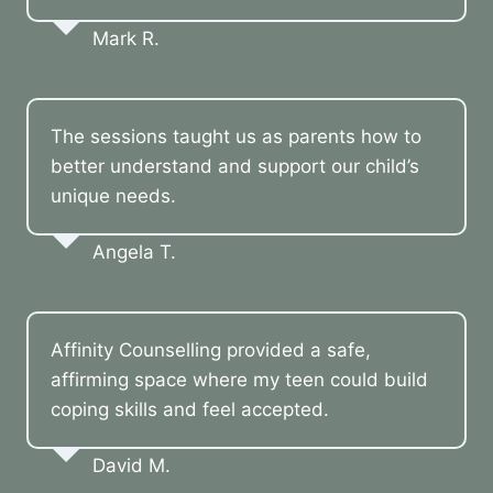
Mark R.
The sessions taught us as parents how to
better understand and support our child’s
unique needs.
Angela T.
Affinity Counselling provided a safe,
affirming space where my teen could build
coping skills and feel accepted.
David M.