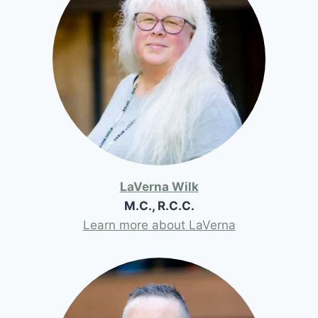
LaVerna Wilk
M.C., R.C.C.
Learn more about LaVerna