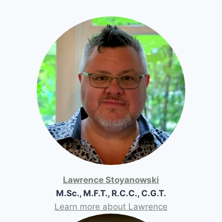
Lawrence Stoyanowski
M.Sc., M.F.T., R.C.C., C.G.T.
Learn more about Lawrence