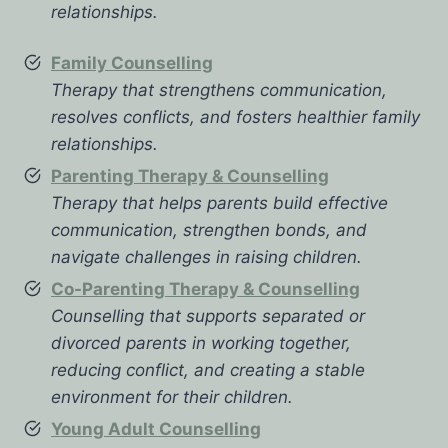
relationships.
Family Counselling
Therapy that strengthens communication,
resolves conflicts, and fosters healthier family
relationships.
Parenting Therapy & Counselling
Therapy that helps parents build effective
communication, strengthen bonds, and
navigate challenges in raising children.
Co-Parenting Therapy & Counselling
Counselling that supports separated or
divorced parents in working together,
reducing conflict, and creating a stable
environment for their children.
Young Adult Counselling