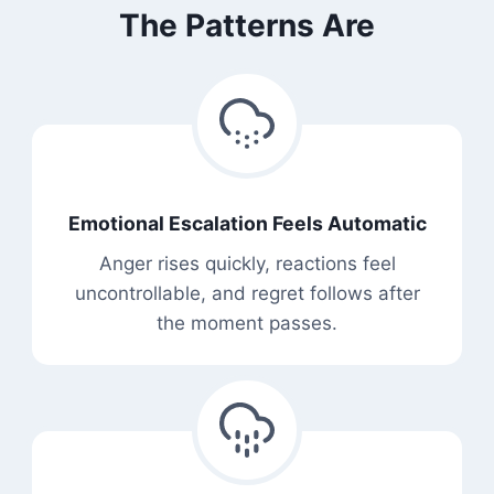
The Patterns Are
Emotional Escalation Feels Automatic
Anger rises quickly, reactions feel
uncontrollable, and regret follows after
the moment passes.