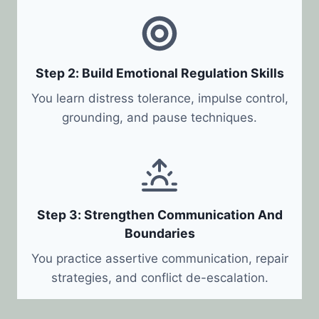
Step 2: Build Emotional Regulation Skills
You learn distress tolerance, impulse control,
grounding, and pause techniques.
Step 3: Strengthen Communication And
Boundaries
You practice assertive communication, repair
strategies, and conflict de-escalation.