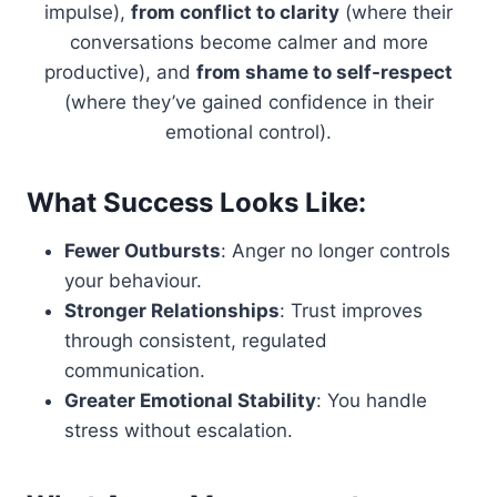
impulse),
from conflict to clarity
(where their
conversations become calmer and more
productive), and
from shame to self-respect
(where they’ve gained confidence in their
emotional control).
What Success Looks Like:
Fewer Outbursts
: Anger no longer controls
your behaviour.
Stronger Relationships
: Trust improves
through consistent, regulated
communication.
Greater Emotional Stability
: You handle
stress without escalation.