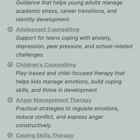
Guidance that helps young adults manage
academic stress, career transitions, and
identity development.
Adolescent Counselling
Support for teens coping with anxiety,
depression, peer pressure, and school-related
challenges.
Children’s Counselling
Play-based and child-focused therapy that
helps kids manage emotions, build coping
skills, and thrive in development.
Anger Management Therapy
Practical strategies to regulate emotions,
reduce conflict, and express anger
constructively.
Coping Skills Therapy