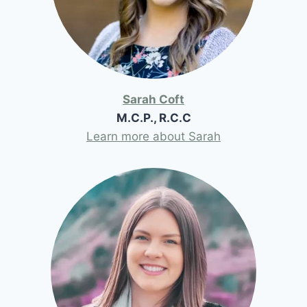
Sarah Coft
M.C.P., R.C.C
Learn more about Sarah