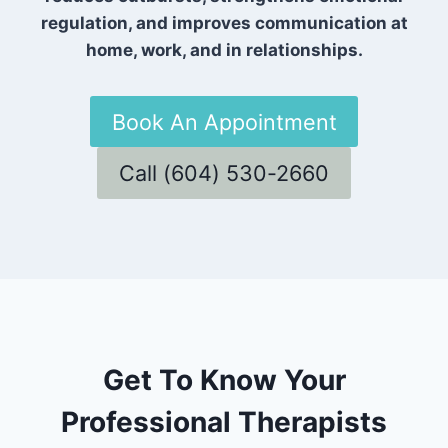
regulation, and improves communication at
home, work, and in relationships.
Book An Appointment
Call (604) 530-2660
Get To Know Your
Professional Therapists