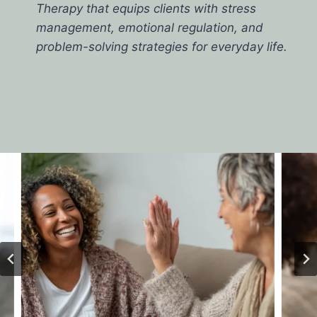
Therapy that equips clients with stress
management, emotional regulation, and
problem-solving strategies for everyday life.