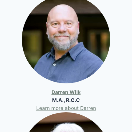
Darren Wilk
M.A., R.C.C
Learn more about Darren