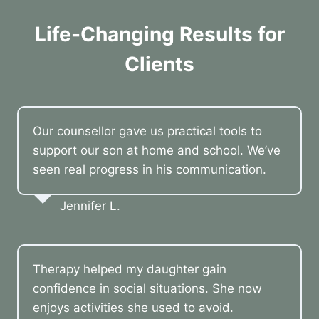
Life-Changing Results for
Clients
Our counsellor gave us practical tools to
support our son at home and school. We’ve
seen real progress in his communication.
Jennifer L.
Therapy helped my daughter gain
confidence in social situations. She now
enjoys activities she used to avoid.