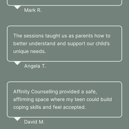
Mark R.
The sessions taught us as parents how to
better understand and support our child’s
unique needs.
Angela T.
Affinity Counselling provided a safe,
affirming space where my teen could build
coping skills and feel accepted.
David M.