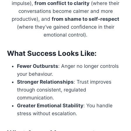
impulse),
from conflict to clarity
(where their
conversations become calmer and more
productive), and
from shame to self-respect
(where they’ve gained confidence in their
emotional control).
What Success Looks Like:
Fewer Outbursts
: Anger no longer controls
your behaviour.
Stronger Relationships
: Trust improves
through consistent, regulated
communication.
Greater Emotional Stability
: You handle
stress without escalation.