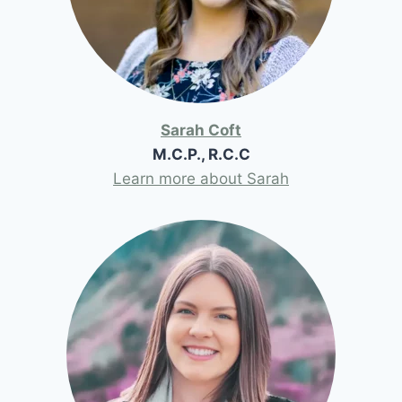
Sarah Coft
M.C.P., R.C.C
Learn more about Sarah