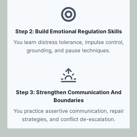
Step 2: Build Emotional Regulation Skills
You learn distress tolerance, impulse control,
grounding, and pause techniques.
Step 3: Strengthen Communication And
Boundaries
You practice assertive communication, repair
strategies, and conflict de-escalation.