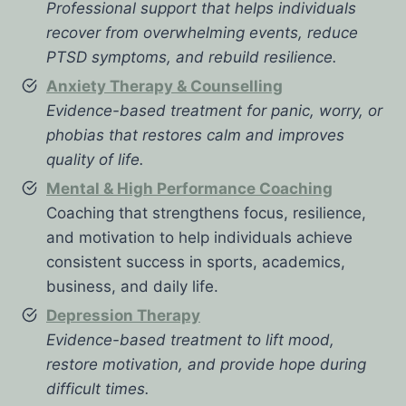
Professional support that helps individuals
recover from overwhelming events, reduce
PTSD symptoms, and rebuild resilience.
Anxiety Therapy & Counselling
Evidence-based treatment for panic, worry, or
phobias that restores calm and improves
quality of life.
Mental & High Performance Coaching
Coaching that strengthens focus, resilience,
and motivation to help individuals achieve
consistent success in sports, academics,
business, and daily life.
Depression Therapy
Evidence-based treatment to lift mood,
restore motivation, and provide hope during
difficult times.