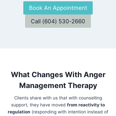
Book An Appointment
Call (604) 530-2660
What Changes With Anger
Management Therapy
Clients share with us that with counselling
support, they have moved
from reactivity to
regulation
(responding with intention instead of