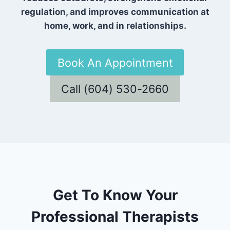
regulation, and improves communication at
home, work, and in relationships.
Book An Appointment
Call (604) 530-2660
Get To Know Your
Professional Therapists