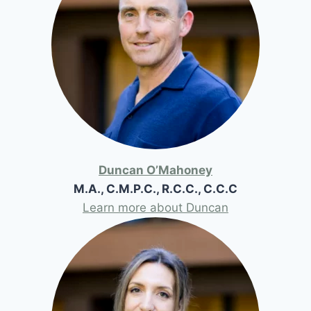
Duncan O’Mahoney
M.A., C.M.P.C., R.C.C., C.C.C
Learn more about Duncan