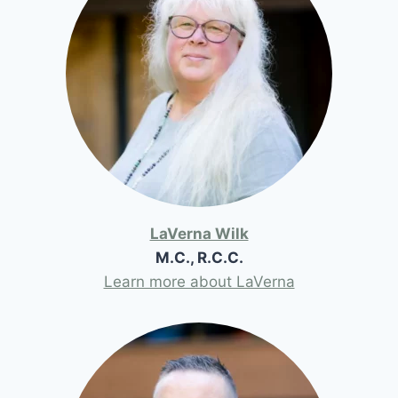
LaVerna Wilk
M.C., R.C.C.
Learn more about LaVerna