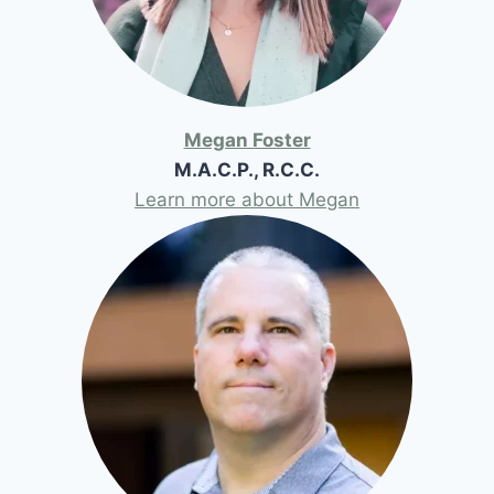
Megan Foster
M.A.C.P., R.C.C.
Learn more about Megan