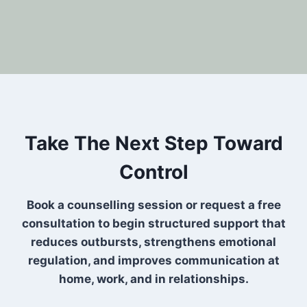
Take The Next Step Toward
Control
Book a counselling session or request a free
consultation to begin structured support that
reduces outbursts, strengthens emotional
regulation, and improves communication at
home, work, and in relationships.