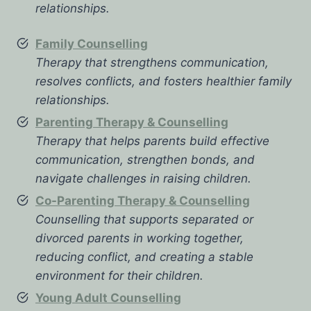
relationships.
Family Counselling
Therapy that strengthens communication,
resolves conflicts, and fosters healthier family
relationships.
Parenting Therapy & Counselling
Therapy that helps parents build effective
communication, strengthen bonds, and
navigate challenges in raising children.
Co-Parenting Therapy & Counselling
Counselling that supports separated or
divorced parents in working together,
reducing conflict, and creating a stable
environment for their children.
Young Adult Counselling