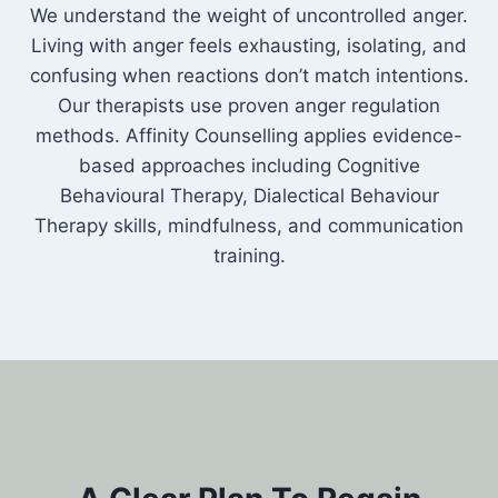
We understand the weight of uncontrolled anger.
Living with anger feels exhausting, isolating, and
confusing when reactions don’t match intentions.
Our therapists use proven anger regulation
methods. Affinity Counselling applies evidence-
based approaches including Cognitive
Behavioural Therapy, Dialectical Behaviour
Therapy skills, mindfulness, and communication
training.