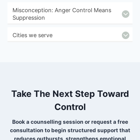
Misconception: Anger Control Means
Suppression
Cities we serve
Take The Next Step Toward
Control
Book a counselling session or request a free
consultation to begin structured support that
reduces outbursts, strengthens emotional