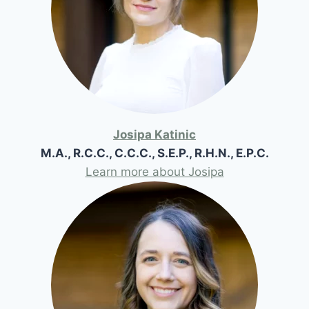
Josipa Katinic
M.A., R.C.C., C.C.C., S.E.P., R.H.N., E.P.C.
Learn more about Josipa