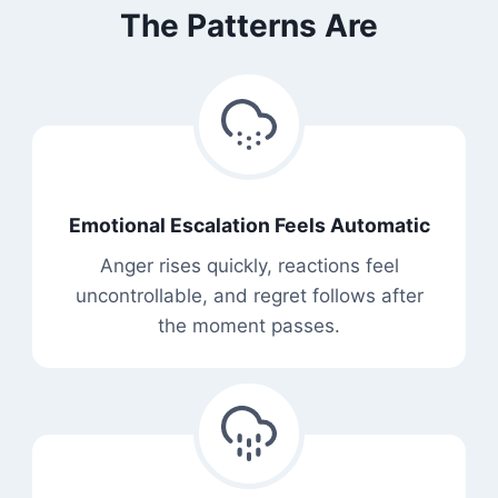
The Patterns Are
Emotional Escalation Feels Automatic
Anger rises quickly, reactions feel
uncontrollable, and regret follows after
the moment passes.