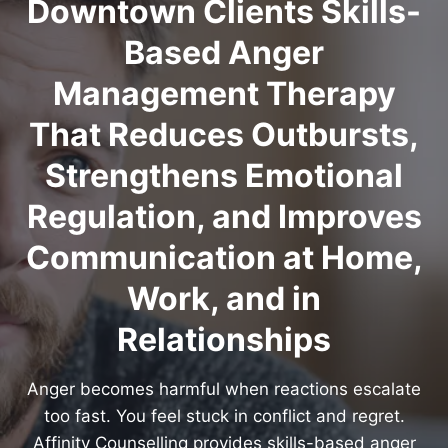
Downtown Clients Skills-
Based Anger
Management Therapy
That Reduces Outbursts,
Strengthens Emotional
Regulation, and Improves
Communication at Home,
Work, and in
Relationships
Anger becomes harmful when reactions escalate
too fast. You feel stuck in conflict and regret.
Affinity Counselling provides skills-based anger