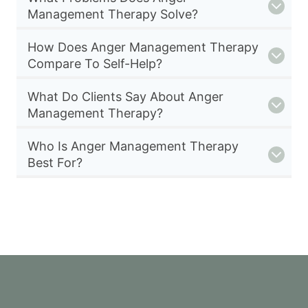
Management Therapy Solve?
How Does Anger Management Therapy
Compare To Self-Help?
What Do Clients Say About Anger
Management Therapy?
Who Is Anger Management Therapy
Best For?