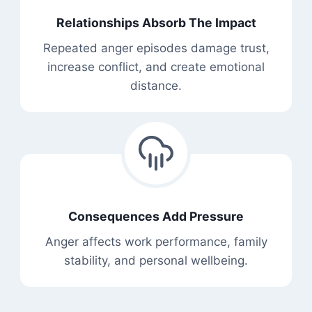
Relationships Absorb The Impact
Repeated anger episodes damage trust,
increase conflict, and create emotional
distance.
Consequences Add Pressure
Anger affects work performance, family
stability, and personal wellbeing.