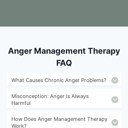
Anger Management Therapy
FAQ
What Causes Chronic Anger Problems?
Misconception: Anger Is Always
Harmful
How Does Anger Management Therapy
Work?