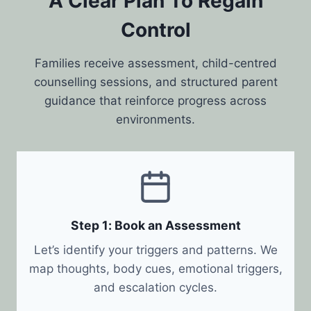
A Clear Plan To Regain
Control
Families receive assessment, child-centred
counselling sessions, and structured parent
guidance that reinforce progress across
environments.
Step 1: Book an Assessment
Let’s identify your triggers and patterns. We
map thoughts, body cues, emotional triggers,
and escalation cycles.