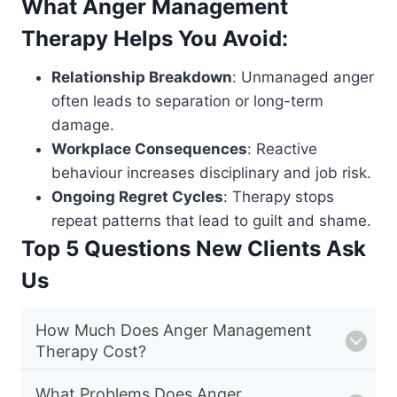
What Anger Management
Therapy Helps You Avoid:
Relationship Breakdown
: Unmanaged anger
often leads to separation or long-term
damage.
Workplace Consequences
: Reactive
behaviour increases disciplinary and job risk.
Ongoing Regret Cycles
: Therapy stops
repeat patterns that lead to guilt and shame.
Top 5 Questions New Clients Ask
Us
How Much Does Anger Management
Therapy Cost?
What Problems Does Anger