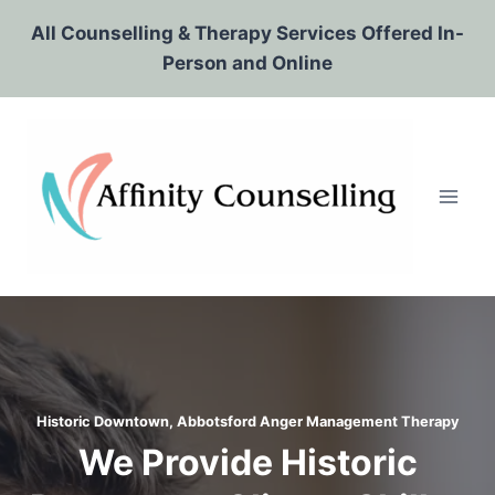
Skip
All Counselling & Therapy Services Offered In-
to
Person and Online
content
Historic Downtown, Abbotsford
Anger Management Therapy
We Provide Historic