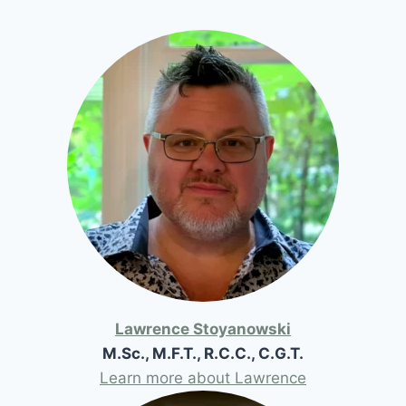
Lawrence Stoyanowski
M.Sc., M.F.T., R.C.C., C.G.T.
Learn more about Lawrence