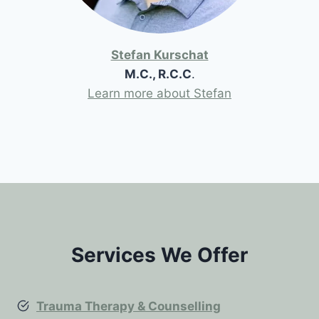
Stefan Kurschat
M.C., R.C.C
.
Learn more about Stefan
Services We Offer
Trauma Therapy & Counselling