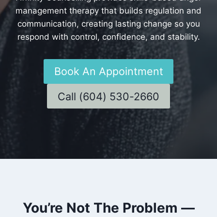
management therapy that builds regulation and
communication, creating lasting change so you
respond with control, confidence, and stability.
Book An Appointment
Call (604) 530-2660
You’re Not The Problem —