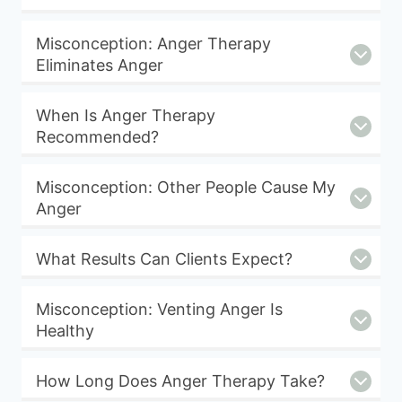
Misconception: Anger Therapy
Eliminates Anger
When Is Anger Therapy
Recommended?
Misconception: Other People Cause My
Anger
What Results Can Clients Expect?
Misconception: Venting Anger Is
Healthy
How Long Does Anger Therapy Take?