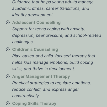
Guidance that helps young adults manage
academic stress, career transitions, and
identity development.
Adolescent Counselling
Support for teens coping with anxiety,
depression, peer pressure, and school-related
challenges.
Children’s Counselling
Play-based and child-focused therapy that
helps kids manage emotions, build coping
skills, and thrive in development.
Anger Management Therapy
Practical strategies to regulate emotions,
reduce conflict, and express anger
constructively.
Coping Skills Therapy