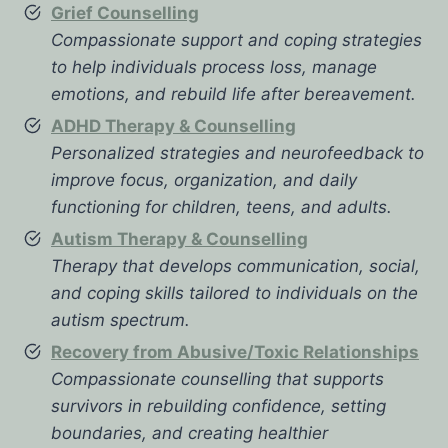
Grief Counselling
Compassionate support and coping strategies
to help individuals process loss, manage
emotions, and rebuild life after bereavement.
ADHD Therapy & Counselling
Personalized strategies and neurofeedback to
improve focus, organization, and daily
functioning for children, teens, and adults.
Autism Therapy & Counselling
Therapy that develops communication, social,
and coping skills tailored to individuals on the
autism spectrum.
Recovery from Abusive/Toxic Relationships
Compassionate counselling that supports
survivors in rebuilding confidence, setting
boundaries, and creating healthier