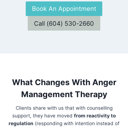
Book An Appointment
Call (604) 530-2660
What Changes With Anger
Management Therapy
Clients share with us that with counselling
support, they have moved
from reactivity to
regulation
(responding with intention instead of