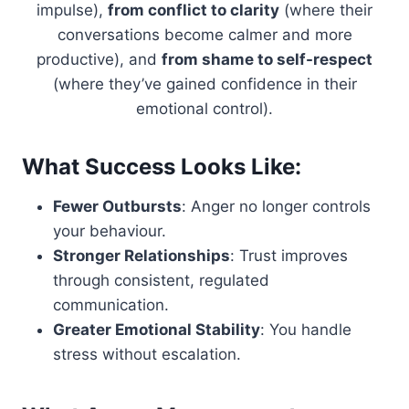
impulse),
from conflict to clarity
(where their
conversations become calmer and more
productive), and
from shame to self-respect
(where they’ve gained confidence in their
emotional control).
What Success Looks Like:
Fewer Outbursts
: Anger no longer controls
your behaviour.
Stronger Relationships
: Trust improves
through consistent, regulated
communication.
Greater Emotional Stability
: You handle
stress without escalation.