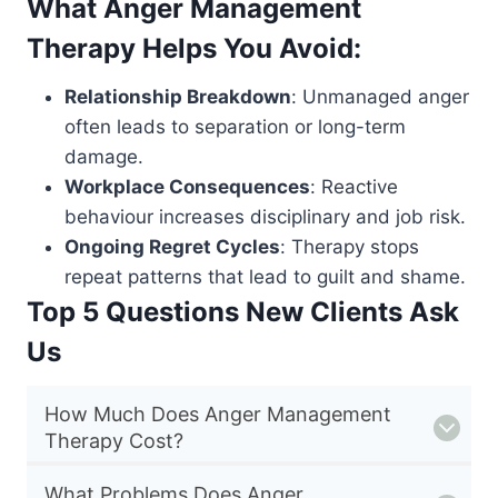
What Anger Management
Therapy Helps You Avoid:
Relationship Breakdown
: Unmanaged anger
often leads to separation or long-term
damage.
Workplace Consequences
: Reactive
behaviour increases disciplinary and job risk.
Ongoing Regret Cycles
: Therapy stops
repeat patterns that lead to guilt and shame.
Top 5 Questions New Clients Ask
Us
How Much Does Anger Management
Therapy Cost?
What Problems Does Anger