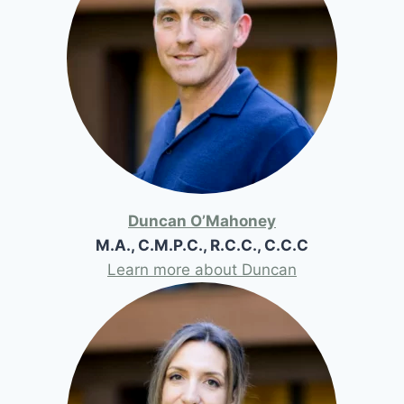
Duncan O’Mahoney
M.A., C.M.P.C., R.C.C., C.C.C
Learn more about Duncan