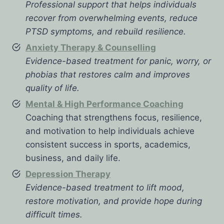
Professional support that helps individuals
recover from overwhelming events, reduce
PTSD symptoms, and rebuild resilience.
Anxiety Therapy & Counselling
Evidence-based treatment for panic, worry, or
phobias that restores calm and improves
quality of life.
Mental & High Performance Coaching
Coaching that strengthens focus, resilience,
and motivation to help individuals achieve
consistent success in sports, academics,
business, and daily life.
Depression Therapy
Evidence-based treatment to lift mood,
restore motivation, and provide hope during
difficult times.