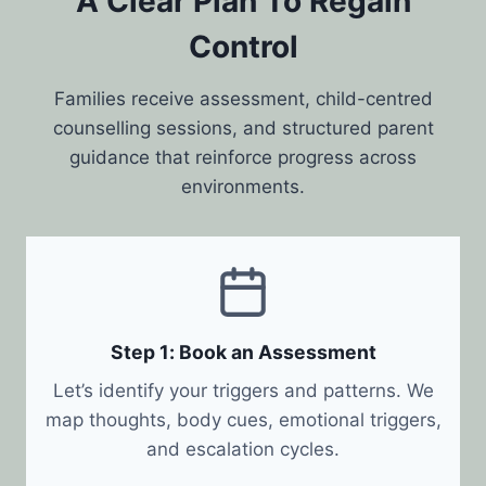
A Clear Plan To Regain
Control
Families receive assessment, child-centred
counselling sessions, and structured parent
guidance that reinforce progress across
environments.
Step 1: Book an Assessment
Let’s identify your triggers and patterns. We
map thoughts, body cues, emotional triggers,
and escalation cycles.