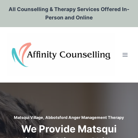
Skip
All Counselling & Therapy Services Offered In-
to
Person and Online
content
Matsqui Village, Abbotsford
Anger Management Therapy
We Provide Matsqui