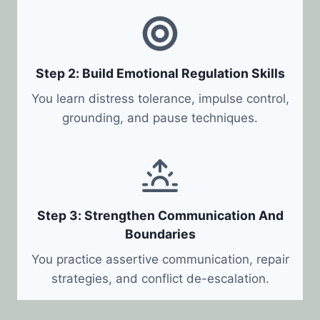
Step 2: Build Emotional Regulation Skills
You learn distress tolerance, impulse control,
grounding, and pause techniques.
Step 3: Strengthen Communication And
Boundaries
You practice assertive communication, repair
strategies, and conflict de-escalation.