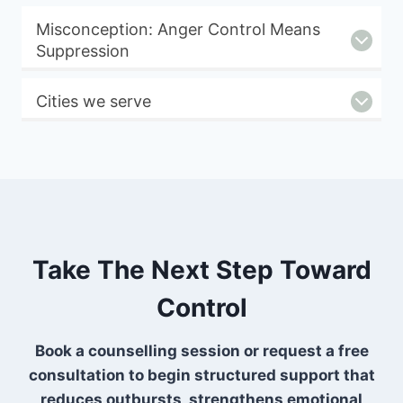
Misconception: Anger Control Means
Suppression
Cities we serve
Take The Next Step Toward
Control
Book a counselling session or request a free
consultation to begin structured support that
reduces outbursts, strengthens emotional