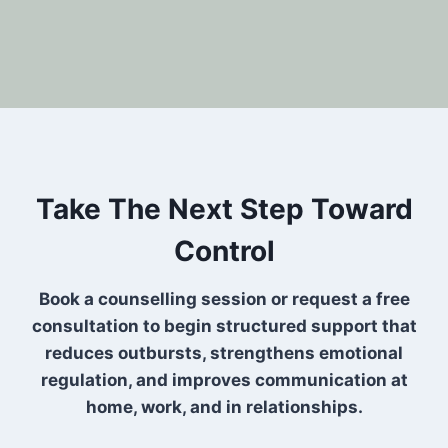
Take The Next Step Toward
Control
Book a counselling session or request a free
consultation to begin structured support that
reduces outbursts, strengthens emotional
regulation, and improves communication at
home, work, and in relationships.