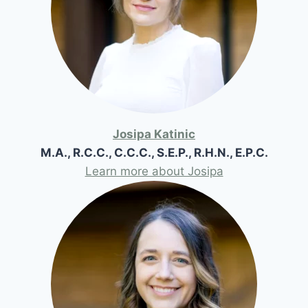
Josipa Katinic
M.A., R.C.C., C.C.C., S.E.P., R.H.N., E.P.C.
Learn more about Josipa