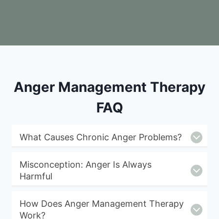
Anger Management Therapy
FAQ
What Causes Chronic Anger Problems?
Misconception: Anger Is Always
Harmful
How Does Anger Management Therapy
Work?