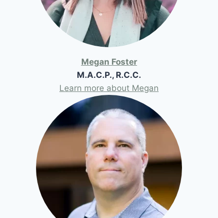
Megan Foster
M.A.C.P., R.C.C.
Learn more about Megan