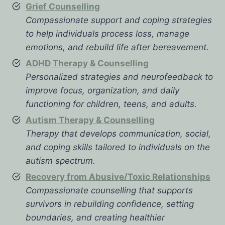
Grief Counselling
Compassionate support and coping strategies
to help individuals process loss, manage
emotions, and rebuild life after bereavement.
ADHD Therapy & Counselling
Personalized strategies and neurofeedback to
improve focus, organization, and daily
functioning for children, teens, and adults.
Autism Therapy & Counselling
Therapy that develops communication, social,
and coping skills tailored to individuals on the
autism spectrum.
Recovery from Abusive/Toxic Relationships
Compassionate counselling that supports
survivors in rebuilding confidence, setting
boundaries, and creating healthier