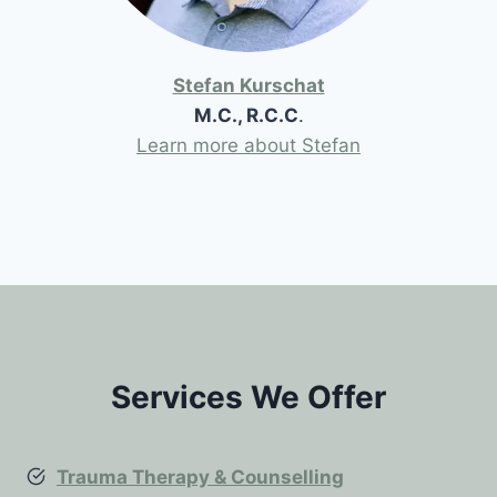
Stefan Kurschat
M.C., R.C.C
.
Learn more about Stefan
Services We Offer
Trauma Therapy & Counselling