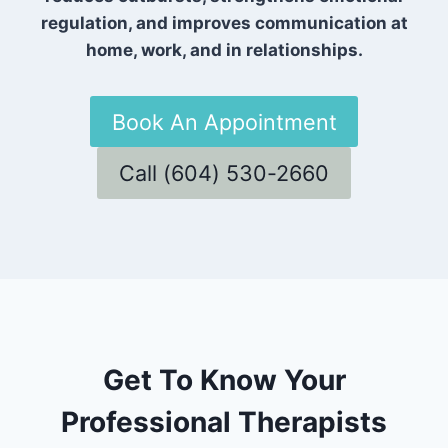
regulation, and improves communication at
home, work, and in relationships.
Book An Appointment
Call (604) 530-2660
Get To Know Your
Professional Therapists