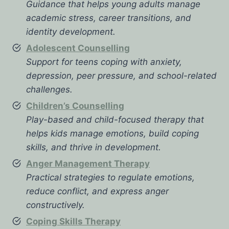
Guidance that helps young adults manage
academic stress, career transitions, and
identity development.
Adolescent Counselling
Support for teens coping with anxiety,
depression, peer pressure, and school-related
challenges.
Children’s Counselling
Play-based and child-focused therapy that
helps kids manage emotions, build coping
skills, and thrive in development.
Anger Management Therapy
Practical strategies to regulate emotions,
reduce conflict, and express anger
constructively.
Coping Skills Therapy