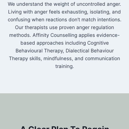
We understand the weight of uncontrolled anger.
Living with anger feels exhausting, isolating, and
confusing when reactions don’t match intentions.
Our therapists use proven anger regulation
methods. Affinity Counselling applies evidence-
based approaches including Cognitive
Behavioural Therapy, Dialectical Behaviour
Therapy skills, mindfulness, and communication
training.