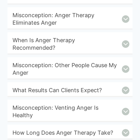
Misconception: Anger Therapy
Eliminates Anger
When Is Anger Therapy
Recommended?
Misconception: Other People Cause My
Anger
What Results Can Clients Expect?
Misconception: Venting Anger Is
Healthy
How Long Does Anger Therapy Take?