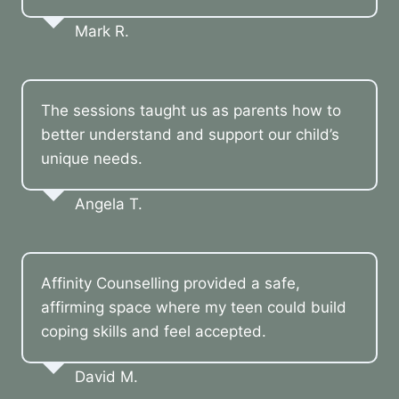
Mark R.
The sessions taught us as parents how to
better understand and support our child’s
unique needs.
Angela T.
Affinity Counselling provided a safe,
affirming space where my teen could build
coping skills and feel accepted.
David M.