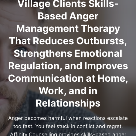
Village Clients Skills-
Based Anger
Management Therapy
That Reduces Outbursts,
Strengthens Emotional
Regulation, and Improves
Communication at Home,
Work, and in
Relationships
Anger becomes harmful when reactions escalate
too fast. You feel stuck in conflict and regret.
Affinity Counselling provides skills-based anger