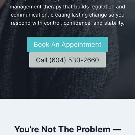
management therapy that builds regulation and
communication, creating lasting change so you
respond with control, confidence, and stability.
Book An Appointment
Call (604) 530-2660
You’re Not The Problem —