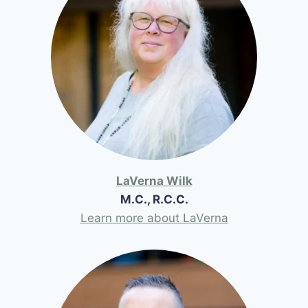
LaVerna Wilk
M.C., R.C.C.
Learn more about LaVerna