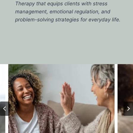
Therapy that equips clients with stress
management, emotional regulation, and
problem-solving strategies for everyday life.