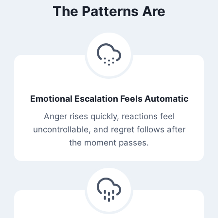
The Patterns Are
Emotional Escalation Feels Automatic
Anger rises quickly, reactions feel
uncontrollable, and regret follows after
the moment passes.