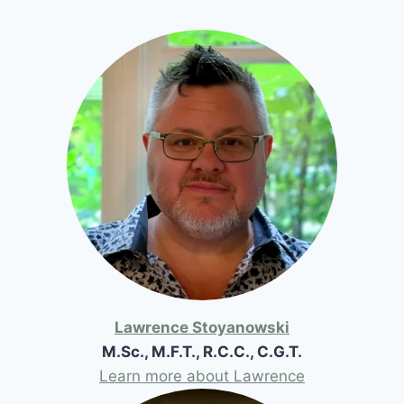
Lawrence Stoyanowski
M.Sc., M.F.T., R.C.C., C.G.T.
Learn more about Lawrence