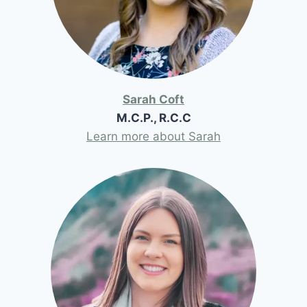
Sarah Coft
M.C.P., R.C.C
Learn more about Sarah