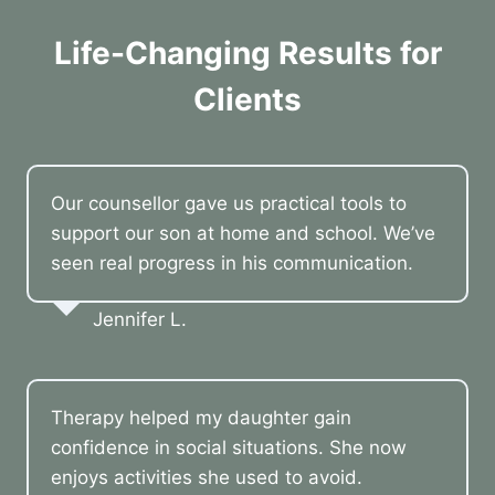
Life-Changing Results for
Clients
Our counsellor gave us practical tools to
support our son at home and school. We’ve
seen real progress in his communication.
Jennifer L.
Therapy helped my daughter gain
confidence in social situations. She now
enjoys activities she used to avoid.