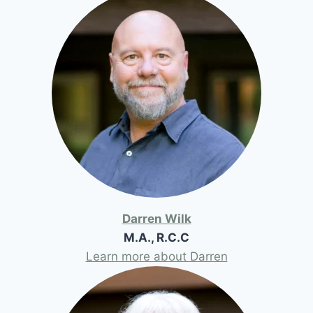
Darren Wilk
M.A., R.C.C
Learn more about Darren