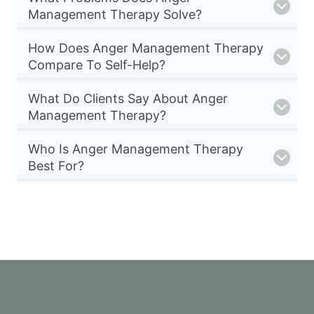
Management Therapy Solve?
How Does Anger Management Therapy
Compare To Self-Help?
What Do Clients Say About Anger
Management Therapy?
Who Is Anger Management Therapy
Best For?