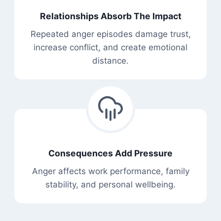
Relationships Absorb The Impact
Repeated anger episodes damage trust,
increase conflict, and create emotional
distance.
Consequences Add Pressure
Anger affects work performance, family
stability, and personal wellbeing.