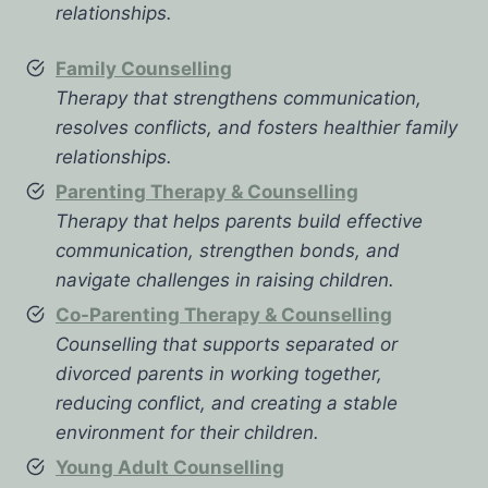
relationships.
Family Counselling
Therapy that strengthens communication,
resolves conflicts, and fosters healthier family
relationships.
Parenting Therapy & Counselling
Therapy that helps parents build effective
communication, strengthen bonds, and
navigate challenges in raising children.
Co-Parenting Therapy & Counselling
Counselling that supports separated or
divorced parents in working together,
reducing conflict, and creating a stable
environment for their children.
Young Adult Counselling