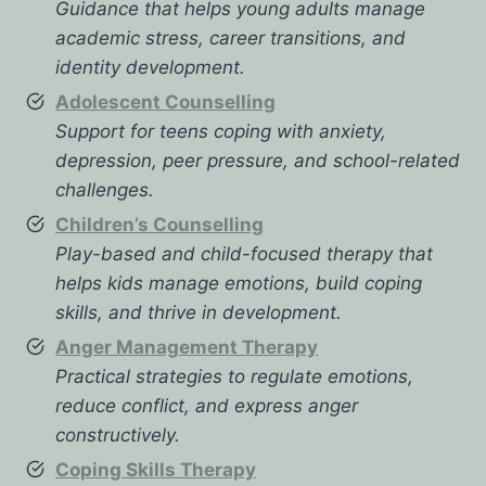
Guidance that helps young adults manage
academic stress, career transitions, and
identity development.
Adolescent Counselling
Support for teens coping with anxiety,
depression, peer pressure, and school-related
challenges.
Children’s Counselling
Play-based and child-focused therapy that
helps kids manage emotions, build coping
skills, and thrive in development.
Anger Management Therapy
Practical strategies to regulate emotions,
reduce conflict, and express anger
constructively.
Coping Skills Therapy