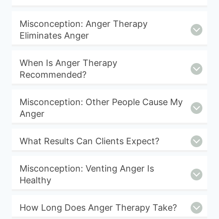
Misconception: Anger Therapy
Eliminates Anger
When Is Anger Therapy
Recommended?
Misconception: Other People Cause My
Anger
What Results Can Clients Expect?
Misconception: Venting Anger Is
Healthy
How Long Does Anger Therapy Take?