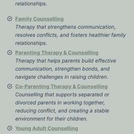
relationships.
Family Counselling
Therapy that strengthens communication,
resolves conflicts, and fosters healthier family
relationships.
Parenting Therapy & Counselling
Therapy that helps parents build effective
communication, strengthen bonds, and
navigate challenges in raising children.
Co-Parenting Therapy & Counselling
Counselling that supports separated or
divorced parents in working together,
reducing conflict, and creating a stable
environment for their children.
Young Adult Counselling