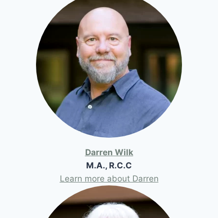
Darren Wilk
M.A., R.C.C
Learn more about Darren