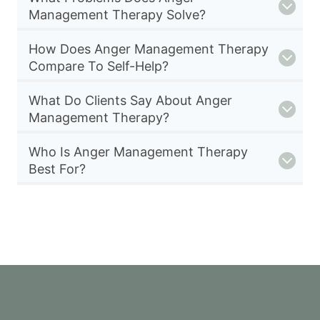
Management Therapy Solve?
How Does Anger Management Therapy
Compare To Self-Help?
What Do Clients Say About Anger
Management Therapy?
Who Is Anger Management Therapy
Best For?