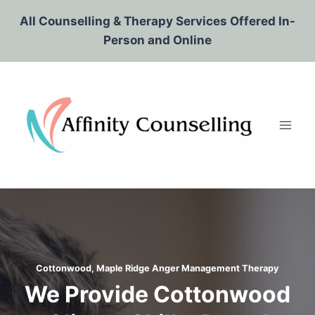
Skip
All Counselling & Therapy Services Offered In-
to
Person and Online
content
Cottonwood, Maple Ridge
Anger Management Therapy
We Provide Cottonwood