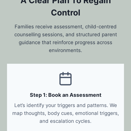
A Clear Plan To Regain
Control
Families receive assessment, child-centred
counselling sessions, and structured parent
guidance that reinforce progress across
environments.
Step 1: Book an Assessment
Let’s identify your triggers and patterns. We
map thoughts, body cues, emotional triggers,
and escalation cycles.