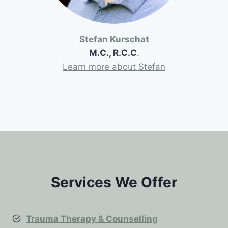
Stefan Kurschat
M.C., R.C.C
.
Learn more about Stefan
Services We Offer
Trauma Therapy & Counselling