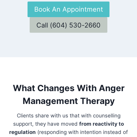
Book An Appointment
Call (604) 530-2660
What Changes With Anger
Management Therapy
Clients share with us that with counselling
support, they have moved
from reactivity to
regulation
(responding with intention instead of