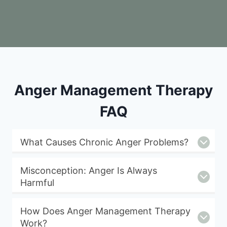
Anger Management Therapy
FAQ
What Causes Chronic Anger Problems?
Misconception: Anger Is Always
Harmful
How Does Anger Management Therapy
Work?