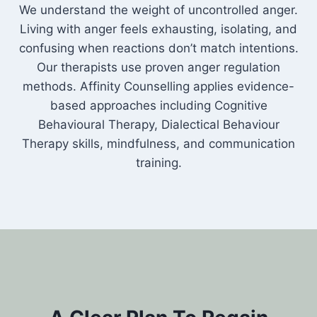
We understand the weight of uncontrolled anger.
Living with anger feels exhausting, isolating, and
confusing when reactions don’t match intentions.
Our therapists use proven anger regulation
methods. Affinity Counselling applies evidence-
based approaches including Cognitive
Behavioural Therapy, Dialectical Behaviour
Therapy skills, mindfulness, and communication
training.