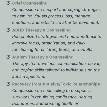
Grief Counselling
Compassionate support and coping strategies
to help individuals process loss, manage
emotions, and rebuild life after bereavement.
ADHD Therapy & Counselling
Personalized strategies and neurofeedback to
improve focus, organization, and daily
functioning for children, teens, and adults.
Autism Therapy & Counselling
Therapy that develops communication, social,
and coping skills tailored to individuals on the
autism spectrum.
Recovery from Abusive/Toxic Relationships
Compassionate counselling that supports
survivors in rebuilding confidence, setting
boundaries, and creating healthier