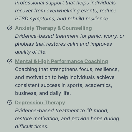
Professional support that helps individuals
recover from overwhelming events, reduce
PTSD symptoms, and rebuild resilience.
Anxiety Therapy & Counselling
Evidence-based treatment for panic, worry, or
phobias that restores calm and improves
quality of life.
Mental & High Performance Coaching
Coaching that strengthens focus, resilience,
and motivation to help individuals achieve
consistent success in sports, academics,
business, and daily life.
Depression Therapy
Evidence-based treatment to lift mood,
restore motivation, and provide hope during
difficult times.