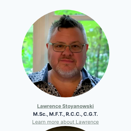
Lawrence Stoyanowski
M.Sc., M.F.T., R.C.C., C.G.T.
Learn more about Lawrence