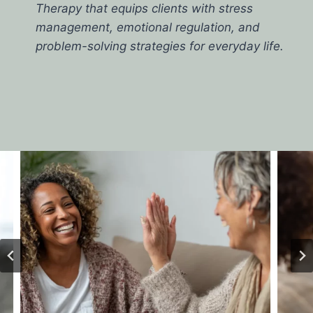
Therapy that equips clients with stress
management, emotional regulation, and
problem-solving strategies for everyday life.