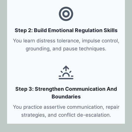
Step 2: Build Emotional Regulation Skills
You learn distress tolerance, impulse control,
grounding, and pause techniques.
Step 3: Strengthen Communication And
Boundaries
You practice assertive communication, repair
strategies, and conflict de-escalation.