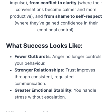
impulse),
from conflict to clarity
(where their
conversations become calmer and more
productive), and
from shame to self-respect
(where they’ve gained confidence in their
emotional control).
What Success Looks Like:
Fewer Outbursts
: Anger no longer controls
your behaviour.
Stronger Relationships
: Trust improves
through consistent, regulated
communication.
Greater Emotional Stability
: You handle
stress without escalation.