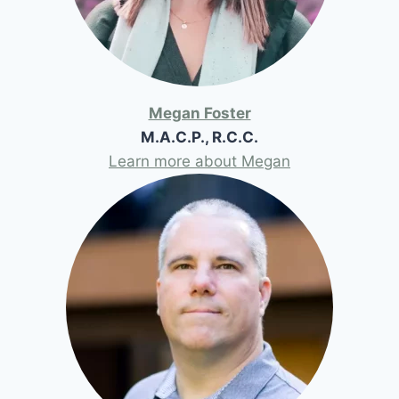
Megan Foster
M.A.C.P., R.C.C.
Learn more about Megan