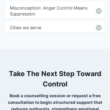
Misconception: Anger Control Means
Suppression
Cities we serve
Take The Next Step Toward
Control
Book a counselling session or request a free
consultation to begin structured support that
reduces outbursts, strengthens emotional