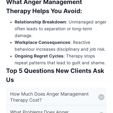
What Anger Management
Therapy Helps You Avoid:
Relationship Breakdown
: Unmanaged anger
often leads to separation or long-term
damage.
Workplace Consequences
: Reactive
behaviour increases disciplinary and job risk.
Ongoing Regret Cycles
: Therapy stops
repeat patterns that lead to guilt and shame.
Top 5 Questions New Clients Ask
Us
How Much Does Anger Management
Therapy Cost?
What Problems Does Anger