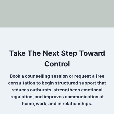
Take The Next Step Toward
Control
Book a counselling session or request a free
consultation to begin structured support that
reduces outbursts, strengthens emotional
regulation, and improves communication at
home, work, and in relationships.