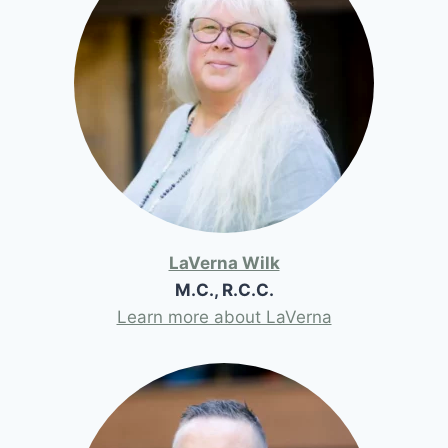
LaVerna Wilk
M.C., R.C.C.
Learn more about LaVerna