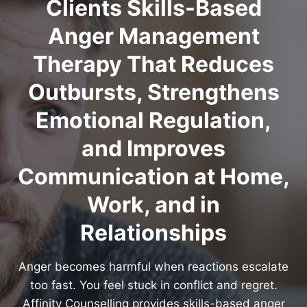
Clients Skills-Based
Anger Management
Therapy That Reduces
Outbursts, Strengthens
Emotional Regulation,
and Improves
Communication at Home,
Work, and in
Relationships
Anger becomes harmful when reactions escalate
too fast. You feel stuck in conflict and regret.
Affinity Counselling provides skills-based anger