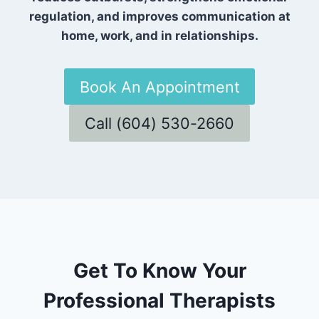
regulation, and improves communication at
home, work, and in relationships.
Book An Appointment
Call (604) 530-2660
Get To Know Your
Professional Therapists