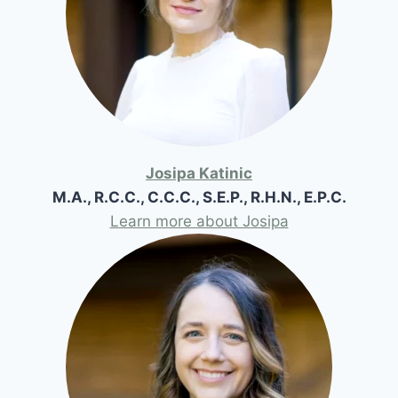
Josipa Katinic
M.A., R.C.C., C.C.C., S.E.P., R.H.N., E.P.C.
Learn more about Josipa