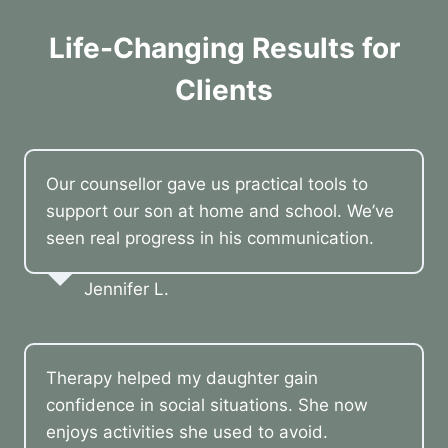
Life-Changing Results for
Clients
Our counsellor gave us practical tools to
support our son at home and school. We’ve
seen real progress in his communication.
Jennifer L.
Therapy helped my daughter gain
confidence in social situations. She now
enjoys activities she used to avoid.