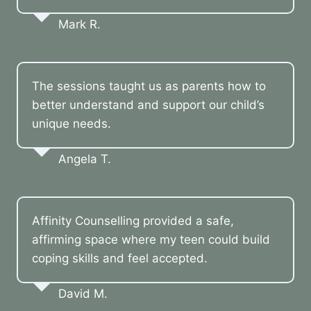
Mark R.
The sessions taught us as parents how to
better understand and support our child’s
unique needs.
Angela T.
Affinity Counselling provided a safe,
affirming space where my teen could build
coping skills and feel accepted.
David M.