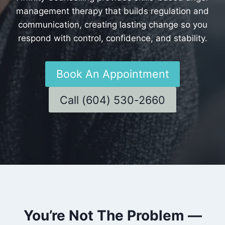
management therapy that builds regulation and
communication, creating lasting change so you
respond with control, confidence, and stability.
Book An Appointment
Call (604) 530-2660
You’re Not The Problem —