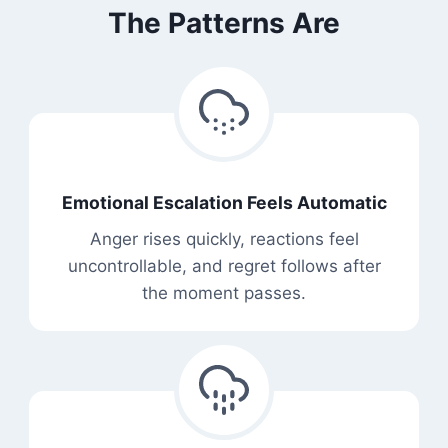
The Patterns Are
Emotional Escalation Feels Automatic
Anger rises quickly, reactions feel
uncontrollable, and regret follows after
the moment passes.