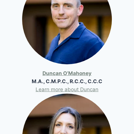
Duncan O’Mahoney
M.A., C.M.P.C., R.C.C., C.C.C
Learn more about Duncan