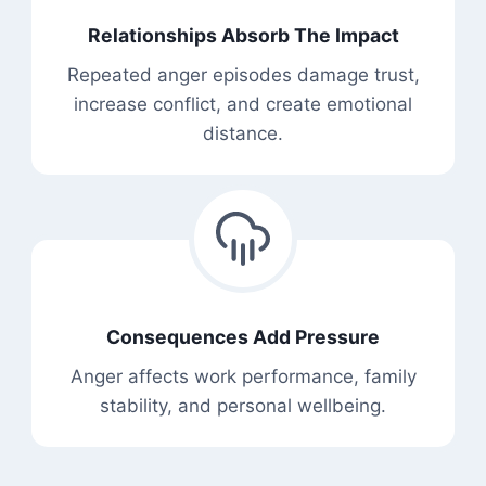
Relationships Absorb The Impact
Repeated anger episodes damage trust,
increase conflict, and create emotional
distance.
Consequences Add Pressure
Anger affects work performance, family
stability, and personal wellbeing.