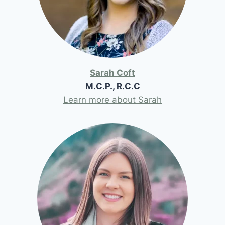
Sarah Coft
M.C.P., R.C.C
Learn more about Sarah