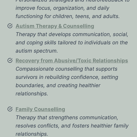
improve focus, organization, and daily
functioning for children, teens, and adults.
Autism Therapy & Counselling
Therapy that develops communication, social,
and coping skills tailored to individuals on the
autism spectrum.
Recovery from Abusive/Toxic Relationships
Compassionate counselling that supports
survivors in rebuilding confidence, setting
boundaries, and creating healthier
relationships.
Family Counselling
Therapy that strengthens communication,
resolves conflicts, and fosters healthier family
relationships.