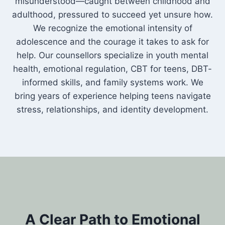
misunderstood—caught between childhood and
adulthood, pressured to succeed yet unsure how.
We recognize the emotional intensity of
adolescence and the courage it takes to ask for
help. Our counsellors specialize in youth mental
health, emotional regulation, CBT for teens, DBT-
informed skills, and family systems work. We
bring years of experience helping teens navigate
stress, relationships, and identity development.
A Clear Path to Emotional