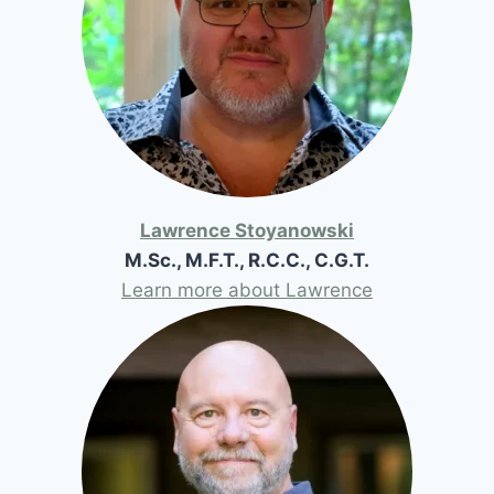
Lawrence Stoyanowski
M.Sc., M.F.T., R.C.C., C.G.T.
Learn more about Lawrence