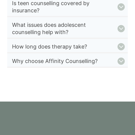
Is teen counselling covered by
insurance?
What issues does adolescent
counselling help with?
How long does therapy take?
Why choose Affinity Counselling?