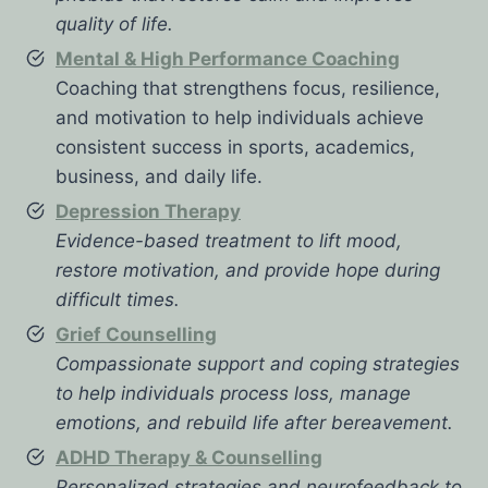
quality of life.
Mental & High Performance Coaching
Coaching that strengthens focus, resilience,
and motivation to help individuals achieve
consistent success in sports, academics,
business, and daily life.
Depression Therapy
Evidence-based treatment to lift mood,
restore motivation, and provide hope during
difficult times.
Grief Counselling
Compassionate support and coping strategies
to help individuals process loss, manage
emotions, and rebuild life after bereavement.
ADHD Therapy & Counselling
Personalized strategies and neurofeedback to