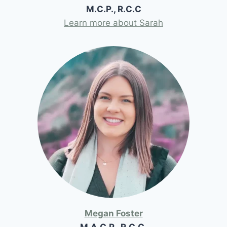
M.C.P., R.C.C
Learn more about Sarah
Megan Foster
M.A.C.P., R.C.C.