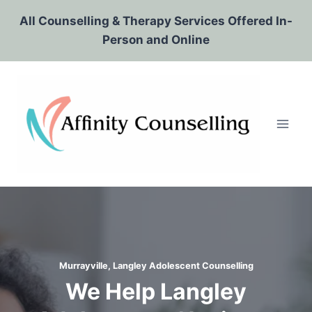
Skip
All Counselling & Therapy Services Offered In-
to
Person and Online
content
Murrayville, Langley Adolescent Counselling
We Help Langley