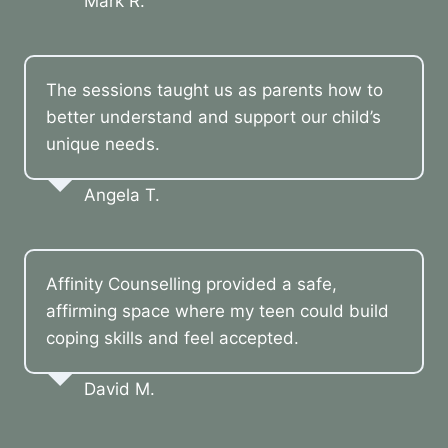
Mark R.
The sessions taught us as parents how to
better understand and support our child’s
unique needs.
Angela T.
Affinity Counselling provided a safe,
affirming space where my teen could build
coping skills and feel accepted.
David M.