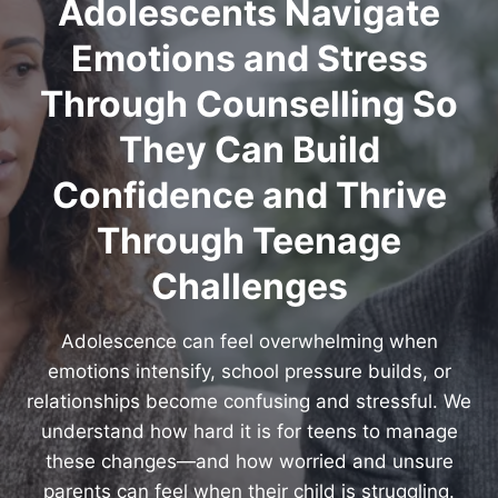
Adolescents Navigate
Emotions and Stress
Through Counselling So
They Can Build
Confidence and Thrive
Through Teenage
Challenges
Adolescence can feel overwhelming when
emotions intensify, school pressure builds, or
relationships become confusing and stressful. We
understand how hard it is for teens to manage
these changes—and how worried and unsure
parents can feel when their child is struggling.