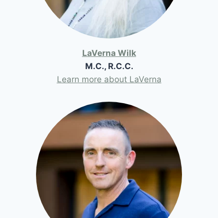
LaVerna Wilk
M.C., R.C.C.
Learn more about LaVerna