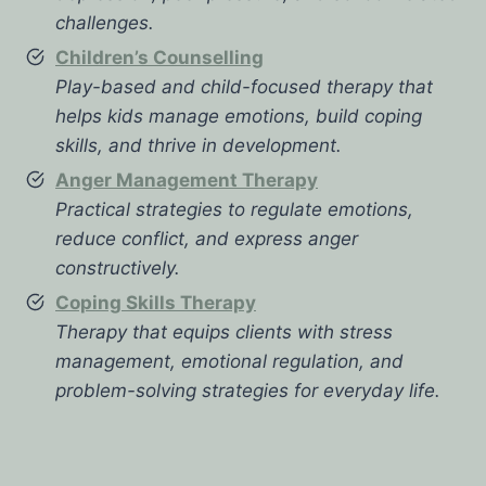
challenges.
Children’s Counselling
Play-based and child-focused therapy that
helps kids manage emotions, build coping
skills, and thrive in development.
Anger Management Therapy
Practical strategies to regulate emotions,
reduce conflict, and express anger
constructively.
Coping Skills Therapy
Therapy that equips clients with stress
management, emotional regulation, and
problem-solving strategies for everyday life.