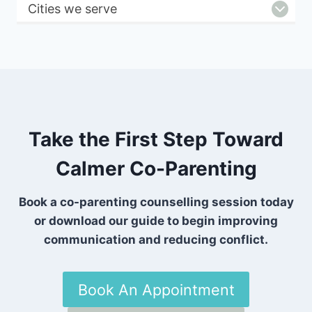
Cities we serve
Take the First Step Toward
Calmer Co-Parenting
Book a co-parenting counselling session today
or download our guide to begin improving
communication and reducing conflict.
Book An Appointment