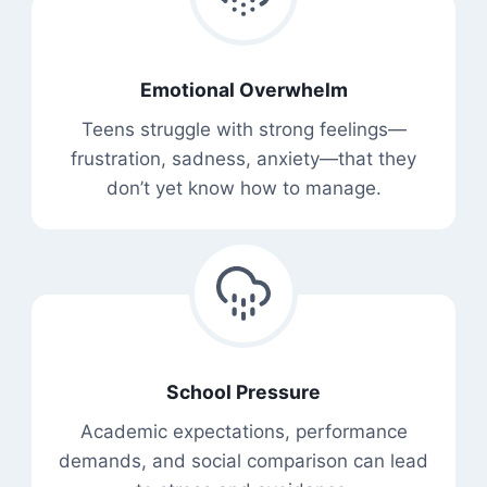
Emotional Overwhelm
Teens struggle with strong feelings—
frustration, sadness, anxiety—that they
don’t yet know how to manage.
School Pressure
Academic expectations, performance
demands, and social comparison can lead