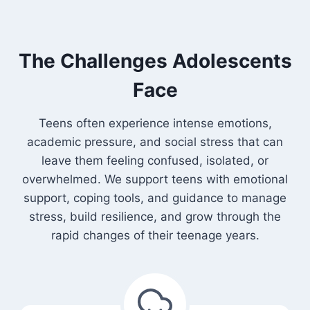
The Challenges Adolescents
Face
Teens often experience intense emotions,
academic pressure, and social stress that can
leave them feeling confused, isolated, or
overwhelmed. We support teens with emotional
support, coping tools, and guidance to manage
stress, build resilience, and grow through the
rapid changes of their teenage years.