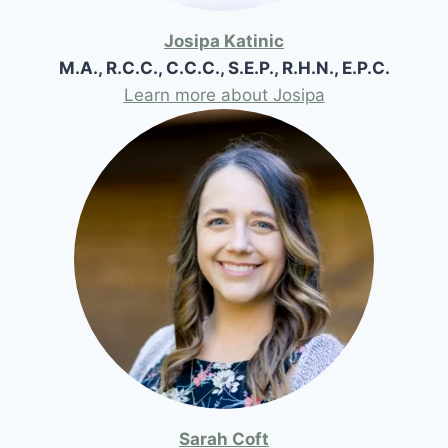
Josipa Katinic
M.A., R.C.C., C.C.C., S.E.P., R.H.N., E.P.C.
Learn more about Josipa
Sarah Coft