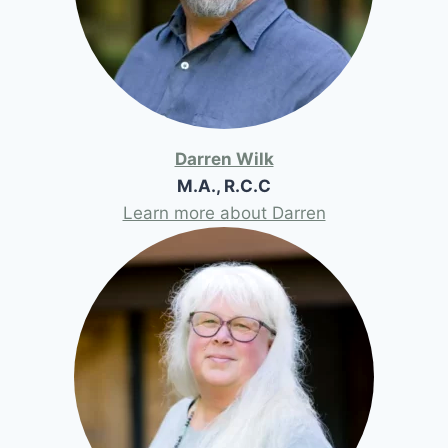
Darren Wilk
M.A., R.C.C
Learn more about Darren