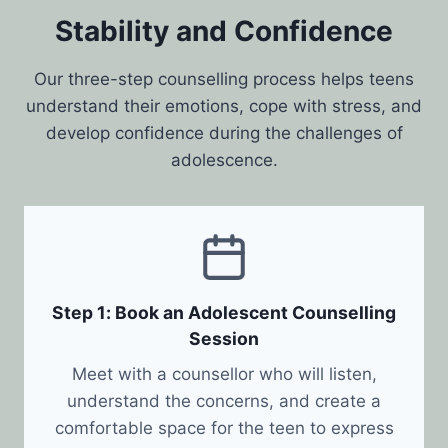
Stability and Confidence
Our three-step counselling process helps teens
understand their emotions, cope with stress, and
develop confidence during the challenges of
adolescence.
Step 1: Book an Adolescent Counselling
Session
Meet with a counsellor who will listen,
understand the concerns, and create a
comfortable space for the teen to express