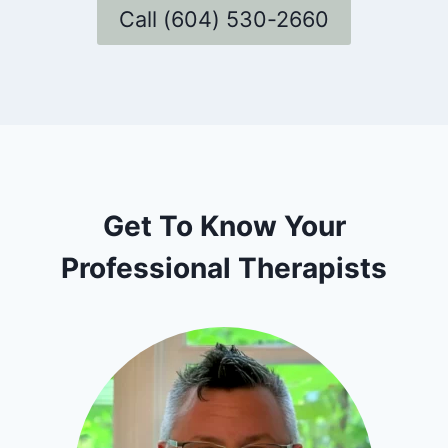
Call (604) 530-2660
Get To Know Your
Professional Therapists