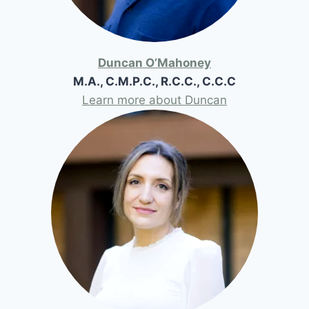
Duncan O’Mahoney
M.A., C.M.P.C., R.C.C., C.C.C
Learn more about Duncan