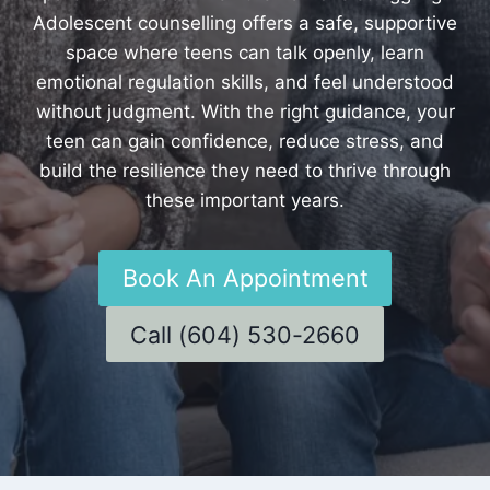
Adolescent counselling offers a safe, supportive
space where teens can talk openly, learn
emotional regulation skills, and feel understood
without judgment. With the right guidance, your
teen can gain confidence, reduce stress, and
build the resilience they need to thrive through
these important years.
Book An Appointment
Call (604) 530-2660