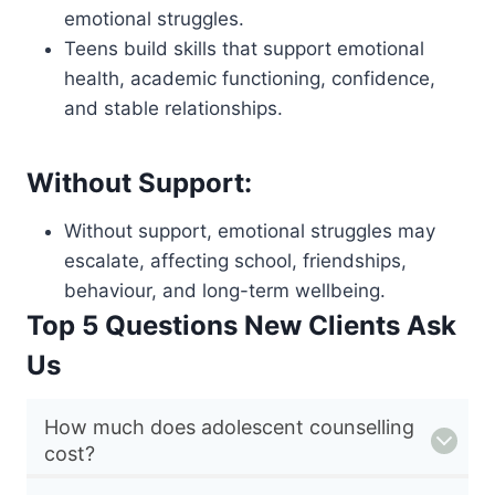
emotional struggles.
Teens build skills that support emotional
health, academic functioning, confidence,
and stable relationships.
Without Support:
Without support, emotional struggles may
escalate, affecting school, friendships,
behaviour, and long-term wellbeing.
Top 5 Questions New Clients Ask
Us
How much does adolescent counselling
cost?