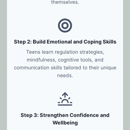
themselves.
Step 2: Build Emotional and Coping Skills
Teens learn regulation strategies,
mindfulness, cognitive tools, and
communication skills tailored to their unique
needs.
Step 3: Strengthen Confidence and
Wellbeing