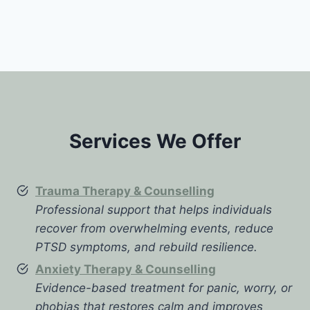
Services We Offer
Trauma Therapy & Counselling
Professional support that helps individuals
recover from overwhelming events, reduce
PTSD symptoms, and rebuild resilience.
Anxiety Therapy & Counselling
Evidence-based treatment for panic, worry, or
phobias that restores calm and improves