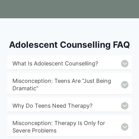
Adolescent Counselling FAQ
What Is Adolescent Counselling?
Misconception: Teens Are “Just Being
Dramatic”
Why Do Teens Need Therapy?
Misconception: Therapy Is Only for
Severe Problems