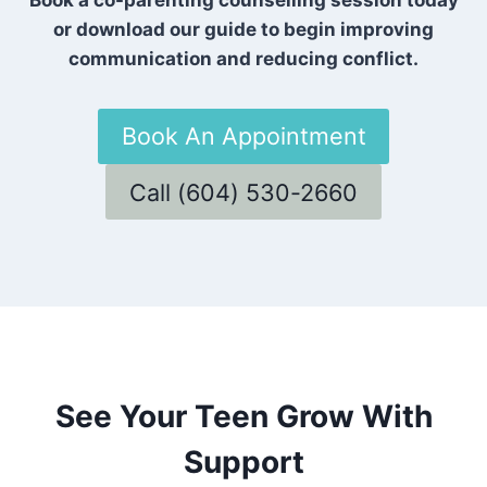
or download our guide to begin improving
communication and reducing conflict.
Book An Appointment
Call (604) 530-2660
See Your Teen Grow With
Support