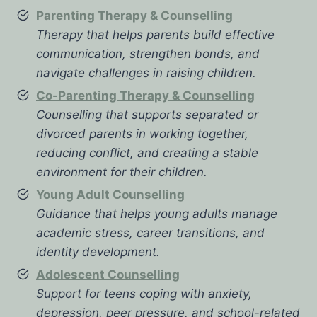
Parenting Therapy & Counselling
Therapy that helps parents build effective
communication, strengthen bonds, and
navigate challenges in raising children.
Co-Parenting Therapy & Counselling
Counselling that supports separated or
divorced parents in working together,
reducing conflict, and creating a stable
environment for their children.
Young Adult Counselling
Guidance that helps young adults manage
academic stress, career transitions, and
identity development.
Adolescent Counselling
Support for teens coping with anxiety,
depression, peer pressure, and school-related