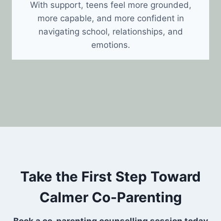
With support, teens feel more grounded,
more capable, and more confident in
navigating school, relationships, and
emotions.
Take the First Step Toward
Calmer Co-Parenting
Book a co-parenting counselling session today