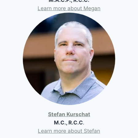
Learn more about Megan
Stefan Kurschat
M.C., R.C.C
.
Learn more about Stefan