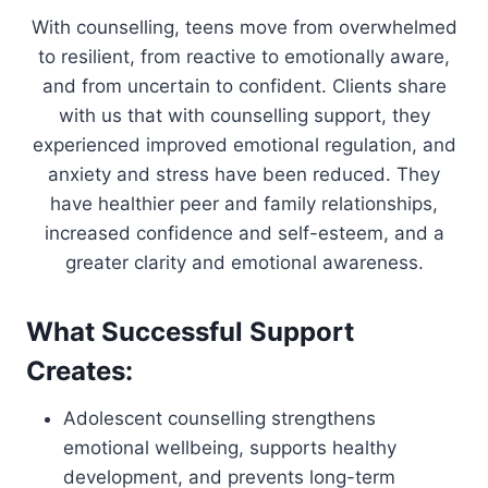
With counselling, teens move from overwhelmed
to resilient, from reactive to emotionally aware,
and from uncertain to confident. Clients share
with us that with counselling support, they
experienced improved emotional regulation, and
anxiety and stress have been reduced. They
have healthier peer and family relationships,
increased confidence and self-esteem, and a
greater clarity and emotional awareness.
What Successful Support
Creates:
Adolescent counselling strengthens
emotional wellbeing, supports healthy
development, and prevents long-term