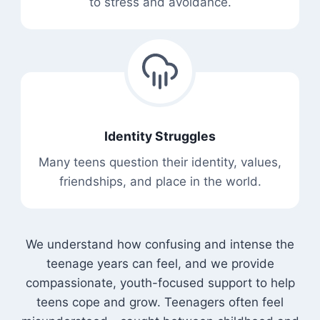
to stress and avoidance.
Identity Struggles
Many teens question their identity, values,
friendships, and place in the world.
We understand how confusing and intense the
teenage years can feel, and we provide
compassionate, youth-focused support to help
teens cope and grow. Teenagers often feel