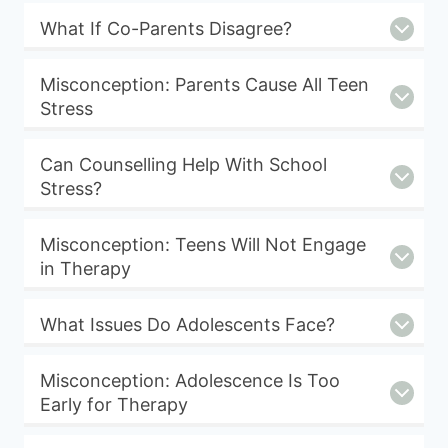
What If Co-Parents Disagree?
Misconception: Parents Cause All Teen
Stress
Can Counselling Help With School
Stress?
Misconception: Teens Will Not Engage
in Therapy
What Issues Do Adolescents Face?
Misconception: Adolescence Is Too
Early for Therapy