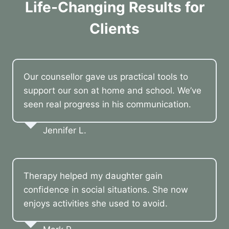
Life-Changing Results for
Clients
Our counsellor gave us practical tools to
support our son at home and school. We’ve
seen real progress in his communication.
Jennifer L.
Therapy helped my daughter gain
confidence in social situations. She now
enjoys activities she used to avoid.