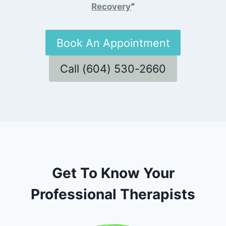
Recovery
”
Book An Appointment
Call (604) 530-2660
Get To Know Your
Professional Therapists