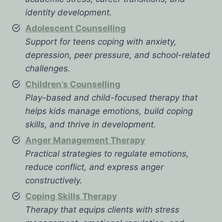
identity development.
Adolescent Counselling
Support for teens coping with anxiety,
depression, peer pressure, and school-related
challenges.
Children’s Counselling
Play-based and child-focused therapy that
helps kids manage emotions, build coping
skills, and thrive in development.
Anger Management Therapy
Practical strategies to regulate emotions,
reduce conflict, and express anger
constructively.
Coping Skills Therapy
Therapy that equips clients with stress