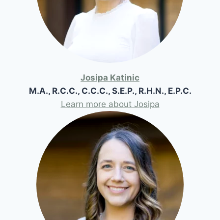
Josipa Katinic
M.A., R.C.C., C.C.C., S.E.P., R.H.N., E.P.C.
Learn more about Josipa