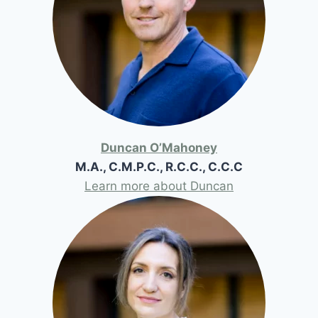
Duncan O’Mahoney
M.A., C.M.P.C., R.C.C., C.C.C
Learn more about Duncan