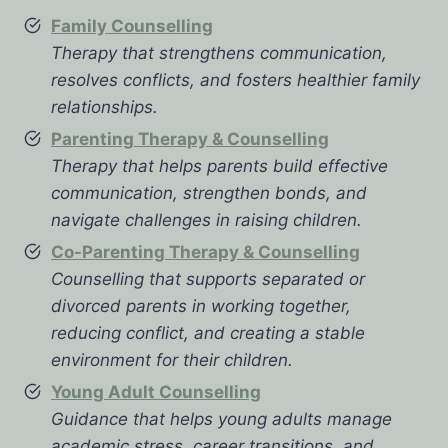
Family Counselling
Therapy that strengthens communication,
resolves conflicts, and fosters healthier family
relationships.
Parenting Therapy & Counselling
Therapy that helps parents build effective
communication, strengthen bonds, and
navigate challenges in raising children.
Co-Parenting Therapy & Counselling
Counselling that supports separated or
divorced parents in working together,
reducing conflict, and creating a stable
environment for their children.
Young Adult Counselling
Guidance that helps young adults manage
academic stress, career transitions, and