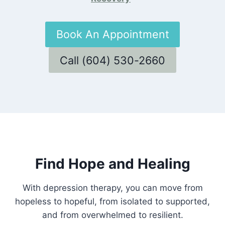
Book An Appointment
Call (604) 530-2660
Find Hope and Healing
With depression therapy, you can move from
hopeless to hopeful, from isolated to supported,
and from overwhelmed to resilient.