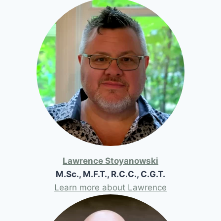
Lawrence Stoyanowski
M.Sc., M.F.T., R.C.C., C.G.T.
Learn more about Lawrence