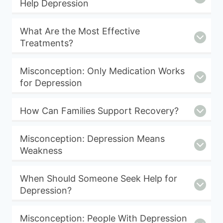
Help Depression
What Are the Most Effective
Treatments?
Misconception: Only Medication Works
for Depression
How Can Families Support Recovery?
Misconception: Depression Means
Weakness
When Should Someone Seek Help for
Depression?
Misconception: People With Depression