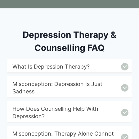
Depression Therapy &
Counselling FAQ
What Is Depression Therapy?
Misconception: Depression Is Just
Sadness
How Does Counselling Help With
Depression?
Misconception: Therapy Alone Cannot