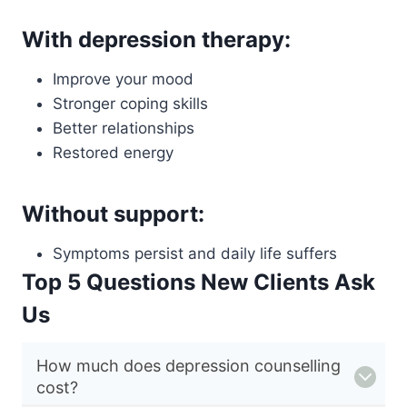
With depression therapy:
Improve your mood
Stronger coping skills
Better relationships
Restored energy
Without support:
Symptoms persist and daily life suffers
Top 5 Questions New Clients Ask
Us
How much does depression counselling
cost?