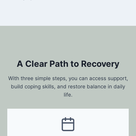
A Clear Path to Recovery
With three simple steps, you can access support,
build coping skills, and restore balance in daily
life.