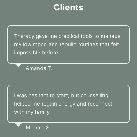
Clients
Therapy gave me practical tools to manage
my low mood and rebuild routines that felt
impossible before.
Amanda T.
I was hesitant to start, but counselling
helped me regain energy and reconnect
with my family.
Michael S.