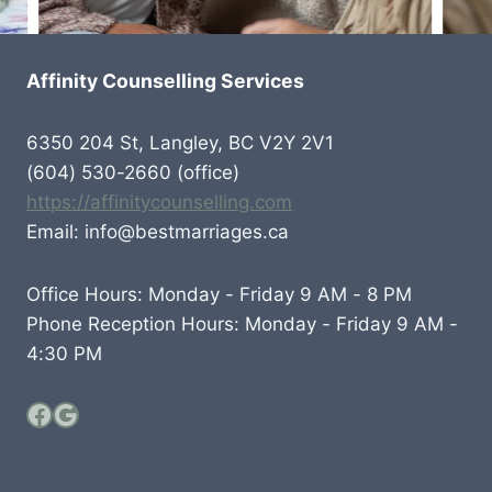
Affinity Counselling Services
6350 204 St, Langley, BC V2Y 2V1
(604) 530-2660 (office)
https://affinitycounselling.com
Email: info@bestmarriages.ca
Office Hours: Monday - Friday 9 AM - 8 PM
Phone Reception Hours: Monday - Friday 9 AM -
4:30 PM
Facebook
Google