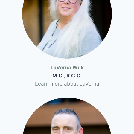
LaVerna Wilk
M.C., R.C.C.
Learn more about LaVerna