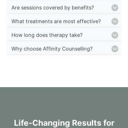
Are sessions covered by benefits?
What treatments are most effective?
How long does therapy take?
Why choose Affinity Counselling?
Life-Changing Results for