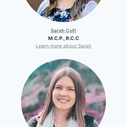
Sarah Coft
M.C.P., R.C.C
Learn more about Sarah