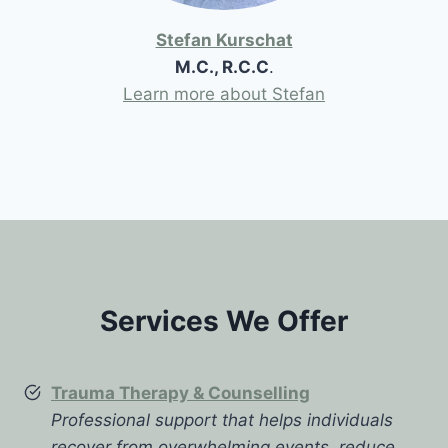
Stefan Kurschat
M.C., R.C.C
.
Learn more about Stefan
Services We Offer
Trauma Therapy & Counselling
Professional support that helps individuals
recover from overwhelming events, reduce