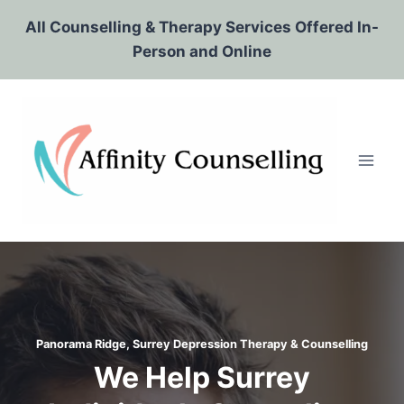
Skip
All Counselling & Therapy Services Offered In-
to
Person and Online
content
Panorama Ridge, Surrey Depression Therapy & Counselling
We Help Surrey