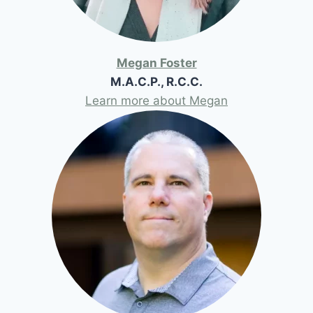
Megan Foster
M.A.C.P., R.C.C.
Learn more about Megan