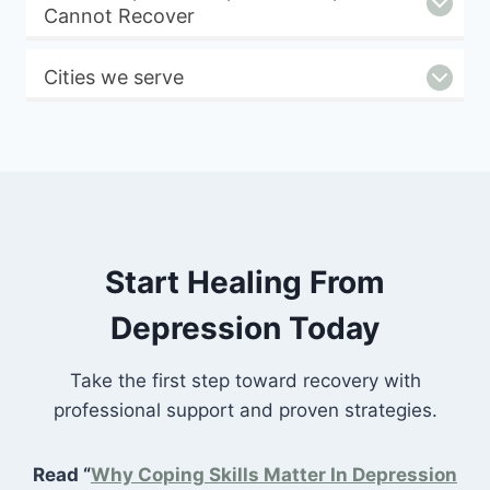
Cannot Recover
Cities we serve
Start Healing From
Depression Today
Take the first step toward recovery with
professional support and proven strategies.
Read “
Why Coping Skills Matter In Depression