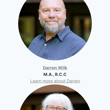
Darren Wilk
M.A., R.C.C
Learn more about Darren