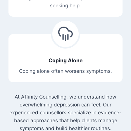
seeking help.
Coping Alone
Coping alone often worsens symptoms.
At Affinity Counselling, we understand how
overwhelming depression can feel. Our
experienced counsellors specialize in evidence-
based approaches that help clients manage
symptoms and build healthier routines.