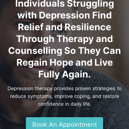
Individuals Struggling
with Depression Find
Relief and Resilience
Through Therapy and
Counselling So They Can
Regain Hope and Live
Fully Again.
Depression therapy provides proven strategies to
reduce symptoms, improve coping, and restore
confidence in daily life.
Book An Appointment