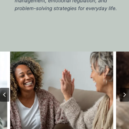
management, emotional regulation, and
problem-solving strategies for everyday life.