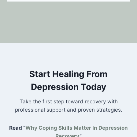
Start Healing From
Depression Today
Take the first step toward recovery with
professional support and proven strategies.
Read “
Why Coping Skills Matter In Depression
Recovery
”