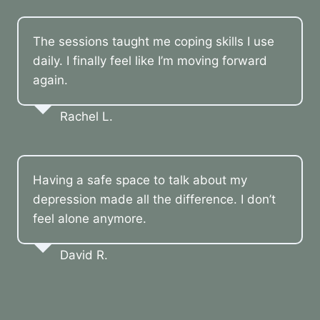
The sessions taught me coping skills I use
daily. I finally feel like I’m moving forward
again.
Rachel L.
Having a safe space to talk about my
depression made all the difference. I don’t
feel alone anymore.
David R.