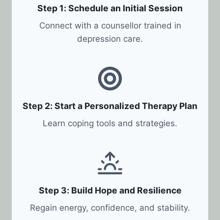
Step 1: Schedule an Initial Session
Connect with a counsellor trained in
depression care.
Step 2: Start a Personalized Therapy Plan
Learn coping tools and strategies.
Step 3: Build Hope and Resilience
Regain energy, confidence, and stability.