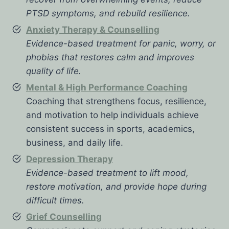
PTSD symptoms, and rebuild resilience.
Anxiety Therapy & Counselling
Evidence-based treatment for panic, worry, or
phobias that restores calm and improves
quality of life.
Mental & High Performance Coaching
Coaching that strengthens focus, resilience,
and motivation to help individuals achieve
consistent success in sports, academics,
business, and daily life.
Depression Therapy
Evidence-based treatment to lift mood,
restore motivation, and provide hope during
difficult times.
Grief Counselling