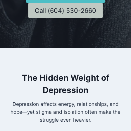
Call (604) 530-2660
The Hidden Weight of
Depression
Depression affects energy, relationships, and
hope—yet stigma and isolation often make the
struggle even heavier.