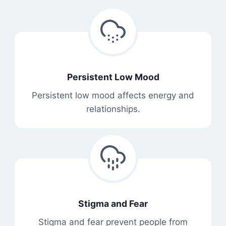
Persistent Low Mood
Persistent low mood affects energy and
relationships.
Stigma and Fear
Stigma and fear prevent people from