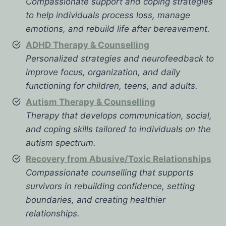
Compassionate support and coping strategies
to help individuals process loss, manage
emotions, and rebuild life after bereavement.
ADHD Therapy & Counselling
Personalized strategies and neurofeedback to
improve focus, organization, and daily
functioning for children, teens, and adults.
Autism Therapy & Counselling
Therapy that develops communication, social,
and coping skills tailored to individuals on the
autism spectrum.
Recovery from Abusive/Toxic Relationships
Compassionate counselling that supports
survivors in rebuilding confidence, setting
boundaries, and creating healthier
relationships.